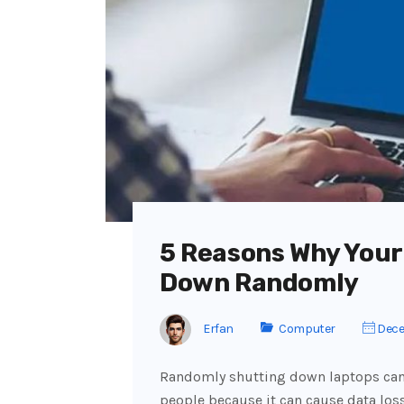
5 Reasons Why Your
Down Randomly
Erfan
Computer
Dece
Randomly shutting down laptops can
people because it can cause data loss