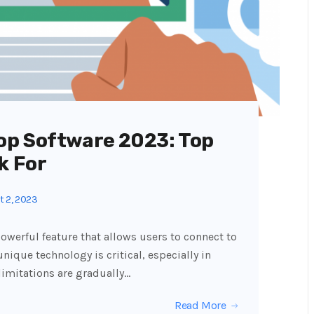
op Software 2023: Top
k For
 2, 2023
owerful feature that allows users to connect to
unique technology is critical, especially in
limitations are gradually…
Read More