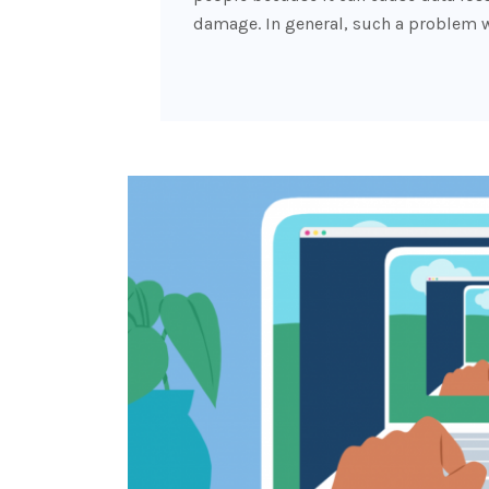
damage. In general, such a problem w