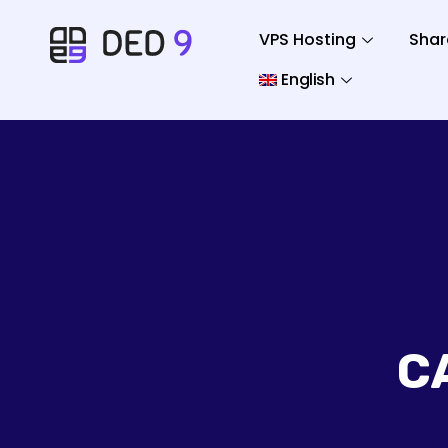
VPS Hosting
Shar
English
C