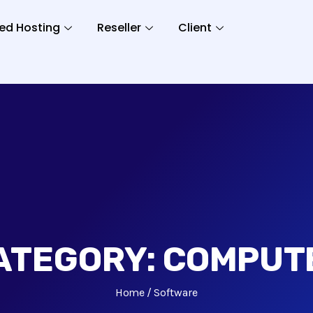
ed Hosting
Reseller
Client
ATEGORY:
COMPUT
Home
Software