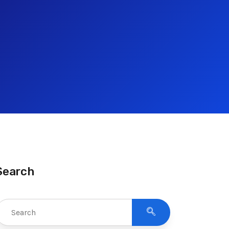
Search