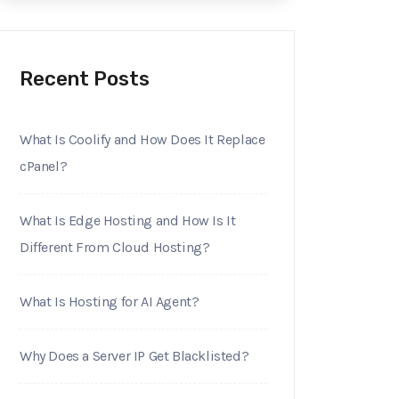
Recent Posts
What Is Coolify and How Does It Replace
cPanel?
What Is Edge Hosting and How Is It
Different From Cloud Hosting?
What Is Hosting for AI Agent?
Why Does a Server IP Get Blacklisted?