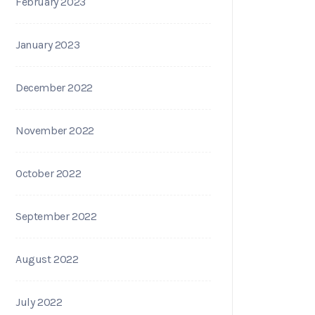
February 2023
January 2023
December 2022
November 2022
October 2022
September 2022
August 2022
July 2022