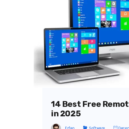
14 Best Free Remot
in 2025
Erfan
Software
Decem