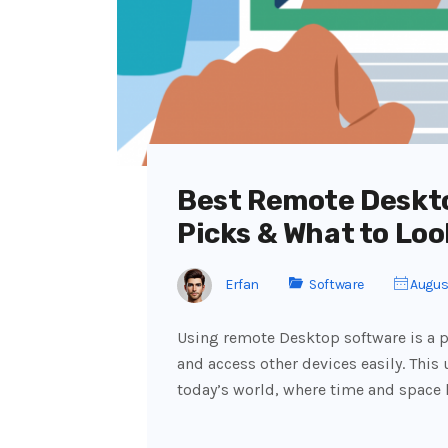
Best Remote Deskt
Picks & What to Loo
Erfan
Software
August
Using remote Desktop software is a p
and access other devices easily. This 
today’s world, where time and space 