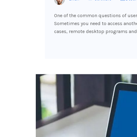
One of the common questions of users
Sometimes you need to access another
cases, remote desktop programs and