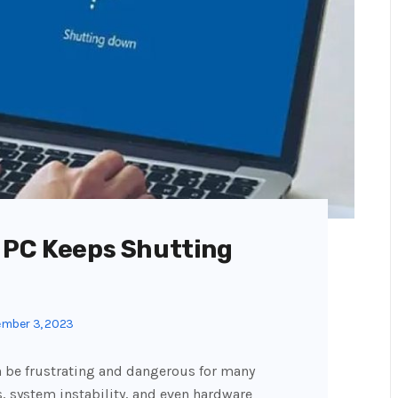
 PC Keeps Shutting
mber 3, 2023
 be frustrating and dangerous for many
, system instability, and even hardware