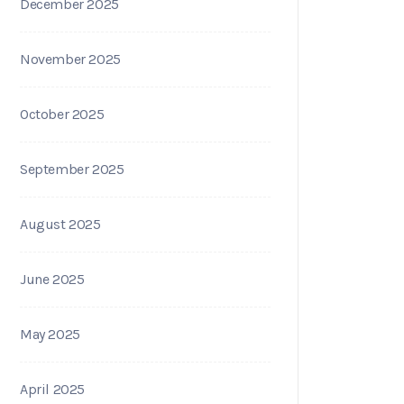
December 2025
November 2025
October 2025
September 2025
August 2025
June 2025
May 2025
April 2025