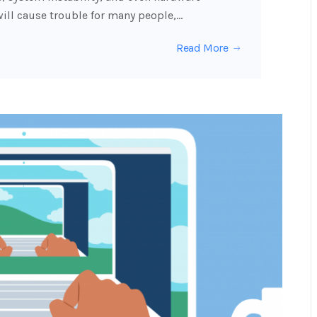
ill cause trouble for many people,…
Read More