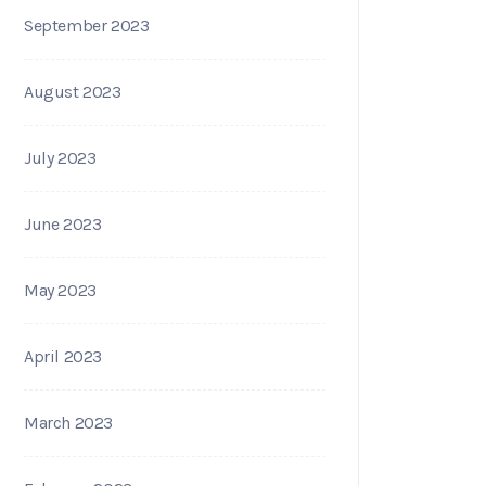
September 2023
August 2023
July 2023
June 2023
May 2023
April 2023
March 2023