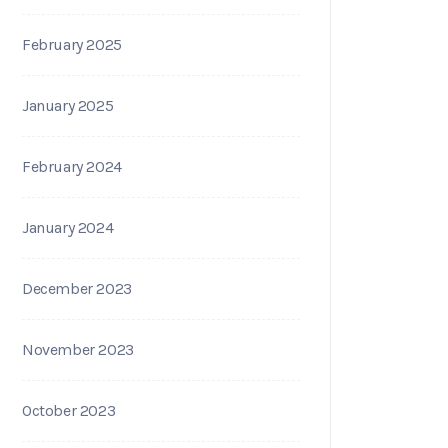
February 2025
January 2025
February 2024
January 2024
December 2023
November 2023
October 2023