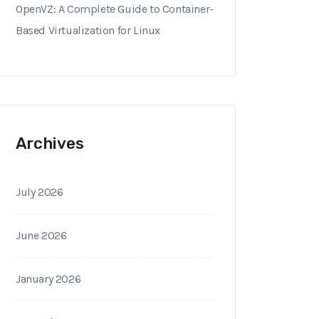
OpenVZ: A Complete Guide to Container-
Based Virtualization for Linux
Archives
July 2026
June 2026
January 2026