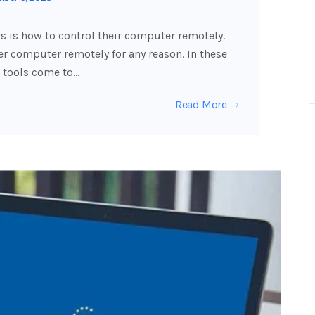
 is how to control their computer remotely.
 computer remotely for any reason. In these
 tools come to…
Read More