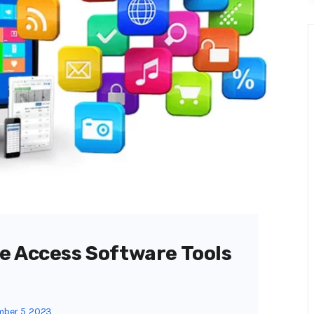
e Access Software Tools
ber 5, 2023