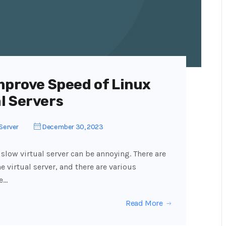
mprove Speed of Linux
l Servers
Server
December 30, 2023
 slow virtual server can be annoying. There are
e virtual server, and there are various
re…
Read More