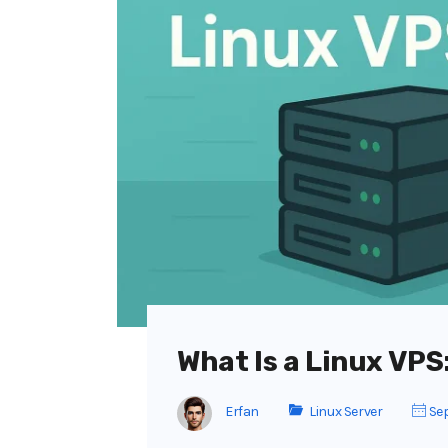
What Is a Linux VP
Erfan
Linux Server
Sep