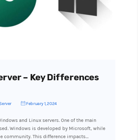
erver – Key Differences
Server
February 1, 2024
indows and Linux servers. One of the main
used. Windows is developed by Microsoft, while
ce community. This difference impacts…