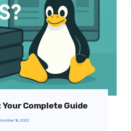
S: Your Complete Guide
tember 16, 2025