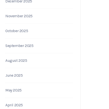
December 2025
November 2025
October 2025
September 2025
August 2025
June 2025
May 2025
April 2025