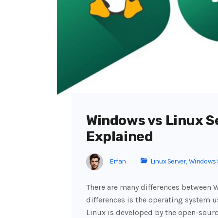
Windows vs Linux S
Explained
Erfan
Linux Server
,
Windows 
There are many differences between W
differences is the operating system 
Linux is developed by the open-sour