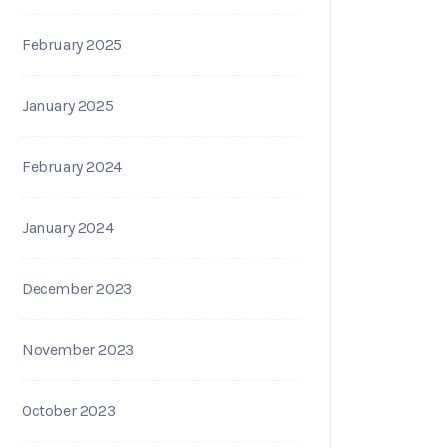
February 2025
January 2025
February 2024
January 2024
December 2023
November 2023
October 2023