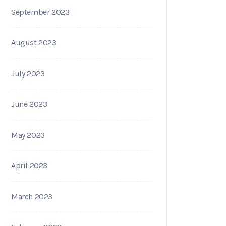
September 2023
August 2023
July 2023
June 2023
May 2023
April 2023
March 2023