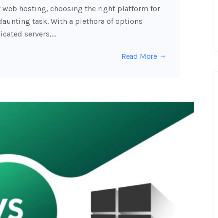
f web hosting, choosing the right platform for
daunting task. With a plethora of options
icated servers,…
Read More