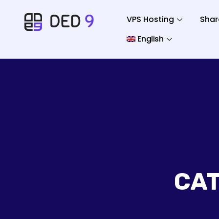
VPS Hosting
Shar
English
CA