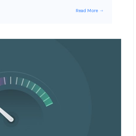
Read More