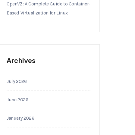
OpenVZ: A Complete Guide to Container-
Based Virtualization for Linux
Archives
July 2026
June 2026
January 2026