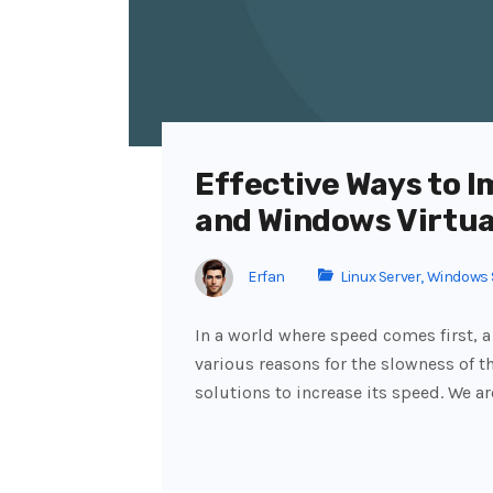
Effective Ways to I
and Windows Virtua
Erfan
Linux Server
,
Windows 
In a world where speed comes first, a
various reasons for the slowness of th
solutions to increase its speed. We a