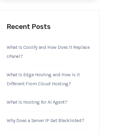
Recent Posts
What Is Coolify and How Does It Replace
cPanel?
What Is Edge Hosting and How Is It
Different From Cloud Hosting?
What Is Hosting for AI Agent?
Why Does a Server IP Get Blacklisted?