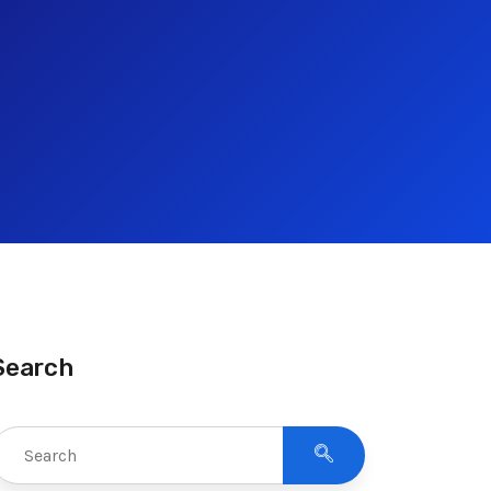
Search