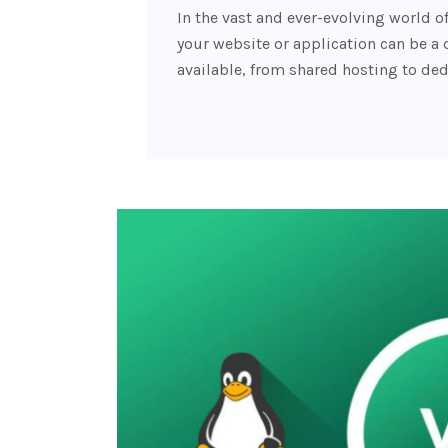
In the vast and ever-evolving world o
your website or application can be a 
available, from shared hosting to ded