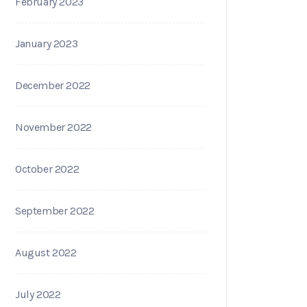
February 2023
January 2023
December 2022
November 2022
October 2022
September 2022
August 2022
July 2022