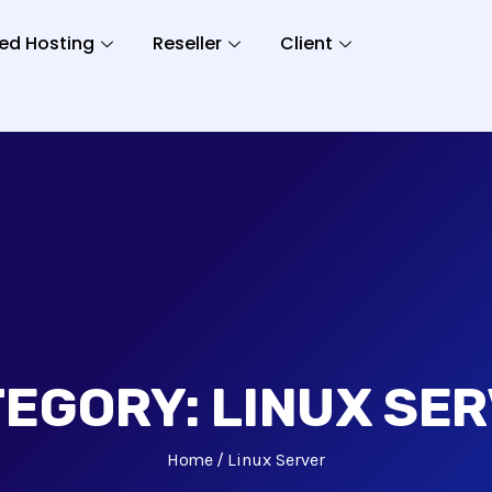
ed Hosting
Reseller
Client
TEGORY:
LINUX SE
Home
Linux Server