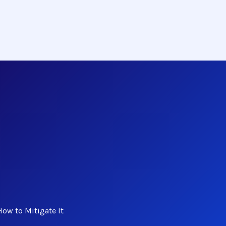
ow to Mitigate It