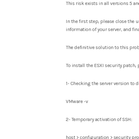
This risk exists in all versions 5 a
In the first step, please close the
information of your server, and fin
The definitive solution to this prob
To install the ESXI security patch,
1- Checking the server version to 
VMware -v
2- Temporary activation of SSH:
host > configuration > security pro