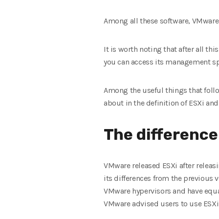
Among all these software, VMware 
It is worth noting that after all t
you can access its management spac
Among the useful things that follo
about in the definition of ESXi and 
The differenc
VMware released ESXi after releasin
its differences from the previous v
VMware hypervisors and have equal
VMware advised users to use ESXi a