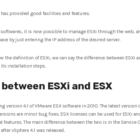
has provided good facilities and features.
his softwares, it is now possible to manage ESXi through the web, a
e by just entering the IP address of the desired server.
w the definition of ESXi, we can say the difference between ESXi a
its installation steps.
e between ESXi and ESX
g version 4.1 of VMware ESX software in 2010. The latest version o
ersions are minor bug fixes. ESX licenses can be used for ESXi and
 features. The main difference between the two is in the Service
fter vSphere 4.1 was released.