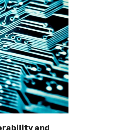
rability and