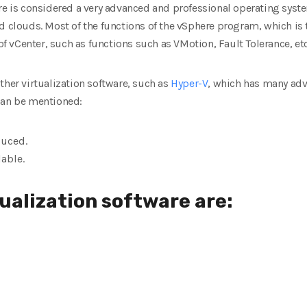
are is considered a very advanced and professional operating sys
d clouds. Most of the functions of the vSphere program, which is
 of vCenter, such as functions such as VMotion, Fault Tolerance, etc
ther virtualization software, such as
Hyper-V
, which has many ad
can be mentioned:
duced.
lable.
tualization software are: