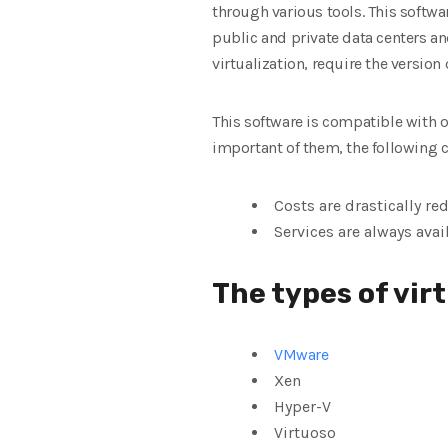
through various tools. This softw
public and private data centers an
virtualization, require the version
This software is compatible with o
important of them, the following 
Costs are drastically re
Services are always avai
The types of vir
VMware
Xen
Hyper-V
Virtuoso