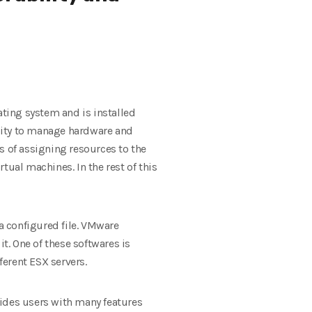
ating system and is installed
ility to manage hardware and
s of assigning resources to the
tual machines. In the rest of this
a configured file. VMware
. One of these softwares is
erent ESX servers.
vides users with many features