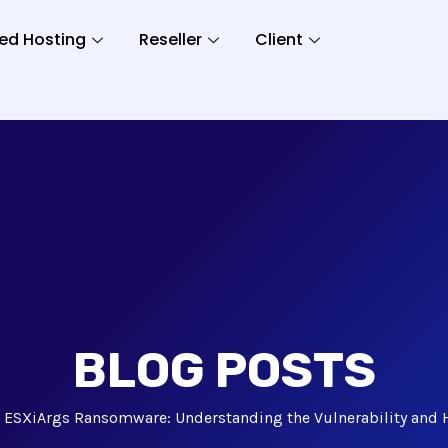
ed Hosting
Reseller
Client
BLOG POSTS
ESXiArgs Ransomware: Understanding the Vulnerability and H