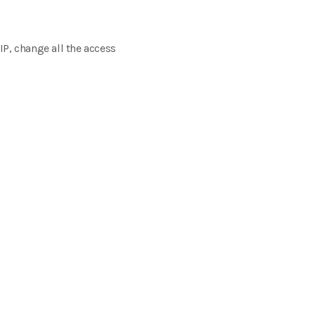
IP, change all the access