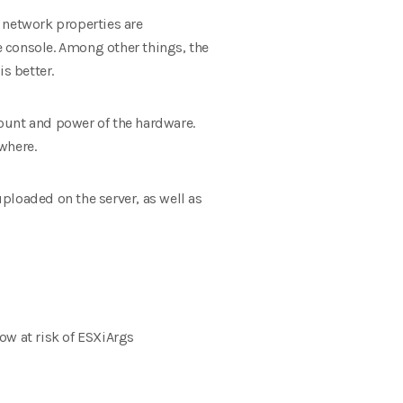
e network properties are
he console. Among other things, the
s better.
ount and power of the hardware.
where.
ploaded on the server, as well as
ow at risk of ESXiArgs