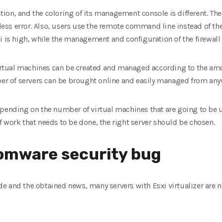
ection, and the coloring of its management console is different. Th
s less error. Also, users use the remote command line instead of t
i is high, while the management and configuration of the firewall i
 virtual machines can be created and managed according to the am
mber of servers can be brought online and easily managed from any
pending on the number of virtual machines that are going to be u
 work that needs to be done, the right server should be chosen.
omware security bug
e and the obtained news, many servers with Esxi virtualizer are n