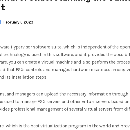
It
February 6, 2023
VMware Hypervisor software suite, which is independent of the oper
al technology is used in this software, and it provides the possib
are, you can create a virtual machine and also perform the proces
e said that ESXi controls and manages hardware resources among vir
nd its installation steps.
ons, and managers can upload the necessary information through 
 used to manage ESX servers and other virtual servers based on it
ides professional management of several virtual servers from diff
e, which is the best virtualization program in the world and pro