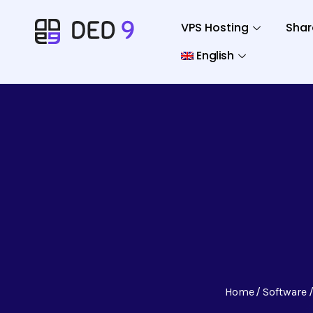
VPS Hosting
Shar
English
Home
Software