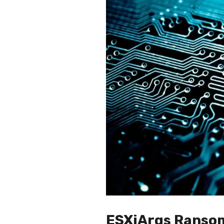
ESXiArgs Ransom