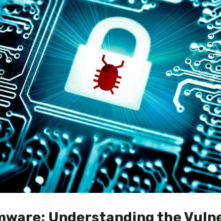
ware: Understanding the Vulne