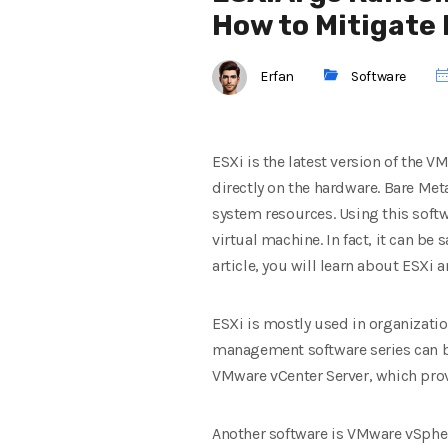
How to Mitigate 
Erfan
Software
ESXi is the latest version of the 
directly on the hardware. Bare Met
system resources. Using this softw
virtual machine. In fact, it can b
article, you will learn about ESXi a
ESXi is mostly used in organizati
management software series can be
VMware vCenter Server, which prov
Another software is VMware vSpher