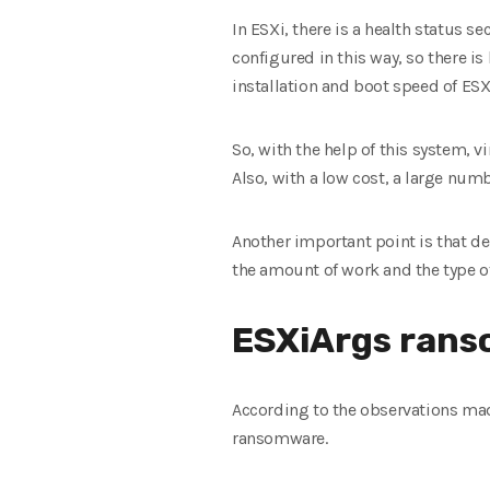
In ESXi, there is a health status s
configured in this way, so there i
installation and boot speed of ESX
So, with the help of this system,
Also, with a low cost, a large nu
Another important point is that de
the amount of work and the type of
ESXiArgs rans
According to the observations mad
ransomware.