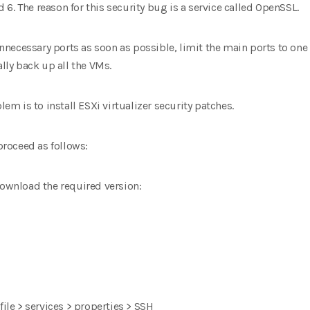
nd 6. The reason for this security bug is a service called OpenSSL.
 unnecessary ports as soon as possible, limit the main ports to one 
ally back up all the VMs.
lem is to install ESXi virtualizer security patches.
 proceed as follows:
download the required version:
file > services > properties > SSH