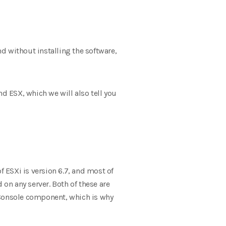
nd without installing the software,
nd ESX, which we will also tell you
f ESXi is version 6.7, and most of
 on any server. Both of these are
 Console component, which is why