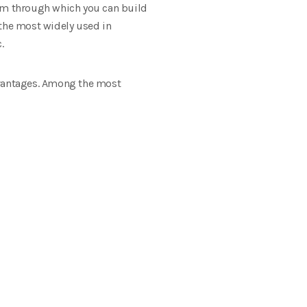
tem through which you can build
 the most widely used in
.
vantages. Among the most