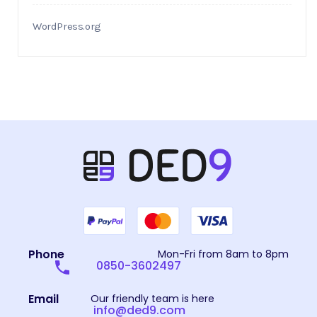
WordPress.org
Phone
Mon-Fri from 8am to 8pm
0850-3602497
Email
Our friendly team is here
info@ded9.com