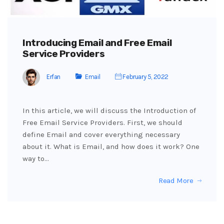
Introducing Email and Free Email
Service Providers
Erfan
Email
February 5, 2022
In this article, we will discuss the Introduction of
Free Email Service Providers. First, we should
define Email and cover everything necessary
about it. What is Email, and how does it work? One
way to…
Read More