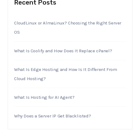
Recent Posts
CloudLinux or AlmaLinux? Choosing the Right Server
OS
What Is Coolify and How Does It Replace cPanel?
What Is Edge Hosting and How Is It Different From
Cloud Hosting?
What Is Hosting for AI Agent?
Why Does a Server IP Get Blacklisted?