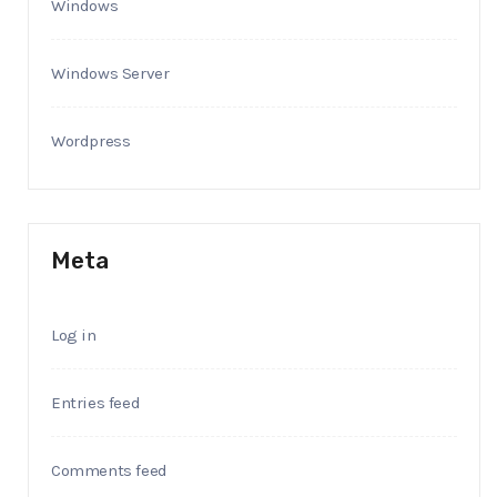
Windows
Windows Server
Wordpress
Meta
Log in
Entries feed
Comments feed