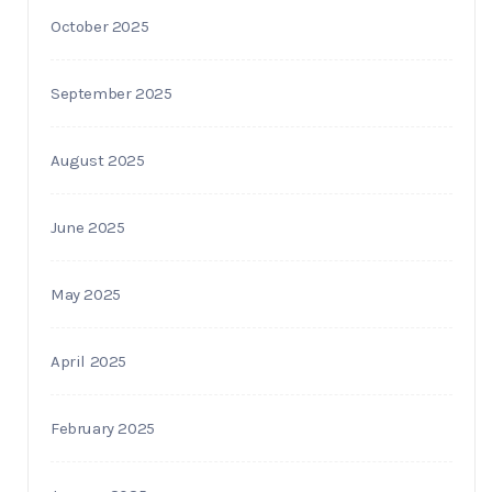
October 2025
September 2025
August 2025
June 2025
May 2025
April 2025
February 2025