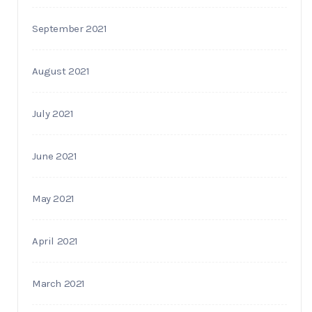
September 2021
August 2021
July 2021
June 2021
May 2021
April 2021
March 2021