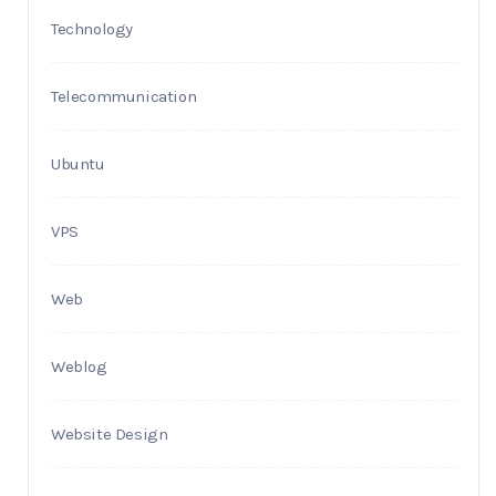
Technology
Telecommunication
Ubuntu
VPS
Web
Weblog
Website Design