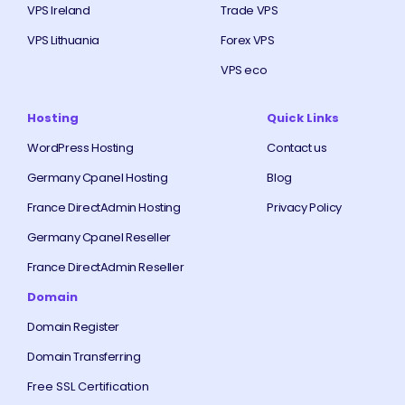
VPS Ireland
Trade VPS
VPS Lithuania
Forex VPS
VPS eco
Hosting
Quick Links
WordPress Hosting
Contact us
Germany Cpanel Hosting
Blog
France DirectAdmin Hosting
Privacy Policy
Germany Cpanel Reseller
France DirectAdmin Reseller
Domain
Domain Register
Domain Transferring
Free SSL Certification