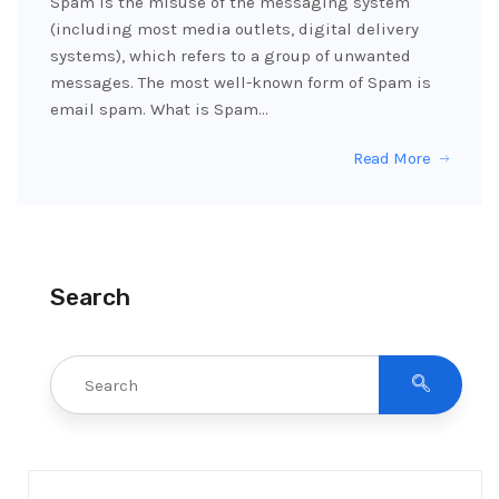
Spam is the misuse of the messaging system
(including most media outlets, digital delivery
systems), which refers to a group of unwanted
messages. The most well-known form of Spam is
email spam. What is Spam…
Read More
Search