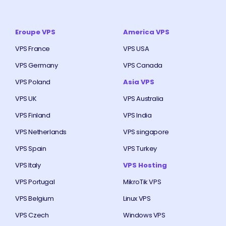
Eroupe VPS
America VPS
VPS France
VPS USA
VPS Germany
VPS Canada
VPS Poland
Asia VPS
VPS UK
VPS Australia
VPS Finland
VPS India
VPS Netherlands
VPS singapore
VPS Spain
VPS Turkey
VPS Italy
VPS Hosting
VPS Portugal
MikroTik VPS
VPS Belgium
Linux VPS
VPS Czech
Windows VPS