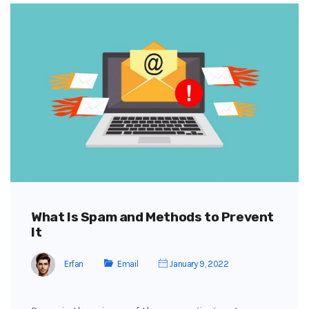
What Is Spam and Methods to Prevent
It
Erfan
Email
January 9, 2022