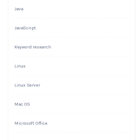
Java
JavaScript
Keyword research
Linux
Linux Server
Mac OS
Microsoft Office