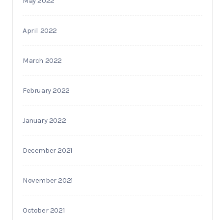
May 2022
April 2022
March 2022
February 2022
January 2022
December 2021
November 2021
October 2021