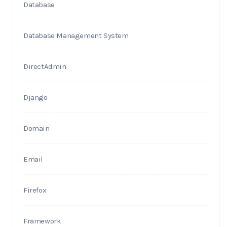
Database
Database Management System
DirectAdmin
Django
Domain
Email
Firefox
Framework