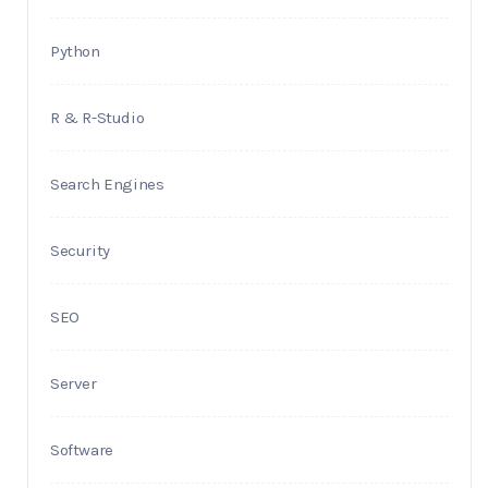
Python
R & R-Studio
Search Engines
Security
SEO
Server
Software