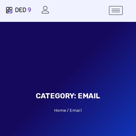
CATEGORY:
EMAIL
Home
Email