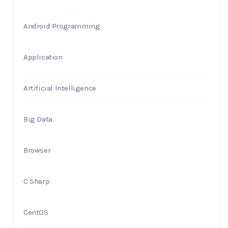
Android Programming
Application
Artificial Intelligence
Big Data
Browser
C Sharp
CentOS