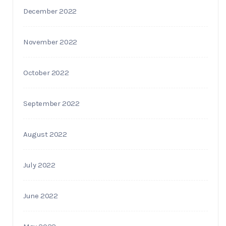
December 2022
November 2022
October 2022
September 2022
August 2022
July 2022
June 2022