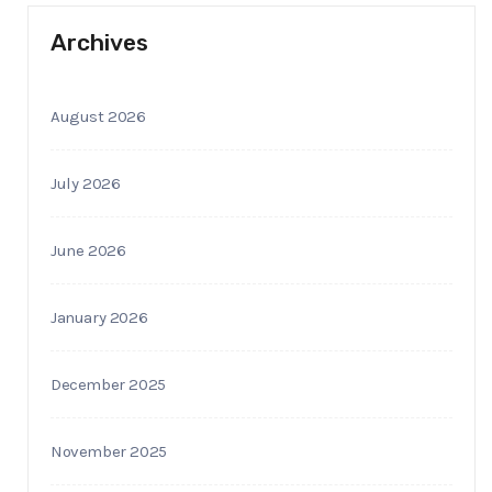
Archives
August 2026
July 2026
June 2026
January 2026
December 2025
November 2025