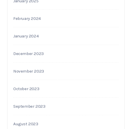
January 2025
February 2024
January 2024
December 2023
November 2023
October 2023
September 2023
August 2023