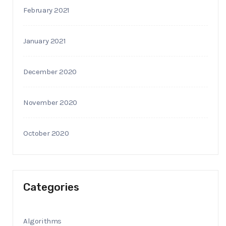
February 2021
January 2021
December 2020
November 2020
October 2020
Categories
Algorithms