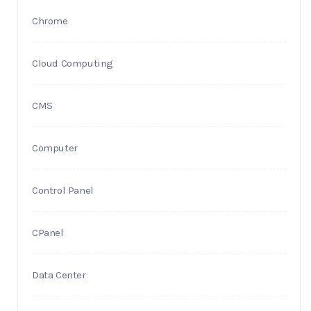
Chrome
Cloud Computing
CMS
Computer
Control Panel
CPanel
Data Center