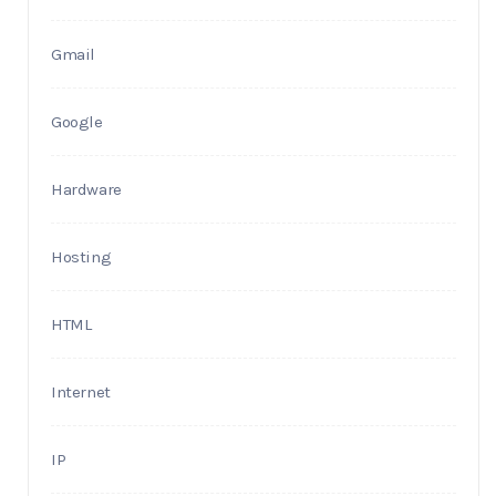
Gmail
Google
Hardware
Hosting
HTML
Internet
IP