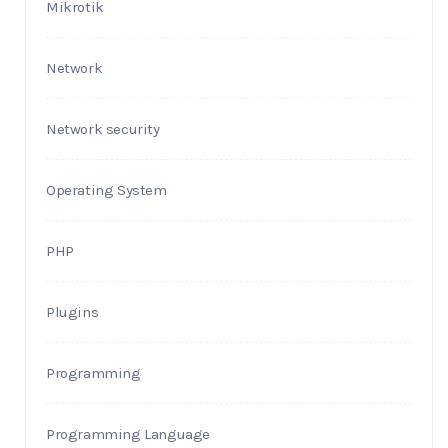
Mikrotik
Network
Network security
Operating System
PHP
Plugins
Programming
Programming Language