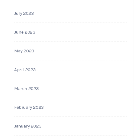
July 2023
June 2023
May 2023
April 2023
March 2023
February 2023
January 2023