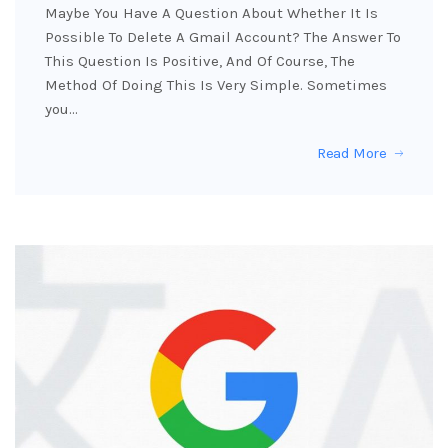
Maybe You Have A Question About Whether It Is
Possible To Delete A Gmail Account? The Answer To
This Question Is Positive, And Of Course, The
Method Of Doing This Is Very Simple. Sometimes
you…
Read More