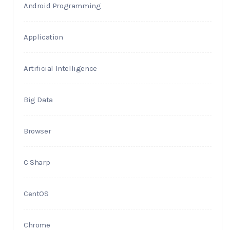
Android Programming
Application
Artificial Intelligence
Big Data
Browser
C Sharp
CentOS
Chrome