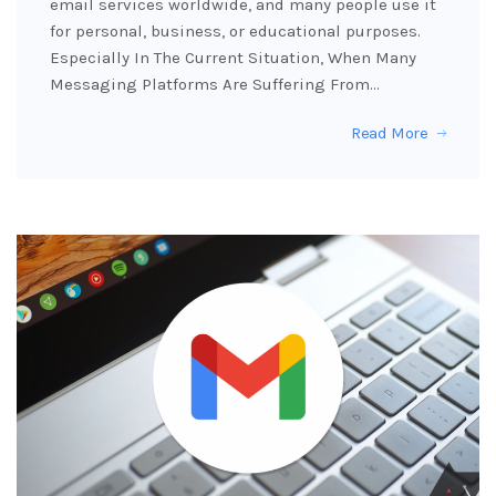
email services worldwide, and many people use it
for personal, business, or educational purposes.
Especially In The Current Situation, When Many
Messaging Platforms Are Suffering From…
Read More