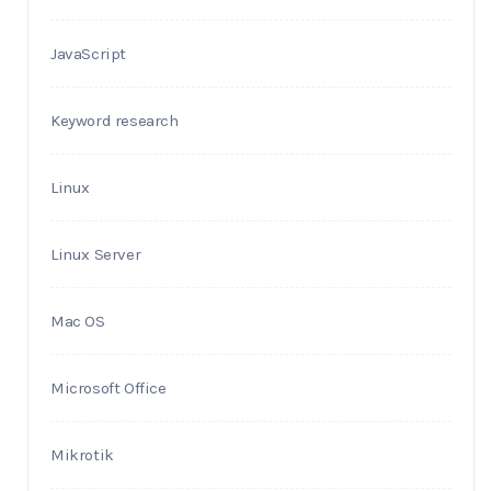
JavaScript
Keyword research
Linux
Linux Server
Mac OS
Microsoft Office
Mikrotik