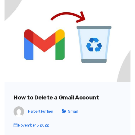
How to Delete a Gmail Account
Herbert Huffner
Gmail
November 5, 2022