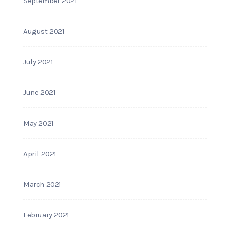
September 2021
August 2021
July 2021
June 2021
May 2021
April 2021
March 2021
February 2021