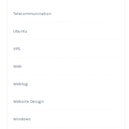
Telecommunication
Ubuntu
VPS
Web
Weblog
Website Design
Windows