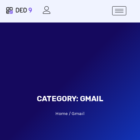
CATEGORY:
GMAIL
Home
Gmail