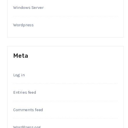
Windows Server
Wordpress
Meta
Log in
Entries feed
Comments feed
WordPress.org