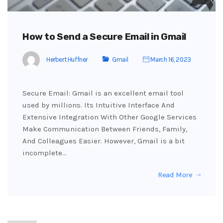
How to Send a Secure Email in Gmail
Herbert Huffner
Gmail
March 16, 2023
Secure Email: Gmail is an excellent email tool
used by millions. Its Intuitive Interface And
Extensive Integration With Other Google Services
Make Communication Between Friends, Family,
And Colleagues Easier. However, Gmail is a bit
incomplete…
Read More