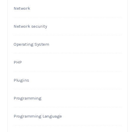
Network
Network security
Operating System
PHP
Plugins
Programming
Programming Language