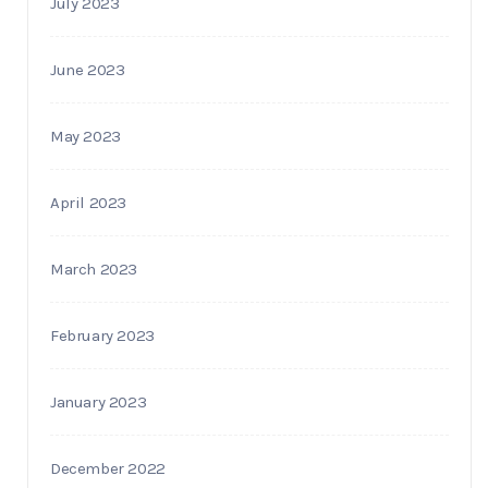
July 2023
June 2023
May 2023
April 2023
March 2023
February 2023
January 2023
December 2022