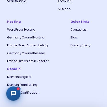
VPS Lithuania
Forex VPS
VPS eco
Hosting
Quick Links
WordPress Hosting
Contact us
Germany Cpanel Hosting
Blog
France DirectAdmin Hosting
Privacy Policy
Germany Cpanel Reseller
France DirectAdmin Reseller
Domain
Domain Register
Domain Transferring
Free SSL Certification