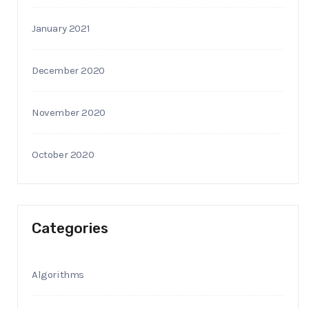
January 2021
December 2020
November 2020
October 2020
Categories
Algorithms