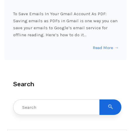
To Save Emails In Your Gmail Account As PDF:
Saving emails as PDFs in Gmail is one way you can
save your emails to Google’s email service for
offline reading. Here’s how to do it…
Read More
Search