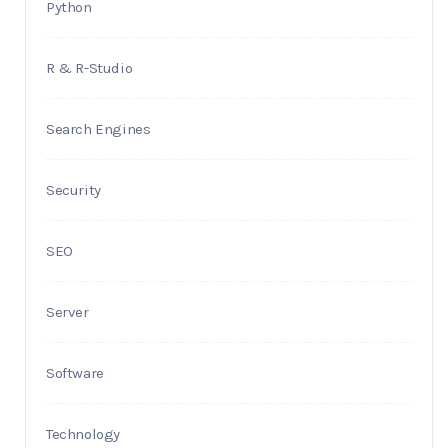
Python
R & R-Studio
Search Engines
Security
SEO
Server
Software
Technology