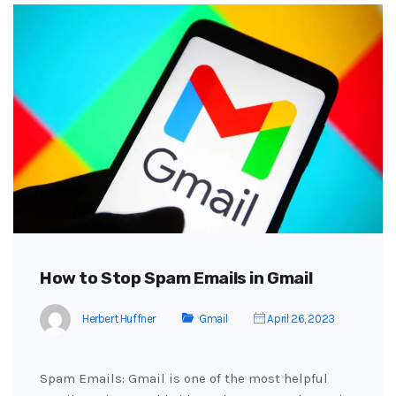
How to Stop Spam Emails in Gmail
Herbert Huffner
Gmail
April 26, 2023
Spam Emails: Gmail is one of the most helpful