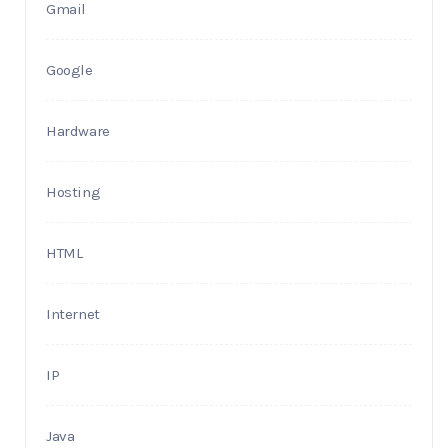
Gmail
Google
Hardware
Hosting
HTML
Internet
IP
Java