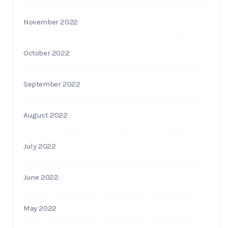
November 2022
October 2022
September 2022
August 2022
July 2022
June 2022
May 2022