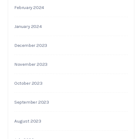
February 2024
January 2024
December 2023
November 2023
October 2023
September 2023
August 2023