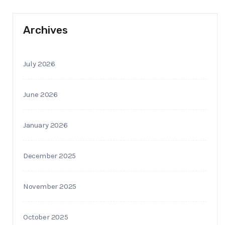
Archives
July 2026
June 2026
January 2026
December 2025
November 2025
October 2025