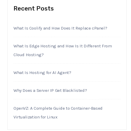
Recent Posts
What Is Coolify and How Does It Replace cPanel?
What Is Edge Hosting and How Is It Different From
Cloud Hosting?
What Is Hosting for AI Agent?
Why Does a Server IP Get Blacklisted?
OpenVZ: A Complete Guide to Container-Based
Virtualization for Linux