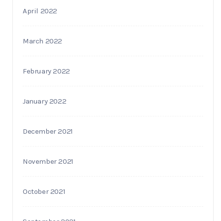
April 2022
March 2022
February 2022
January 2022
December 2021
November 2021
October 2021