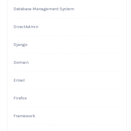
Database Management System
DirectAdmin
Django
Domain
Email
Firefox
Framework