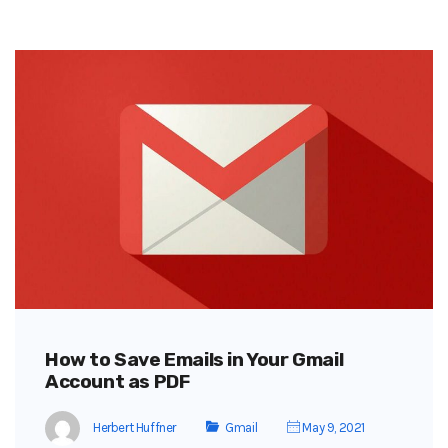
How to Save Emails in Your Gmail
Account as PDF
Herbert Huffner
Gmail
May 9, 2021