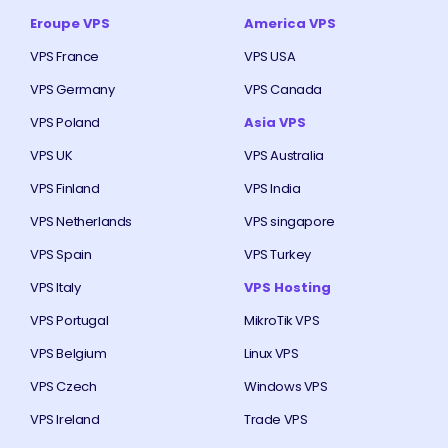
Eroupe VPS
America VPS
VPS France
VPS USA
VPS Germany
VPS Canada
VPS Poland
Asia VPS
VPS UK
VPS Australia
VPS Finland
VPS India
VPS Netherlands
VPS singapore
VPS Spain
VPS Turkey
VPS Italy
VPS Hosting
VPS Portugal
MikroTik VPS
VPS Belgium
Linux VPS
VPS Czech
Windows VPS
VPS Ireland
Trade VPS