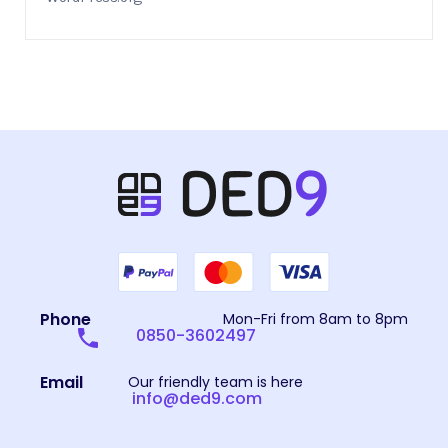
Phone
Mon-Fri from 8am to 8pm
0850-3602497
Email
Our friendly team is here
info@ded9.com