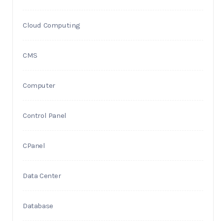
Cloud Computing
CMS
Computer
Control Panel
CPanel
Data Center
Database