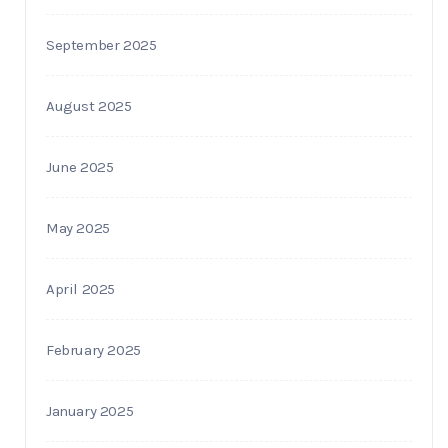
September 2025
August 2025
June 2025
May 2025
April 2025
February 2025
January 2025