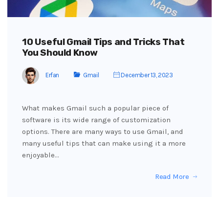
10 Useful Gmail Tips and Tricks That
You Should Know
Erfan
Gmail
December 13, 2023
What makes Gmail such a popular piece of
software is its wide range of customization
options. There are many ways to use Gmail, and
many useful tips that can make using it a more
enjoyable…
Read More