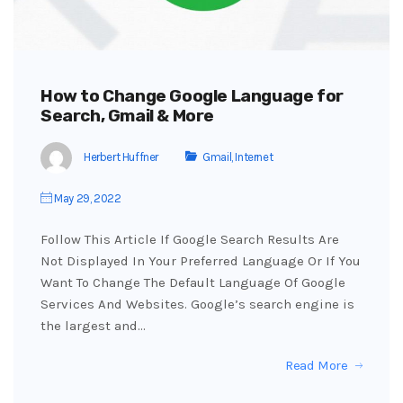
How to Change Google Language for
Search, Gmail & More
Herbert Huffner
Gmail
,
Internet
May 29, 2022
Follow This Article If Google Search Results Are
Not Displayed In Your Preferred Language Or If You
Want To Change The Default Language Of Google
Services And Websites. Google’s search engine is
the largest and…
Read More