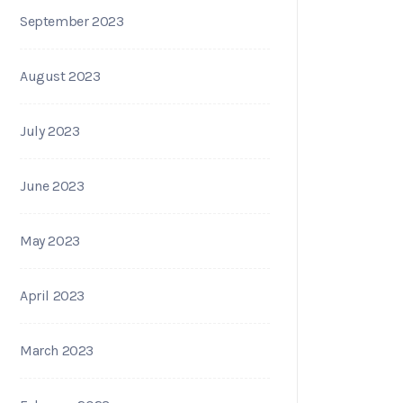
September 2023
August 2023
July 2023
June 2023
May 2023
April 2023
March 2023