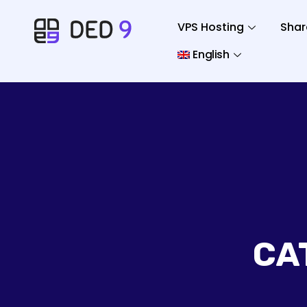
VPS Hosting
Shar
English
CA