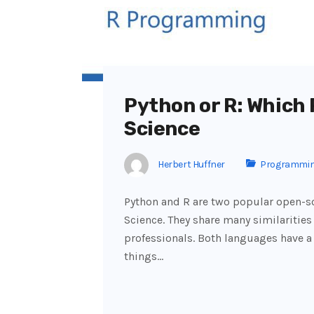
Python or R: Which
Science
Herbert Huffner
Programmi
Python and R are two popular open-
Science. They share many similarities 
professionals. Both languages have a
things…