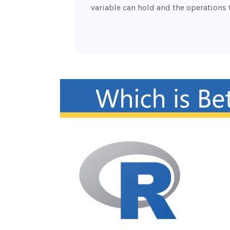
variable can hold and the operations