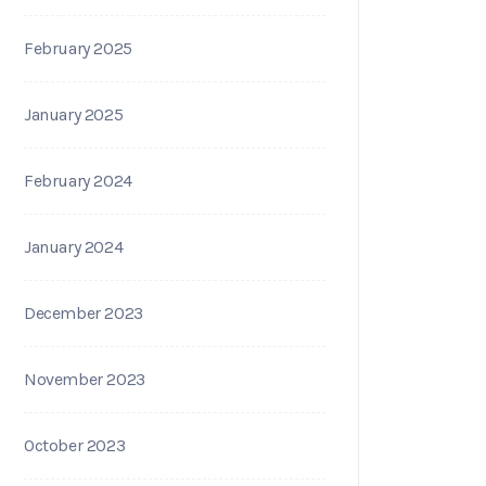
February 2025
January 2025
February 2024
January 2024
December 2023
November 2023
October 2023