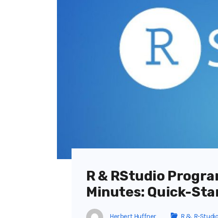
R & RStudio Progra
Minutes: Quick-Sta
Herbert Huffner
R & R-Studi