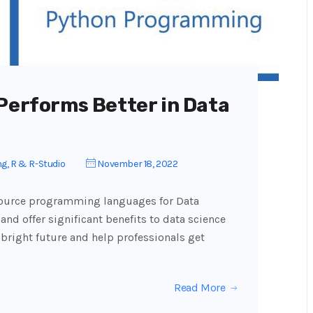
 Performs Better in Data
ng
,
R & R-Studio
November 18, 2022
source programming languages for Data
and offer significant benefits to data science
 bright future and help professionals get
Read More