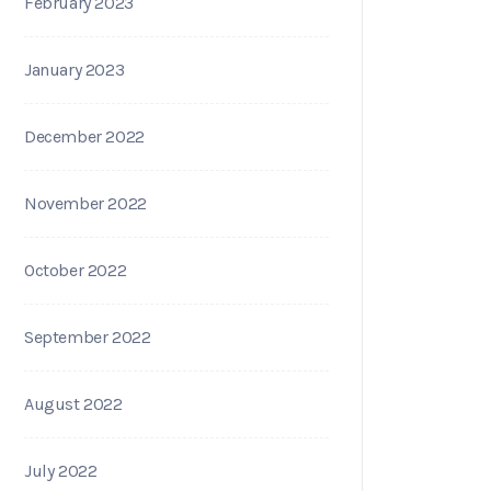
February 2023
January 2023
December 2022
November 2022
October 2022
September 2022
August 2022
July 2022