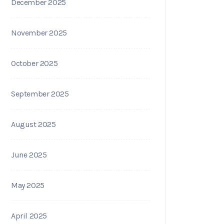
December 2025
November 2025
October 2025
September 2025
August 2025
June 2025
May 2025
April 2025