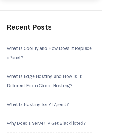
Recent Posts
What Is Coolify and How Does It Replace
cPanel?
What Is Edge Hosting and How Is It
Different From Cloud Hosting?
What Is Hosting for AI Agent?
Why Does a Server IP Get Blacklisted?