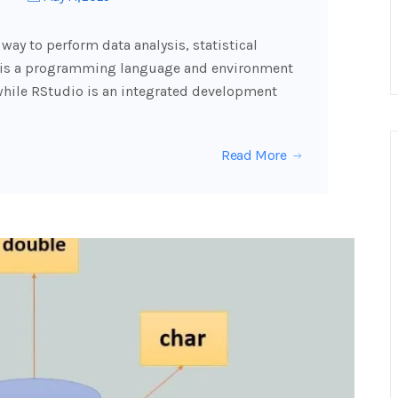
way to perform data analysis, statistical
R is a programming language and environment
while RStudio is an integrated development
Read More