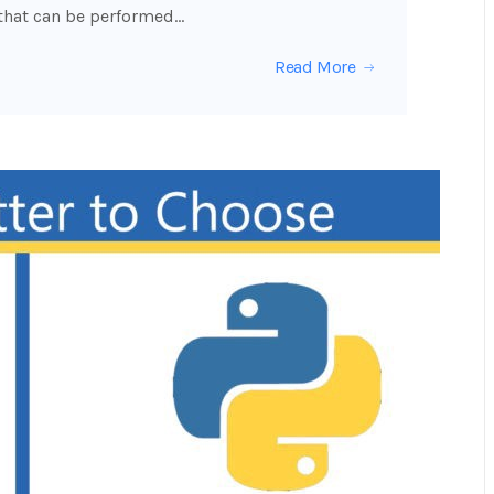
 that can be performed…
Read More