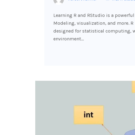
Learning R and RStudio is a powerful 
Modeling, visualization, and more. 
designed for statistical computing, 
environment…