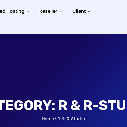
ed Hosting
Reseller
Client
TEGORY:
R & R-STU
Home
R & R-Studio