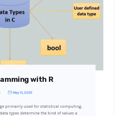
ramming with R
o
May 13, 2025
e primarily used for statistical computing,
, data types determine the kind of values a