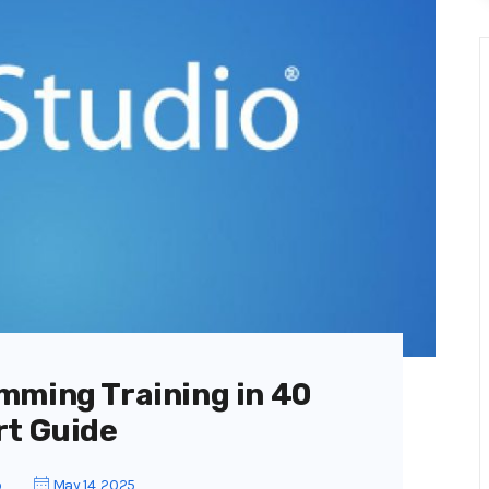
mming Training in 40
rt Guide
o
May 14, 2025