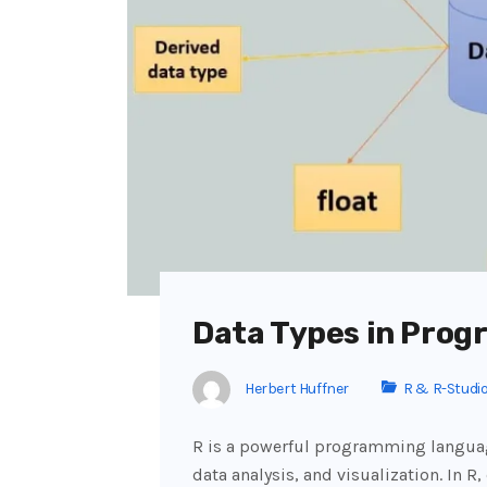
Data Types in Prog
Herbert Huffner
R & R-Studi
R is a powerful programming languag
data analysis, and visualization. In R