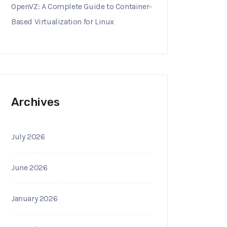
OpenVZ: A Complete Guide to Container-
Based Virtualization for Linux
Archives
July 2026
June 2026
January 2026