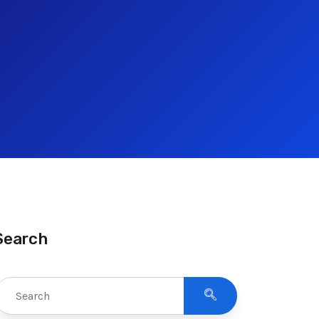
Search