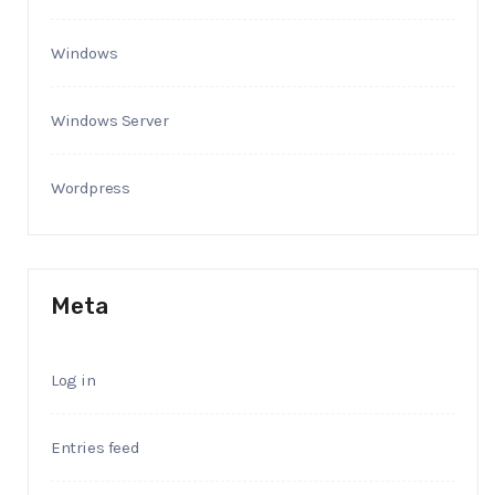
Windows
Windows Server
Wordpress
Meta
Log in
Entries feed