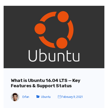
What is Ubuntu 16.04 LTS — Key
Features & Support Status
Erfan
Ubuntu
February 9, 2021