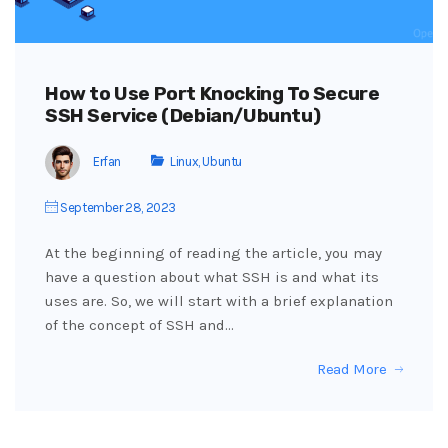
How to Use Port Knocking To Secure
SSH Service (Debian/Ubuntu)
Erfan
Linux
,
Ubuntu
September 28, 2023
At the beginning of reading the article, you may
have a question about what SSH is and what its
uses are. So, we will start with a brief explanation
of the concept of SSH and…
Read More