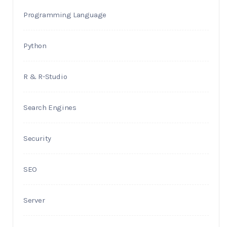
Programming Language
Python
R & R-Studio
Search Engines
Security
SEO
Server