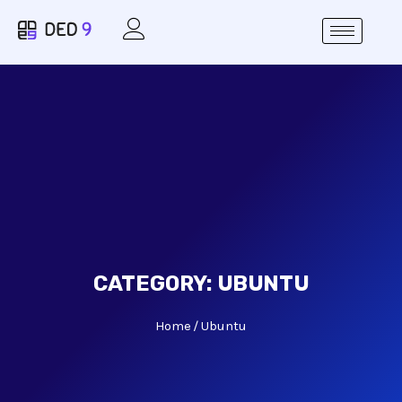
CATEGORY:
UBUNTU
Home
Ubuntu