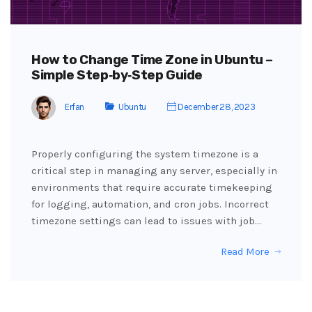
How to Change Time Zone in Ubuntu –
Simple Step‑by‑Step Guide
Erfan
Ubuntu
December 28, 2023
Properly configuring the system timezone is a
critical step in managing any server, especially in
environments that require accurate timekeeping
for logging, automation, and cron jobs. Incorrect
timezone settings can lead to issues with job…
Read More