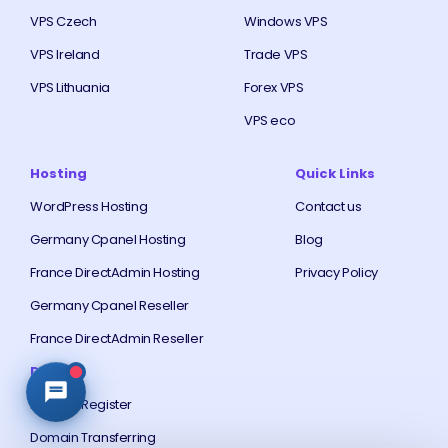
VPS Czech
Windows VPS
VPS Ireland
Trade VPS
VPS Lithuania
Forex VPS
VPS eco
Hosting
Quick Links
WordPress Hosting
Contact us
Germany Cpanel Hosting
Blog
France DirectAdmin Hosting
Privacy Policy
Germany Cpanel Reseller
France DirectAdmin Reseller
Domain
Domain Register
Domain Transferring