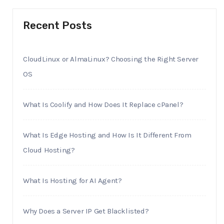
Recent Posts
CloudLinux or AlmaLinux? Choosing the Right Server
OS
What Is Coolify and How Does It Replace cPanel?
What Is Edge Hosting and How Is It Different From
Cloud Hosting?
What Is Hosting for AI Agent?
Why Does a Server IP Get Blacklisted?