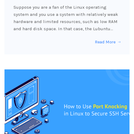
Suppose you are a fan of the Linux operating
system and you use a system with relatively weak
hardware and limited resources, such as low RAM
and hard disk space. In that case, the Lubuntu…
Read More