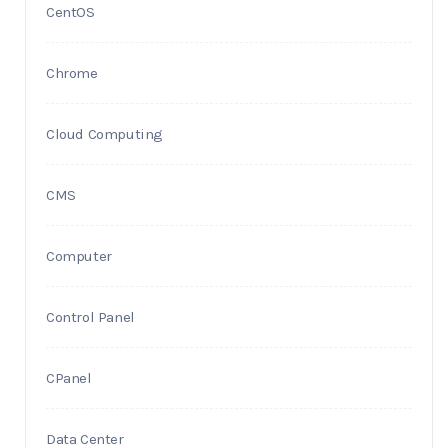
CentOS
Chrome
Cloud Computing
CMS
Computer
Control Panel
CPanel
Data Center