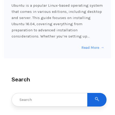
Ubuntu is a popular Linux-based operating system
that comes in various editions, including desktop
and server. This guide focuses on installing
Ubuntu 16.04, covering everything from
preparation to advanced installation
considerations. Whether you’re setting up…
Read More
Search