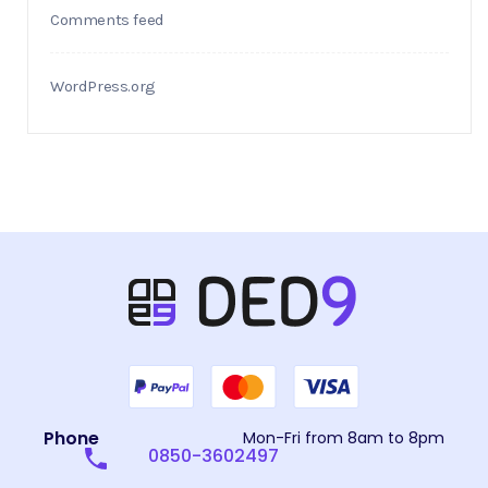
Comments feed
WordPress.org
Phone
Mon-Fri from 8am to 8pm
0850-3602497