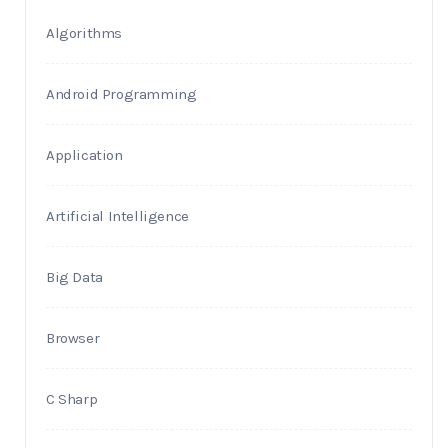
Algorithms
Android Programming
Application
Artificial Intelligence
Big Data
Browser
C Sharp