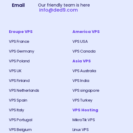
Email
Our friendly team is here
info@ded9.com
Eroupe VPS
America VPS
VPS France
VPS USA
VPS Germany
VPS Canada
VPS Poland
Asia VPS
VPS UK
VPS Australia
VPS Finland
VPS India
VPS Netherlands
VPS singapore
VPS Spain
VPS Turkey
VPS Italy
VPS Hosting
VPS Portugal
MikroTik VPS
VPS Belgium
Linux VPS