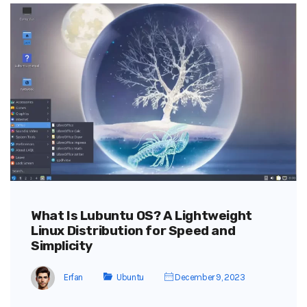
What Is Lubuntu OS? A Lightweight
Linux Distribution for Speed and
Simplicity
Erfan
Ubuntu
December 9, 2023