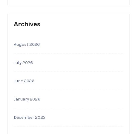
Archives
August 2026
July 2026
June 2026
January 2026
December 2025