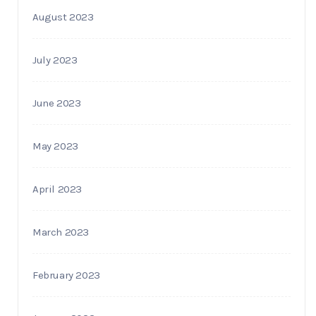
August 2023
July 2023
June 2023
May 2023
April 2023
March 2023
February 2023