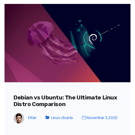
Debian vs Ubuntu: The Ultimate Linux
Distro Comparison
Erfan
Linux
,
Ubuntu
November 3, 2022