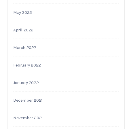
May 2022
April 2022
March 2022
February 2022
January 2022
December 2021
November 2021