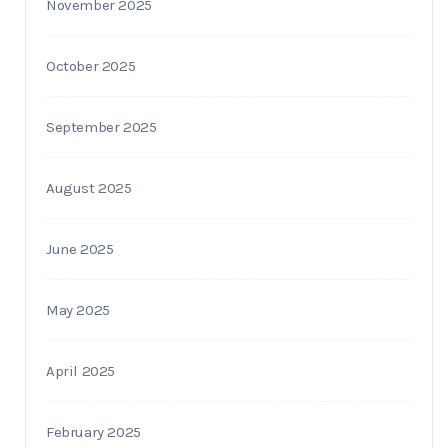
November 2025
October 2025
September 2025
August 2025
June 2025
May 2025
April 2025
February 2025