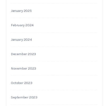
January 2025
February 2024
January 2024
December 2023
November 2023
October 2023
September 2023