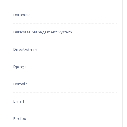
Database
Database Management System
DirectAdmin
Django
Domain
Email
Firefox