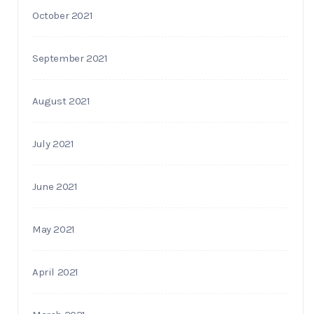
October 2021
September 2021
August 2021
July 2021
June 2021
May 2021
April 2021