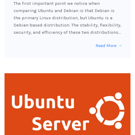
The first important point we notice when
comparing Ubuntu and Debian is that Debian is
the primary Linux distribution, but Ubuntu is a
Debian-based distribution. The stability, flexibility,
security, and efficiency of these two distributions…
Read More