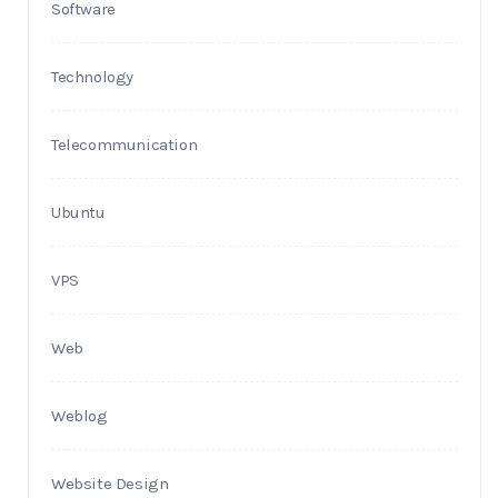
Software
Technology
Telecommunication
Ubuntu
VPS
Web
Weblog
Website Design