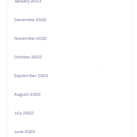
January 2023
December 2022
November 2022
October 2022
September 2022
August 2022
July 2022
June 2022