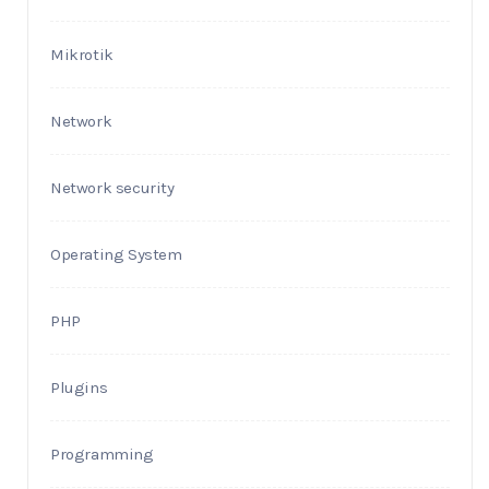
Mikrotik
Network
Network security
Operating System
PHP
Plugins
Programming