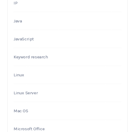
IP
Java
JavaScript
Keyword research
Linux
Linux Server
Mac OS
Microsoft Office