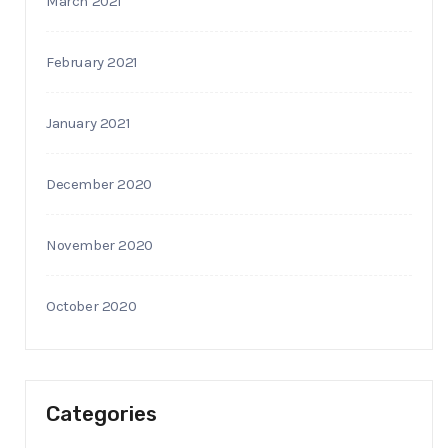
March 2021
February 2021
January 2021
December 2020
November 2020
October 2020
Categories