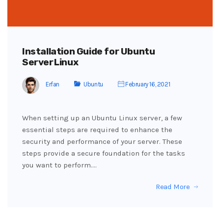
Installation Guide for Ubuntu
Server Linux
Erfan
Ubuntu
February 16, 2021
When setting up an Ubuntu Linux server, a few
essential steps are required to enhance the
security and performance of your server. These
steps provide a secure foundation for the tasks
you want to perform.…
Read More