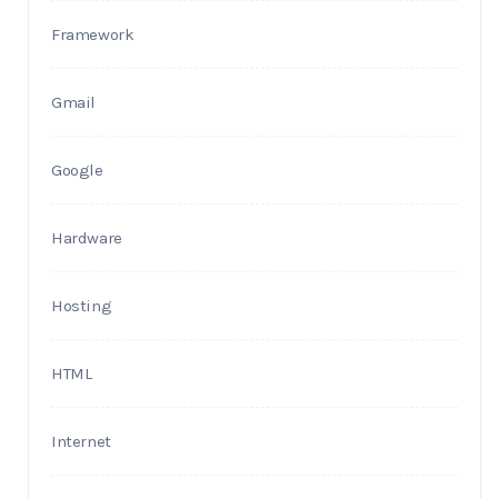
Framework
Gmail
Google
Hardware
Hosting
HTML
Internet