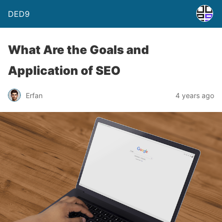
DED9
What Are the Goals and
Application of SEO
Erfan
4 years ago