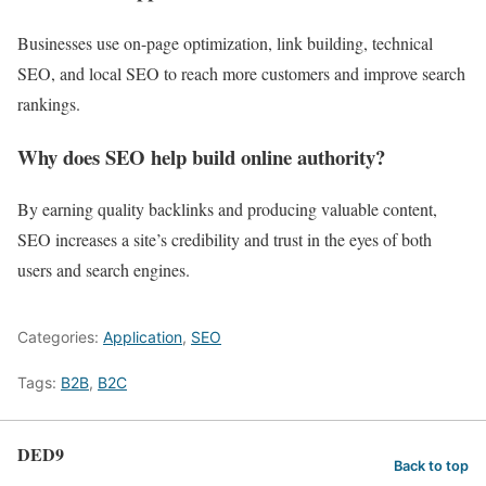
Businesses use on-page optimization, link building, technical
SEO, and local SEO to reach more customers and improve search
rankings.
Why does SEO help build online authority?
By earning quality backlinks and producing valuable content,
SEO increases a site’s credibility and trust in the eyes of both
users and search engines.
Categories:
Application
,
SEO
Tags:
B2B
,
B2C
DED9
Back to top