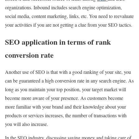
organizations.
Inbound includes search engine optimization,
social media, content marketing, links, etc.
You need to reevaluate
your activities if you are not getting a clue from your SEO tactics.
SEO application in terms of rank
conversion rate
Another use of SEO is that with a good ranking of your site, you
can be guaranteed a high conversion rate in any search engine. As
long as you maintain your top position, your target market will
become more aware of your presence. As customers become
more familiar with your brand and their knowledge about your
products or services increases, the number of transactions with
you will also increase.
In the SEO industry, discussing saving money and taking care of