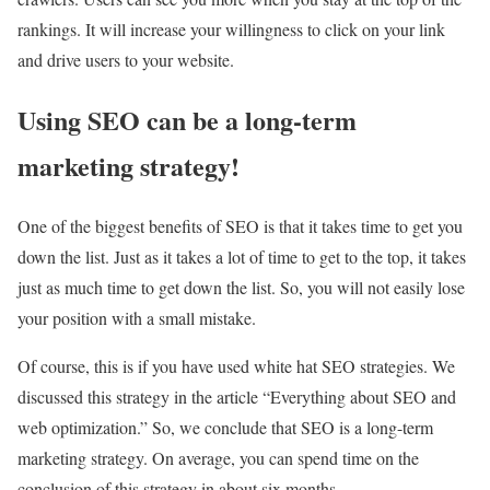
rankings. It will increase your willingness to click on your link
and drive users to your website.
Using SEO can be a long-term
marketing strategy!
One of the biggest benefits of SEO is that it takes time to get you
down the list. Just as it takes a lot of time to get to the top, it takes
just as much time to get down the list. So, you will not easily lose
your position with a small mistake.
Of course, this is if you have used white hat SEO strategies. We
discussed this strategy in the article “Everything about SEO and
web optimization.” So, we conclude that SEO is a long-term
marketing strategy. On average, you can spend time on the
conclusion of this strategy in about six months.