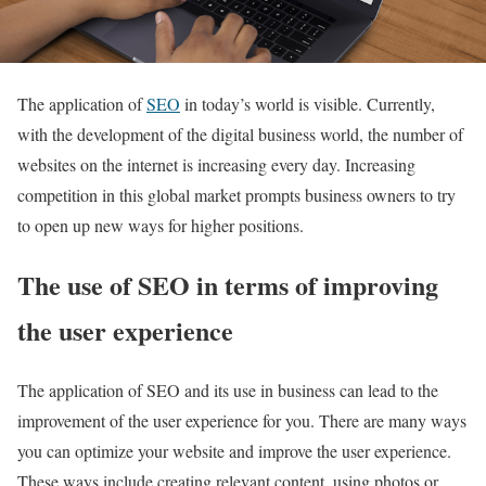
The application of
SEO
in today’s world is visible. Currently,
with the development of the digital business world, the number of
websites on the internet is increasing every day. Increasing
competition in this global market prompts business owners to try
to open up new ways for higher positions.
The use of SEO in terms of improving
the user experience
The application of SEO and its use in business can lead to the
improvement of the user experience for you. There are many ways
you can optimize your website and improve the user experience.
These ways include creating relevant content, using photos or