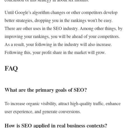
Until Google’s algorithm changes or other competitors develop
better strategies, dropping you in the rankings won’t be easy.
There are other uses in the SEO industry. Among other things, by
improving your rankings, you will be ahead of your competitors.
As a result, your following in the industry will also increase.
Following this, your profit share in the market will grow.
FAQ
What are the primary goals of SEO?
To increase organic visibility, attract high-quality traffic, enhance
user experience, and generate conversions.
How is SEO applied in real business contexts?