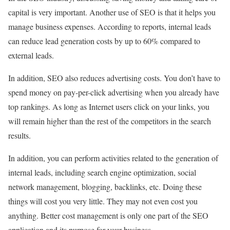
capital is very important. Another use of SEO is that it helps you
manage business expenses. According to reports, internal leads
can reduce lead generation costs by up to 60% compared to
external leads.
In addition, SEO also reduces advertising costs. You don’t have to
spend money on pay-per-click advertising when you already have
top rankings. As long as Internet users click on your links, you
will remain higher than the rest of the competitors in the search
results.
In addition, you can perform activities related to the generation of
internal leads, including search engine optimization, social
network management, blogging, backlinks, etc. Doing these
things will cost you very little. They may not even cost you
anything. Better cost management is only one part of the SEO
application and its purpose for your business.