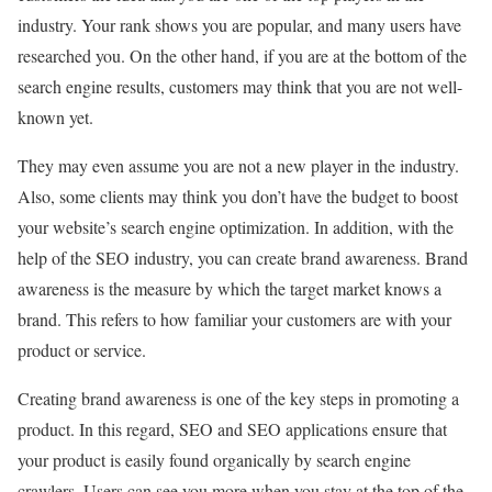
industry. Your rank shows you are popular, and many users have
researched you. On the other hand, if you are at the bottom of the
search engine results, customers may think that you are not well-
known yet.
They may even assume you are not a new player in the industry.
Also, some clients may think you don’t have the budget to boost
your website’s search engine optimization. In addition, with the
help of the SEO industry, you can create brand awareness. Brand
awareness is the measure by which the target market knows a
brand. This refers to how familiar your customers are with your
product or service.
Creating brand awareness is one of the key steps in promoting a
product. In this regard, SEO and SEO applications ensure that
your product is easily found organically by search engine
crawlers. Users can see you more when you stay at the top of the