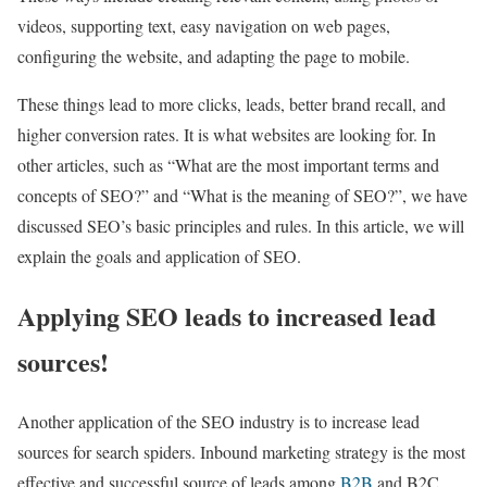
videos, supporting text, easy navigation on web pages,
configuring the website, and adapting the page to mobile.
These things lead to more clicks, leads, better brand recall, and
higher conversion rates. It is what websites are looking for. In
other articles, such as “What are the most important terms and
concepts of SEO?” and “What is the meaning of SEO?”, we have
discussed SEO’s basic principles and rules. In this article, we will
explain the goals and application of SEO.
Applying SEO leads to increased lead
sources!
Another application of the SEO industry is to increase lead
sources for search spiders.
Inbound marketing strategy is the most
effective and successful source of leads among
B2B
and B2C