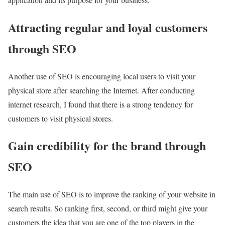
Attracting regular and loyal customers
through SEO
Another use of SEO is encouraging local users to visit your
physical store after searching the Internet. After conducting
internet research, I found that there is a strong tendency for
customers to visit physical stores.
Gain credibility for the brand through
SEO
The main use of SEO is to improve the ranking of your website in
search results. So ranking first, second, or third might give your
customers the idea that you are one of the top players in the