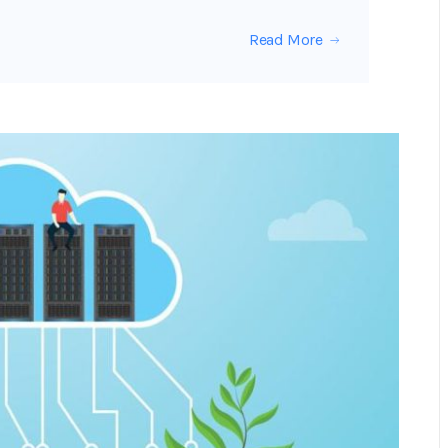
Read More