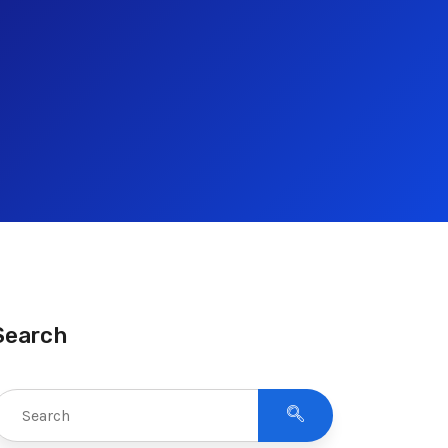
Search