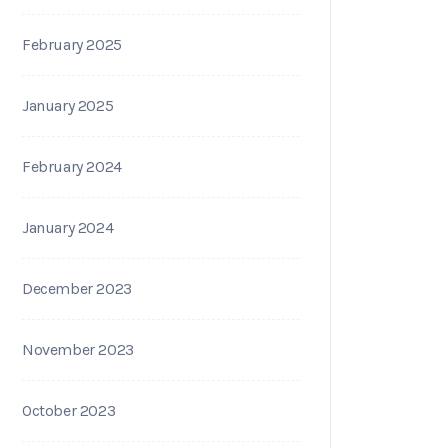
February 2025
January 2025
February 2024
January 2024
December 2023
November 2023
October 2023