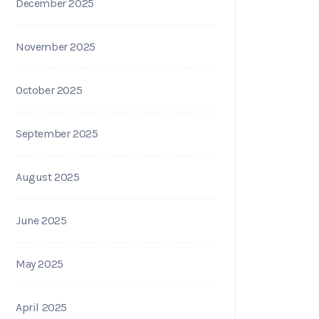
December 2025
November 2025
October 2025
September 2025
August 2025
June 2025
May 2025
April 2025