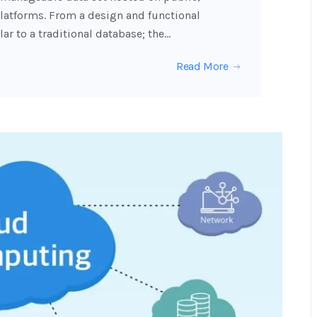
latforms. From a design and functional
ar to a traditional database; the…
Read More