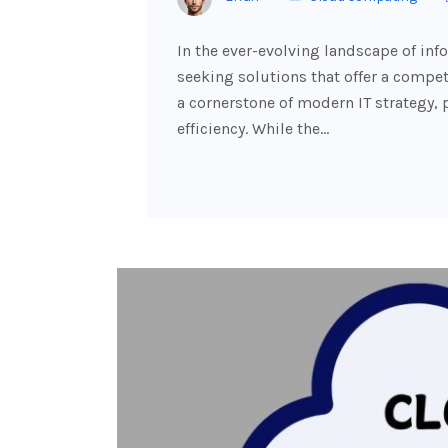
In the ever-evolving landscape of in
seeking solutions that offer a comp
a cornerstone of modern IT strategy, pr
efficiency. While the…