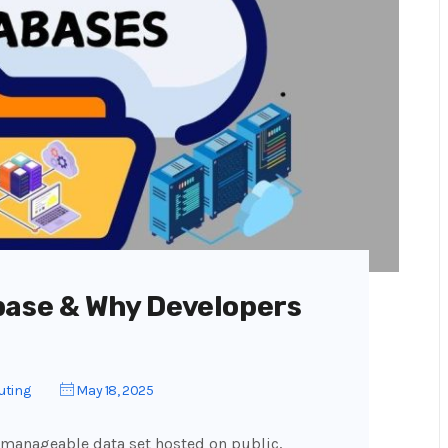
base & Why Developers
uting
May 18, 2025
 manageable data set hosted on public,