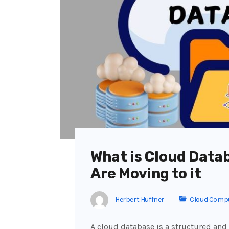
What is Cloud Data
Are Moving to it
Herbert Huffner
Cloud Comp
A cloud database is a structured and