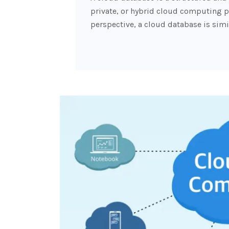
private, or hybrid cloud computing p
perspective, a cloud database is simil