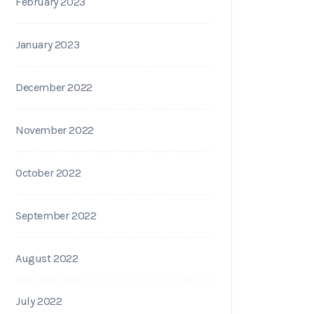
February 2023
January 2023
December 2022
November 2022
October 2022
September 2022
August 2022
July 2022