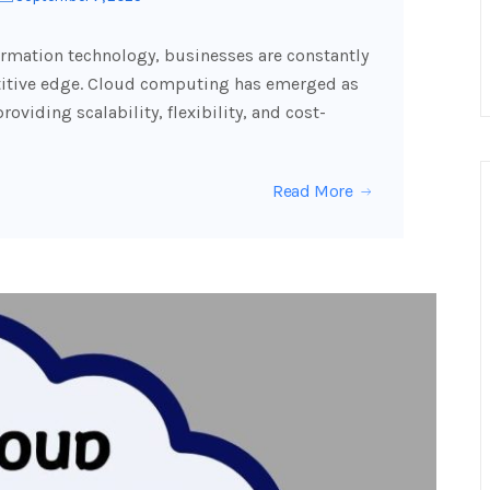
formation technology, businesses are constantly
etitive edge. Cloud computing has emerged as
oviding scalability, flexibility, and cost-
Read More