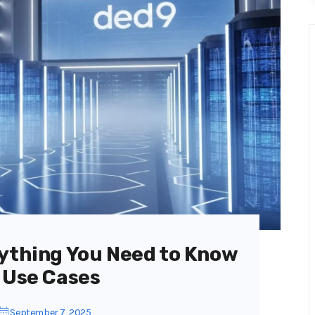
rything You Need to Know
 Use Cases
September 7, 2025