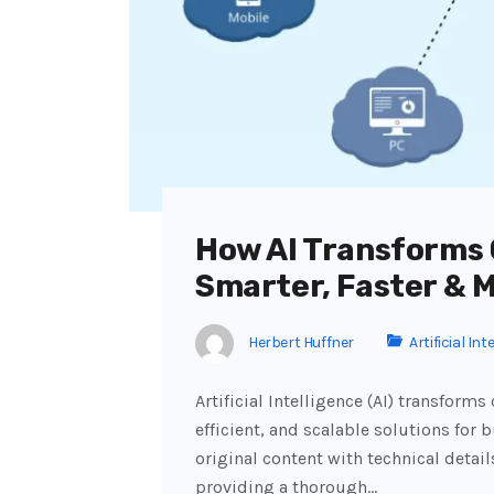
How AI Transforms
Smarter, Faster & 
Herbert Huffner
Artificial Int
Artificial Intelligence (AI) transfor
efficient, and scalable solutions for
original content with technical detail
providing a thorough…