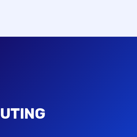
UTING