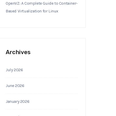
OpenVZ: A Complete Guide to Container-
Based Virtualization for Linux
Archives
July 2026
June 2026
January 2026