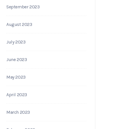
September 2023
August 2023
July 2023
June 2023
May 2023
April 2023
March 2023