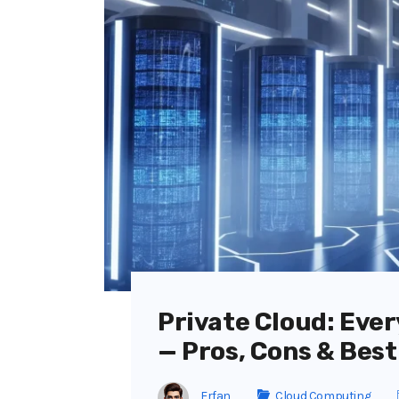
Private Cloud: Eve
— Pros, Cons & Best
Erfan
Cloud Computing