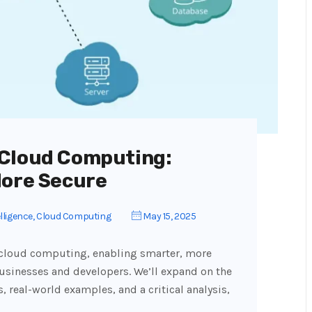
 Cloud Computing:
More Secure
elligence
,
Cloud Computing
May 15, 2025
ms cloud computing, enabling smarter, more
 businesses and developers. We’ll expand on the
s, real-world examples, and a critical analysis,