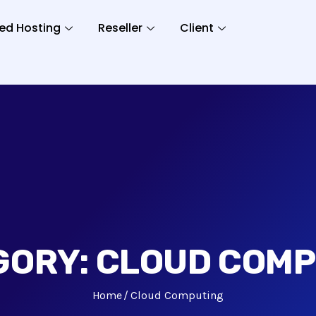
ed Hosting
Reseller
Client
GORY:
CLOUD COMP
Home
Cloud Computing