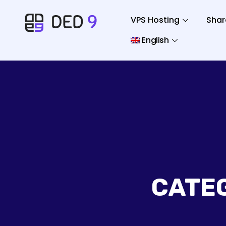
VPS Hosting
Shar
English
CATE