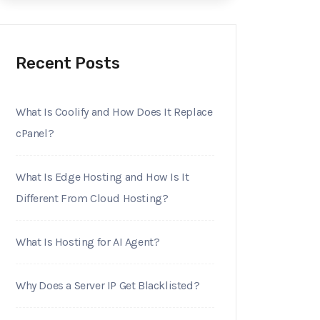
Recent Posts
What Is Coolify and How Does It Replace
cPanel?
What Is Edge Hosting and How Is It
Different From Cloud Hosting?
What Is Hosting for AI Agent?
Why Does a Server IP Get Blacklisted?