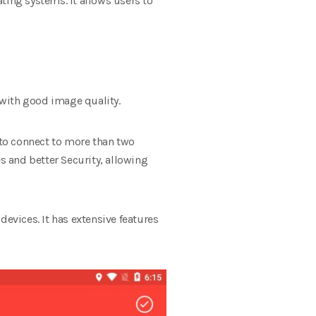
ting systems. It allows users to
 with good image quality.
 to connect to more than two
s and better Security, allowing
devices. It has extensive features