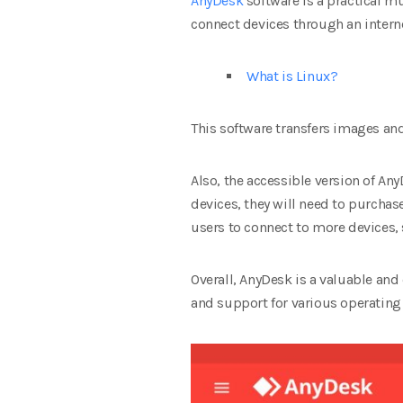
AnyDesk
software is a practical m
connect devices through an interne
What is Linux?
This software transfers images an
Also, the accessible version of An
devices, they will need to purchas
users to connect to more devices,
Overall, AnyDesk is a valuable and
and support for various operating s