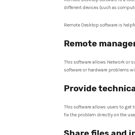
different devices (such as compute
Remote Desktop software is helpfu
Remote manage
This software allows Network or s
software or hardware problems wit
Provide technic
This software allows users to get
fix the problem directly on the use
Share files and 