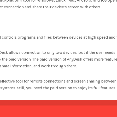
ulti-platform tool for Windows, Linux, Mac, Android, and iOS opera
t connection and share their device’s screen with others.
d controls programs and files between devices at high speed and
yDesk allows connection to only two devices, but if the user needs
e the paid version. The paid version of AnyDesk offers more feature
 share information, and work through them.
 effective tool for remote connections and screen sharing between 
ystems. Still, you need the paid version to enjoy its full features.