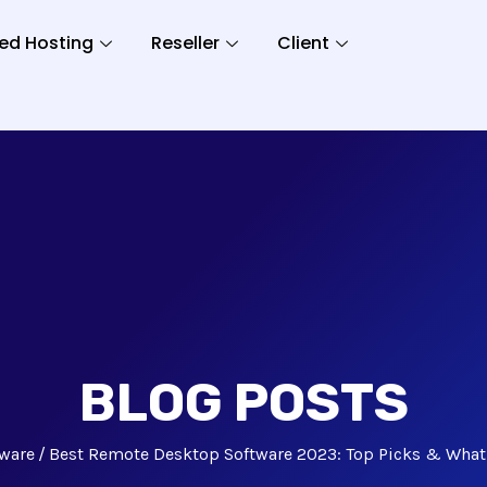
ed Hosting
Reseller
Client
BLOG POSTS
tware
Best Remote Desktop Software 2023: Top Picks & What 