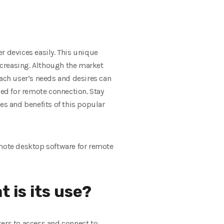
r devices easily. This unique
decreasing. Although the market
each user’s needs and desires can
zed for remote connection. Stay
s and benefits of this popular
mote desktop software for remote
 is its use?
sers to access and connect to