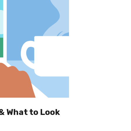
& What to Look