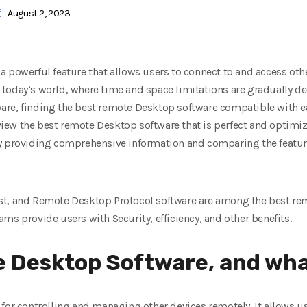
August 2, 2023
 powerful feature that allows users to connect to and access othe
 in today’s world, where time and space limitations are gradually 
ftware, finding the best remote Desktop software compatible with 
review the best remote Desktop software that is perfect and optimi
y providing comprehensive information and comparing the feature
st, and Remote Desktop Protocol software are among the best re
ms provide users with Security, efficiency, and other benefits.
 Desktop Software, and what
for controlling and managing other devices remotely. It allows u