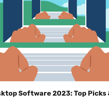
ktop Software 2023: Top Picks 