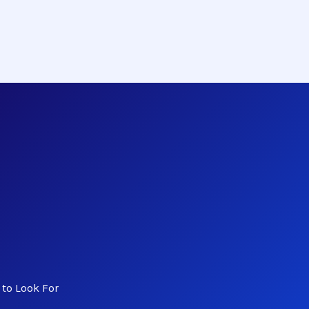
to Look For