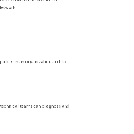
Network.
uters in an organization and fix
, technical teams can diagnose and