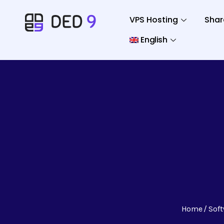
VPS Hosting
Shar
English
Home
Sof