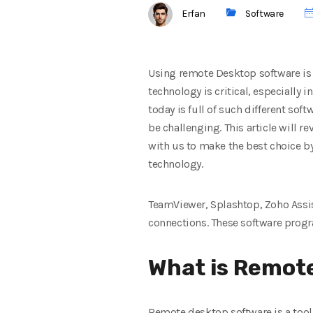
Erfan
Software
Using remote Desktop software is a
technology is critical, especially
today is full of such different so
be challenging. This article will 
with us to make the best choice b
technology.
TeamViewer, Splashtop, Zoho Assi
connections. These software progra
What is Remote
Remote desktop software is a tool 