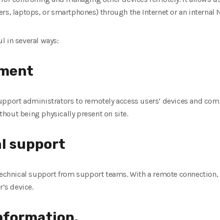
rs, laptops, or smartphones) through the Internet or an internal 
l in several ways:
ment
upport administrators to remotely access users’ devices and comp
hout being physically present on site.
al support
 technical support from support teams. With a remote connection
r’s device.
information.