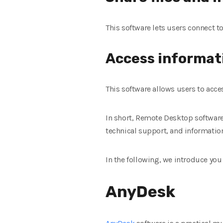
This software lets users connect t
Access informat
This software allows users to acc
In short, Remote Desktop software
technical support, and informatio
In the following, we introduce yo
AnyDesk