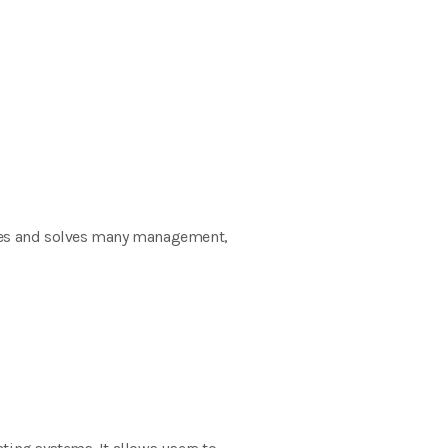
ices and solves many management,