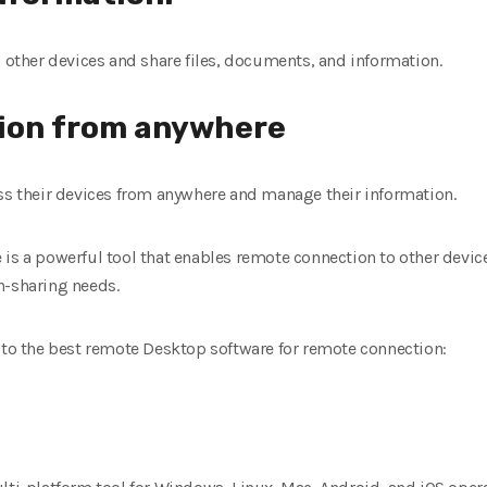
o other devices and share files, documents, and information.
ion from anywhere
ess their devices from anywhere and manage their information.
 is a powerful tool that enables remote connection to other dev
n-sharing needs.
u to the best remote Desktop software for remote connection: