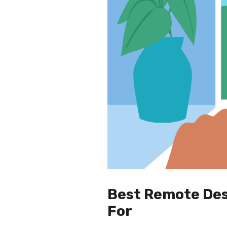
Best Remote Des
For