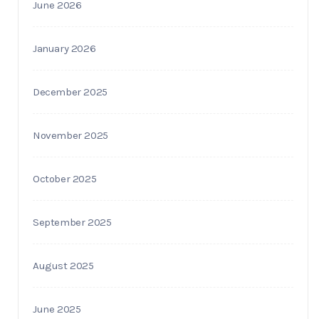
June 2026
January 2026
December 2025
November 2025
October 2025
September 2025
August 2025
June 2025