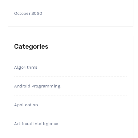
October 2020
Categories
Algorithms
Android Programming
Application
Artificial Intelligence