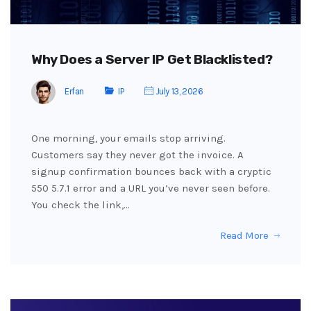
Why Does a Server IP Get Blacklisted?
Erfan
IP
July 13, 2026
One morning, your emails stop arriving.
Customers say they never got the invoice. A
signup confirmation bounces back with a cryptic
550 5.7.1 error and a URL you’ve never seen before.
You check the link,…
Read More