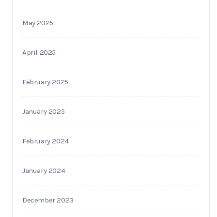
May 2025
April 2025
February 2025
January 2025
February 2024
January 2024
December 2023