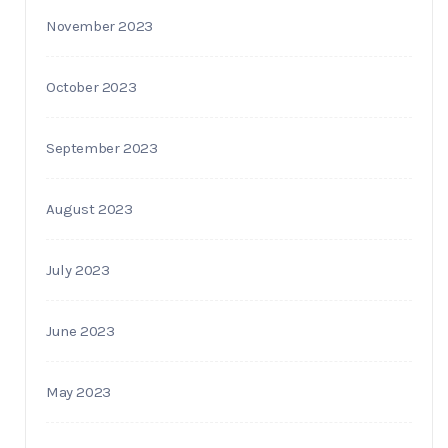
November 2023
October 2023
September 2023
August 2023
July 2023
June 2023
May 2023