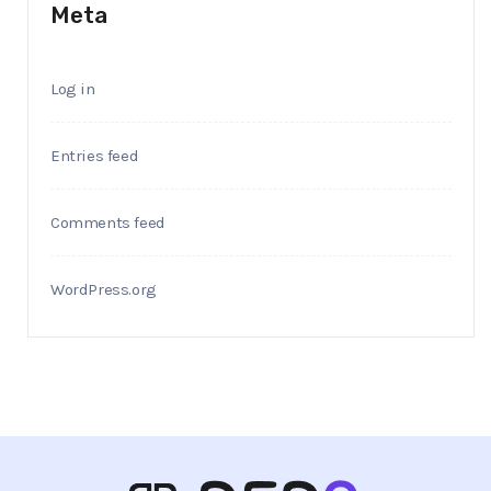
Meta
Log in
Entries feed
Comments feed
WordPress.org