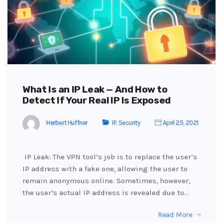
What Is an IP Leak — And How to
Detect If Your Real IP Is Exposed
Herbert Huffner
IP
,
Security
April 25, 2021
IP Leak: The VPN tool’s job is to replace the user’s
IP address with a fake one, allowing the user to
remain anonymous online. Sometimes, however,
the user’s actual IP address is revealed due to…
Read More