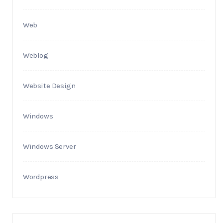
Web
Weblog
Website Design
Windows
Windows Server
Wordpress