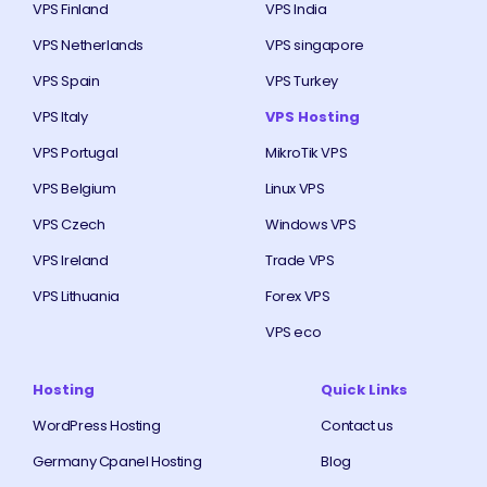
VPS Finland
VPS India
VPS Netherlands
VPS singapore
VPS Spain
VPS Turkey
VPS Italy
VPS Hosting
VPS Portugal
MikroTik VPS
VPS Belgium
Linux VPS
VPS Czech
Windows VPS
VPS Ireland
Trade VPS
VPS Lithuania
Forex VPS
VPS eco
Hosting
Quick Links
WordPress Hosting
Contact us
Germany Cpanel Hosting
Blog