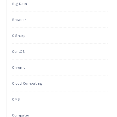
Big Data
Browser
C Sharp
CentOS
Chrome
Cloud Computing
CMS
Computer