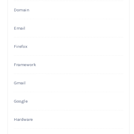
Domain
Email
Firefox
Framework
Gmail
Google
Hardware