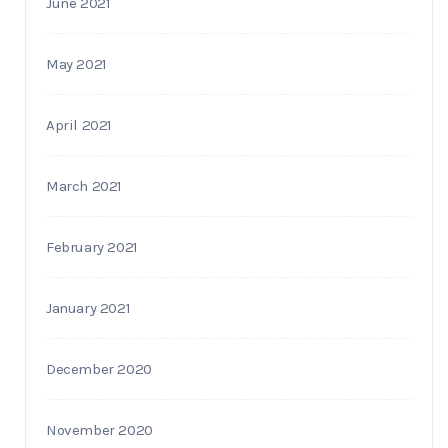
June 2021
May 2021
April 2021
March 2021
February 2021
January 2021
December 2020
November 2020