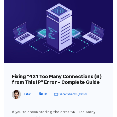
Fixing “421 Too Many Connections (8)
from This IP” Error – Complete Guide
Erfan
IP
December 25, 2023
If you’re encountering the error “421 Too Many