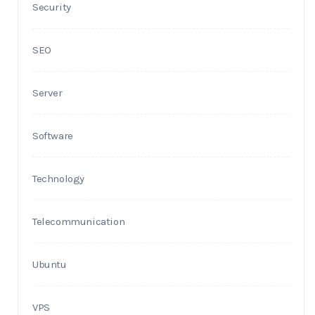
Security
SEO
Server
Software
Technology
Telecommunication
Ubuntu
VPS