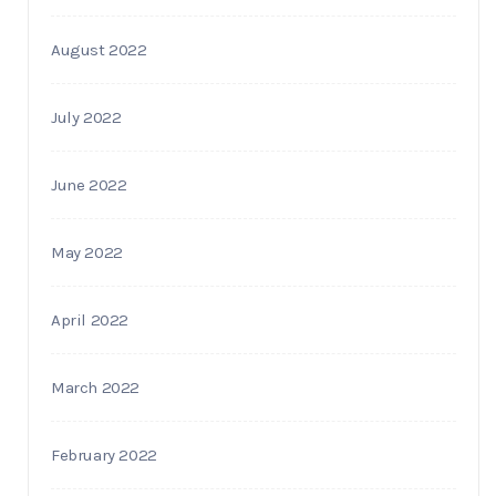
August 2022
July 2022
June 2022
May 2022
April 2022
March 2022
February 2022