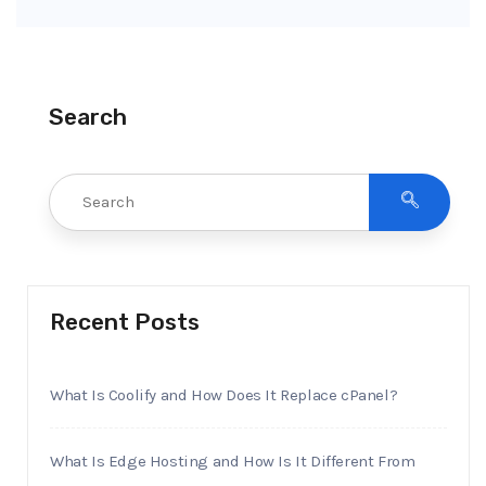
Search
Recent Posts
What Is Coolify and How Does It Replace cPanel?
What Is Edge Hosting and How Is It Different From