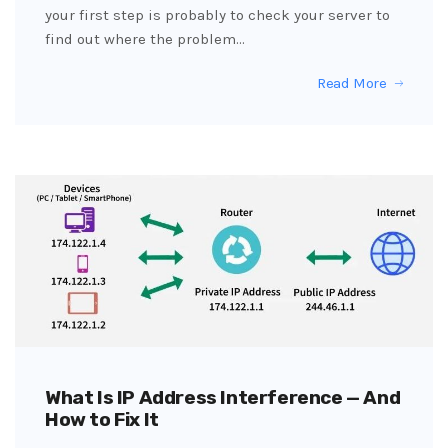
your first step is probably to check your server to
find out where the problem…
Read More
What Is IP Address Interference — And
How to Fix It