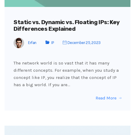
Static vs. Dynamic vs. Floating IPs: Key
Differences Explained
Erfan
IP
December 25, 2023
The network world is so vast that it has many
different concepts. For example, when you study a
concept like IP, you realize that the concept of IP
has a big world. If you are…
Read More