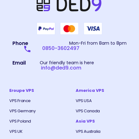
Phone
Mon-Fri from 8am to 8pm
0850-3602497
Email
Our friendly team is here
info@ded9.com
Eroupe VPS
America VPS
VPS France
VPS USA
VPS Germany
VPS Canada
VPS Poland
Asia VPS
VPS UK
VPS Australia