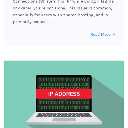
Connections (8) from This IP” while using FileZilla
or cPanel, you’re not alone. This issue is common,
especially for users with shared hosting, and is
primarily caused…
Read More