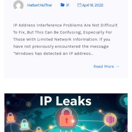
Herbert Huffner
IP
April 16, 2022
IP Address Interference Problems Are Not Difficult
To Fix, But This Can Be Confusing, Especially For
Those With Limited Network Information. If you
have not previously encountered the message
“Windows has detected an IP address…
Read More