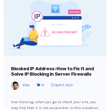
Blocked IP Address: How to Fix It and
Solve IP Blocking in Server Firewalls
Erfan
IP
April 17, 2023
One morning, when you go to check your site, you
may find that it is not accessible. In this situation,