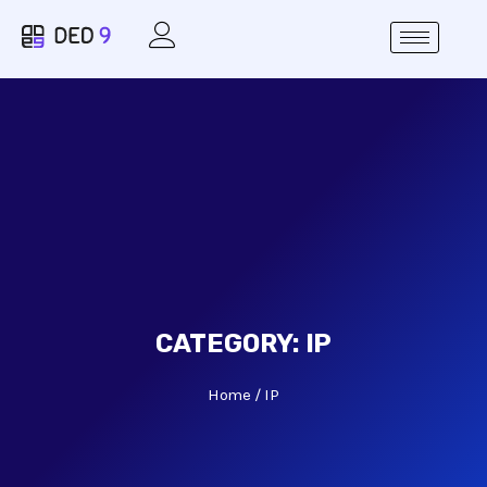
CATEGORY:
IP
Home
IP