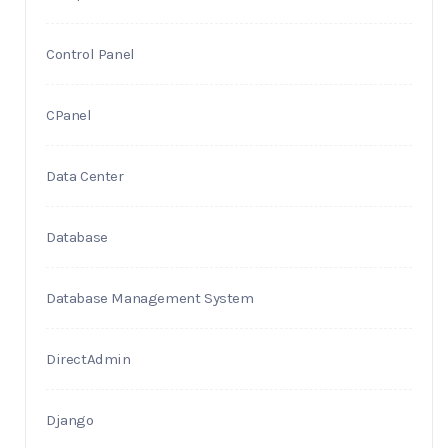
Control Panel
CPanel
Data Center
Database
Database Management System
DirectAdmin
Django