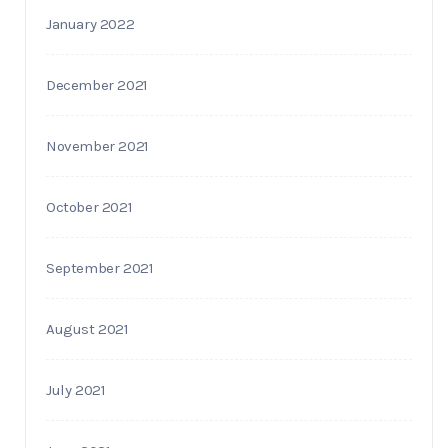
January 2022
December 2021
November 2021
October 2021
September 2021
August 2021
July 2021