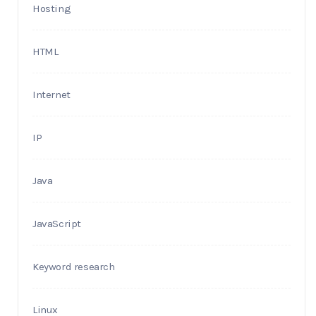
Hosting
HTML
Internet
IP
Java
JavaScript
Keyword research
Linux