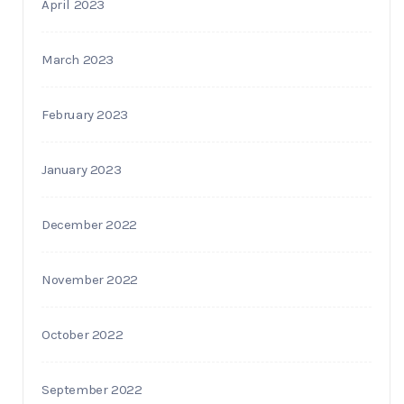
April 2023
March 2023
February 2023
January 2023
December 2022
November 2022
October 2022
September 2022