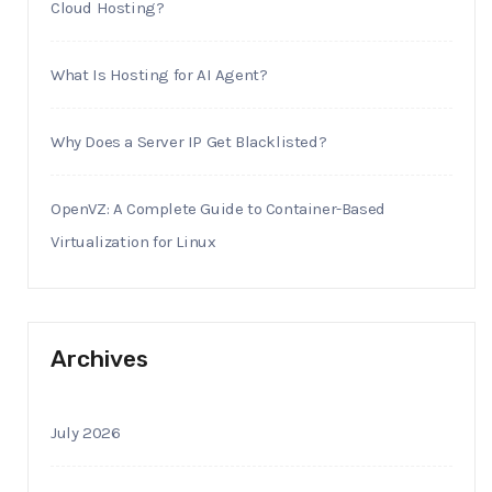
Cloud Hosting?
What Is Hosting for AI Agent?
Why Does a Server IP Get Blacklisted?
OpenVZ: A Complete Guide to Container-Based
Virtualization for Linux
Archives
July 2026