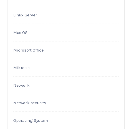
Linux Server
Mac OS
Microsoft Office
Mikrotik
Network
Network security
Operating System