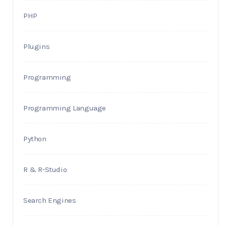
PHP
Plugins
Programming
Programming Language
Python
R & R-Studio
Search Engines