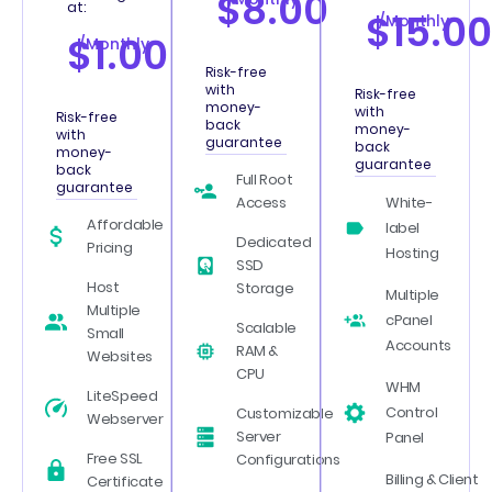
$8.00
at:
$15.00
/Monthly
$1.00
/Monthly
Risk-free
with
Risk-free
money-
with
Risk-free
back
money-
with
guarantee
back
money-
guarantee
back
Full Root
guarantee
Access
White-
Affordable
label
Dedicated
Pricing
Hosting
SSD
Host
Storage
Multiple
Multiple
cPanel
Scalable
Small
Accounts
RAM &
Websites
CPU
WHM
LiteSpeed
Control
Customizable
Webserver
Server
Panel
Free SSL
Configurations
Billing & Client
Certificate