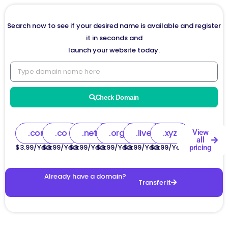
Search now to see if your desired name is available and register
it in seconds and
launch your website today.
Check Domain
.com
.co
.net
.org
.live
.xyz
View
all
$3.99/Year
$3.99/Year
$3.99/Year
$3.99/Year
$3.99/Year
$3.99/Year
pricing
Already have a domain?
Transfer it