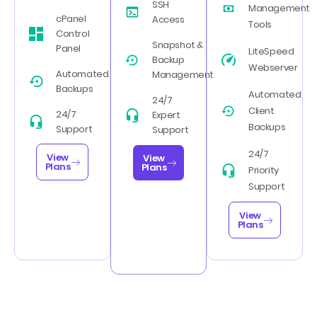
SSH
Management
cPanel
Access
Tools
Control
Snapshot &
Panel
LiteSpeed
Backup
Webserver
Automated
Management
Backups
Automated
24/7
Client
24/7
Expert
Backups
Support
Support
24/7
View
View
Plans
Plans
Priority
Support
View
Plans