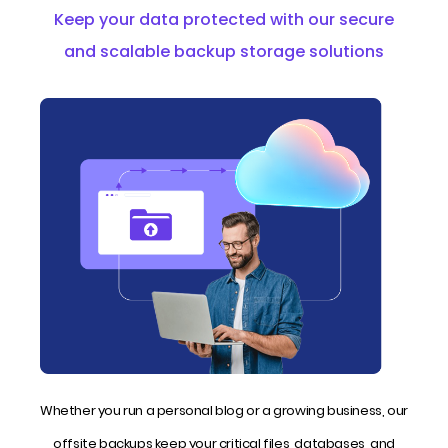
Keep your data protected with our secure
and scalable backup storage solutions
Whether you run a personal blog or a growing business, our
offsite backups keep your critical files, databases, and