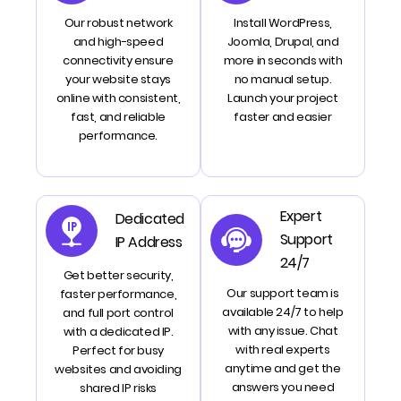
Our robust network
Install WordPress,
and high-speed
Joomla, Drupal, and
connectivity ensure
more in seconds with
your website stays
no manual setup.
online with consistent,
Launch your project
fast, and reliable
faster and easier
performance.
Expert
Dedicated
Support
IP Address
24/7
Get better security,
Our support team is
faster performance,
available 24/7 to help
and full port control
with any issue. Chat
with a dedicated IP.
with real experts
Perfect for busy
anytime and get the
websites and avoiding
answers you need
shared IP risks