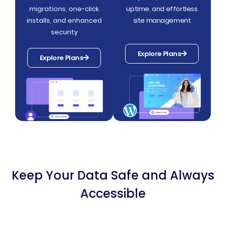
migrations, one-click
uptime, and effortless
installs, and enhanced
site management
security
Explore Plans
Explore Plans
Keep Your Data Safe and Always
Accessible