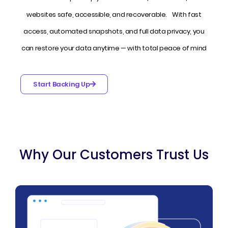
websites safe, accessible, and recoverable. With fast
access, automated snapshots, and full data privacy, you
can restore your data anytime — with total peace of mind
Start Backing Up
Why Our Customers Trust Us