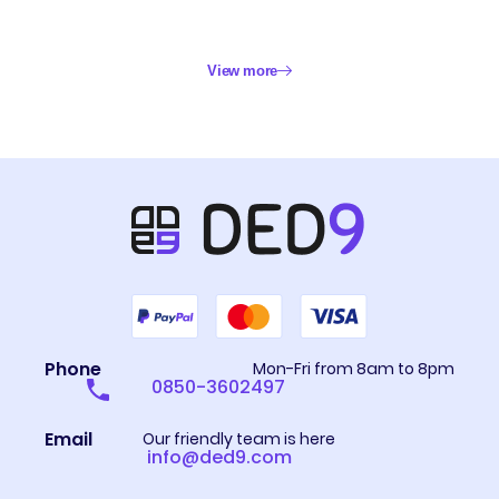
View more
Phone
Mon-Fri from 8am to 8pm
0850-3602497
Email
Our friendly team is here
info@ded9.com