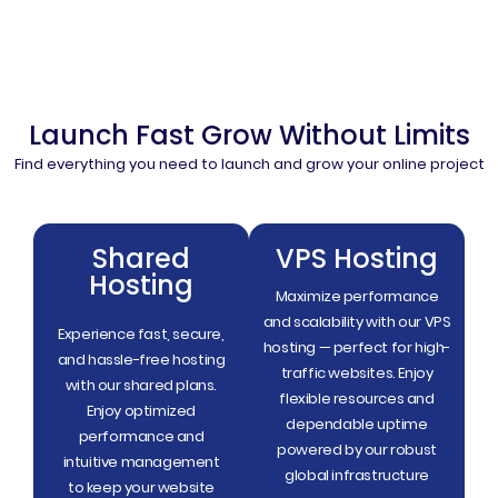
Launch Fast Grow Without Limits
Find everything you need to launch and grow your online project
Shared
VPS Hosting
Hosting
Maximize performance
and scalability with our VPS
Experience fast, secure,
hosting — perfect for high-
and hassle-free hosting
traffic websites. Enjoy
with our shared plans.
flexible resources and
Enjoy optimized
dependable uptime
performance and
powered by our robust
intuitive management
global infrastructure
to keep your website