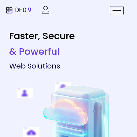
Faster, Secure
& Powerful
Web Solutions