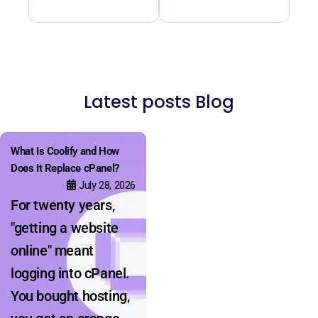
Latest posts Blog
What Is Coolify and How
Does It Replace cPanel?
July 28, 2026
For twenty years,
"getting a website
online" meant
logging into cPanel.
You bought hosting,