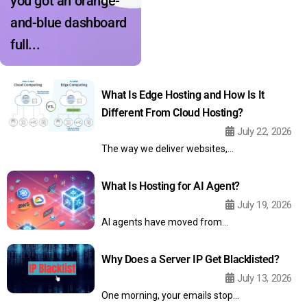
you got an orange-
and-blue dashboard
full...
What Is Edge Hosting and How Is It
Different From Cloud Hosting?
July 22, 2026
The way we deliver websites,...
What Is Hosting for AI Agent?
July 19, 2026
AI agents have moved from...
Why Does a Server IP Get Blacklisted?
July 13, 2026
One morning, your emails stop...