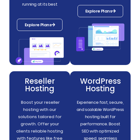
running at its best
Explore Plans
Explore Plans
Reseller
WordPress
Hosting
Hosting
Boost your reseller
Experience fast, secure,
hosting with our
and scalable WordPress
solutions tailored for
hosting built for
growth. Offer your
performance. Boost
clients reliable hosting
SEO with optimized
with features like free
speed, seamless