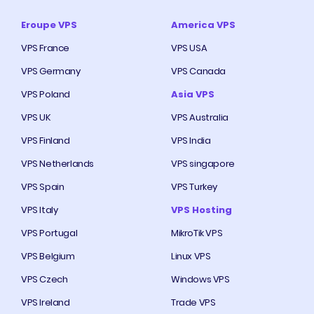
Eroupe VPS
America VPS
VPS France
VPS USA
VPS Germany
VPS Canada
VPS Poland
Asia VPS
VPS UK
VPS Australia
VPS Finland
VPS India
VPS Netherlands
VPS singapore
VPS Spain
VPS Turkey
VPS Italy
VPS Hosting
VPS Portugal
MikroTik VPS
VPS Belgium
Linux VPS
VPS Czech
Windows VPS
VPS Ireland
Trade VPS