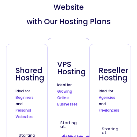
Website
with Our Hosting Plans
VPS
Shared
Reseller
Hosting
Hosting
Hosting
Ideal for
Ideal for
Ideal for
Growing
Beginners
Agencies
Online
and
and
Businesses
Personal
Freelancers
Websites
Starting
at:
Starting
at:
Starting
/Monthly