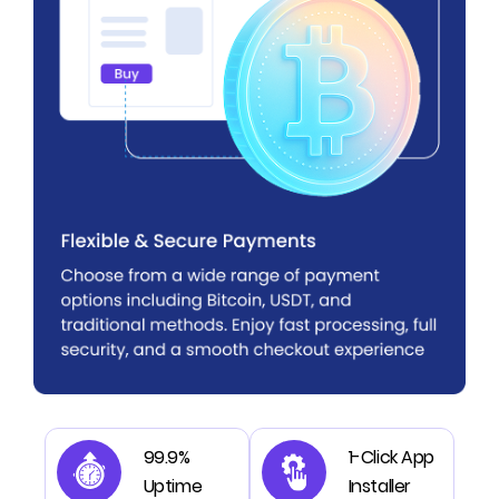
99.9%
1-Click App
Uptime
Installer