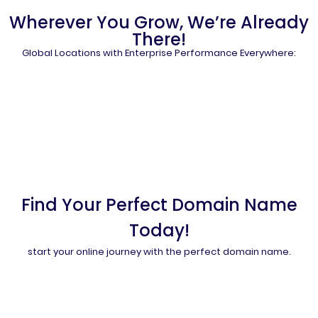
Wherever You Grow, We’re Already
There!
Global Locations with Enterprise Performance Everywhere:
Find Your Perfect Domain Name
Today!
start your online journey with the perfect domain name.