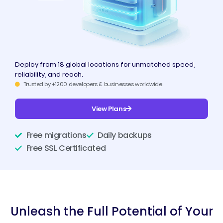
Deploy from 18 global locations for unmatched speed,
reliability, and reach.
Trusted by +1200 developers & businesses worldwide.
View Plans
Free migrations
Daily backups
Free SSL Certificated
Unleash the Full Potential of Your