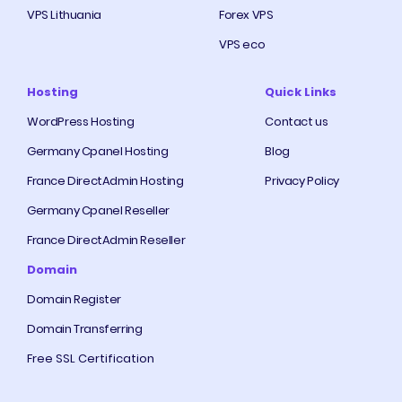
VPS Lithuania
Forex VPS
VPS eco
Hosting
Quick Links
WordPress Hosting
Contact us
Germany Cpanel Hosting
Blog
France DirectAdmin Hosting
Privacy Policy
Germany Cpanel Reseller
France DirectAdmin Reseller
Domain
Domain Register
Domain Transferring
Free SSL Certification