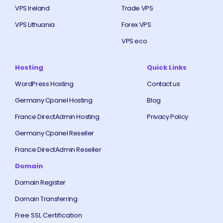
VPS Ireland
Trade VPS
VPS Lithuania
Forex VPS
VPS eco
Hosting
Quick Links
WordPress Hosting
Contact us
Germany Cpanel Hosting
Blog
France DirectAdmin Hosting
Privacy Policy
Germany Cpanel Reseller
France DirectAdmin Reseller
Domain
Domain Register
Domain Transferring
Free SSL Certification