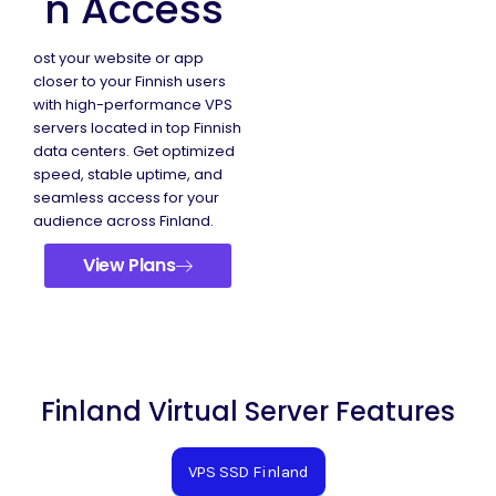
n Access
ost your website or app
closer to your Finnish users
with high-performance VPS
servers located in top Finnish
data centers. Get optimized
speed, stable uptime, and
seamless access for your
audience across Finland.
View Plans
Finland Virtual Server Features
VPS SSD Finland