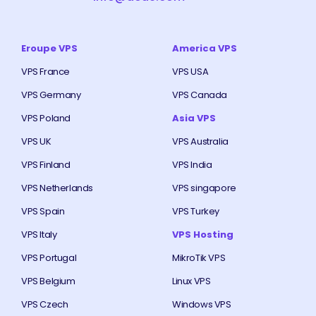
Eroupe VPS
America VPS
VPS France
VPS USA
VPS Germany
VPS Canada
VPS Poland
Asia VPS
VPS UK
VPS Australia
VPS Finland
VPS India
VPS Netherlands
VPS singapore
VPS Spain
VPS Turkey
VPS Italy
VPS Hosting
VPS Portugal
MikroTik VPS
VPS Belgium
Linux VPS
VPS Czech
Windows VPS