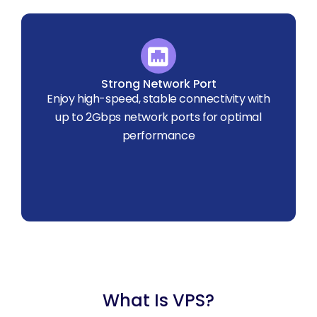
Strong Network Port
Enjoy high-speed, stable connectivity with
up to 2Gbps network ports for optimal
performance
What Is VPS?