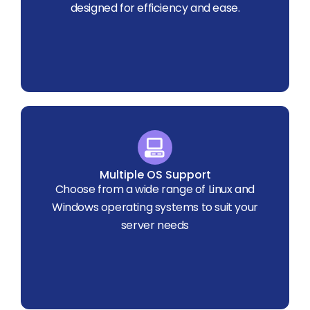
designed for efficiency and ease.
Multiple OS Support
Choose from a wide range of Linux and
Windows operating systems to suit your
server needs