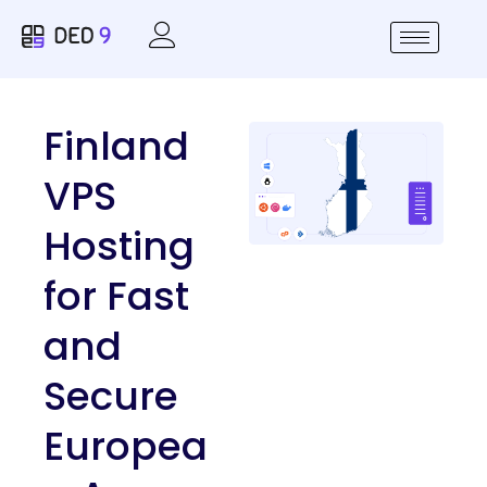
Finland
VPS
Hosting
for Fast
and
Secure
Europea