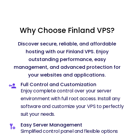
Why Choose Finland VPS?
Discover secure, reliable, and affordable
hosting with our Finland VPS. Enjoy
outstanding performance, easy
management, and advanced protection for
your websites and applications.
Full Control and Customization
Enjoy complete control over your server
environment with full root access. Install any
software and customize your VPS to perfectly
suit your needs.
Easy Server Management
Simplified control panel and flexible options