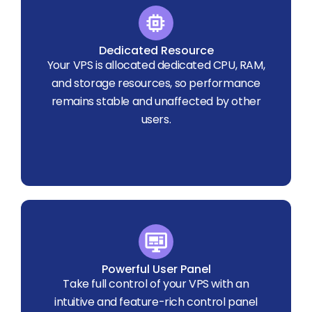
Dedicated Resource
Your VPS is allocated dedicated CPU, RAM,
and storage resources, so performance
remains stable and unaffected by other
users.
Powerful User Panel
Take full control of your VPS with an
intuitive and feature-rich control panel