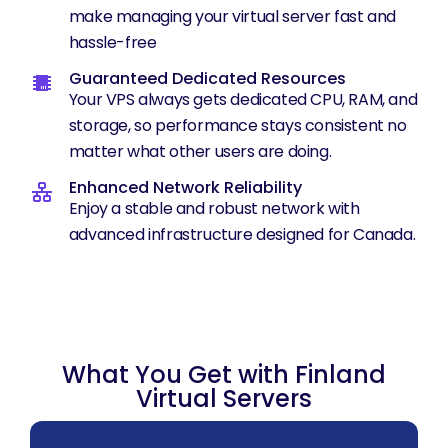
make managing your virtual server fast and
hassle-free
Guaranteed Dedicated Resources
Your VPS always gets dedicated CPU, RAM, and
storage, so performance stays consistent no
matter what other users are doing.
Enhanced Network Reliability
Enjoy a stable and robust network with
advanced infrastructure designed for Canada.
What You Get with Finland
Virtual Servers