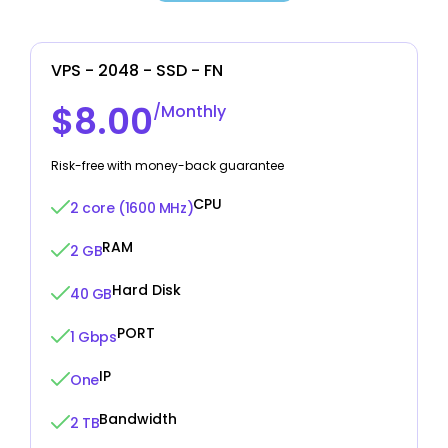
VPS - 2048 - SSD - FN
$8.00
/Monthly
Risk-free with money-back guarantee
CPU
2 core (1600 MHz)
RAM
2 GB
Hard Disk
40 GB
PORT
1 Gbps
IP
One
Bandwidth
2 TB