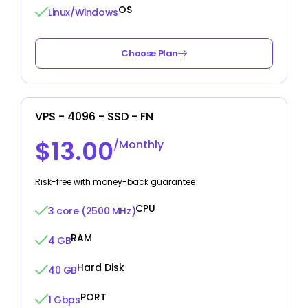
OS
Linux/Windows
Choose Plan
VPS - 4096 - SSD - FN
$13.00
/Monthly
Risk-free with money-back guarantee
CPU
3 core (2500 MHz)
RAM
4 GB
Hard Disk
40 GB
PORT
1 Gbps