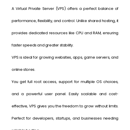
A Virtual Private Server (VPS) offers a perfect balance of
performance, flexibility, and control. Unlike shared hosting, it
provides dedicated resources like CPU and RAM, ensuring
faster speeds and greater stability.
VPS is ideal for growing websites, apps, game servers, and
online stores.
You get full root access, support for multiple OS choices,
and a powerful user panel. Easily scalable and cost-
effective, VPS gives you the freedom to grow without limits.
Perfect for developers, startups, and businesses needing