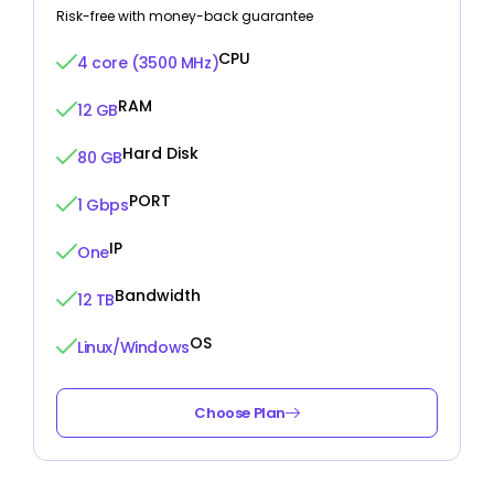
Risk-free with money-back guarantee
CPU
4 core (3500 MHz)
RAM
12 GB
Hard Disk
80 GB
PORT
1 Gbps
IP
One
Bandwidth
12 TB
OS
Linux/Windows
Choose Plan