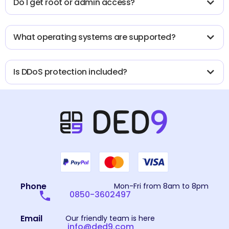
Do I get root or admin access?
What operating systems are supported?
Is DDoS protection included?
Phone
Mon-Fri from 8am to 8pm
0850-3602497
Email
Our friendly team is here
info@ded9.com