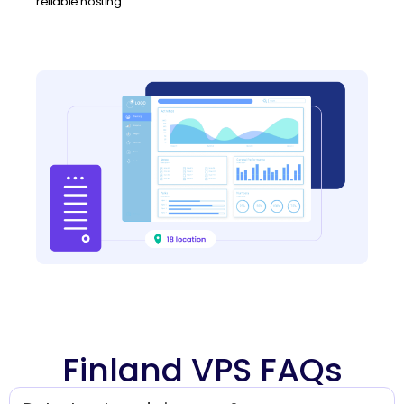
reliable hosting.
Finland VPS FAQs