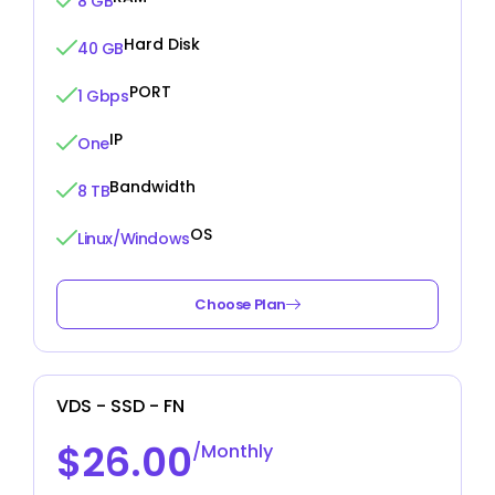
8 GB
Hard Disk
40 GB
PORT
1 Gbps
IP
One
Bandwidth
8 TB
OS
Linux/Windows
Choose Plan
VDS - SSD - FN
$26.00
/Monthly