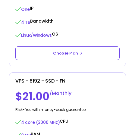
IP
One
Bandwidth
4 TB
OS
Linux/Windows
Choose Plan
VPS - 8192 - SSD - FN
$21.00
/Monthly
Risk-free with money-back guarantee
CPU
4 core (3000 MHz)
RAM