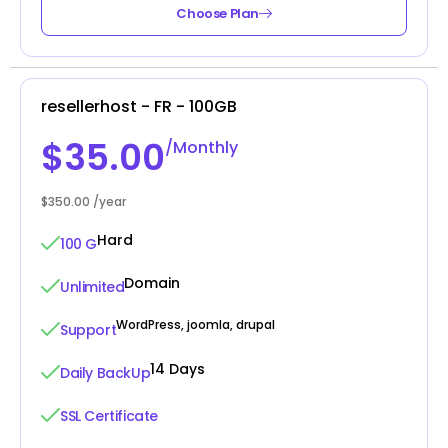
Choose Plan
resellerhost - FR - 100GB
$35.00
/Monthly
$350.00 /year
Hard
100 G
Domain
Unlimited
WordPress, joomla, drupal
Support
14 Days
Daily BackUp
SSL Certificate