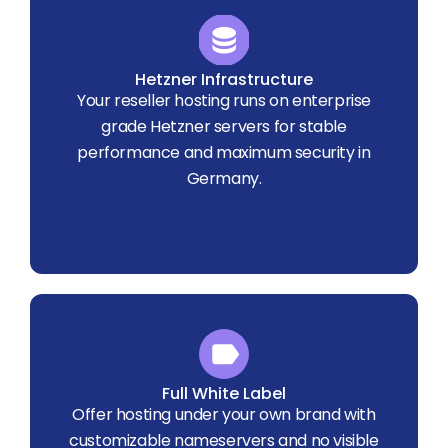
Hetzner Infrastructure
Your reseller hosting runs on enterprise
grade Hetzner servers for stable
performance and maximum security in
Germany.
Full White Label
Offer hosting under your own brand with
customizable nameservers and no visible