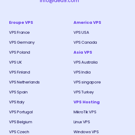
info@ded9.com
Eroupe VPS
America VPS
VPS France
VPS USA
VPS Germany
VPS Canada
VPS Poland
Asia VPS
VPS UK
VPS Australia
VPS Finland
VPS India
VPS Netherlands
VPS singapore
VPS Spain
VPS Turkey
VPS Italy
VPS Hosting
VPS Portugal
MikroTik VPS
VPS Belgium
Linux VPS
VPS Czech
Windows VPS