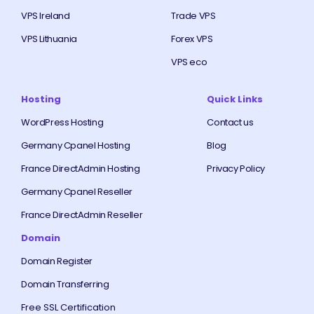
VPS Ireland
Trade VPS
VPS Lithuania
Forex VPS
VPS eco
Hosting
Quick Links
WordPress Hosting
Contact us
Germany Cpanel Hosting
Blog
France DirectAdmin Hosting
Privacy Policy
Germany Cpanel Reseller
France DirectAdmin Reseller
Domain
Domain Register
Domain Transferring
Free SSL Certification