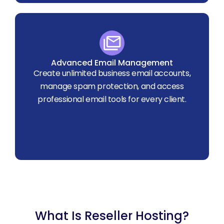
Advanced Email Management
Create unlimited business email accounts,
manage spam protection, and access
professional email tools for every client.
What Is Reseller Hosting?