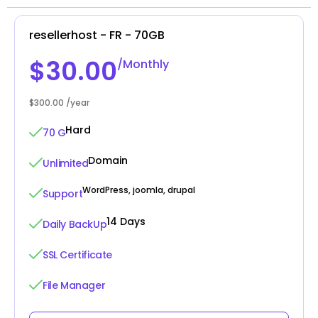
resellerhost - FR - 70GB
$30.00
/Monthly
$300.00 /year
Hard
70 G
Domain
Unlimited
WordPress, joomla, drupal
Support
14 Days
Daily BackUp
SSL Certificate
File Manager