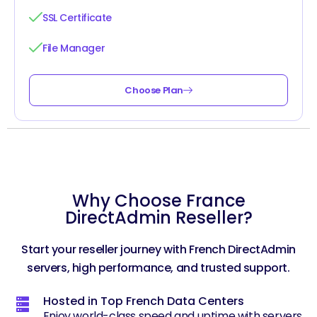
SSL Certificate
File Manager
Choose Plan
Why Choose France
DirectAdmin Reseller?
Start your reseller journey with French DirectAdmin
servers, high performance, and trusted support.
Hosted in Top French Data Centers
Enjoy world-class speed and uptime with servers