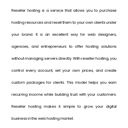
Reseller hosting is a service that allows you to purchase
hosting resources and resell them to your own clients under
your brand. It is an excellent way for web designers,
agencies, and entrepreneurs to offer hosting solutions
without managing servers directly. With reseller hosting, you
control every account, set your own prices, and create
custom packages for clients. This model helps you earn
recurring income while building trust with your customers.
Reseller hosting makes it simple to grow your digital
business in the web hosting market.