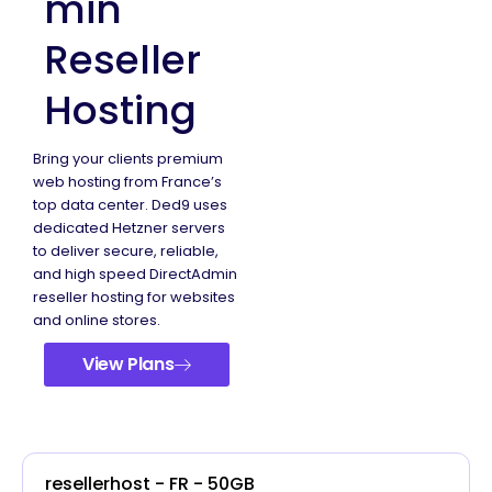
min
Reseller
Hosting
Bring your clients premium
web hosting from France’s
top data center. Ded9 uses
dedicated Hetzner servers
to deliver secure, reliable,
and high speed DirectAdmin
reseller hosting for websites
and online stores.
View Plans
resellerhost - FR - 50GB