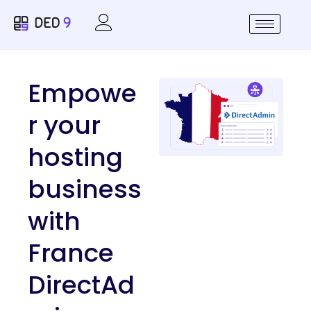
Empowe
r your
hosting
business
with
France
DirectAd