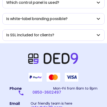
Which control panel is used?
Is white-label branding possible?
Is SSL included for clients?
Phone
Mon-Fri from 8am to 8pm
0850-3602497
Email
Our friendly team is here