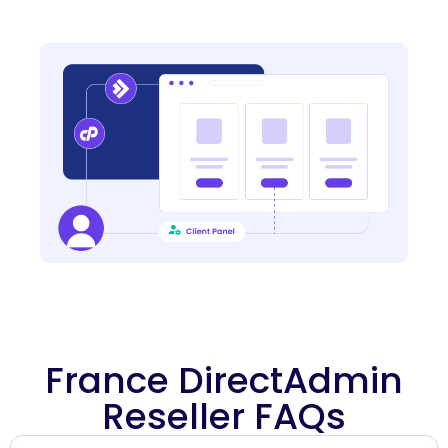
France DirectAdmin
Reseller FAQs