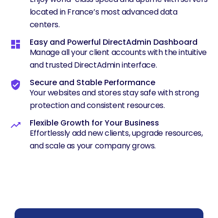
located in France’s most advanced data
centers.
Easy and Powerful DirectAdmin Dashboard
Manage all your client accounts with the intuitive
and trusted DirectAdmin interface.
Secure and Stable Performance
Your websites and stores stay safe with strong
protection and consistent resources.
Flexible Growth for Your Business
Effortlessly add new clients, upgrade resources,
and scale as your company grows.