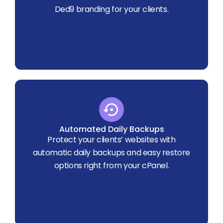
Ded9 branding for your clients.
Automated Daily Backups
Protect your clients’ websites with
automatic daily backups and easy restore
options right from your cPanel.