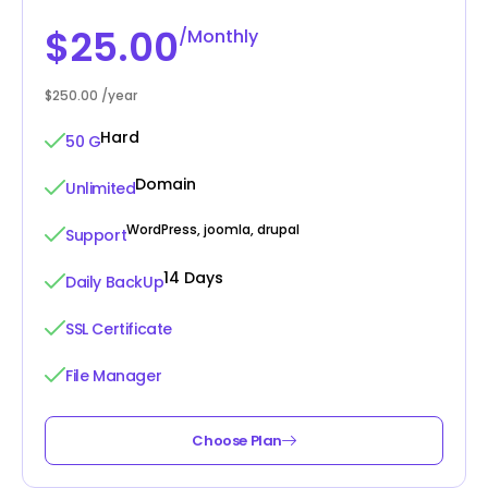
$25.00
/Monthly
$250.00 /year
Hard
50 G
Domain
Unlimited
WordPress, joomla, drupal
Support
14 Days
Daily BackUp
SSL Certificate
File Manager
Choose Plan