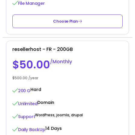
File Manager
Choose Plan
resellerhost - FR - 200GB
$50.00
/Monthly
$500.00 /year
Hard
200 G
Domain
Unlimited
WordPress, joomla, drupal
Support
14 Days
Daily BackUp