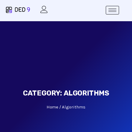
CATEGORY:
ALGORITHMS
Home
Algorithms