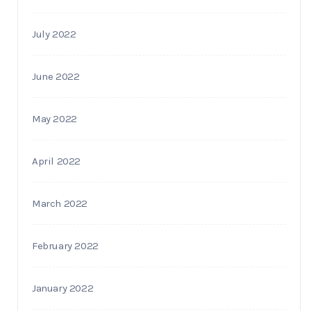
July 2022
June 2022
May 2022
April 2022
March 2022
February 2022
January 2022