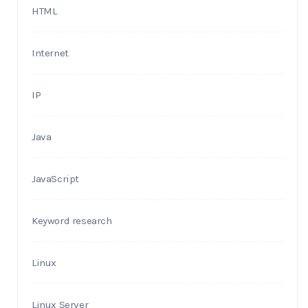
HTML
Internet
IP
Java
JavaScript
Keyword research
Linux
Linux Server