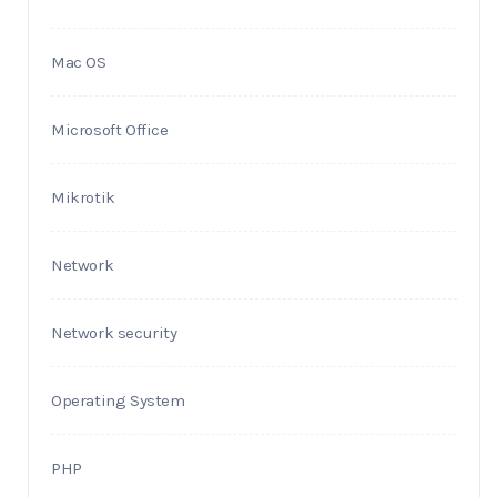
Mac OS
Microsoft Office
Mikrotik
Network
Network security
Operating System
PHP