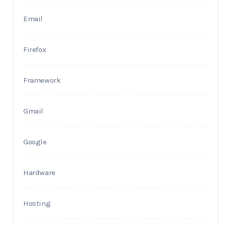
Email
Firefox
Framework
Gmail
Google
Hardware
Hosting