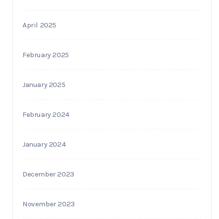
April 2025
February 2025
January 2025
February 2024
January 2024
December 2023
November 2023