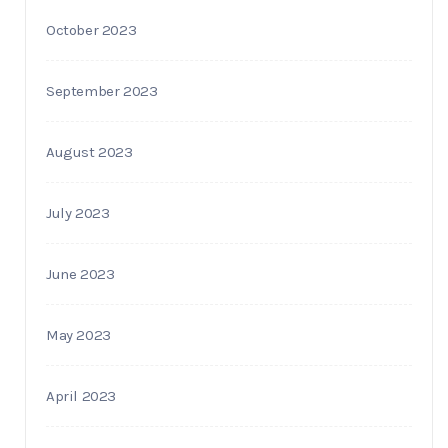
October 2023
September 2023
August 2023
July 2023
June 2023
May 2023
April 2023