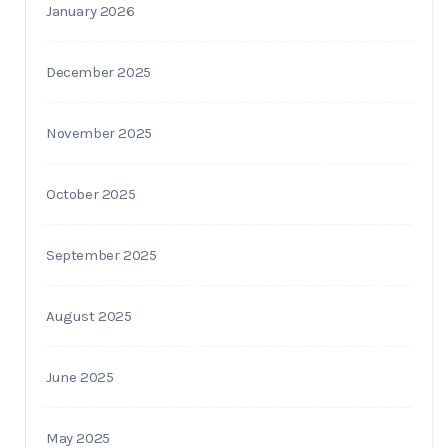
January 2026
December 2025
November 2025
October 2025
September 2025
August 2025
June 2025
May 2025