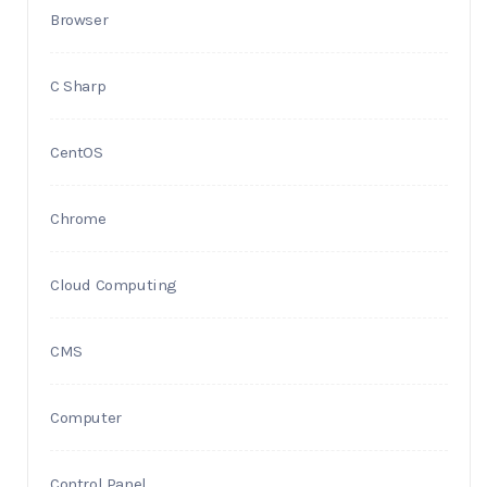
Browser
C Sharp
CentOS
Chrome
Cloud Computing
CMS
Computer
Control Panel