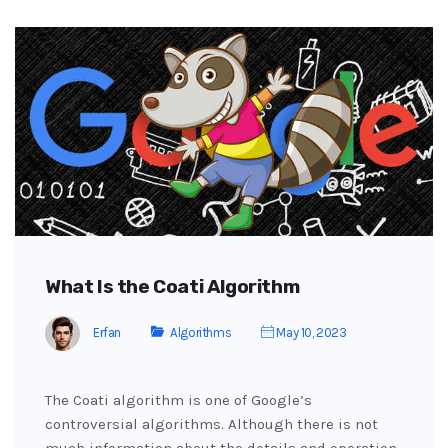
What Is the Coati Algorithm
Erfan
Algorithms
May 10, 2023
The Coati algorithm is one of Google’s
controversial algorithms. Although there is not