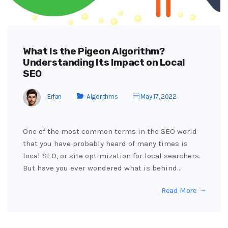
What Is the Pigeon Algorithm?
Understanding Its Impact on Local
SEO
Erfan
Algorithms
May 17, 2022
One of the most common terms in the SEO world
that you have probably heard of many times is
local SEO, or site optimization for local searchers.
But have you ever wondered what is behind…
Read More