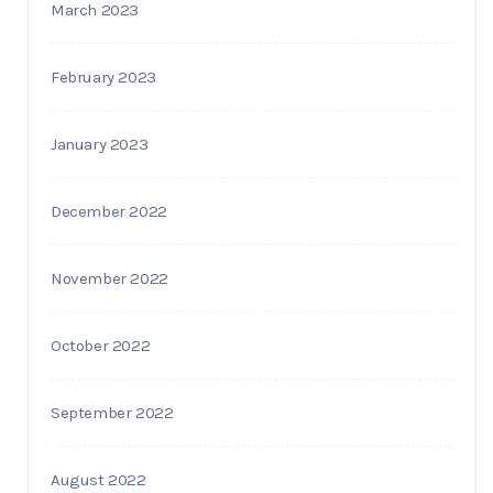
March 2023
February 2023
January 2023
December 2022
November 2022
October 2022
September 2022
August 2022