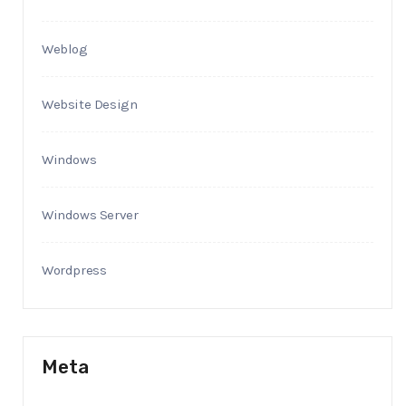
Weblog
Website Design
Windows
Windows Server
Wordpress
Meta