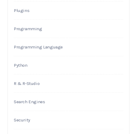
Plugins
Programming
Programming Language
Python
R & R-Studio
Search Engines
Security