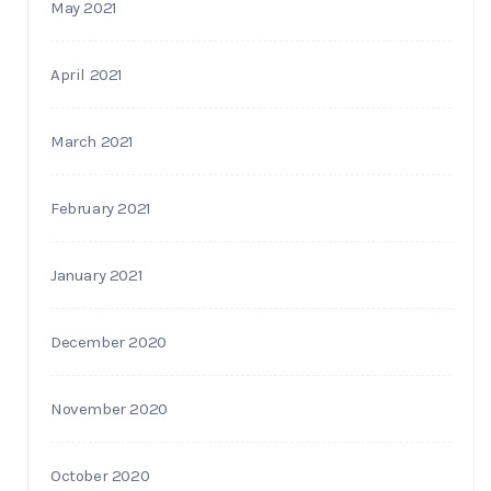
May 2021
April 2021
March 2021
February 2021
January 2021
December 2020
November 2020
October 2020