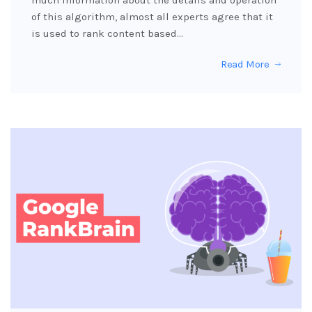
much information about the details and operation
of this algorithm, almost all experts agree that it
is used to rank content based…
Read More