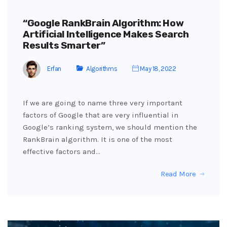
“Google RankBrain Algorithm: How
Artificial Intelligence Makes Search
Results Smarter”
Erfan
Algorithms
May 18, 2022
If we are going to name three very important
factors of Google that are very influential in
Google’s ranking system, we should mention the
RankBrain algorithm. It is one of the most
effective factors and…
Read More