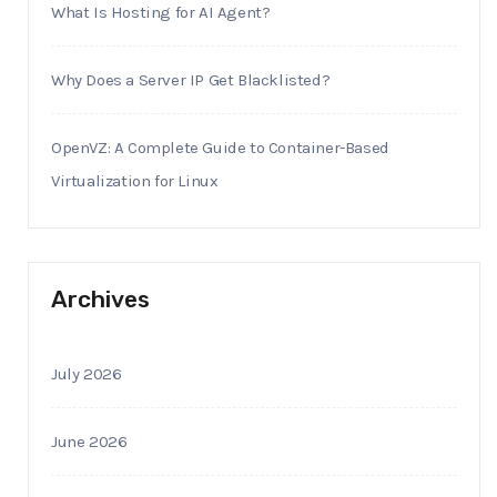
What Is Hosting for AI Agent?
Why Does a Server IP Get Blacklisted?
OpenVZ: A Complete Guide to Container-Based
Virtualization for Linux
Archives
July 2026
June 2026