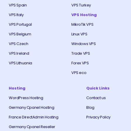
VPS Spain
VPS Turkey
VPS Italy
VPS Hosting
VPS Portugal
MikroTik VPS
VPS Belgium
Linux VPS
VPS Czech
Windows VPS
VPS Ireland
Trade VPS
VPS Lithuania
Forex VPS
VPS eco
Hosting
Quick Links
WordPress Hosting
Contact us
Germany Cpanel Hosting
Blog
France DirectAdmin Hosting
Privacy Policy
Germany Cpanel Reseller