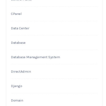
CPanel
Data Center
Database
Database Management System
DirectAdmin
Django
Domain