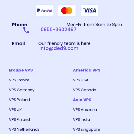
Phone
Mon-Fri from 8am to 8pm
0850-3602497
Email
Our friendly team is here
info@ded9.com
Eroupe VPS
America VPS
VPS France
VPS USA
VPS Germany
VPS Canada
VPS Poland
Asia VPS
VPS UK
VPS Australia
VPS Finland
VPS India
VPS Netherlands
VPS singapore