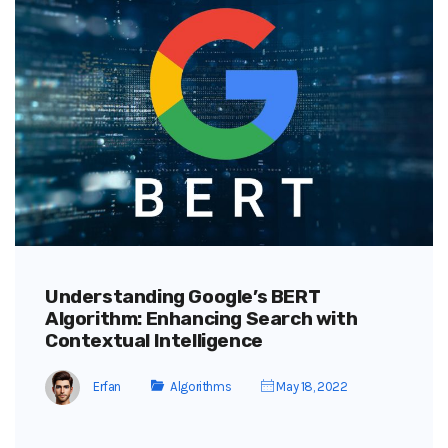
Understanding Google’s BERT
Algorithm: Enhancing Search with
Contextual Intelligence
Erfan
Algorithms
May 18, 2022