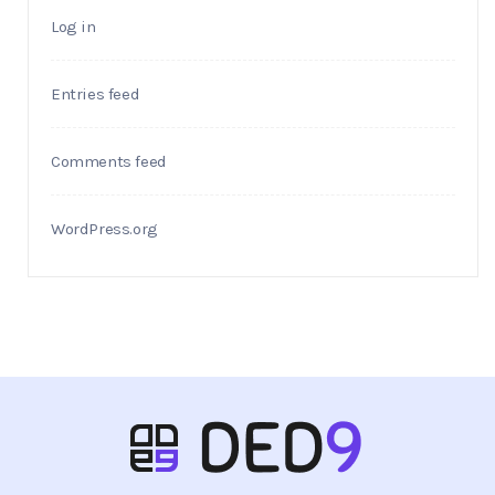
Log in
Entries feed
Comments feed
WordPress.org