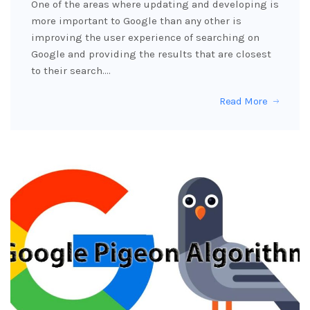
One of the areas where updating and developing is
more important to Google than any other is
improving the user experience of searching on
Google and providing the results that are closest
to their search.…
Read More