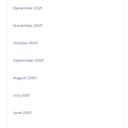
December 2021
November 2021
October 2021
September 2021
August 2021
July 2021
June 2021