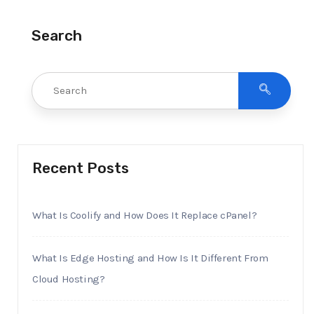
Search
Recent Posts
What Is Coolify and How Does It Replace cPanel?
What Is Edge Hosting and How Is It Different From
Cloud Hosting?