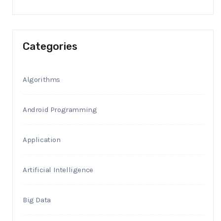
Categories
Algorithms
Android Programming
Application
Artificial Intelligence
Big Data