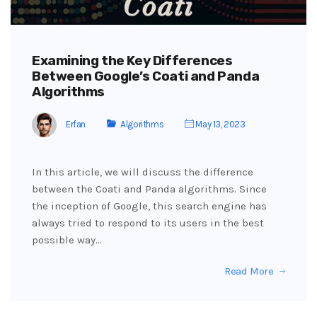
Examining the Key Differences
Between Google’s Coati and Panda
Algorithms
Erfan
Algorithms
May 13, 2023
In this article, we will discuss the difference
between the Coati and Panda algorithms. Since
the inception of Google, this search engine has
always tried to respond to its users in the best
possible way…
Read More