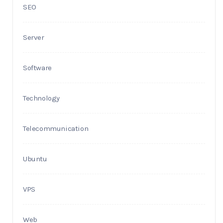
SEO
Server
Software
Technology
Telecommunication
Ubuntu
VPS
Web