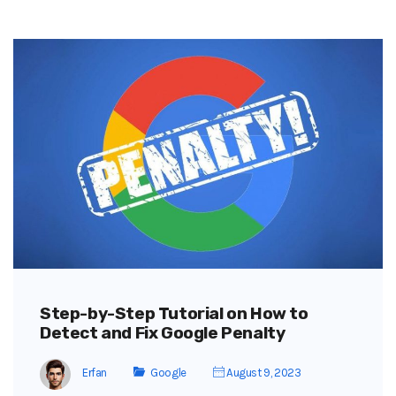
Step-by-Step Tutorial on How to
Detect and Fix Google Penalty
Erfan
Google
August 9, 2023