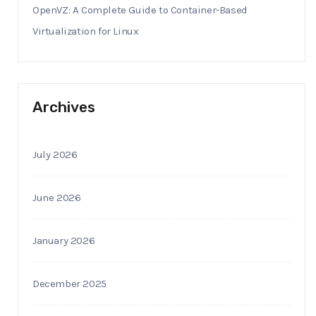
OpenVZ: A Complete Guide to Container-Based
Virtualization for Linux
Archives
July 2026
June 2026
January 2026
December 2025