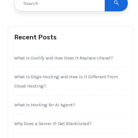
Recent Posts
What Is Coolify and How Does It Replace cPanel?
What Is Edge Hosting and How Is It Different From
Cloud Hosting?
What Is Hosting for AI Agent?
Why Does a Server IP Get Blacklisted?