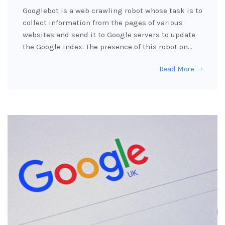
Googlebot is a web crawling robot whose task is to
collect information from the pages of various
websites and send it to Google servers to update
the Google index. The presence of this robot on…
Read More