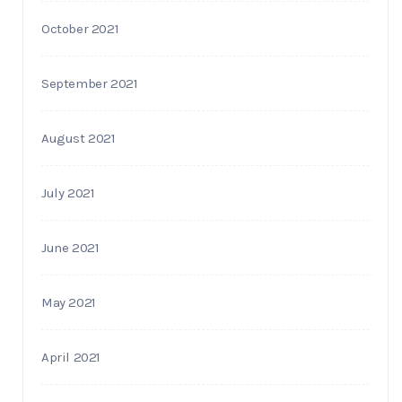
October 2021
September 2021
August 2021
July 2021
June 2021
May 2021
April 2021