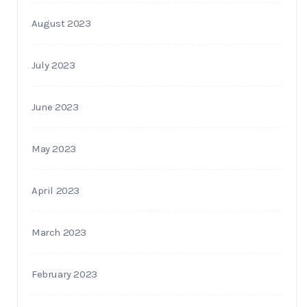
August 2023
July 2023
June 2023
May 2023
April 2023
March 2023
February 2023