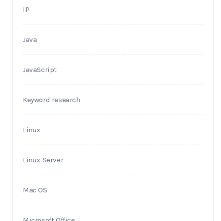
IP
Java
JavaScript
Keyword research
Linux
Linux Server
Mac OS
Microsoft Office