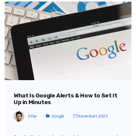
What Is Google Alerts & How to Set It
Up in Minutes
Erfan
Google
November 1, 2023