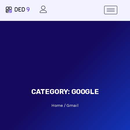
CATEGORY:
GOOGLE
Home
Gmail