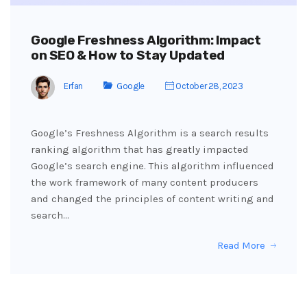
Google Freshness Algorithm: Impact
on SEO & How to Stay Updated
Erfan
Google
October 28, 2023
Google’s Freshness Algorithm is a search results
ranking algorithm that has greatly impacted
Google’s search engine. This algorithm influenced
the work framework of many content producers
and changed the principles of content writing and
search…
Read More