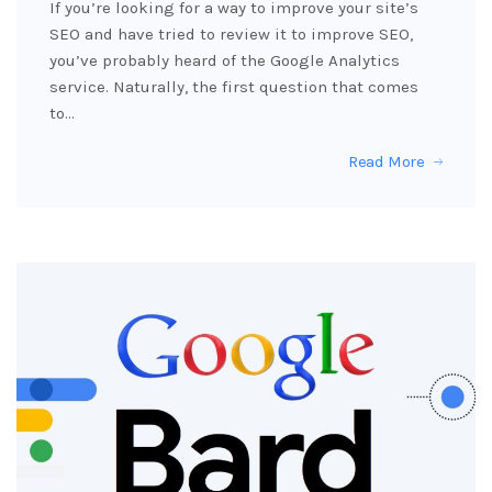
If you’re looking for a way to improve your site’s
SEO and have tried to review it to improve SEO,
you’ve probably heard of the Google Analytics
service. Naturally, the first question that comes
to…
Read More