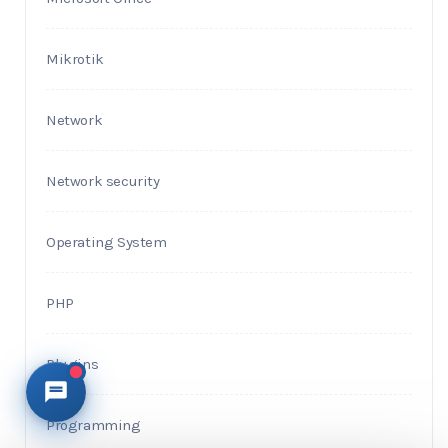
Mikrotik
Network
Network security
Operating System
PHP
Plugins
Programming