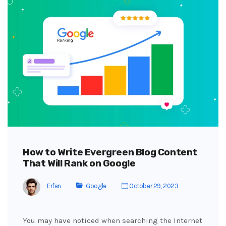
How to Write Evergreen Blog Content
That Will Rank on Google
Erfan
Google
October 29, 2023
You may have noticed when searching the Internet