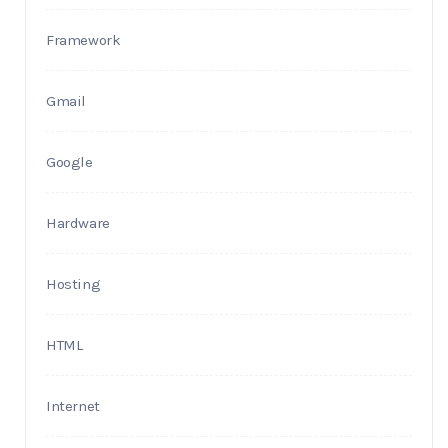
Framework
Gmail
Google
Hardware
Hosting
HTML
Internet