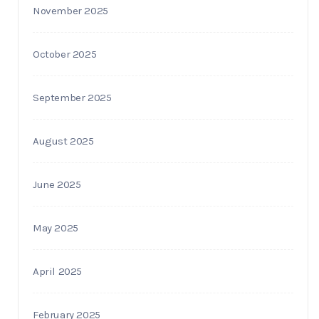
November 2025
October 2025
September 2025
August 2025
June 2025
May 2025
April 2025
February 2025