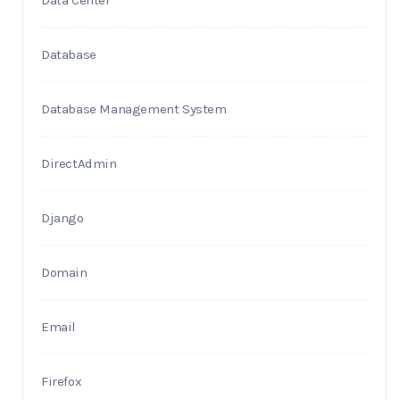
Data Center
Database
Database Management System
DirectAdmin
Django
Domain
Email
Firefox