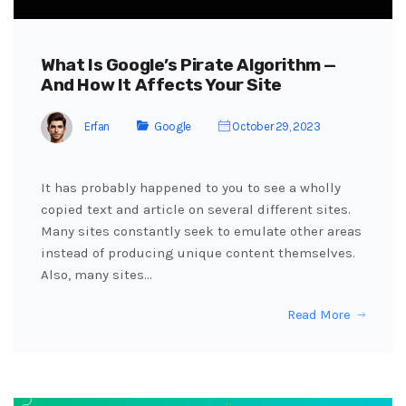
What Is Google’s Pirate Algorithm —
And How It Affects Your Site
Erfan
Google
October 29, 2023
It has probably happened to you to see a wholly
copied text and article on several different sites.
Many sites constantly seek to emulate other areas
instead of producing unique content themselves.
Also, many sites…
Read More