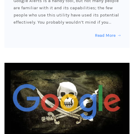
Google Alerts is a handy tool, but not many people
are familiar with it and its capabilities; the few
people who use this utility have used its potential
effectively. You probably wouldn’t mind if you…
Read More