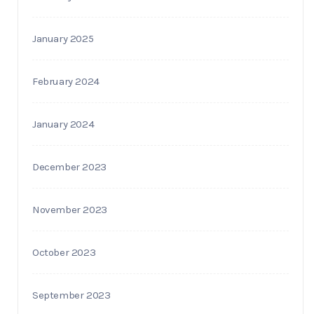
January 2025
February 2024
January 2024
December 2023
November 2023
October 2023
September 2023