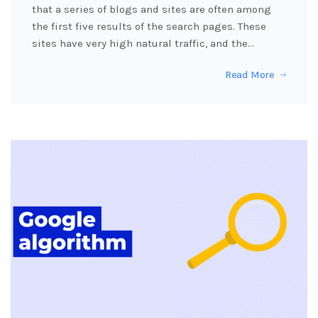
that a series of blogs and sites are often among
the first five results of the search pages. These
sites have very high natural traffic, and the…
Read More