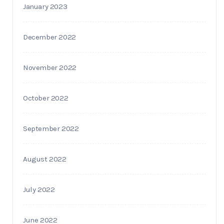
January 2023
December 2022
November 2022
October 2022
September 2022
August 2022
July 2022
June 2022