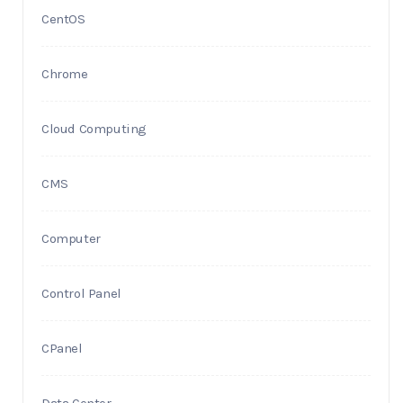
CentOS
Chrome
Cloud Computing
CMS
Computer
Control Panel
CPanel