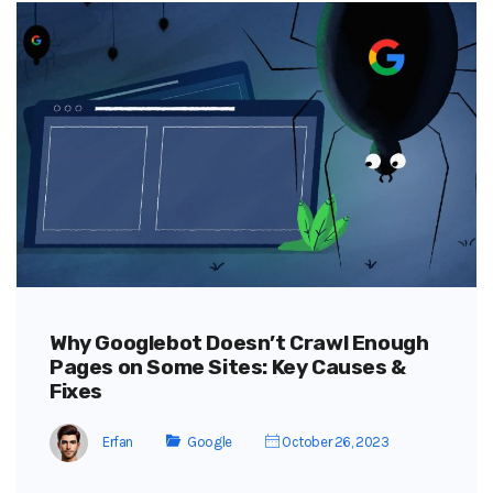
Why Googlebot Doesn’t Crawl Enough
Pages on Some Sites: Key Causes &
Fixes
Erfan
Google
October 26, 2023