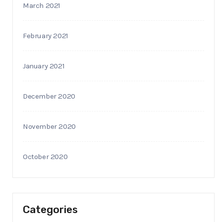
March 2021
February 2021
January 2021
December 2020
November 2020
October 2020
Categories