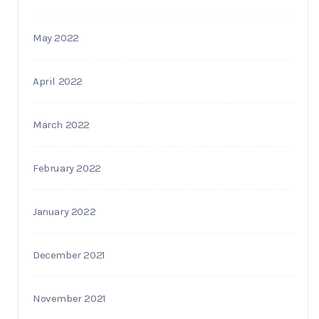
May 2022
April 2022
March 2022
February 2022
January 2022
December 2021
November 2021