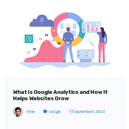
What Is Google Analytics and How It
Helps Websites Grow
Erfan
Google
September 5, 2023