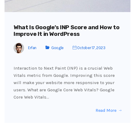
What Is Google’s INP Score and How to
Improve It in WordPress
Erfan
Google
October 17, 2023
Interaction to Next Paint (INP) is a crucial Web
Vitals metric from Google. Improving this score
will make your website more responsive to your
users. What are Google Core Web Vitals? Google
Core Web Vitals…
Read More