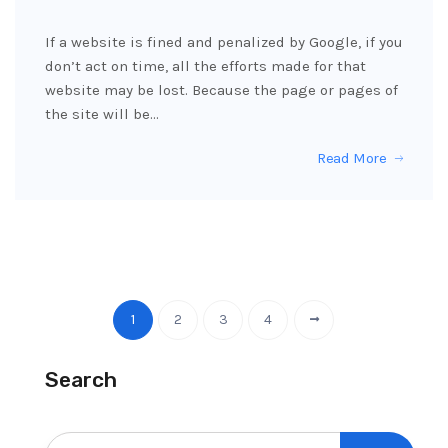
If a website is fined and penalized by Google, if you
don’t act on time, all the efforts made for that
website may be lost. Because the page or pages of
the site will be…
Read More
1
2
3
4
Search