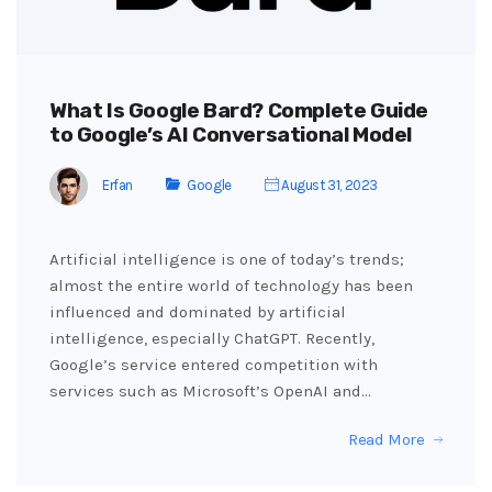
What Is Google Bard? Complete Guide
to Google’s AI Conversational Model
Erfan
Google
August 31, 2023
Artificial intelligence is one of today’s trends;
almost the entire world of technology has been
influenced and dominated by artificial
intelligence, especially ChatGPT. Recently,
Google’s service entered competition with
services such as Microsoft’s OpenAI and…
Read More