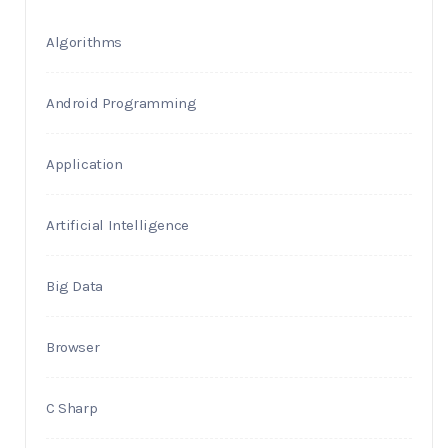
Algorithms
Android Programming
Application
Artificial Intelligence
Big Data
Browser
C Sharp