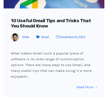
10 Useful Gmail Tips and Tricks That
You Should Know
Erfan
Gmail
December 13, 2023
What makes Gmail such a popular piece of
software is its wide range of customization
options. There are many ways to use Gmail, and
many useful tips that can make using it a more
enjoyable…
Read More