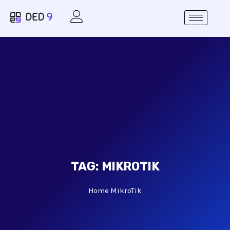
TAG:
MIKROTIK
Home
MikroTik