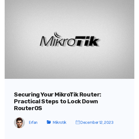
Securing Your MikroTik Router:
Practical Steps to Lock Down
RouterOS
Erfan
Mikrotik
December 12, 2023