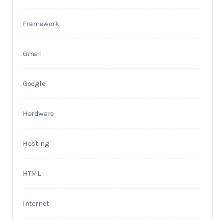
Framework
Gmail
Google
Hardware
Hosting
HTML
Internet