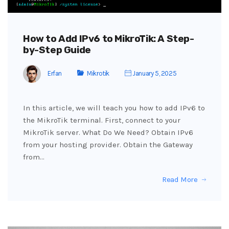
How to Add IPv6 to MikroTik: A Step-
by-Step Guide
Erfan
Mikrotik
January 5, 2025
In this article, we will teach you how to add IPv6 to
the MikroTik terminal. First, connect to your
MikroTik server. What Do We Need? Obtain IPv6
from your hosting provider. Obtain the Gateway
from…
Read More