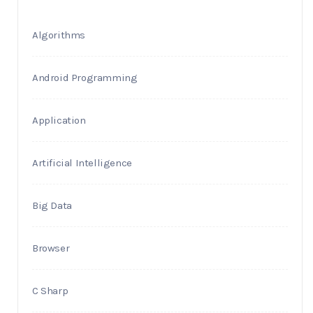
Algorithms
Android Programming
Application
Artificial Intelligence
Big Data
Browser
C Sharp