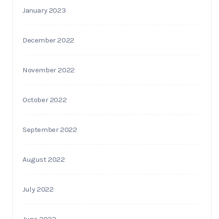
January 2023
December 2022
November 2022
October 2022
September 2022
August 2022
July 2022
June 2022