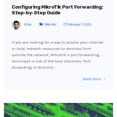
Configuring MikroTik Port Forwarding:
Step-by-Step Guide
Erfan
Mikrotik
February 7, 2023
If you are looking for a way to access your internal
or local network resources or services from
outside the network, Mikrotik’s port forwarding
technique is one of the best solutions. Port
forwarding in Mikrotik…
Read More