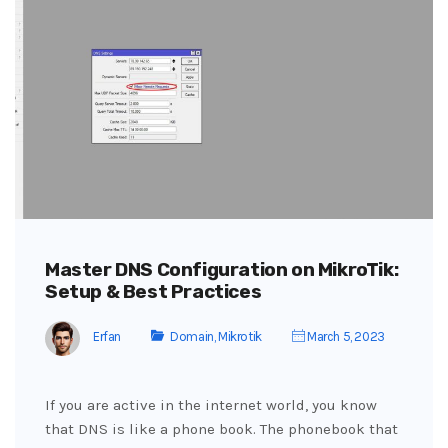
Master DNS Configuration on MikroTik:
Setup & Best Practices
Erfan
Domain
,
Mikrotik
March 5, 2023
If you are active in the internet world, you know
that DNS is like a phone book. The phonebook that