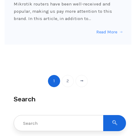
Mikrotik routers have been well-received and
popular, making us pay more attention to this
brand. In this article, in addition to…
Read More
1
2
Search