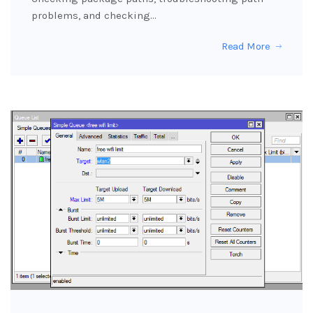
problems, and checking…
Read More