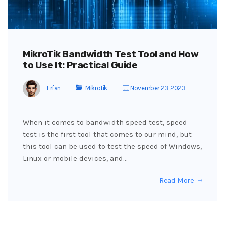
MikroTik Bandwidth Test Tool and How
to Use It: Practical Guide
Erfan
Mikrotik
November 23, 2023
When it comes to bandwidth speed test, speed
test is the first tool that comes to our mind, but
this tool can be used to test the speed of Windows,
Linux or mobile devices, and…
Read More