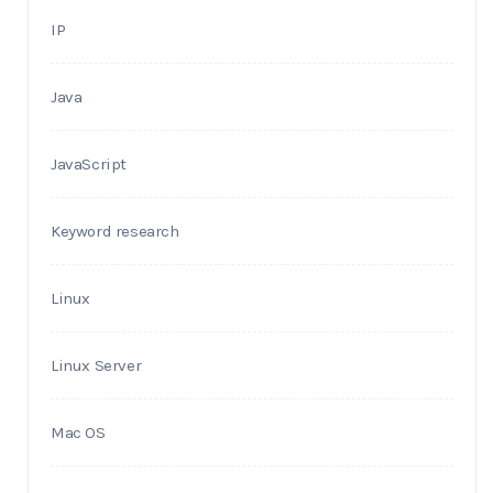
IP
Java
JavaScript
Keyword research
Linux
Linux Server
Mac OS