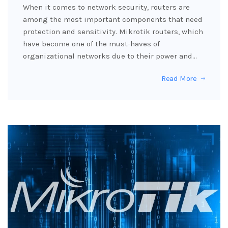
When it comes to network security, routers are
among the most important components that need
protection and sensitivity. Mikrotik routers, which
have become one of the must-haves of
organizational networks due to their power and…
Read More