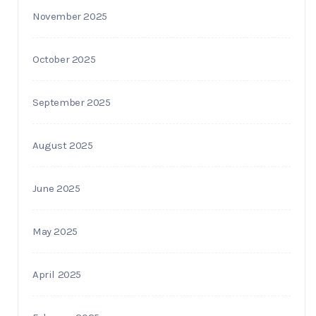
November 2025
October 2025
September 2025
August 2025
June 2025
May 2025
April 2025