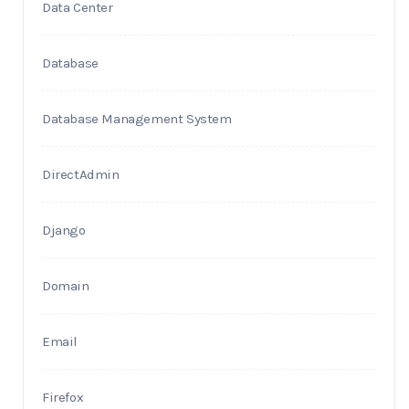
Data Center
Database
Database Management System
DirectAdmin
Django
Domain
Email
Firefox