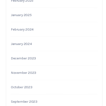
February 2025
January 2025
February 2024
January 2024
December 2023
November 2023
October 2023
September 2023