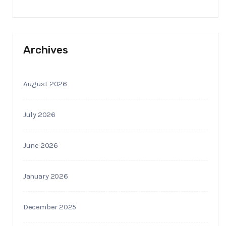
Archives
August 2026
July 2026
June 2026
January 2026
December 2025