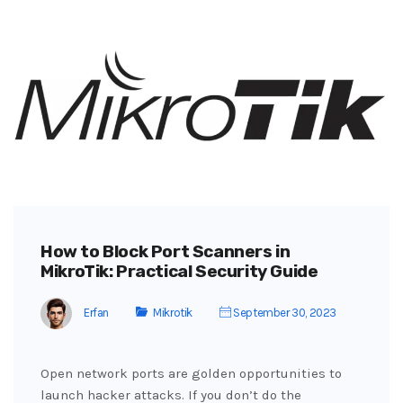
How to Block Port Scanners in
MikroTik: Practical Security Guide
Erfan
Mikrotik
September 30, 2023
Open network ports are golden opportunities to
launch hacker attacks. If you don’t do the