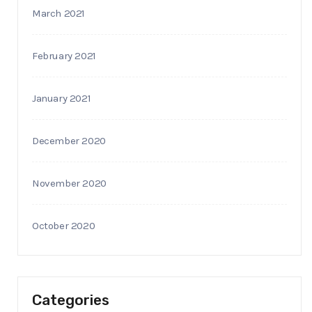
March 2021
February 2021
January 2021
December 2020
November 2020
October 2020
Categories