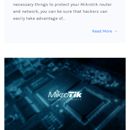
necessary things to protect your Mikrotik router
and network, you can be sure that hackers can
easily take advantage of…
Read More