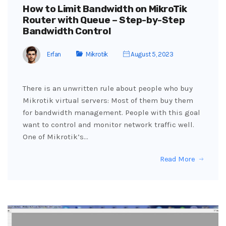
How to Limit Bandwidth on MikroTik
Router with Queue – Step-by-Step
Bandwidth Control
Erfan
Mikrotik
August 5, 2023
There is an unwritten rule about people who buy
Mikrotik virtual servers: Most of them buy them
for bandwidth management. People with this goal
want to control and monitor network traffic well.
One of Mikrotik’s…
Read More