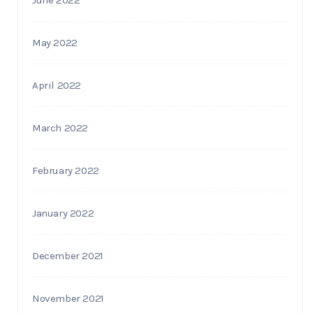
May 2022
April 2022
March 2022
February 2022
January 2022
December 2021
November 2021