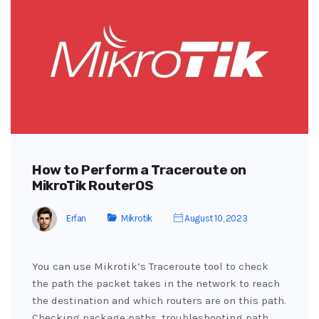
How to Perform a Traceroute on
MikroTik RouterOS
Erfan
Mikrotik
August 10, 2023
You can use Mikrotik’s Traceroute tool to check
the path the packet takes in the network to reach
the destination and which routers are on this path.
Checking package paths, troubleshooting path