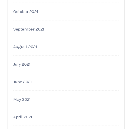
October 2021
September 2021
August 2021
July 2021
June 2021
May 2021
April 2021