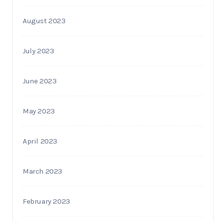
August 2023
July 2023
June 2023
May 2023
April 2023
March 2023
February 2023