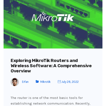
Exploring MikroTik Routers and
Wireless Software: A Comprehensive
Overview
Erfan
Mikrotik
July 28, 2022
The router is one of the most basic tools for
establishing network communication. Recently,