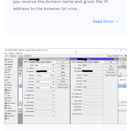
you receive the domain name and gives the IP
address to the browser (or vice…
Read More