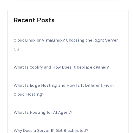
Recent Posts
CloudLinux or AlmaLinux? Choosing the Right Server
OS
What Is Coolify and How Does It Replace cPanel?
What Is Edge Hosting and How Is It Different From
Cloud Hosting?
What Is Hosting for AI Agent?
Why Does a Server IP Get Blacklisted?