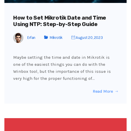
How to Set Mikrotik Date and Time
Using NTP: Step-by-Step Guide
Erfan
Mikrotik
August 20, 2023
Maybe setting the time and date in Mikrotik is
one of the easiest things you can do with the
Winbox tool, but the importance of this issue is
very high for the proper functioning of…
Read More