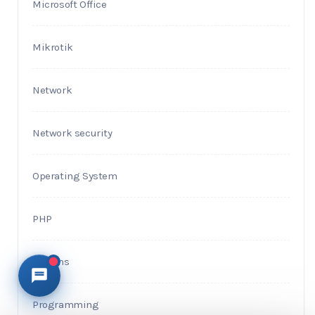
Microsoft Office
Mikrotik
Network
Network security
Operating System
PHP
Plugins
Programming