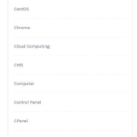
CentOS
Chrome
Cloud Computing
CMS
Computer
Control Panel
CPanel