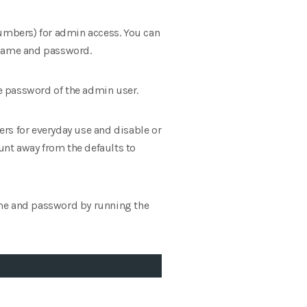
numbers) for admin access. You can
ername and password.
e password of the admin user.
users for everyday use and disable or
unt away from the defaults to
ame and password by running the