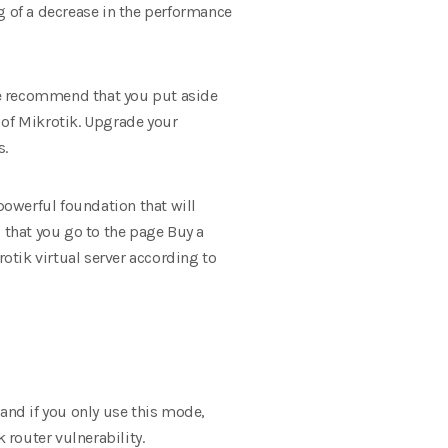
g of a decrease in the performance
 we recommend that you put aside
 of Mikrotik. Upgrade your
s.
powerful foundation that will
that you go to the page Buy a
rotik virtual server according to
nd if you only use this mode,
 router vulnerability.