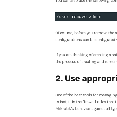
You can also use the following c
/user remove admin
Of course, before you remove the 
configurations can be configured
If you are thinking of creating a 
the process of creating and remem
2. Use appropri
One of the best tools for managing 
In fact, it is the firewall rules tha
Mikrotik’s behavior against all typ