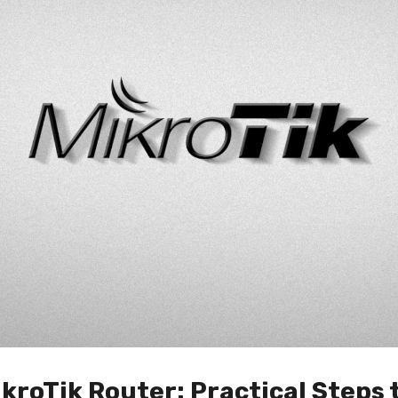
kroTik Router: Practical Steps