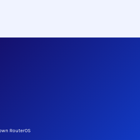
Down RouterOS