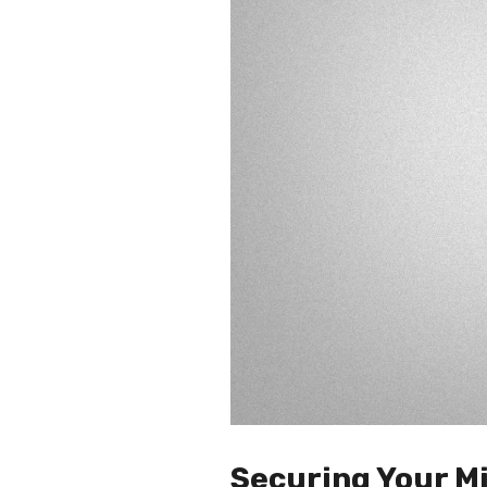
Securing Your Mi