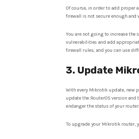
Of course, in order to add proper a
firewall is not secure enough and 
You are not going to increase the s
vulnerabilities and add appropriate
firewall rules, and you can use dif
3. Update Mikr
With every Mikrotik update, new pa
update the RouterOS version and t
endanger the status of your router
To upgrade your Mikrotik router, 