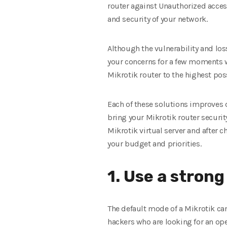
router against Unauthorized access
and security of your network.
Although the vulnerability and los
your concerns for a few moments w
Mikrotik router to the highest pos
Each of these solutions improves d
bring your Mikrotik router securi
Mikrotik virtual server and after c
your budget and priorities.
1. Use a stro
The default mode of a Mikrotik ca
hackers who are looking for an open