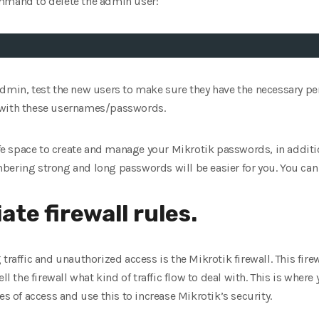
ommand to delete the admin user:
admin, test the new users to make sure they have the necessary 
 with these usernames/passwords.
safe space to create and manage your Mikrotik passwords, in addit
bering strong and long passwords will be easier for you. You ca
ate firewall rules.
traffic and unauthorized access is the Mikrotik firewall. This fire
t tell the firewall what kind of traffic flow to deal with. This is whe
es of access and use this to increase Mikrotik’s security.