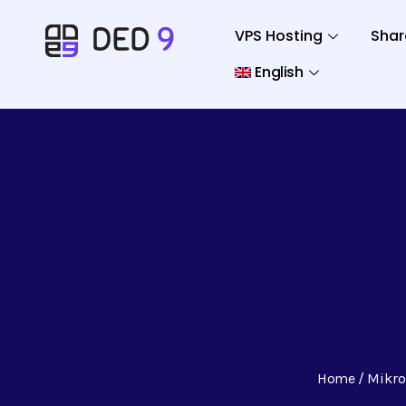
VPS Hosting
Shar
English
Home
Mikro