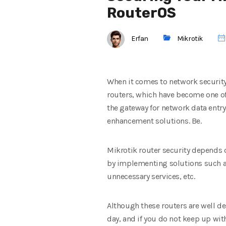
RouterOS
Erfan
Mikrotik
When it comes to network security
routers, which have become one of 
the gateway for network data entr
enhancement solutions. Be.
Mikrotik router security depends o
by implementing solutions such as
unnecessary services, etc.
Although these routers are well de
day, and if you do not keep up wit