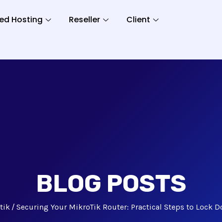
ed Hosting
Reseller
Client
BLOG POSTS
tik
Securing Your MikroTik Router: Practical Steps to Lock 