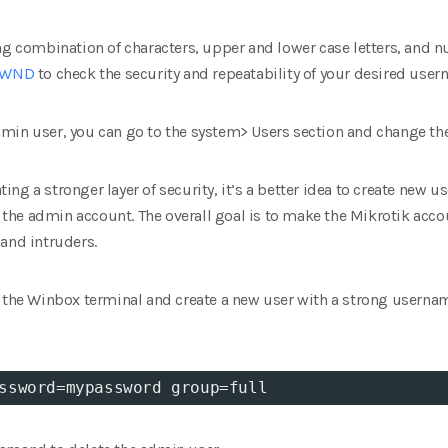
ong combination of characters, upper and lower case letters, and 
 PWND
to check the security and repeatability of your desired us
min user, you can go to the system> Users section and change th
ating a stronger layer of security, it’s a better idea to create new 
he admin account. The overall goal is to make the Mikrotik acco
and intruders.
n the Winbox terminal and create a new user with a strong usern
ssword
=
mypassword 
group
=
full