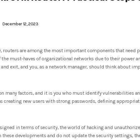
December 12, 2023
, routers are among the most important components that need pro
the must-haves of organizational networks due to their power and 
y and exit, and you, as a network manager, should think about im
n many factors, and it is you who must identify vulnerabilities a
 creating new users with strong passwords, defining appropriate 
signed in terms of security, the world of hacking and unauthoriz
h these developments and do not update the security settings, the