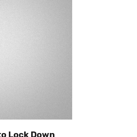
 to Lock Down