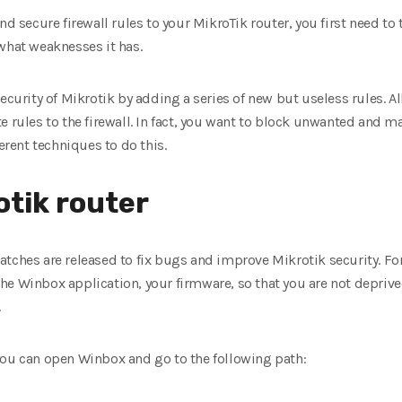
nd secure firewall rules to your MikroTik router, you first need t
what weaknesses it has.
ecurity of Mikrotik by adding a series of new but useless rules. All
 rules to the firewall. In fact, you want to block unwanted and ma
ferent techniques to do this.
otik router
tches are released to fix bugs and improve Mikrotik security. Fo
he Winbox application, your firmware, so that you are not deprive
.
you can open Winbox and go to the following path: