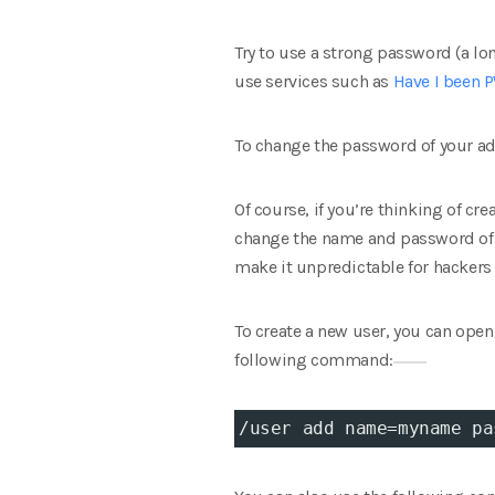
Try to use a strong password (a l
use services such as
Have I been
To change the password of your ad
Of course, if you’re thinking of cre
change the name and password of t
make it unpredictable for hackers 
To create a new user, you can ope
following command:
/user add 
name
=
myname 
pa