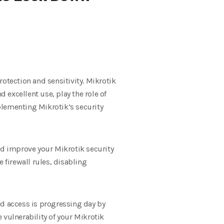
tection and sensitivity. Mikrotik
excellent use, play the role of
plementing Mikrotik’s security
nd improve your Mikrotik security
firewall rules, disabling
ed access is progressing day by
 vulnerability of your Mikrotik