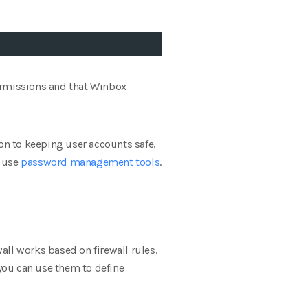
permissions and that Winbox
ion to keeping user accounts safe,
n use
password management tools
.
wall works based on firewall rules.
re you can use them to define