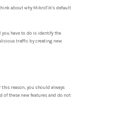
o think about why MikroTik’s default
 you have to do is identify the
licious traffic by creating new
r this reason, you should always
d of these new features and do not