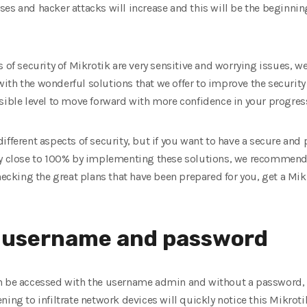
es and hacker attacks will increase and this will be the beginnin
s of security of Mikrotik are very sensitive and worrying issues,
ith the wonderful solutions that we offer to improve the security
sible level to move forward with more confidence in your progres
ifferent aspects of security, but if you want to have a secure and 
ty close to 100% by implementing these solutions, we recommend 
hecking the great plans that have been prepared for you, get a Mik
ng username and password
n be accessed with the username admin and without a password, a
ing to infiltrate network devices will quickly notice this Mikrotik