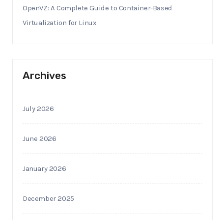
OpenVZ: A Complete Guide to Container-Based
Virtualization for Linux
Archives
July 2026
June 2026
January 2026
December 2025