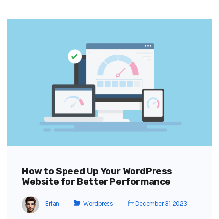
How to Speed Up Your WordPress
Website for Better Performance
Erfan
Wordpress
December 31, 2023