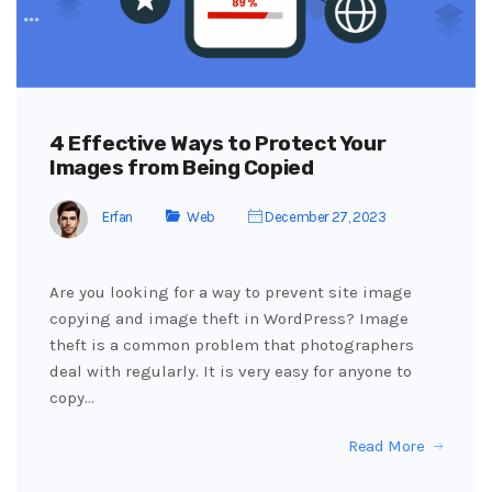
4 Effective Ways to Protect Your
Images from Being Copied
Erfan
Web
December 27, 2023
Are you looking for a way to prevent site image
copying and image theft in WordPress? Image
theft is a common problem that photographers
deal with regularly. It is very easy for anyone to
copy…
Read More