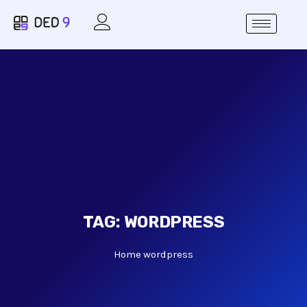
TAG:
WORDPRESS
Home
wordpress