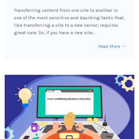
Transferring content from one site to another is
one of the most sensitive and daunting tasks that,
like transferring a site to a new server, requires
great care. So, if you have a new site…
Read More