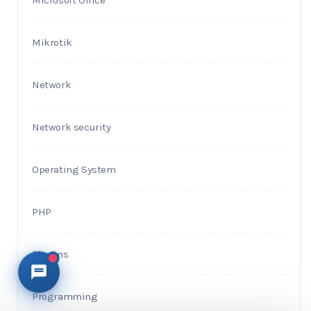
Microsoft Office
Mikrotik
Network
Network security
Operating System
PHP
Plugins
Programming