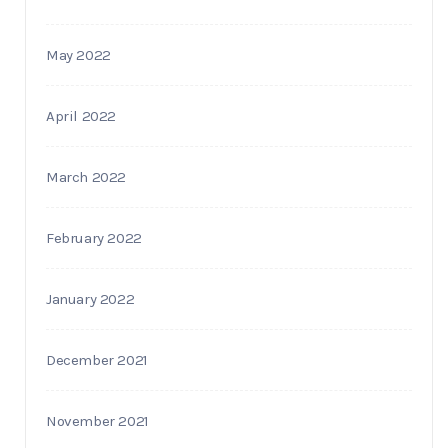
May 2022
April 2022
March 2022
February 2022
January 2022
December 2021
November 2021