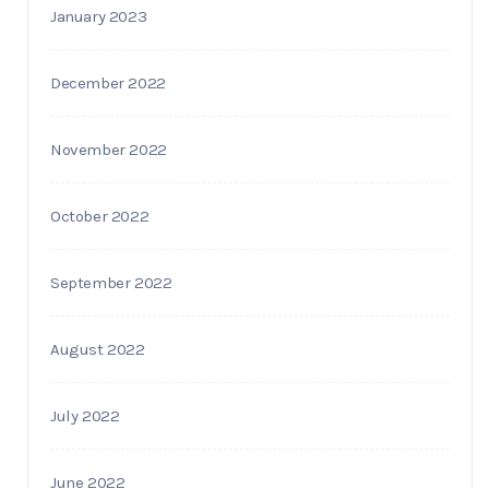
January 2023
December 2022
November 2022
October 2022
September 2022
August 2022
July 2022
June 2022