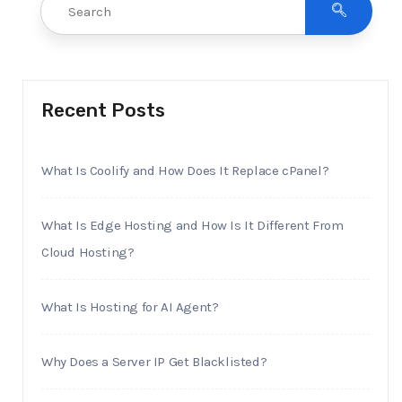
Recent Posts
What Is Coolify and How Does It Replace cPanel?
What Is Edge Hosting and How Is It Different From
Cloud Hosting?
What Is Hosting for AI Agent?
Why Does a Server IP Get Blacklisted?