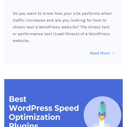
Do you want to know how your site performs when
traffic increases and are you looking for how to
stress test a WordPress website? The stress test
or performance test (Load-Stress) of a WordPress
website…
Read More