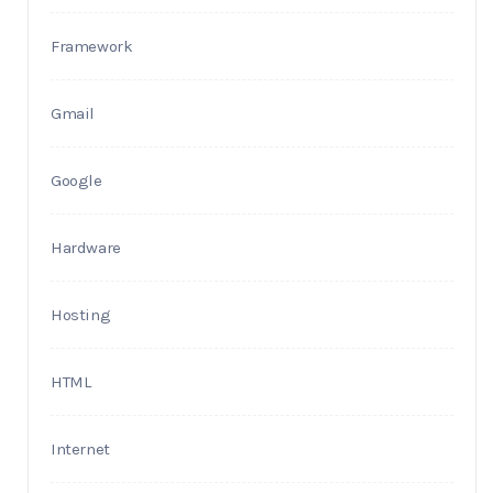
Framework
Gmail
Google
Hardware
Hosting
HTML
Internet