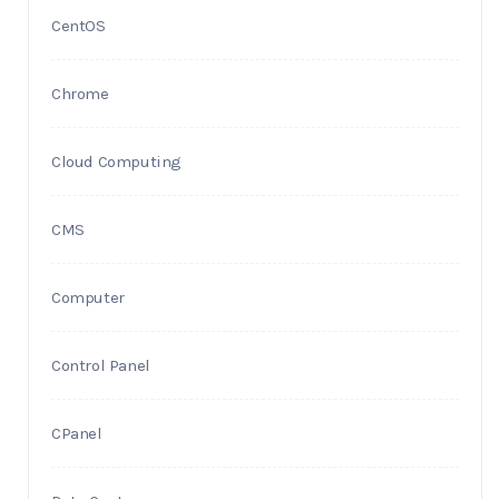
CentOS
Chrome
Cloud Computing
CMS
Computer
Control Panel
CPanel