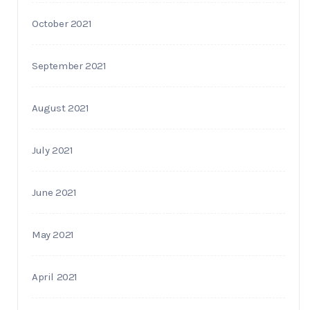
October 2021
September 2021
August 2021
July 2021
June 2021
May 2021
April 2021