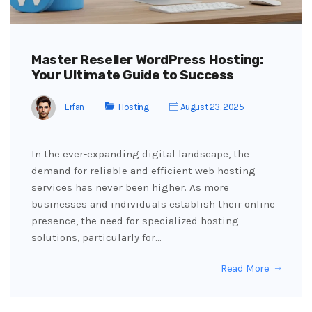
Master Reseller WordPress Hosting:
Your Ultimate Guide to Success
Erfan
Hosting
August 23, 2025
In the ever-expanding digital landscape, the
demand for reliable and efficient web hosting
services has never been higher. As more
businesses and individuals establish their online
presence, the need for specialized hosting
solutions, particularly for…
Read More