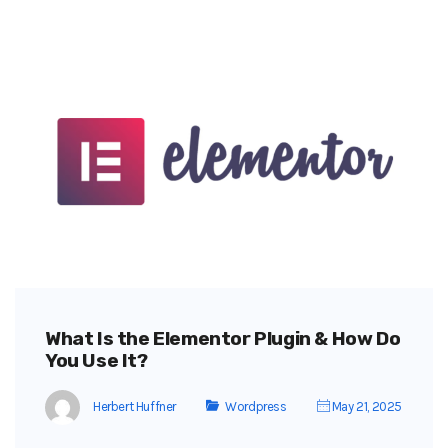
What Is the Elementor Plugin & How Do
You Use It?
Herbert Huffner
Wordpress
May 21, 2025