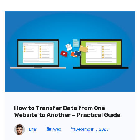
How to Transfer Data from One
Website to Another – Practical Guide
Erfan
Web
December 13, 2023