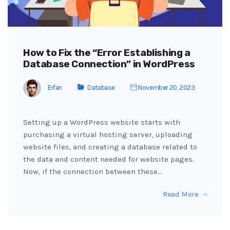
How to Fix the “Error Establishing a
Database Connection” in WordPress
Erfan
Database
November 20, 2023
Setting up a WordPress website starts with
purchasing a virtual hosting server, uploading
website files, and creating a database related to
the data and content needed for website pages.
Now, if the connection between these…
Read More