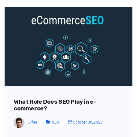
What Role Does SEO Play in e-
commerce?
Erfan
SEO
October 30, 2023