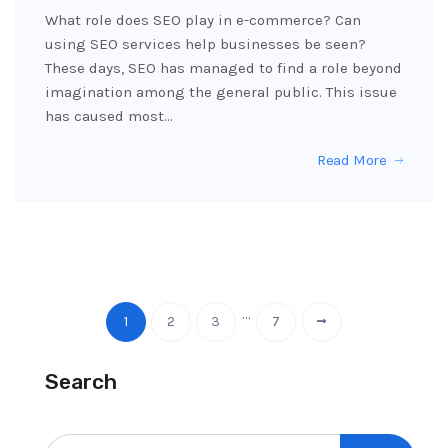
What role does SEO play in e-commerce? Can
using SEO services help businesses be seen?
These days, SEO has managed to find a role beyond
imagination among the general public. This issue
has caused most…
Read More
…
1
2
3
7
Search