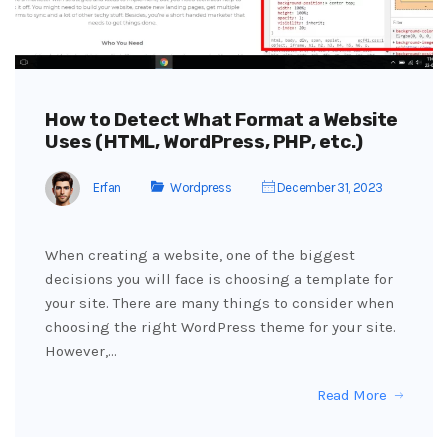
How to Detect What Format a Website
Uses (HTML, WordPress, PHP, etc.)
Erfan
Wordpress
December 31, 2023
When creating a website, one of the biggest
decisions you will face is choosing a template for
your site. There are many things to consider when
choosing the right WordPress theme for your site.
However,…
Read More