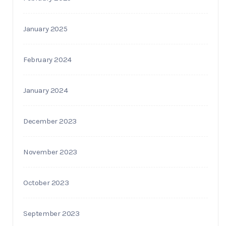
January 2025
February 2024
January 2024
December 2023
November 2023
October 2023
September 2023