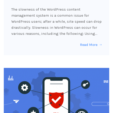
The slowness of the WordPress content
management system is a common issue for
WordPress users; after a while, site speed can drop
drastically. Slowness in WordPress can occur for
various reasons, including the following: Using…
Read More