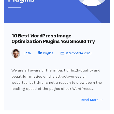
10 Best WordPress Image
Optimization Plugins You Should Try
Erfan
Plugins
December 14, 2023
We are all aware of the impact of high-quality and
beautiful images on the attractiveness of
websites, but this is not a reason to slow down the
loading speed of the pages of our WordPress…
Read More