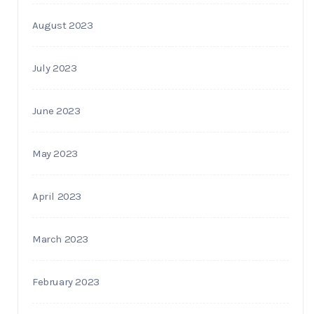
August 2023
July 2023
June 2023
May 2023
April 2023
March 2023
February 2023