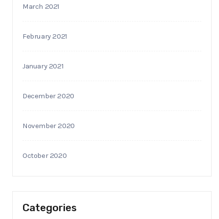
March 2021
February 2021
January 2021
December 2020
November 2020
October 2020
Categories