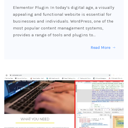
Elementor Plugin: In today’s digital age, a visually
appealing and functional website is essential for
businesses and individuals. WordPress, one of the
most popular content management systems,
provides a range of tools and plugins to…
Read More