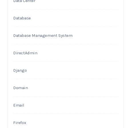
Data Center
Database
Database Management System
DirectAdmin
Django
Domain
Email
Firefox