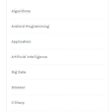
Algorithms
Android Programming
Application
Artificial Intelligence
Big Data
Browser
C Sharp