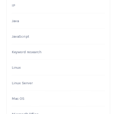
IP
Java
JavaScript
Keyword research
Linux
Linux Server
Mac OS