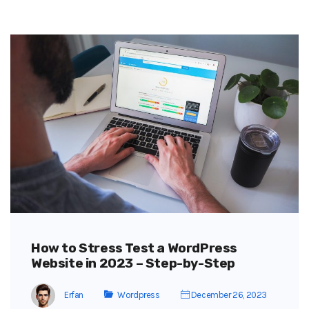
How to Stress Test a WordPress
Website in 2023 – Step-by-Step
Erfan
Wordpress
December 26, 2023