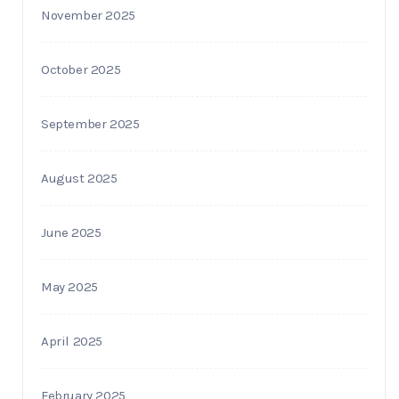
November 2025
October 2025
September 2025
August 2025
June 2025
May 2025
April 2025
February 2025