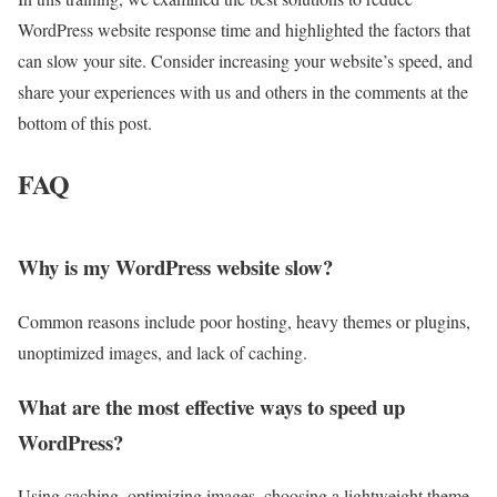
WordPress website response time and highlighted the factors that
can slow your site. Consider increasing your website’s speed, and
share your experiences with us and others in the comments at the
bottom of this post.
FAQ
Why is my WordPress website slow?
Common reasons include poor hosting, heavy themes or plugins,
unoptimized images, and lack of caching.
What are the most effective ways to speed up
WordPress?
Using caching, optimizing images, choosing a lightweight theme,