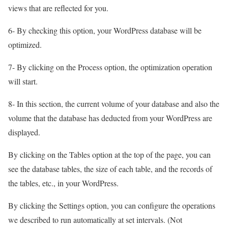
views that are reflected for you.
6- By checking this option, your WordPress database will be
optimized.
7- By clicking on the Process option, the optimization operation
will start.
8- In this section, the current volume of your database and also the
volume that the database has deducted from your WordPress are
displayed.
By clicking on the Tables option at the top of the page, you can
see the database tables, the size of each table, and the records of
the tables, etc., in your WordPress.
By clicking the Settings option, you can configure the operations
we described to run automatically at set intervals. (Not