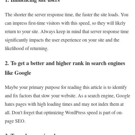
The shorter the server response time, the faster the site loads. You
can impress first-time visitors with this speed, so they will likely
return to your site. Always keep in mind that server response time
significantly impacts the user experience on your site and the
likelihood of returning.
2. To get a better and higher rank in search engines
like Google
Maybe your primary purpose for reading this article is to identify
and fix factors that slow your website. As a search engine, Google
hates pages with high loading times and may not index them at
all. Don’t forget that optimizing WordPress speed is part of on-
page SEO.