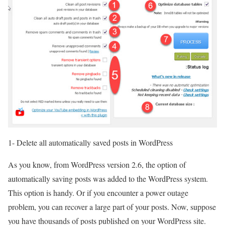
1- Delete all automatically saved posts in WordPress
As you know, from WordPress version 2.6, the option of
automatically saving posts was added to the WordPress system.
This option is handy. Or if you encounter a power outage
problem, you can recover a large part of your posts. Now, suppose
you have thousands of posts published on your WordPress site.