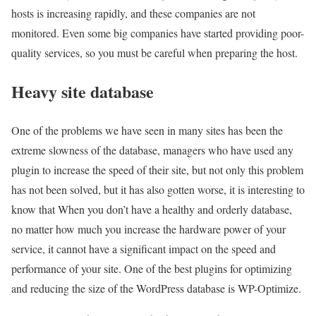
hosts is increasing rapidly, and these companies are not
monitored. Even some big companies have started providing poor-
quality services, so you must be careful when preparing the host.
Heavy site database
One of the problems we have seen in many sites has been the
extreme slowness of the database, managers who have used any
plugin to increase the speed of their site, but not only this problem
has not been solved, but it has also gotten worse, it is interesting to
know that When you don’t have a healthy and orderly database,
no matter how much you increase the hardware power of your
service, it cannot have a significant impact on the speed and
performance of your site. One of the best plugins for optimizing
and reducing the size of the WordPress database is WP-Optimize.