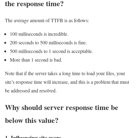
the response time?
The average amount of TTFB is as follows:
100 milliseconds is incredible.
200 seconds to 500 milliseconds is fine.
500 milliseconds to 1 second is acceptable.
More than 1 second is bad.
Note that if the server takes a long time to load your files, your
site’s response time will increase, and this is a problem that must
be addressed and resolved.
Why should server response time be
below this value?
1. Influencing site users