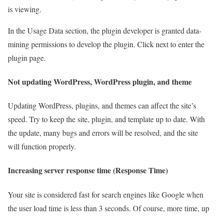
is viewing.
In the Usage Data section, the plugin developer is granted data-
mining permissions to develop the plugin. Click next to enter the
plugin page.
Not updating WordPress, WordPress plugin, and theme
Updating WordPress, plugins, and themes can affect the site’s
speed. Try to keep the site, plugin, and template up to date. With
the update, many bugs and errors will be resolved, and the site
will function properly.
Increasing server response time (Response Time)
Your site is considered fast for search engines like Google when
the user load time is less than 3 seconds. Of course, more time, up