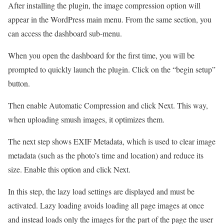
After installing the plugin, the image compression option will
appear in the WordPress main menu. From the same section, you
can access the dashboard sub-menu.
When you open the dashboard for the first time, you will be
prompted to quickly launch the plugin. Click on the “begin setup”
button.
Then enable Automatic Compression and click Next. This way,
when uploading smush images, it optimizes them.
The next step shows EXIF Metadata, which is used to clear image
metadata (such as the photo’s time and location) and reduce its
size. Enable this option and click Next.
In this step, the lazy load settings are displayed and must be
activated. Lazy loading avoids loading all page images at once
and instead loads only the images for the part of the page the user