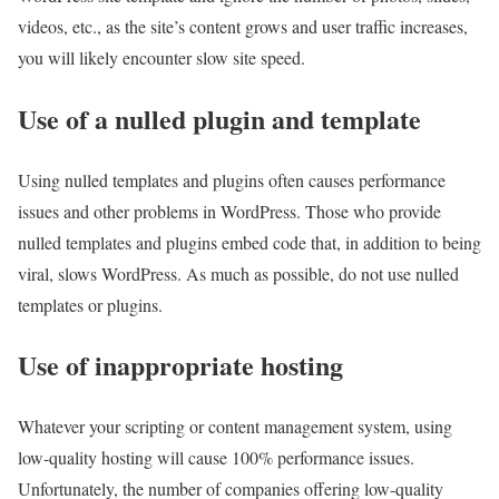
videos, etc., as the site’s content grows and user traffic increases,
you will likely encounter slow site speed.
Use of a nulled plugin and template
Using nulled templates and plugins often causes performance
issues and other problems in WordPress. Those who provide
nulled templates and plugins embed code that, in addition to being
viral, slows WordPress. As much as possible, do not use nulled
templates or plugins.
Use of inappropriate hosting
Whatever your scripting or content management system, using
low-quality hosting will cause 100% performance issues.
Unfortunately, the number of companies offering low-quality