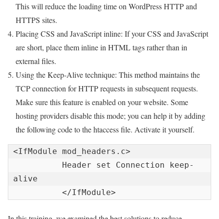
This will reduce the loading time on WordPress HTTP and
HTTPS sites.
Placing CSS and JavaScript inline: If your CSS and JavaScript
are short, place them inline in HTML tags rather than in
external files.
Using the Keep-Alive technique: This method maintains the
TCP connection for HTTP requests in subsequent requests.
Make sure this feature is enabled on your website. Some
hosting providers disable this mode; you can help it by adding
the following code to the htaccess file. Activate it yourself.
<IfModule mod_headers.c>

          Header set Connection keep-
alive

          </IfModule>
In this training, we examined the best solutions to reduce