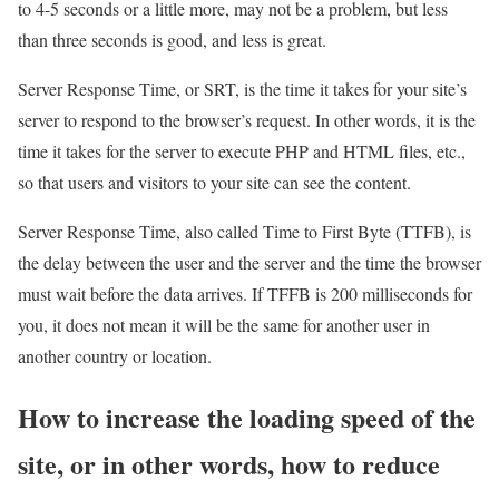
to 4-5 seconds or a little more, may not be a problem, but less
than three seconds is good, and less is great.
Server Response Time, or SRT, is the time it takes for your site’s
server to respond to the browser’s request. In other words, it is the
time it takes for the server to execute PHP and HTML files, etc.,
so that users and visitors to your site can see the content.
Server Response Time, also called Time to First Byte (TTFB), is
the delay between the user and the server and the time the browser
must wait before the data arrives. If TFFB is 200 milliseconds for
you, it does not mean it will be the same for another user in
another country or location.
How to increase the loading speed of the
site, or in other words, how to reduce