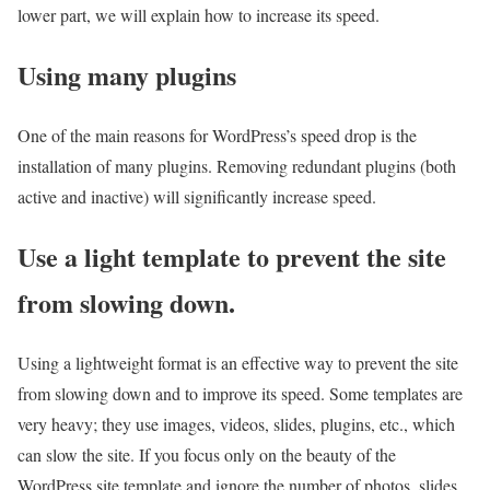
lower part, we will explain how to increase its speed.
Using many plugins
One of the main reasons for WordPress’s speed drop is the
installation of many plugins. Removing redundant plugins (both
active and inactive) will significantly increase speed.
Use a light template to prevent the site
from slowing down.
Using a lightweight format is an effective way to prevent the site
from slowing down and to improve its speed. Some templates are
very heavy; they use images, videos, slides, plugins, etc., which
can slow the site. If you focus only on the beauty of the
WordPress site template and ignore the number of photos, slides,