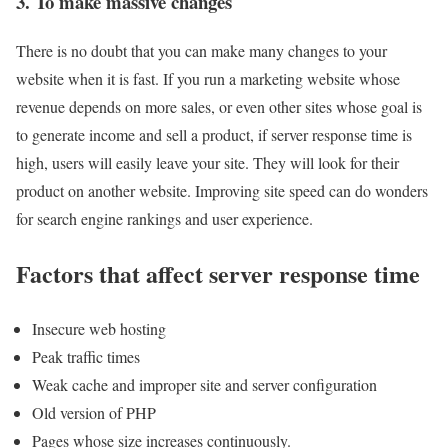
3. To make massive changes
There is no doubt that you can make many changes to your
website when it is fast. If you run a marketing website whose
revenue depends on more sales, or even other sites whose goal is
to generate income and sell a product, if server response time is
high, users will easily leave your site. They will look for their
product on another website. Improving site speed can do wonders
for search engine rankings and user experience.
Factors that affect server response time
Insecure web hosting
Peak traffic times
Weak cache and improper site and server configuration
Old version of PHP
Pages whose size increases continuously.