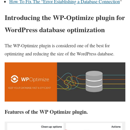
How To Fix The “Error Establishing a Database Connection
“
Introducing the WP-Optimize plugin for
WordPress database optimization
The WP-Optimize plugin is considered one of the best for
optimizing and reducing the size of the WordPress database.
Features of the WP Optimize plugin.