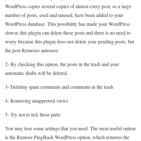
WordPress copies several copies of almost every post, so a large
number of posts, used and unused, have been added to your
WordPress database. This possibility has made your WordPress
slower, this plugin can delete these posts and there is no need to
worry because this plugin does not delete your pending posts, but
the post Removes autosave.
2- By checking this option, the posts in the trash and your
automatic drafts will be deleted.
3- Deleting spam comments and comments in the trash
4- Removing unapproved views
5- Try not to tick these parts
You may lose some settings that you need. The most useful option
is the Remove PingBack WordPress option, which removes the