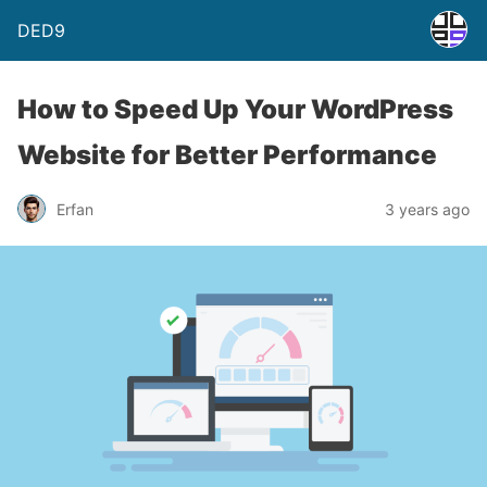
DED9
How to Speed Up Your WordPress
Website for Better Performance
Erfan
3 years ago