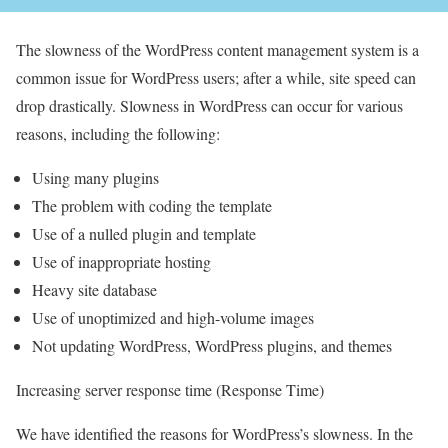
The slowness of the WordPress content management system is a
common issue for WordPress users; after a while, site speed can
drop drastically. Slowness in WordPress can occur for various
reasons, including the following:
Using many plugins
The problem with coding the template
Use of a nulled plugin and template
Use of inappropriate hosting
Heavy site database
Use of unoptimized and high-volume images
Not updating WordPress, WordPress plugins, and themes
Increasing server response time (Response Time)
We have identified the reasons for WordPress’s slowness. In the