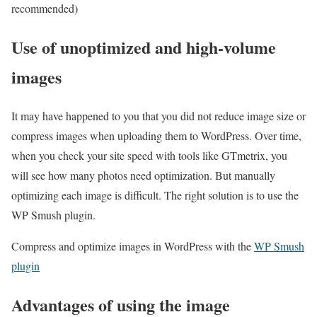
recommended)
Use of unoptimized and high-volume
images
It may have happened to you that you did not reduce image size or
compress images when uploading them to WordPress. Over time,
when you check your site speed with tools like GTmetrix, you
will see how many photos need optimization. But manually
optimizing each image is difficult. The right solution is to use the
WP Smush plugin.
Compress and optimize images in WordPress with the
WP Smush
plugin
Advantages of using the image