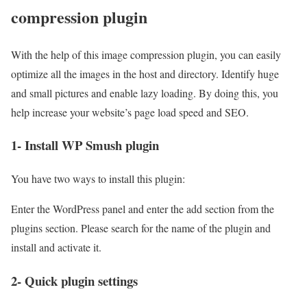
compression plugin
With the help of this image compression plugin, you can easily
optimize all the images in the host and directory. Identify huge
and small pictures and enable lazy loading. By doing this, you
help increase your website’s page load speed and SEO.
1- Install WP Smush plugin
You have two ways to install this plugin:
Enter the WordPress panel and enter the add section from the
plugins section. Please search for the name of the plugin and
install and activate it.
2- Quick plugin settings