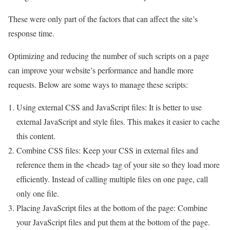
These were only part of the factors that can affect the site’s
response time.
Optimizing and reducing the number of such scripts on a page
can improve your website’s performance and handle more
requests. Below are some ways to manage these scripts:
Using external CSS and JavaScript files: It is better to use
external JavaScript and style files. This makes it easier to cache
this content.
Combine CSS files: Keep your CSS in external files and
reference them in the <head> tag of your site so they load more
efficiently. Instead of calling multiple files on one page, call
only one file.
Placing JavaScript files at the bottom of the page: Combine
your JavaScript files and put them at the bottom of the page.