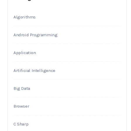
Algorithms
Android Programming
Application
Artificial Intelligence
Big Data
Browser
C Sharp