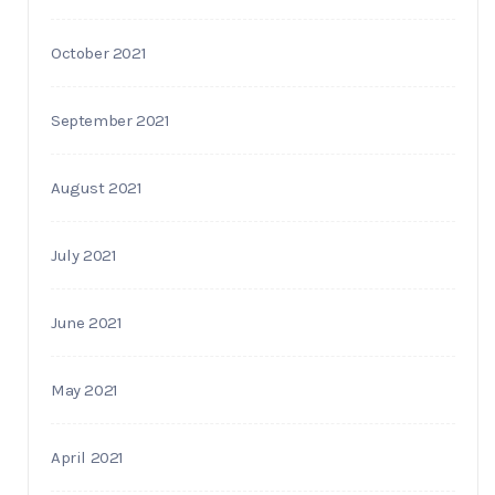
October 2021
September 2021
August 2021
July 2021
June 2021
May 2021
April 2021