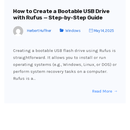
How to Create a Bootable USB Drive
with Rufus — Step-by-Step Guide
Herbert Huffner
Windows
May 14, 2025
Creating a bootable USB flash drive using Rufus is
straightforward. It allows you to install or run
operating systems (e.g., Windows, Linux, or DOS) or
perform system recovery tasks on a computer.
Rufus is a…
Read More