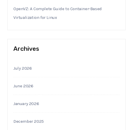
OpenVZ: A Complete Guide to Container-Based
Virtualization for Linux
Archives
July 2026
June 2026
January 2026
December 2025