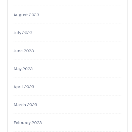
August 2023
July 2023
June 2023
May 2023
April 2023
March 2023
February 2023