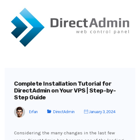
Complete Installation Tutorial for
DirectAdmin on Your VPS | Step-by-
Step Guide
Erfan
DirectAdmin
January 3, 2024
Considering the many changes in the last few