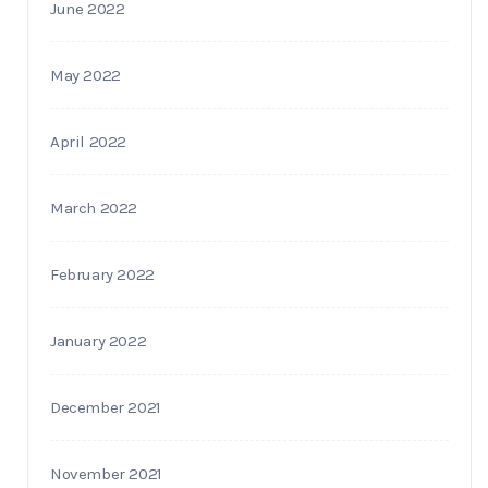
June 2022
May 2022
April 2022
March 2022
February 2022
January 2022
December 2021
November 2021