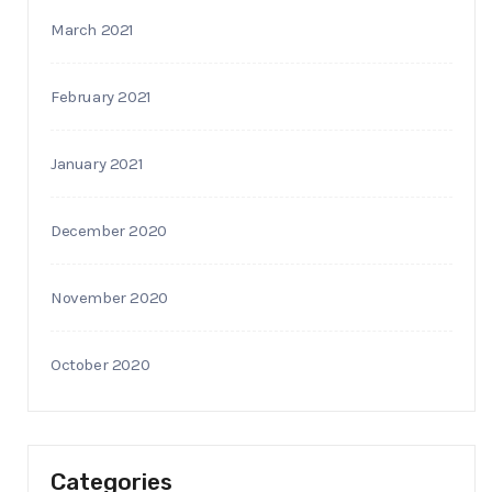
March 2021
February 2021
January 2021
December 2020
November 2020
October 2020
Categories