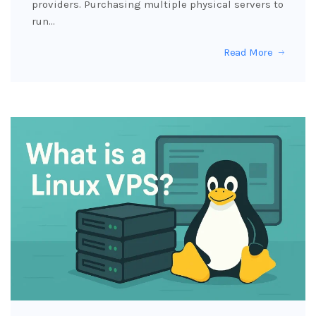
providers. Purchasing multiple physical servers to
run…
Read More