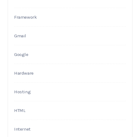
Framework
Gmail
Google
Hardware
Hosting
HTML
Internet