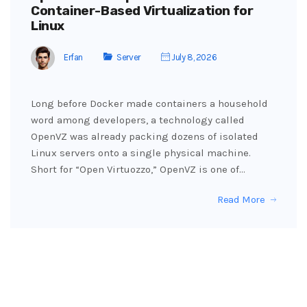
Container-Based Virtualization for
Linux
Erfan
Server
July 8, 2026
Long before Docker made containers a household
word among developers, a technology called
OpenVZ was already packing dozens of isolated
Linux servers onto a single physical machine.
Short for “Open Virtuozzo,” OpenVZ is one of…
Read More