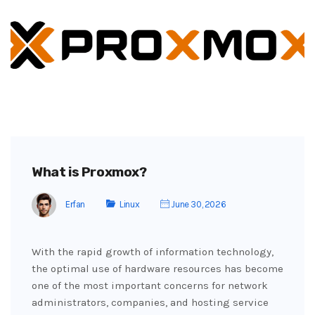
What is Proxmox?
Erfan
Linux
June 30, 2026
With the rapid growth of information technology,
the optimal use of hardware resources has become
one of the most important concerns for network
administrators, companies, and hosting service