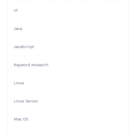
IP
Java
JavaScript
Keyword research
Linux
Linux Server
Mac OS