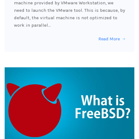
machine provided by VMware Workstation, we
need to launch the VMware tool. This is because, by
default, the virtual machine is not optimized to
work in parallel…
Read More