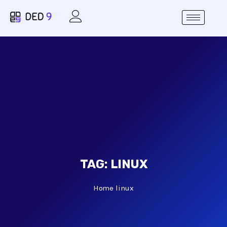
TAG:
LINUX
Home
linux