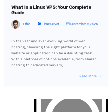
What Is a Linux VPS: Your Complete
Guide
Erfan
Linux Server
September 16, 2025
In the vast and ever-evolving world of web
hosting, choosing the right platform for your
website or application can be a daunting task.
With a plethora of options available, from shared
hosting to dedicated servers,…
Read More