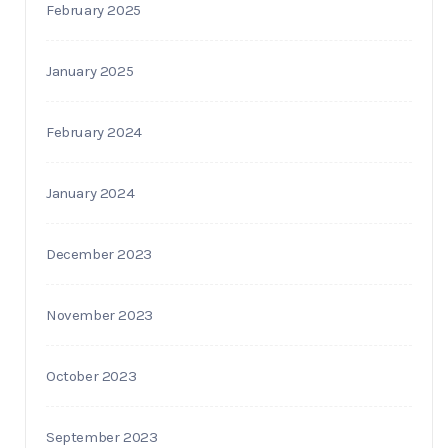
February 2025
January 2025
February 2024
January 2024
December 2023
November 2023
October 2023
September 2023