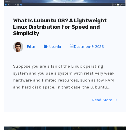
What Is Lubuntu OS? A Lightweight
Linux Distribution for Speed and
Simplicity
Erfan
Ubuntu
December 9, 2023
Suppose you are a fan of the Linux operating
system and you use a system with relatively weak
hardware and limited resources, such as low RAM
and hard disk space. In that case, the Lubuntu…
Read More