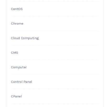
CentOS
Chrome
Cloud Computing
CMS
Computer
Control Panel
CPanel