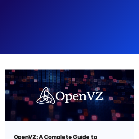
OpenVZ: A Complete Guide to