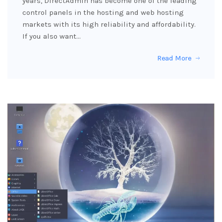
years, DirectAdmin has become one of the leading
control panels in the hosting and web hosting
markets with its high reliability and affordability.
If you also want…
Read More