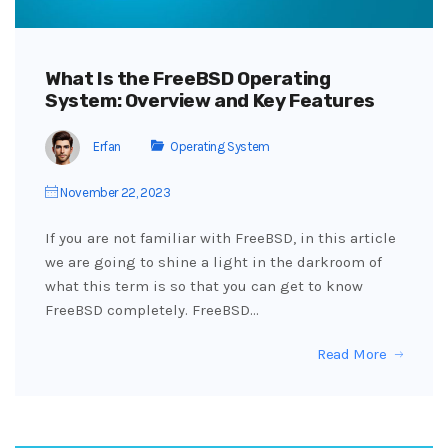
What Is the FreeBSD Operating
System: Overview and Key Features
Erfan
Operating System
November 22, 2023
If you are not familiar with FreeBSD, in this article
we are going to shine a light in the darkroom of
what this term is so that you can get to know
FreeBSD completely. FreeBSD…
Read More