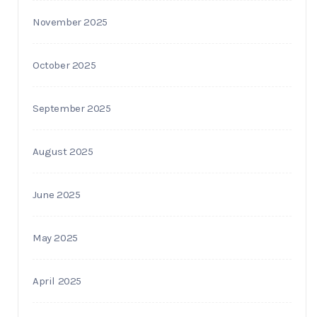
November 2025
October 2025
September 2025
August 2025
June 2025
May 2025
April 2025