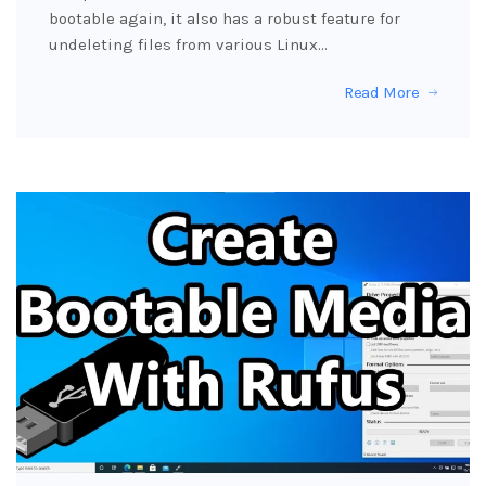
bootable again, it also has a robust feature for
undeleting files from various Linux…
Read More