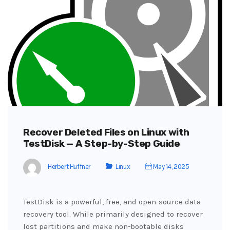
Recover Deleted Files on Linux with
TestDisk — A Step-by-Step Guide
Herbert Huffner
Linux
May 14, 2025
TestDisk is a powerful, free, and open-source data
recovery tool. While primarily designed to recover
lost partitions and make non-bootable disks