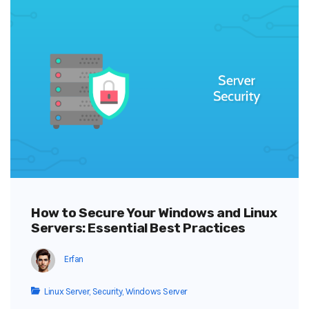
How to Secure Your Windows and Linux
Servers: Essential Best Practices
Erfan
Linux Server
,
Security
,
Windows Server