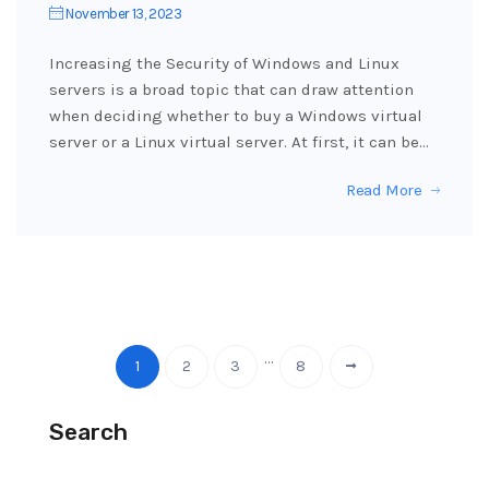
November 13, 2023
Increasing the Security of Windows and Linux
servers is a broad topic that can draw attention
when deciding whether to buy a Windows virtual
server or a Linux virtual server. At first, it can be…
Read More
…
1
2
3
8
Search