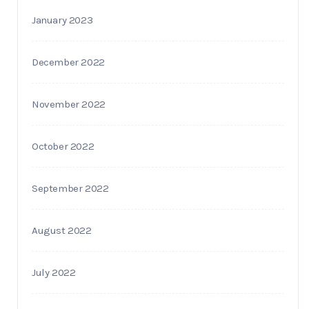
January 2023
December 2022
November 2022
October 2022
September 2022
August 2022
July 2022