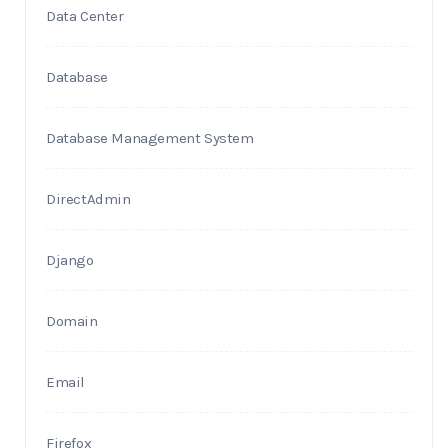
Data Center
Database
Database Management System
DirectAdmin
Django
Domain
Email
Firefox