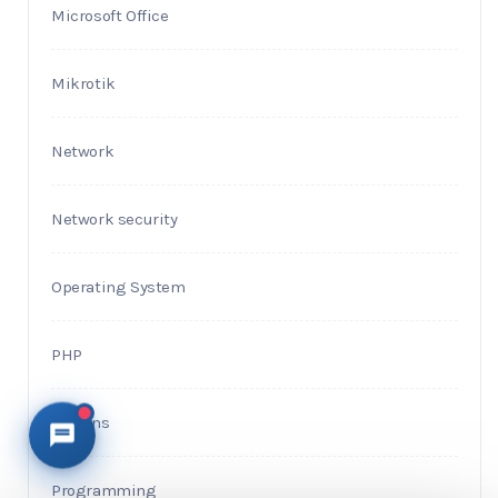
Microsoft Office
Mikrotik
Network
Network security
Operating System
PHP
Plugins
Programming