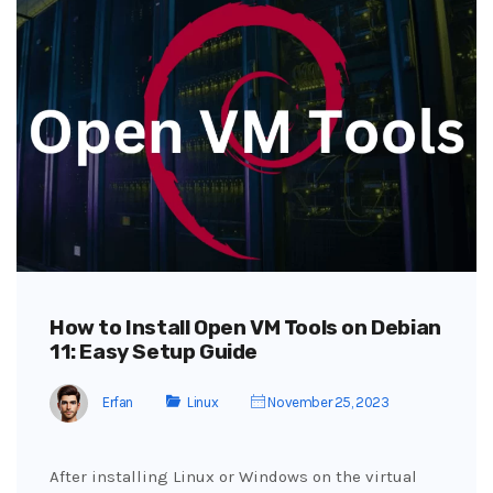
How to Install Open VM Tools on Debian
11: Easy Setup Guide
Erfan
Linux
November 25, 2023
After installing Linux or Windows on the virtual