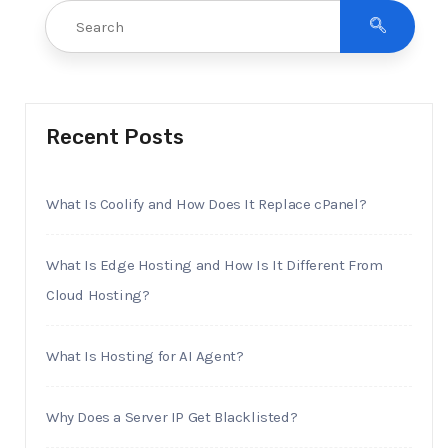
Recent Posts
What Is Coolify and How Does It Replace cPanel?
What Is Edge Hosting and How Is It Different From
Cloud Hosting?
What Is Hosting for AI Agent?
Why Does a Server IP Get Blacklisted?