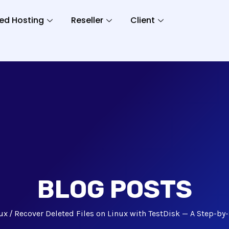
ed Hosting
Reseller
Client
BLOG POSTS
ux
Recover Deleted Files on Linux with TestDisk — A Step-by