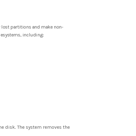
r lost partitions and make non-
ilesystems, including:
the disk. The system removes the