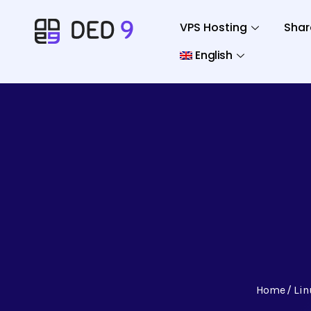
VPS Hosting
Shar
English
Home
Lin