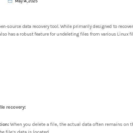
May 14, 2025
open-source data recovery tool. While primarily designed to recove
lso has a robust feature for undeleting files from various Linux f
ile recovery:
tion:
When you delete a file, the actual data often remains on 
he file’s data is located.