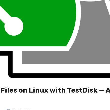
Files on Linux with TestDisk — 