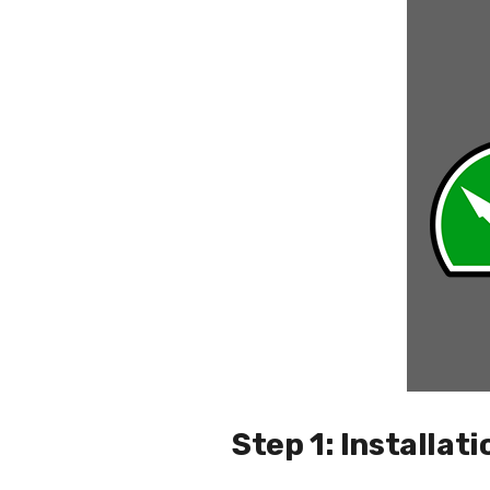
Step 1: Installati