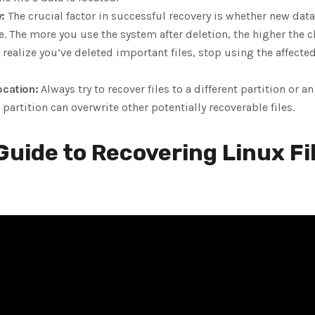
:
The crucial factor in successful recovery is whether new dat
e. The more you use the system after deletion, the higher the c
realize you’ve deleted important files, stop using the affecte
ocation:
Always try to recover files to a different partition or a
partition can overwrite other potentially recoverable files.
uide to Recovering Linux Fi