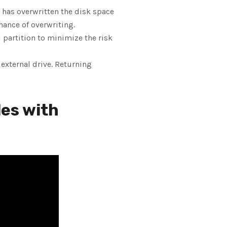
a has overwritten the disk space
hance of overwriting.
d partition to minimize the risk
n external drive. Returning
les with