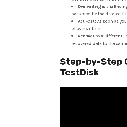
Overwriting is the Enemy
occupied by the deleted fil
Act Fast:
As soon as you 
of overwriting.
Recover to a Different L
recovered data to the same 
Step-by-Step G
TestDisk