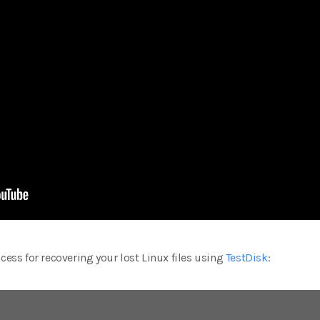
cess for recovering your lost Linux files using
TestDisk
: