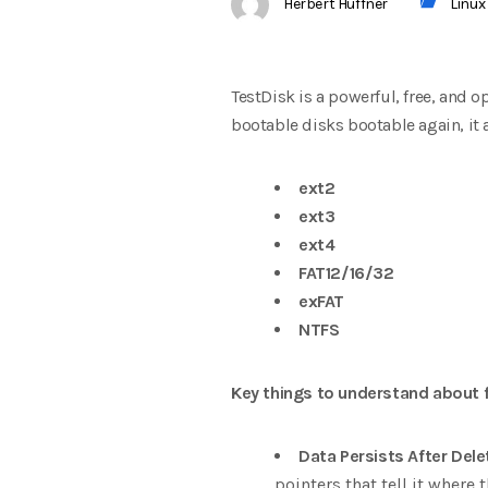
Herbert Huffner
Linux
TestDisk is a powerful, free, and 
bootable disks bootable again, it a
ext2
ext3
ext4
FAT12/16/32
exFAT
NTFS
Key things to understand about f
Data Persists After Dele
pointers that tell it where t