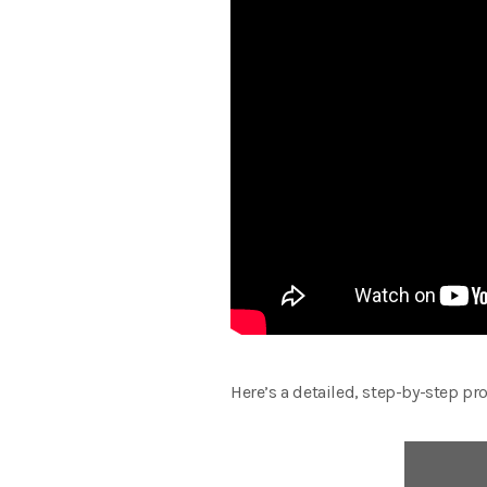
Here’s a detailed, step-by-step pro