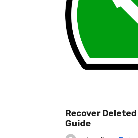
Recover Deleted 
Guide