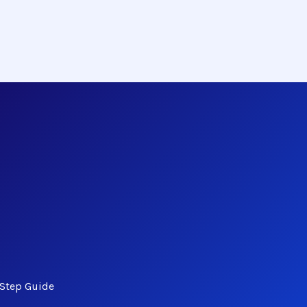
-Step Guide