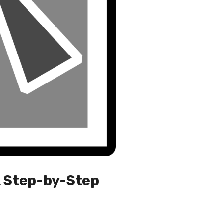
A Step-by-Step