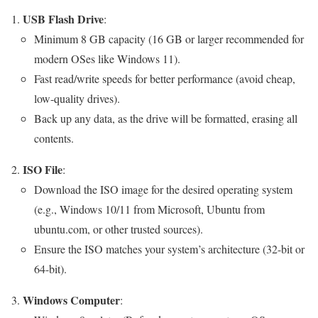
USB Flash Drive
:
Minimum 8 GB capacity (16 GB or larger recommended for
modern OSes like Windows 11).
Fast read/write speeds for better performance (avoid cheap,
low-quality drives).
Back up any data, as the drive will be formatted, erasing all
contents.
ISO File
:
Download the ISO image for the desired operating system
(e.g., Windows 10/11 from Microsoft, Ubuntu from
ubuntu.com, or other trusted sources).
Ensure the ISO matches your system’s architecture (32-bit or
64-bit).
Windows Computer
: