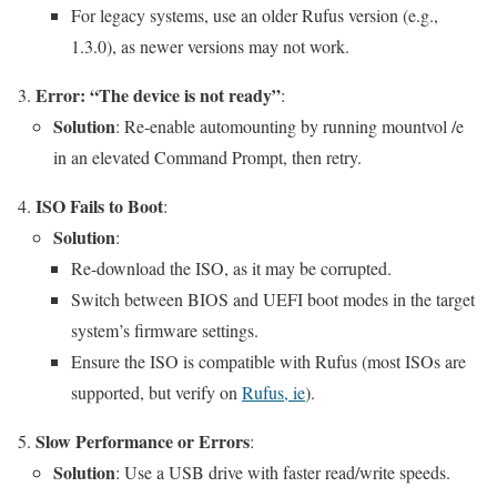
For legacy systems, use an older Rufus version (e.g.,
1.3.0), as newer versions may not work.
Error: “The device is not ready”
:
Solution
: Re-enable automounting by running mountvol /e
in an elevated Command Prompt, then retry.
ISO Fails to Boot
:
Solution
:
Re-download the ISO, as it may be corrupted.
Switch between BIOS and UEFI boot modes in the target
system’s firmware settings.
Ensure the ISO is compatible with Rufus (most ISOs are
supported, but verify on
Rufus, ie
).
Slow Performance or Errors
:
Solution
: Use a USB drive with faster read/write speeds.