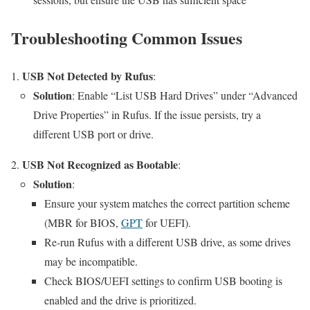
Troubleshooting Common Issues
USB Not Detected by Rufus
:
Solution
: Enable “List USB Hard Drives” under “Advanced
Drive Properties” in Rufus. If the issue persists, try a
different USB port or drive.
USB Not Recognized as Bootable
:
Solution
:
Ensure your system matches the correct partition scheme
(MBR for BIOS,
GPT
for UEFI).
Re-run Rufus with a different USB drive, as some drives
may be incompatible.
Check BIOS/UEFI settings to confirm USB booting is
enabled and the drive is prioritized.