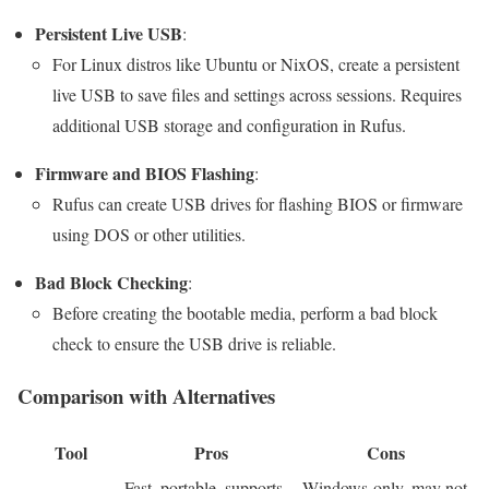
Persistent Live USB
:
For Linux distros like Ubuntu or NixOS, create a persistent
live USB to save files and settings across sessions. Requires
additional USB storage and configuration in Rufus.
Firmware and BIOS Flashing
:
Rufus can create USB drives for flashing BIOS or firmware
using DOS or other utilities.
Bad Block Checking
:
Before creating the bootable media, perform a bad block
check to ensure the USB drive is reliable.
Comparison with Alternatives
Tool
Pros
Cons
Fast, portable, supports
Windows-only, may not