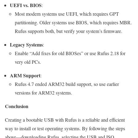
UEFI vs. BIOS
:
Most modern systems use UEFI, which requires GPT
partitioning. Older systems use BIOS, which requires MBR.
Rufus supports both, but verify your system’s firmware.
Legacy Systems
:
Enable “Add fixes for old BIOSes” or use Rufus 2.18 for
very old PCs.
ARM Support
:
Rufus 4.7 ended ARM32 build support, so use earlier
versions for ARM32 systems.
Conclusion
Creating a bootable USB with Rufus is a reliable and efficient
way to install or test operating systems. By following the steps
above—downloading Rufus, selecting the USB and ISO,