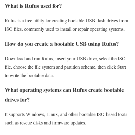
What is Rufus used for?
Rufus is a free utility for creating bootable USB flash drives from
ISO files, commonly used to install or repair operating systems.
How do you create a bootable USB using Rufus?
Download and run Rufus, insert your USB drive, select the ISO
file, choose the file system and partition scheme, then click Start
to write the bootable data.
What operating systems can Rufus create bootable
drives for?
It supports Windows, Linux, and other bootable ISO-based tools
such as rescue disks and firmware updates.