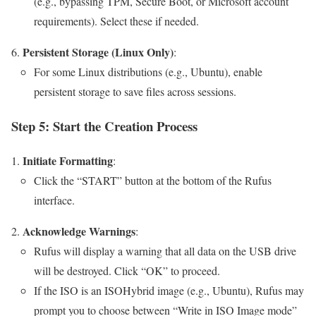
(e.g., bypassing TPM, Secure Boot, or Microsoft account
requirements). Select these if needed.
Persistent Storage (Linux Only)
:
For some Linux distributions (e.g., Ubuntu), enable
persistent storage to save files across sessions.
Step 5: Start the Creation Process
Initiate Formatting
:
Click the “START” button at the bottom of the Rufus
interface.
Acknowledge Warnings
:
Rufus will display a warning that all data on the USB drive
will be destroyed. Click “OK” to proceed.
If the ISO is an ISOHybrid image (e.g., Ubuntu), Rufus may
prompt you to choose between “Write in ISO Image mode”