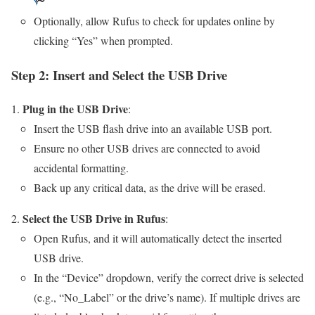
Optionally, allow Rufus to check for updates online by
clicking “Yes” when prompted.
Step 2: Insert and Select the USB Drive
Plug in the USB Drive
:
Insert the USB flash drive into an available USB port.
Ensure no other USB drives are connected to avoid
accidental formatting.
Back up any critical data, as the drive will be erased.
Select the USB Drive in Rufus
:
Open Rufus, and it will automatically detect the inserted
USB drive.
In the “Device” dropdown, verify the correct drive is selected
(e.g., “No_Label” or the drive’s name). If multiple drives are