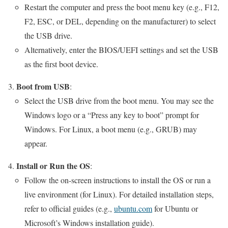
Restart the computer and press the boot menu key (e.g., F12,
F2, ESC, or DEL, depending on the manufacturer) to select
the USB drive.
Alternatively, enter the BIOS/UEFI settings and set the USB
as the first boot device.
Boot from USB
:
Select the USB drive from the boot menu. You may see the
Windows logo or a “Press any key to boot” prompt for
Windows. For Linux, a boot menu (e.g., GRUB) may
appear.
Install or Run the OS
:
Follow the on-screen instructions to install the OS or run a
live environment (for Linux). For detailed installation steps,
refer to official guides (e.g.,
ubuntu.com
for Ubuntu or
Microsoft’s Windows installation guide).