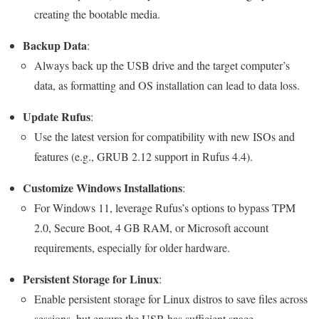
creating the bootable media.
Backup Data
:
Always back up the USB drive and the target computer’s
data, as formatting and OS installation can lead to data loss.
Update Rufus
:
Use the latest version for compatibility with new ISOs and
features (e.g., GRUB 2.12 support in Rufus 4.4).
Customize Windows Installations
:
For Windows 11, leverage Rufus’s options to bypass TPM
2.0, Secure Boot, 4 GB RAM, or Microsoft account
requirements, especially for older hardware.
Persistent Storage for Linux
:
Enable persistent storage for Linux distros to save files across
sessions, but ensure the USB has sufficient space