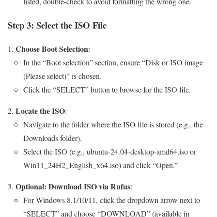
listed, double-check to avoid formatting the wrong one.
Step 3: Select the ISO File
Choose Boot Selection
:
In the “Boot selection” section, ensure “Disk or ISO image
(Please select)” is chosen.
Click the “SELECT” button to browse for the ISO file.
Locate the ISO
:
Navigate to the folder where the ISO file is stored (e.g., the
Downloads folder).
Select the ISO (e.g., ubuntu-24.04-desktop-amd64.iso or
Win11_24H2_English_x64.iso) and click “Open.”
Optional: Download ISO via Rufus
:
For Windows 8.1/10/11, click the dropdown arrow next to
“SELECT” and choose “DOWNLOAD” (available in