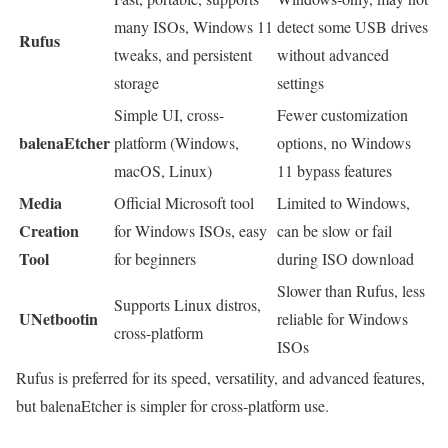
many ISOs, Windows 11
detect some USB drives
Rufus
tweaks, and persistent
without advanced
storage
settings
Simple UI, cross-
Fewer customization
balenaEtcher
platform (Windows,
options, no Windows
macOS, Linux)
11 bypass features
Media
Official Microsoft tool
Limited to Windows,
Creation
for Windows ISOs, easy
can be slow or fail
Tool
for beginners
during ISO download
Slower than Rufus, less
Supports Linux distros,
UNetbootin
reliable for Windows
cross-platform
ISOs
Rufus is preferred for its speed, versatility, and advanced features,
but balenaEtcher is simpler for cross-platform use.