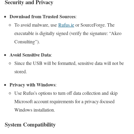
Security and Privacy
Download from Trusted Sources
:
To avoid malware, use
Rufus.ie
or SourceForge. The
executable is digitally signed (verify the signature: “Akeo
Consulting”).
Avoid Sensitive Data
:
Since the USB will be formatted, sensitive data will not be
stored.
Privacy with Windows
:
Use Rufus’s options to turn off data collection and skip
Microsoft account requirements for a privacy-focused
Windows installation.
System Compatibility