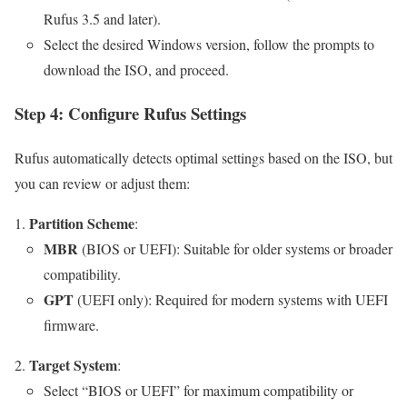
Rufus 3.5 and later).
Select the desired Windows version, follow the prompts to
download the ISO, and proceed.
Step 4: Configure Rufus Settings
Rufus automatically detects optimal settings based on the ISO, but
you can review or adjust them:
Partition Scheme
:
MBR
(BIOS or UEFI): Suitable for older systems or broader
compatibility.
GPT
(UEFI only): Required for modern systems with UEFI
firmware.
Target System
:
Select “BIOS or UEFI” for maximum compatibility or