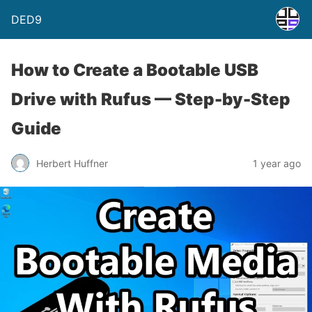
DED9
How to Create a Bootable USB
Drive with Rufus — Step-by-Step
Guide
Herbert Huffner
1 year ago