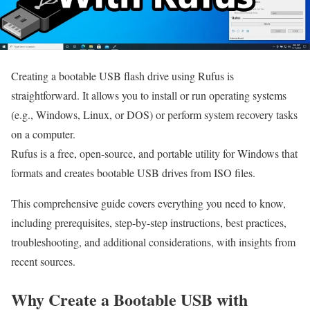
Creating a bootable USB flash drive using Rufus is
straightforward. It allows you to install or run operating systems
(e.g., Windows, Linux, or DOS) or perform system recovery tasks
on a computer.
Rufus is a free, open-source, and portable utility for Windows that
formats and creates bootable USB drives from ISO files.
This comprehensive guide covers everything you need to know,
including prerequisites, step-by-step instructions, best practices,
troubleshooting, and additional considerations, with insights from
recent sources.
Why Create a Bootable USB with