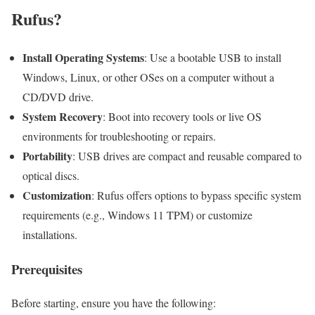
Rufus?
Install Operating Systems
: Use a bootable USB to install
Windows, Linux, or other OSes on a computer without a
CD/DVD drive.
System Recovery
: Boot into recovery tools or live OS
environments for troubleshooting or repairs.
Portability
: USB drives are compact and reusable compared to
optical discs.
Customization
: Rufus offers options to bypass specific system
requirements (e.g., Windows 11 TPM) or customize
installations.
Prerequisites
Before starting, ensure you have the following: