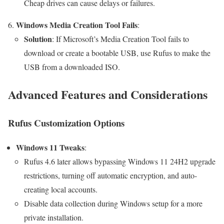
Cheap drives can cause delays or failures.
Windows Media Creation Tool Fails
:
Solution
: If Microsoft’s Media Creation Tool fails to
download or create a bootable USB, use Rufus to make the
USB from a downloaded ISO.
Advanced Features and Considerations
Rufus Customization Options
Windows 11 Tweaks
:
Rufus 4.6 later allows bypassing Windows 11 24H2 upgrade
restrictions, turning off automatic encryption, and auto-
creating local accounts.
Disable data collection during Windows setup for a more
private installation.