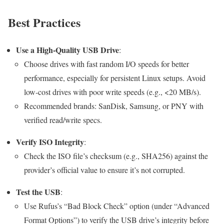
Best Practices
Use a High-Quality USB Drive
:
Choose drives with fast random I/O speeds for better
performance, especially for persistent Linux setups. Avoid
low-cost drives with poor write speeds (e.g., <20 MB/s).
Recommended brands: SanDisk, Samsung, or PNY with
verified read/write specs.
Verify ISO Integrity
:
Check the ISO file’s checksum (e.g., SHA256) against the
provider’s official value to ensure it’s not corrupted.
Test the USB
:
Use Rufus’s “Bad Block Check” option (under “Advanced
Format Options”) to verify the USB drive’s integrity before