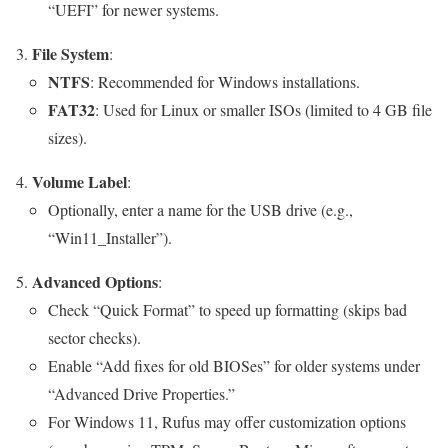
“UEFI” for newer systems.
File System
:
NTFS
: Recommended for Windows installations.
FAT32
: Used for Linux or smaller ISOs (limited to 4 GB file
sizes).
Volume Label
:
Optionally, enter a name for the USB drive (e.g.,
“Win11_Installer”).
Advanced Options
:
Check “Quick Format” to speed up formatting (skips bad
sector checks).
Enable “Add fixes for old BIOSes” for older systems under
“Advanced Drive Properties.”
For Windows 11, Rufus may offer customization options