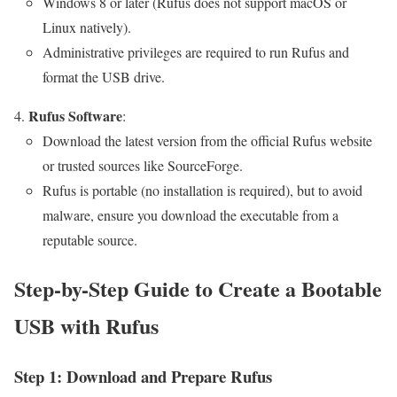
Windows 8 or later (Rufus does not support macOS or
Linux natively).
Administrative privileges are required to run Rufus and
format the USB drive.
Rufus Software
:
Download the latest version from the official Rufus website
or trusted sources like SourceForge.
Rufus is portable (no installation is required), but to avoid
malware, ensure you download the executable from a
reputable source.
Step-by-Step Guide to Create a Bootable
USB with Rufus
Step 1: Download and Prepare Rufus