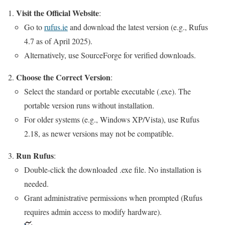
Visit the Official Website
:
Go to
rufus.ie
and download the latest version (e.g., Rufus
4.7 as of April 2025).
Alternatively, use SourceForge for verified downloads.
Choose the Correct Version
:
Select the standard or portable executable (.exe). The
portable version runs without installation.
For older systems (e.g., Windows XP/Vista), use Rufus
2.18, as newer versions may not be compatible.
Run Rufus
:
Double-click the downloaded .exe file. No installation is
needed.
Grant administrative permissions when prompted (Rufus
requires admin access to modify hardware).