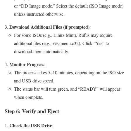
or “DD Image mode.” Select the default (ISO Image mode)
unless instructed otherwise.
Download Additional Files (if prompted)
:
For some ISOs (e.g., Linux Mint), Rufus may require
additional files (e.g., vesamenu.c32). Click “Yes” to
download them automatically.
Monitor Progress
:
The process takes 5–10 minutes, depending on the ISO size
and USB drive speed.
The status bar will turn green, and “READY” will appear
when complete.
Step 6: Verify and Eject
Check the USB Drive
: