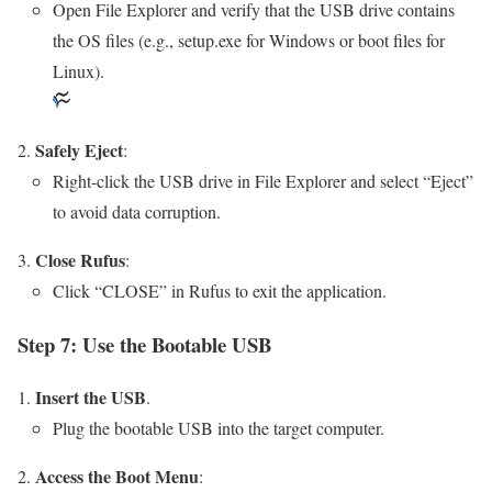
Open File Explorer and verify that the USB drive contains
the OS files (e.g., setup.exe for Windows or boot files for
Linux).
Safely Eject
:
Right-click the USB drive in File Explorer and select “Eject”
to avoid data corruption.
Close Rufus
:
Click “CLOSE” in Rufus to exit the application.
Step 7: Use the Bootable USB
Insert the USB
.
Plug the bootable USB into the target computer.
Access the Boot Menu
: