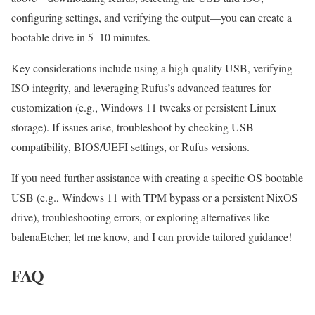
configuring settings, and verifying the output—you can create a
bootable drive in 5–10 minutes.
Key considerations include using a high-quality USB, verifying
ISO integrity, and leveraging Rufus’s advanced features for
customization (e.g., Windows 11 tweaks or persistent Linux
storage). If issues arise, troubleshoot by checking USB
compatibility, BIOS/UEFI settings, or Rufus versions.
If you need further assistance with creating a specific OS bootable
USB (e.g., Windows 11 with TPM bypass or a persistent NixOS
drive), troubleshooting errors, or exploring alternatives like
balenaEtcher, let me know, and I can provide tailored guidance!
FAQ