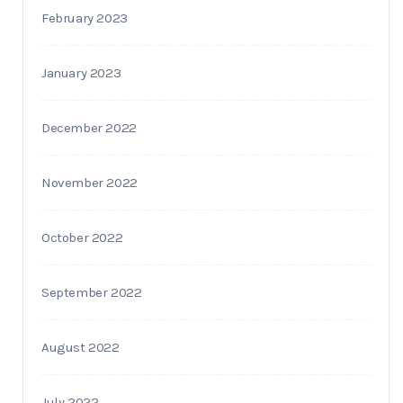
February 2023
January 2023
December 2022
November 2022
October 2022
September 2022
August 2022
July 2022