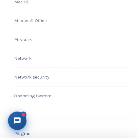
Mac OS
Microsoft Office
Mikrotik
Network
Network security
Operating System
PHP
Plugins