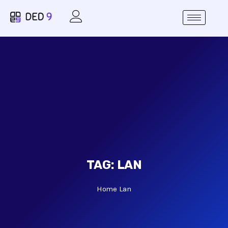
TAG:
LAN
Home
Lan