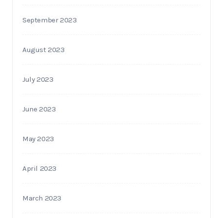
September 2023
August 2023
July 2023
June 2023
May 2023
April 2023
March 2023