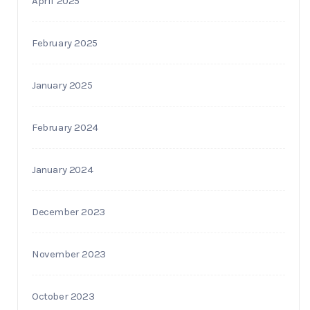
April 2025
February 2025
January 2025
February 2024
January 2024
December 2023
November 2023
October 2023