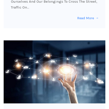
Ourselves And Our Belongings To Cross The Street,
Traffic On…
Read More