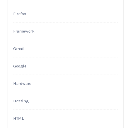
Firefox
Framework
Gmail
Google
Hardware
Hosting
HTML