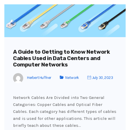
A Guide to Getting to Know Network
Cables Used in Data Centers and
Computer Networks
Herbert Huffner
Network
July 30, 2023
Network Cables Are Divided into Two General
Categories: Copper Cables and Optical Fiber
Cables. Each category has different types of cables
and is used for other applications. This article will
briefly teach about these cables…