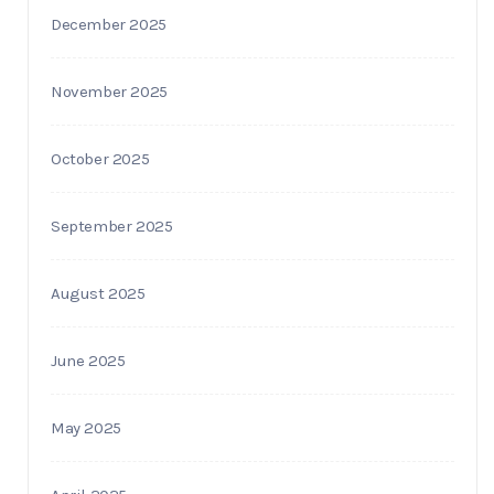
December 2025
November 2025
October 2025
September 2025
August 2025
June 2025
May 2025