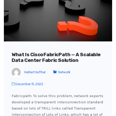
What Is Cisco FabricPath — A Scalable
Data Center Fabric Solution
Herbert Huffner
Network
December 15, 2022
Fabricpath: To solve this problem, network experts
developed a transparent interconnection standard
based on lots of TRILL links called Transparent
Interconnection of Lots of Links, which has a lot of