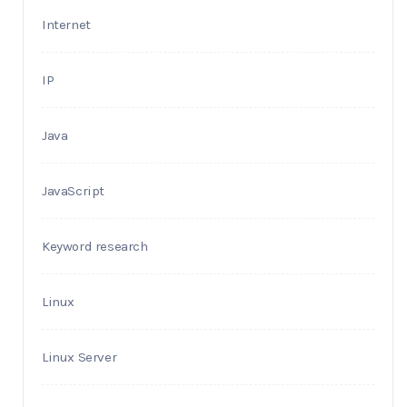
Internet
IP
Java
JavaScript
Keyword research
Linux
Linux Server