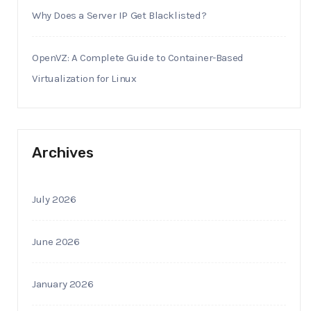
Why Does a Server IP Get Blacklisted?
OpenVZ: A Complete Guide to Container-Based
Virtualization for Linux
Archives
July 2026
June 2026
January 2026