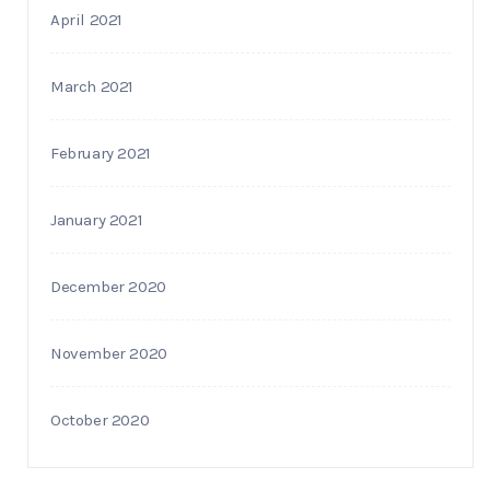
April 2021
March 2021
February 2021
January 2021
December 2020
November 2020
October 2020