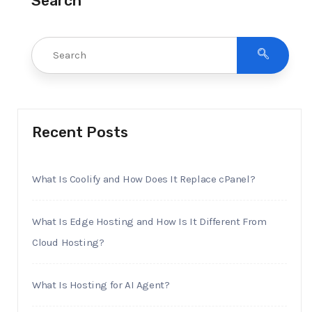
Search
Recent Posts
What Is Coolify and How Does It Replace cPanel?
What Is Edge Hosting and How Is It Different From
Cloud Hosting?
What Is Hosting for AI Agent?