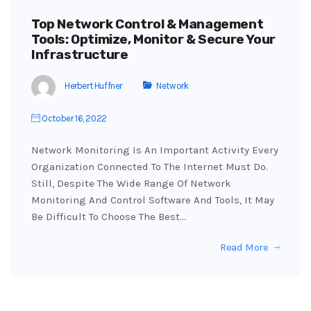
Top Network Control & Management
Tools: Optimize, Monitor & Secure Your
Infrastructure
Herbert Huffner
Network
October 16, 2022
Network Monitoring Is An Important Activity Every
Organization Connected To The Internet Must Do.
Still, Despite The Wide Range Of Network
Monitoring And Control Software And Tools, It May
Be Difficult To Choose The Best…
Read More