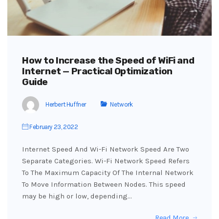
How to Increase the Speed of WiFi and
Internet — Practical Optimization
Guide
Herbert Huffner
Network
February 23, 2022
Internet Speed And Wi-Fi Network Speed Are Two
Separate Categories. Wi-Fi Network Speed Refers
To The Maximum Capacity Of The Internal Network
To Move Information Between Nodes. This speed
may be high or low, depending…
Read More