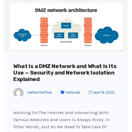
What Is a DMZ Network and What Is Its
Use — Security and Network Isolation
Explained
Herbert Huffner
Network
April 16, 2022
Working On The Internet And Interacting With
Various Websites And Users Is Always Risky. In
Other Words, Just As We Need To Take Care Of