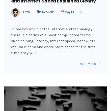
and Internet Speed Explained Clearly
Erfan
Network
May 13, 2023
In today’s world of the Internet and technology,
there is a series of almost complicated terms,
such as ping, latency, Internet speed, bandwidth,
etc., so if someone encounters these for the first
time, they will…
Read More