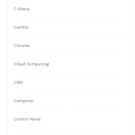
C Sharp
CentOS
Chrome
Cloud Computing
CMS
Computer
Control Panel