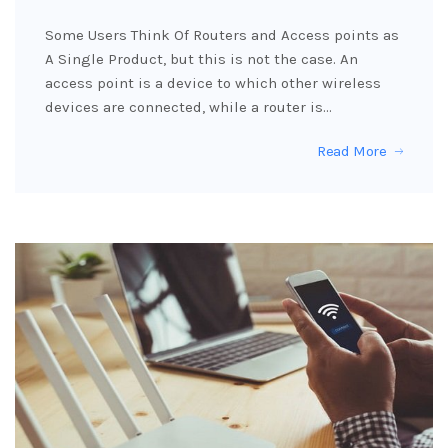
Some Users Think Of Routers and Access points as
A Single Product, but this is not the case. An
access point is a device to which other wireless
devices are connected, while a router is…
Read More