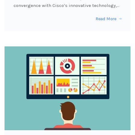
convergence with Cisco’s innovative technology,…
Read More