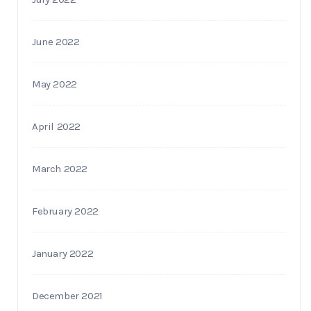
June 2022
May 2022
April 2022
March 2022
February 2022
January 2022
December 2021