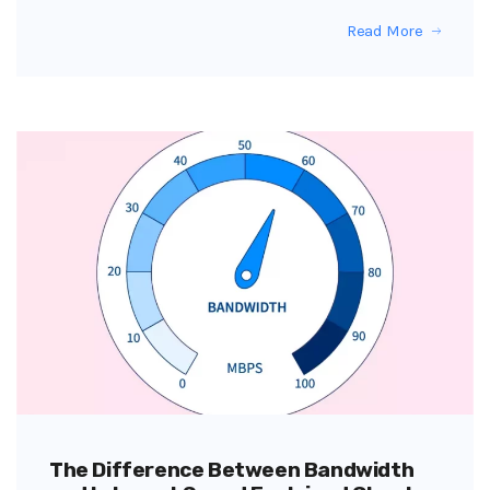
Read More
The Difference Between Bandwidth