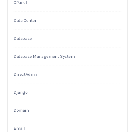
CPanel
Data Center
Database
Database Management System
DirectAdmin
Django
Domain
Email