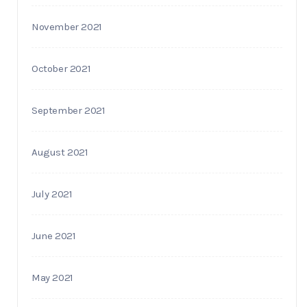
November 2021
October 2021
September 2021
August 2021
July 2021
June 2021
May 2021