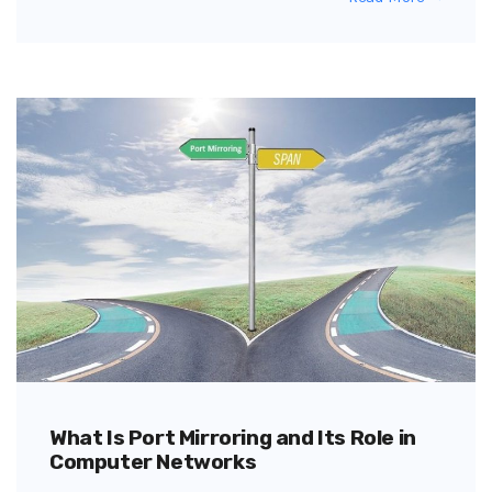
What Is Port Mirroring and Its Role in
Computer Networks