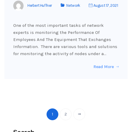
Herbert Huffner
Network
August 17, 2021
One of the most important tasks of network
experts is monitoring the Performance Of
Employees And The Equipment That Exchanges
Information. There are various tools and solutions
for monitoring the activity of nodes under a…
Read More
1
2