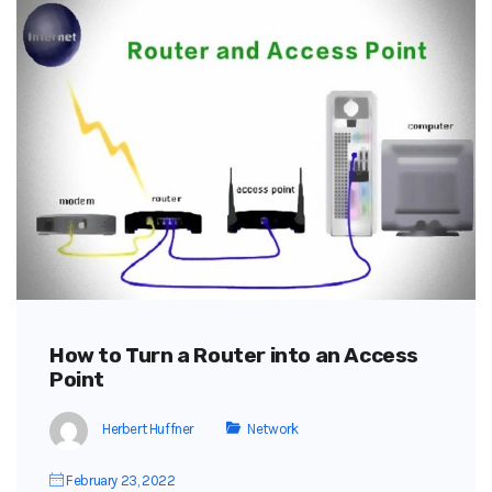
How to Turn a Router into an Access
Point
Herbert Huffner
Network
February 23, 2022