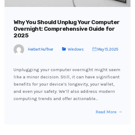
Why You Should Unplug Your Computer
Overnight: Comprehensive Guide for
2025
Herbert Huffner
Windows
May 15, 2025
Unplugging your computer overnight might seem
like a minor decision. Still, it can have significant
benefits for your device’s longevity, your wallet,
and even your safety. We’ll also address modern
computing trends and offer actionable…
Read More