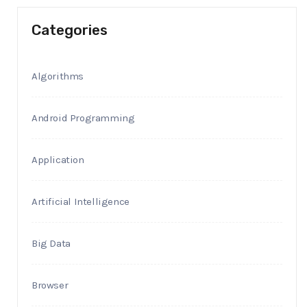
Categories
Algorithms
Android Programming
Application
Artificial Intelligence
Big Data
Browser