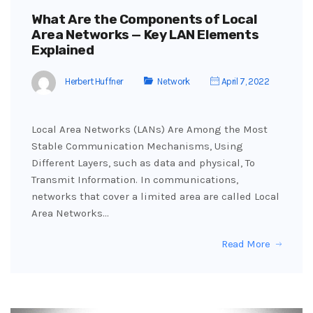
What Are the Components of Local
Area Networks — Key LAN Elements
Explained
Herbert Huffner
Network
April 7, 2022
Local Area Networks (LANs) Are Among the Most
Stable Communication Mechanisms, Using
Different Layers, such as data and physical, To
Transmit Information. In communications,
networks that cover a limited area are called Local
Area Networks…
Read More