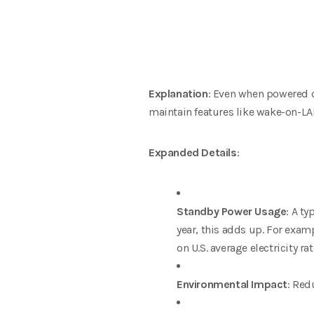
Explanation
: Even when powered 
maintain features like wake-on-L
Expanded Details
:
Standby Power Usage
: A t
year, this adds up. For exa
on U.S. average electricity r
Environmental Impact
: Red