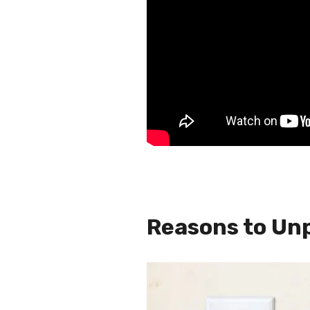
Reasons to Un