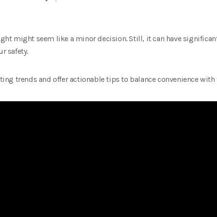
 might seem like a minor decision. Still, it can have significant
r safety.
ng trends and offer actionable tips to balance convenience with 