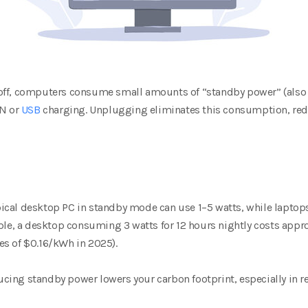
off, computers consume small amounts of “standby power” (also
AN or
USB
charging. Unplugging eliminates this consumption, reduc
ypical desktop PC in standby mode can use 1–5 watts, while laptops 
mple, a desktop consuming 3 watts for 12 hours nightly costs app
ates of $0.16/kWh in 2025).
ucing standby power lowers your carbon footprint, especially in reg