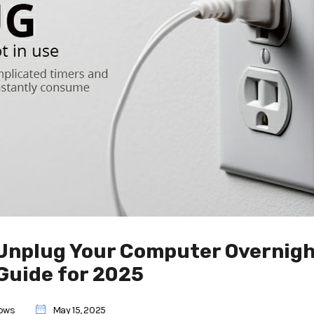
Unplug Your Computer Overnigh
Guide for 2025
ows
May 15, 2025