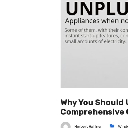
Why You Should 
Comprehensive 
Herbert Huffner
Wind