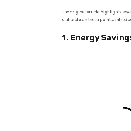
The original article highlights se
elaborate on these points, introdu
1. Energy Saving