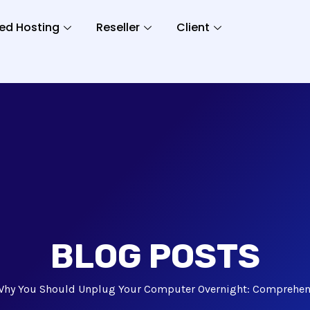
ed Hosting
Reseller
Client
BLOG POSTS
Why You Should Unplug Your Computer Overnight: Comprehens