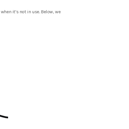
when it’s not in use. Below, we