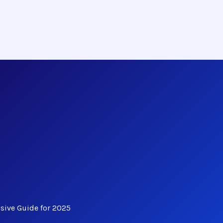
ive Guide for 2025