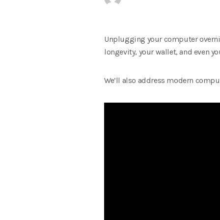
Unplugging your computer overnight
longevity, your wallet, and even you
We’ll also address modern computi