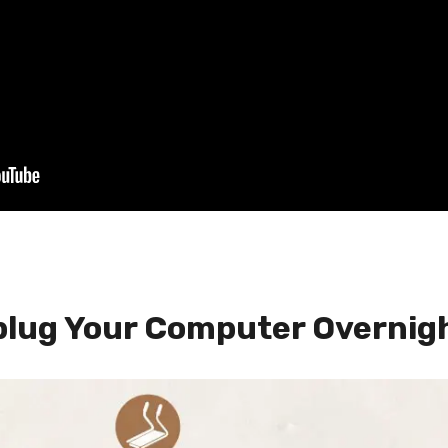
plug Your Computer Overnig