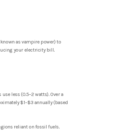
 known as vampire power) to
ing your electricity bill.
use less (0.5–2 watts). Over a
roximately $1–$3 annually (based
ions reliant on fossil fuels.