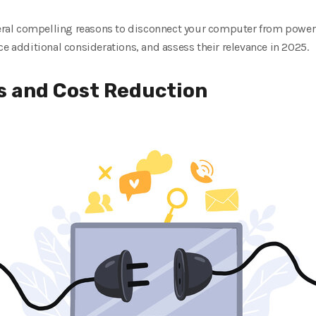
veral compelling reasons to disconnect your computer from power 
ce additional considerations, and assess their relevance in 2025.
s and Cost Reduction