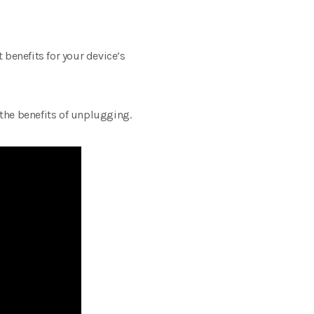
 benefits for your device’s
the benefits of unplugging.