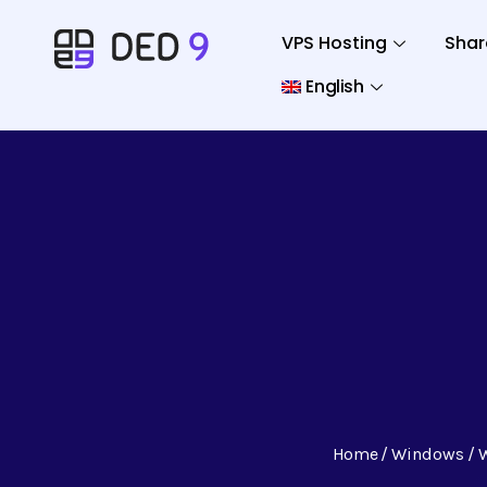
VPS Hosting
Shar
English
Home
Windows