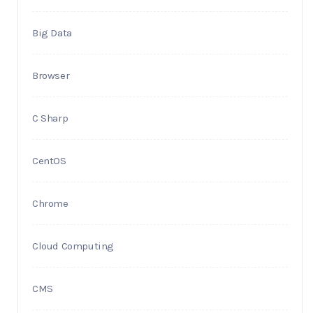
Big Data
Browser
C Sharp
CentOS
Chrome
Cloud Computing
CMS