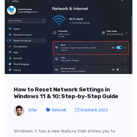
How to Reset Network Settings in
Windows 11 & 10: Step-by-Step Guide
Erfan
Network
October 8, 2023
Windows 11 has a new feature that allows you to