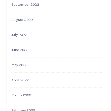
September 2022
August 2022
July 2022
June 2022
May 2022
April 2022
March 2022
February 2022