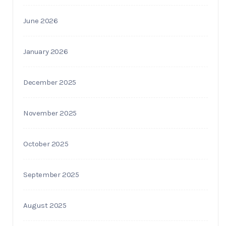
June 2026
January 2026
December 2025
November 2025
October 2025
September 2025
August 2025