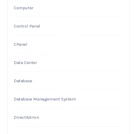
Computer
Control Panel
CPanel
Data Center
Database
Database Management System
DirectAdmin