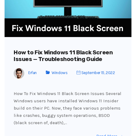
How to Fix Windows 11 Black Screen
Issues — Troubleshooting Guide
Erfan
Windows
September 15, 2022
How To Fix Windows 11 Black Screen Issues Several
Windows users have installed Windows 11 Insider
build on their PC. Now, they face various problems
like crashes, buggy system operations, BSOD
(black screen of, death),…
Read More