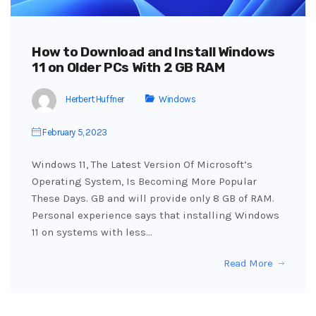
How to Download and Install Windows
11 on Older PCs With 2 GB RAM
Herbert Huffner
Windows
February 5, 2023
Windows 11, The Latest Version Of Microsoft’s
Operating System, Is Becoming More Popular
These Days. GB and will provide only 8 GB of RAM.
Personal experience says that installing Windows
11 on systems with less…
Read More