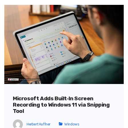
Microsoft Adds Built‑In Screen
Recording to Windows 11 via Snipping
Tool
Herbert Huffner
Windows