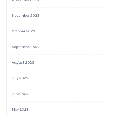
November 2023
October 2023
September 2023
August 2023
July 2023
June 2023
May 2023