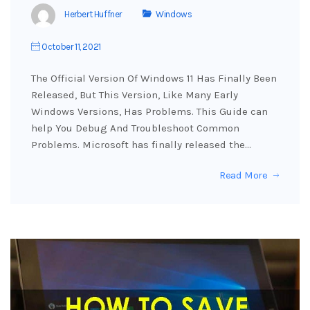
Herbert Huffner
Windows
October 11, 2021
The Official Version Of Windows 11 Has Finally Been
Released, But This Version, Like Many Early
Windows Versions, Has Problems. This Guide can
help You Debug And Troubleshoot Common
Problems. Microsoft has finally released the…
Read More