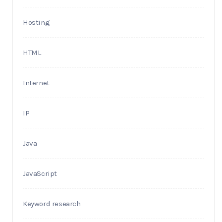
Hosting
HTML
Internet
IP
Java
JavaScript
Keyword research