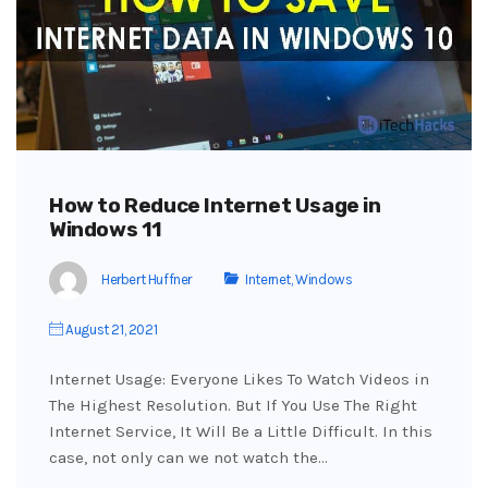
How to Reduce Internet Usage in
Windows 11
Herbert Huffner
Internet
,
Windows
August 21, 2021
Internet Usage: Everyone Likes To Watch Videos in
The Highest Resolution. But If You Use The Right
Internet Service, It Will Be a Little Difficult. In this
case, not only can we not watch the…