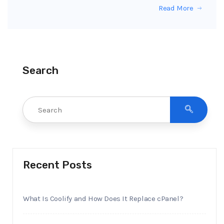
Read More
Search
Recent Posts
What Is Coolify and How Does It Replace cPanel?