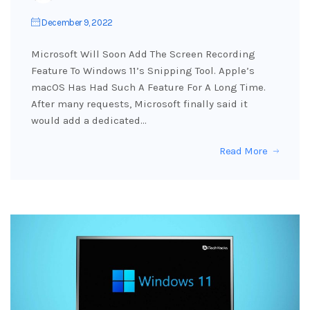
December 9, 2022
Microsoft Will Soon Add The Screen Recording
Feature To Windows 11’s Snipping Tool. Apple’s
macOS Has Had Such A Feature For A Long Time.
After many requests, Microsoft finally said it
would add a dedicated…
Read More