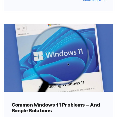
Common Windows 11 Problems — And
Simple Solutions