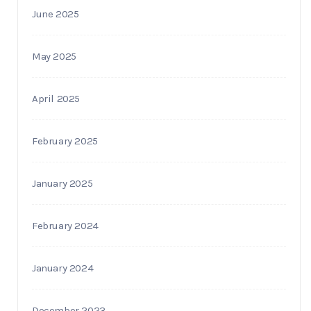
June 2025
May 2025
April 2025
February 2025
January 2025
February 2024
January 2024
December 2023