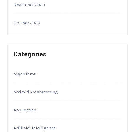
November 2020
October 2020
Categories
Algorithms
Android Programming
Application
Artificial Intelligence