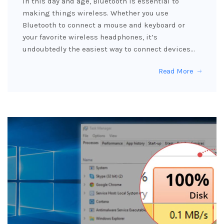
In this day and age, Bluetooth is essential to
making things wireless. Whether you use
Bluetooth to connect a mouse and keyboard or
your favorite wireless headphones, it’s
undoubtedly the easiest way to connect devices…
Read More