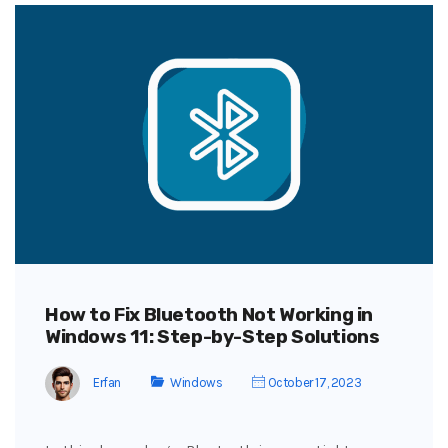
How to Fix Bluetooth Not Working in
Windows 11: Step-by-Step Solutions
Erfan
Windows
October 17, 2023