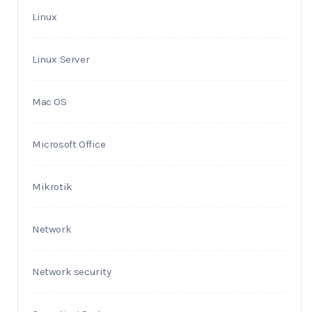
Linux
Linux Server
Mac OS
Microsoft Office
Mikrotik
Network
Network security