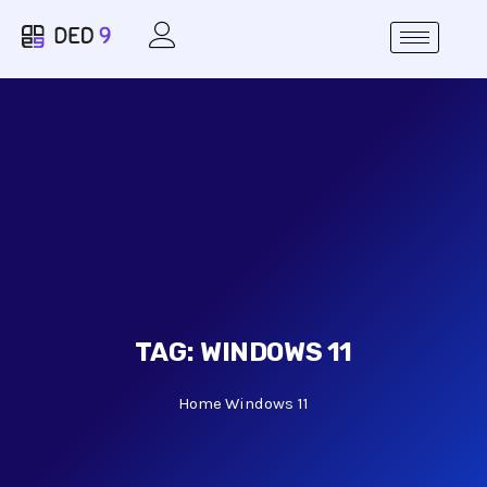
TAG:
WINDOWS 11
Home
Windows 11