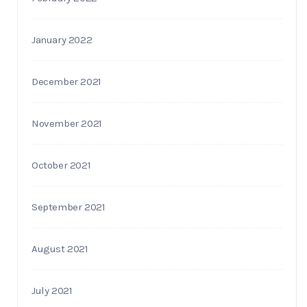
January 2022
December 2021
November 2021
October 2021
September 2021
August 2021
July 2021