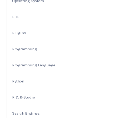
Operating System
PHP
Plugins
Programming
Programming Language
Python
R & R-Studio
Search Engines