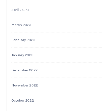
April 2023
March 2023
February 2023
January 2023
December 2022
November 2022
October 2022