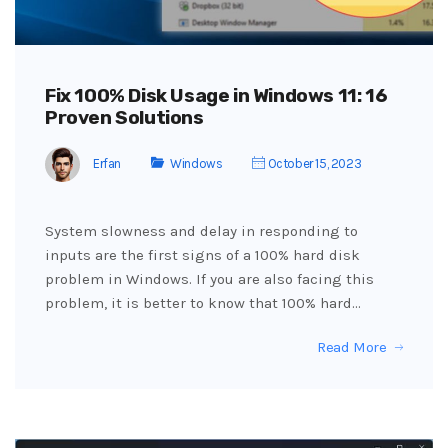
Fix 100% Disk Usage in Windows 11: 16
Proven Solutions
Erfan
Windows
October 15, 2023
System slowness and delay in responding to
inputs are the first signs of a 100% hard disk
problem in Windows. If you are also facing this
problem, it is better to know that 100% hard…
Read More