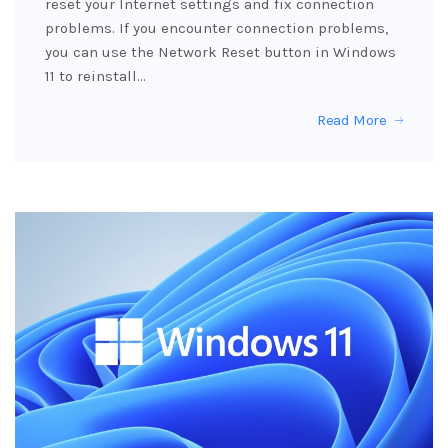
reset your Internet settings and fix connection
problems. If you encounter connection problems,
you can use the Network Reset button in Windows
11 to reinstall…
Read More