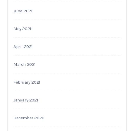
June 2021
May 2021
April 2021
March 2021
February 2021
January 2021
December 2020