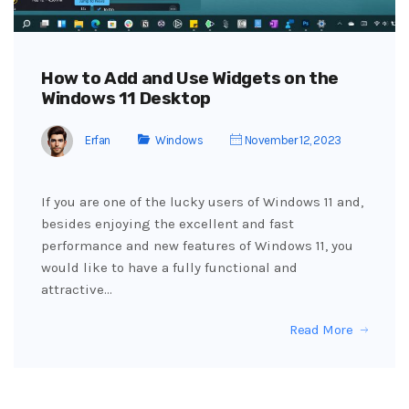
How to Add and Use Widgets on the
Windows 11 Desktop
Erfan
Windows
November 12, 2023
If you are one of the lucky users of Windows 11 and,
besides enjoying the excellent and fast
performance and new features of Windows 11, you
would like to have a fully functional and
attractive…
Read More