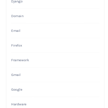
Django
Domain
Email
Firefox
Framework
Gmail
Google
Hardware