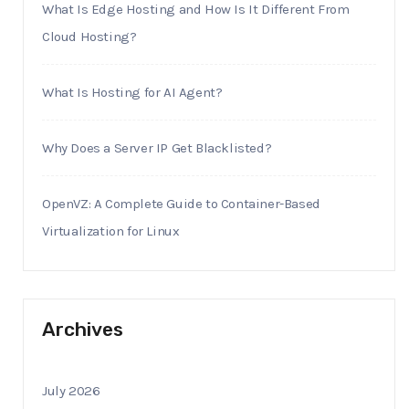
What Is Edge Hosting and How Is It Different From
Cloud Hosting?
What Is Hosting for AI Agent?
Why Does a Server IP Get Blacklisted?
OpenVZ: A Complete Guide to Container-Based
Virtualization for Linux
Archives
July 2026