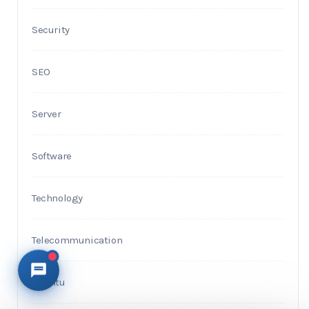
Security
SEO
Server
Software
Technology
Telecommunication
Ubuntu