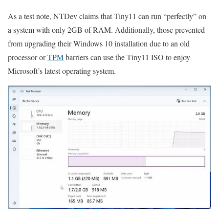
As a test note, NTDev claims that Tiny11 can run “perfectly” on
a system with only 2GB of RAM. Additionally, those prevented
from upgrading their Windows 10 installation due to an old
processor or
TPM
barriers can use the Tiny11 ISO to enjoy
Microsoft’s latest operating system.