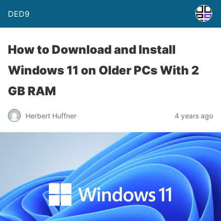
DED9
How to Download and Install
Windows 11 on Older PCs With 2
GB RAM
Herbert Huffner
4 years ago