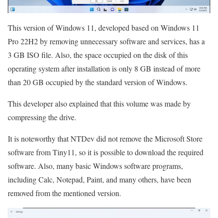
This version of Windows 11, developed based on Windows 11
Pro 22H2 by removing unnecessary software and services, has a
3 GB ISO file. Also, the space occupied on the disk of this
operating system after installation is only 8 GB instead of more
than 20 GB occupied by the standard version of Windows.
This developer also explained that this volume was made by
compressing the drive.
It is noteworthy that NTDev did not remove the Microsoft Store
software from Tiny11, so it is possible to download the required
software. Also, many basic Windows software programs,
including Calc, Notepad, Paint, and many others, have been
removed from the mentioned version.