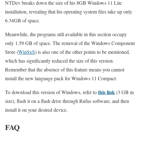
NTDev breaks down the size of his 8GB Windows 11 Lite
installation, revealing that his operating system files take up only
6.34GB of space.
Meanwhile, the programs still available in this section occupy
only 1.59 GB of space. The removal of the Windows Component
Store (
WinSxS
) is also one of the other points to be mentioned,
which has significantly reduced the size of this version.
Remember that the absence of this feature means you cannot
install the new language pack for Windows 11 Compact.
this link
To download this version of Windows, refer to
(3 GB in
size), flash it on a flash drive through Rufus software, and then
install it on your desired device.
FAQ