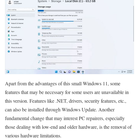
Apart from the advantages of this small Windows 11, some
features that may be necessary for some users are unavailable in
this version. Features like .NET, drivers, security features, etc.,
can also be installed through Windows Update. Another
fundamental change that may interest PC repairers, especially
those dealing with low-end and older hardware, is the removal of
various hardware limitations.