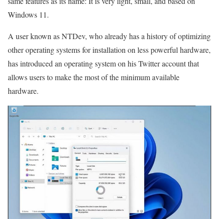
same features as its name: It is very light, small, and based on
Windows 11.
A user known as NTDev, who already has a history of optimizing
other operating systems for installation on less powerful hardware,
has introduced an operating system on his Twitter account that
allows users to make the most of the minimum available
hardware.