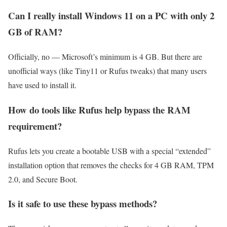
Can I really install Windows 11 on a PC with only 2
GB of RAM?
Officially, no — Microsoft’s minimum is 4 GB. But there are
unofficial ways (like Tiny11 or Rufus tweaks) that many users
have used to install it.
How do tools like Rufus help bypass the RAM
requirement?
Rufus lets you create a bootable USB with a special “extended”
installation option that removes the checks for 4 GB RAM, TPM
2.0, and Secure Boot.
Is it safe to use these bypass methods?