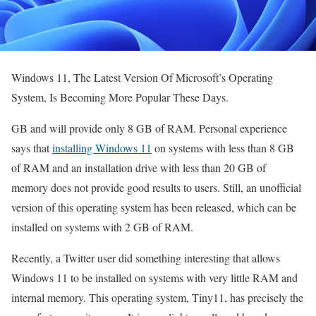
Windows 11, The Latest Version Of Microsoft’s Operating
System, Is Becoming More Popular These Days.
GB and will provide only 8 GB of RAM. Personal experience
says that
installing Windows 11
on systems with less than 8 GB
of RAM and an installation drive with less than 20 GB of
memory does not provide good results to users. Still, an unofficial
version of this operating system has been released, which can be
installed on systems with 2 GB of RAM.
Recently, a Twitter user did something interesting that allows
Windows 11 to be installed on systems with very little RAM and
internal memory. This operating system, Tiny11, has precisely the