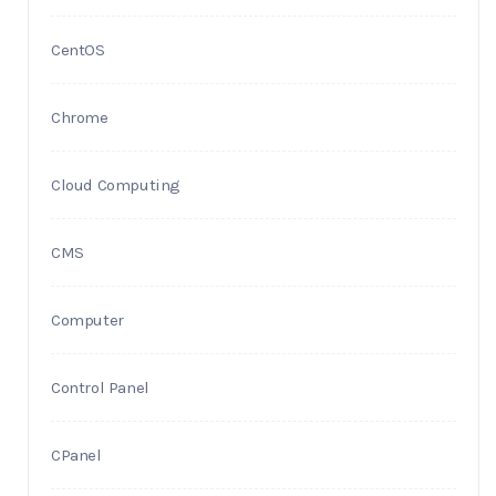
CentOS
Chrome
Cloud Computing
CMS
Computer
Control Panel
CPanel