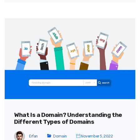
What Is a Domain? Understanding the
Different Types of Domains
Erfan
Domain
November 5, 2022