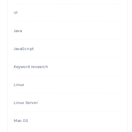
IP
Java
JavaScript
Keyword research
Linux
Linux Server
Mac OS