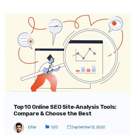
Top 10 Online SEO Site‑Analysis Tools:
Compare & Choose the Best
Erfan
SEO
September 12, 2022