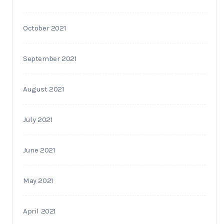
October 2021
September 2021
August 2021
July 2021
June 2021
May 2021
April 2021