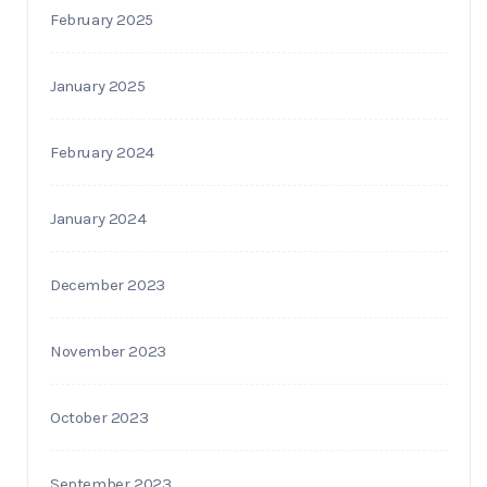
February 2025
January 2025
February 2024
January 2024
December 2023
November 2023
October 2023
September 2023