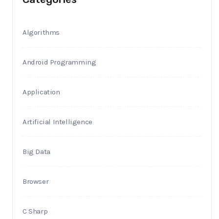
Algorithms
Android Programming
Application
Artificial Intelligence
Big Data
Browser
C Sharp