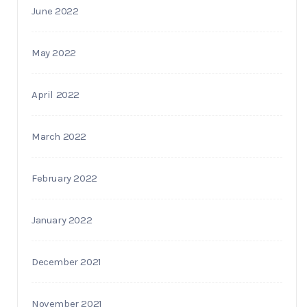
June 2022
May 2022
April 2022
March 2022
February 2022
January 2022
December 2021
November 2021