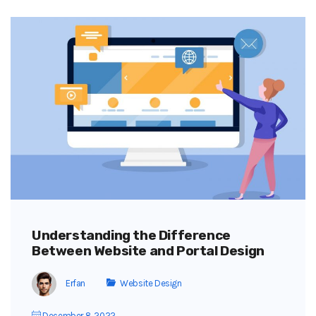
Understanding the Difference
Between Website and Portal Design
Erfan
Website Design
December 8, 2022