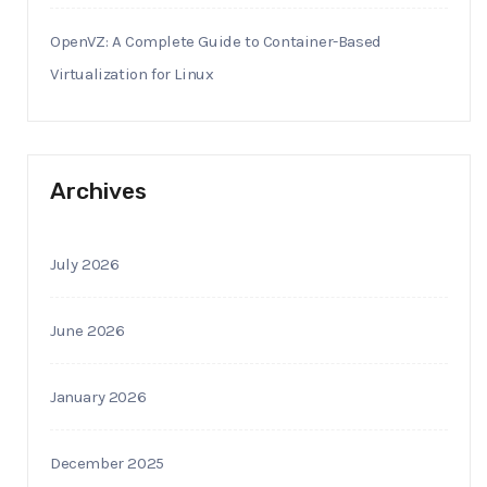
OpenVZ: A Complete Guide to Container-Based
Virtualization for Linux
Archives
July 2026
June 2026
January 2026
December 2025