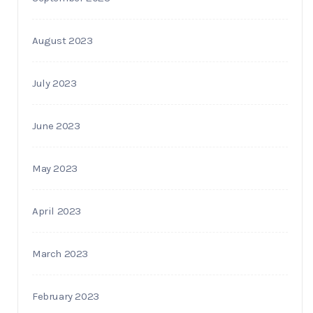
August 2023
July 2023
June 2023
May 2023
April 2023
March 2023
February 2023