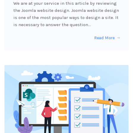
We are at your service in this article by reviewing
the Joomla website design. Joomla website design
is one of the most popular ways to design a site. It
is necessary to answer the question…
Read More