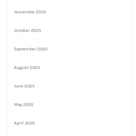
November 2025
October 2025
September 2025
August 2025
June 2025
May 2025
April 2025