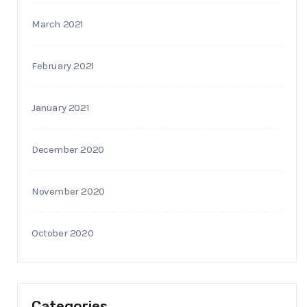
March 2021
February 2021
January 2021
December 2020
November 2020
October 2020
Categories