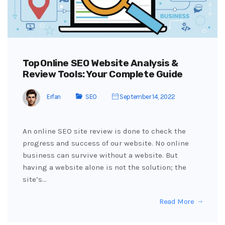
Top Online SEO Website Analysis &
Review Tools: Your Complete Guide
Erfan
SEO
September 14, 2022
An online SEO site review is done to check the
progress and success of our website. No online
business can survive without a website. But
having a website alone is not the solution; the
site’s…
Read More