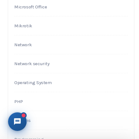
Microsoft Office
Mikrotik
Network
Network security
Operating System
PHP
Plugins