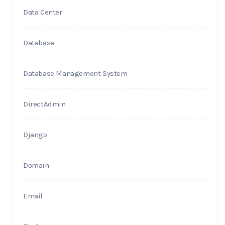
Data Center
Database
Database Management System
DirectAdmin
Django
Domain
Email