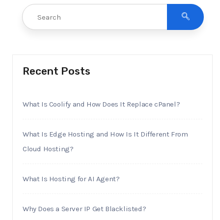
Recent Posts
What Is Coolify and How Does It Replace cPanel?
What Is Edge Hosting and How Is It Different From
Cloud Hosting?
What Is Hosting for AI Agent?
Why Does a Server IP Get Blacklisted?