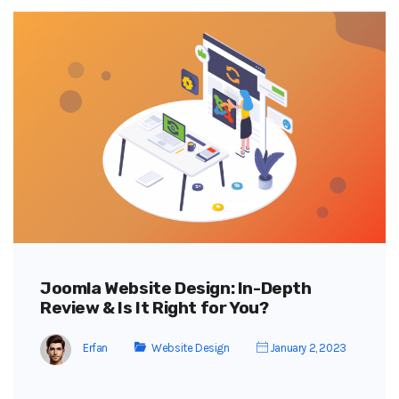
Joomla Website Design: In-Depth
Review & Is It Right for You?
Erfan
Website Design
January 2, 2023