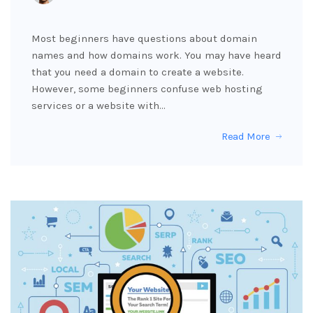
Most beginners have questions about domain
names and how domains work. You may have heard
that you need a domain to create a website.
However, some beginners confuse web hosting
services or a website with…
Read More