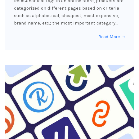
Rel=Canonical tag! In an online store, products are
categorized on different pages based on criteria
such as alphabetical, cheapest, most expensive,
brand name, etc.; the most important category…
Read More