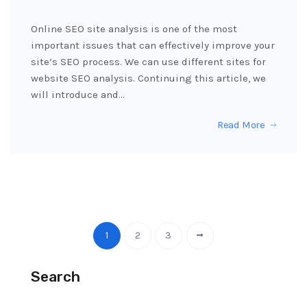
Online SEO site analysis is one of the most
important issues that can effectively improve your
site’s SEO process. We can use different sites for
website SEO analysis. Continuing this article, we
will introduce and…
Read More
1
2
3
Search