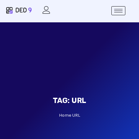
TAG:
URL
Home
URL