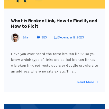
What is Broken Link, How to Find it, and
How to Fix it
Erfan
SEO
December 12, 2023
Have you ever heard the term broken link? Do you
know which type of links are called broken links?
A broken link redirects users or Google crawlers to
an address where no site exists. This…
Read More