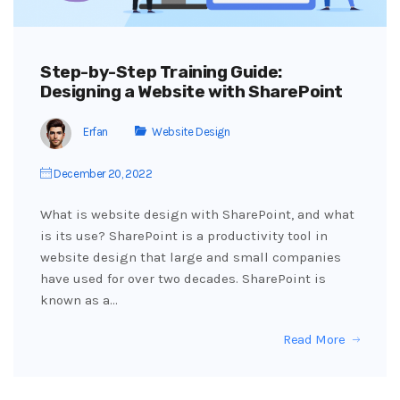
Step-by-Step Training Guide:
Designing a Website with SharePoint
Erfan
Website Design
December 20, 2022
What is website design with SharePoint, and what
is its use? SharePoint is a productivity tool in
website design that large and small companies
have used for over two decades. SharePoint is
known as a…
Read More