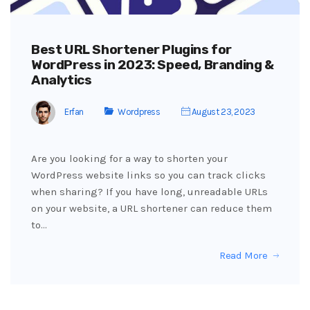
Best URL Shortener Plugins for
WordPress in 2023: Speed, Branding &
Analytics
Erfan
Wordpress
August 23, 2023
Are you looking for a way to shorten your
WordPress website links so you can track clicks
when sharing? If you have long, unreadable URLs
on your website, a URL shortener can reduce them
to…
Read More