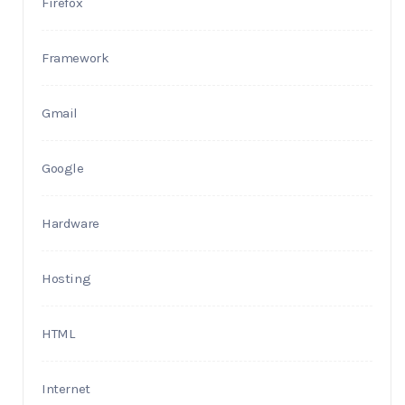
Firefox
Framework
Gmail
Google
Hardware
Hosting
HTML
Internet