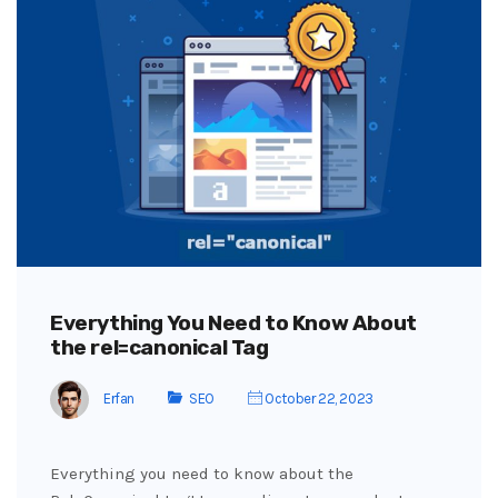
Everything You Need to Know About
the rel=canonical Tag
Erfan
SEO
October 22, 2023
Everything you need to know about the