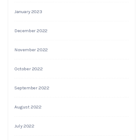
January 2023
December 2022
November 2022
October 2022
September 2022
August 2022
July 2022