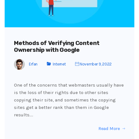
Methods of Verifying Content
Ownership with Google
Erfan
Internet
November 9, 2022
One of the concerns that webmasters usually have
is the loss of their rights due to other sites
copying their site, and sometimes the copying
sites get a better rank than them in Google
results.…
Read More