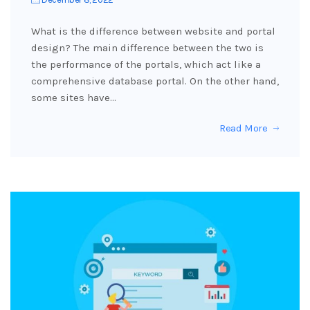
What is the difference between website and portal
design? The main difference between the two is
the performance of the portals, which act like a
comprehensive database portal. On the other hand,
some sites have…
Read More