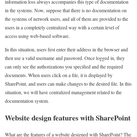
information loss always accompanies this type of documentation
in the systems. Now, suppose that there is no documentation on
the systems of network users, and all of them are provided to the
users in a completely centralized way with a certain level of
access using web-based software.
In this situation, users first enter their address in the browser and
then use a valid username and password. Once logged in, they
can only see the authorizations you specified and the required
documents. When users click on a file, it is displayed by
SharePoint, and users can make changes to the desired file. In this
situation, we will have centralized management related to the
documentation system.
Website design features with SharePoint
What are the features of a website designed with SharePoint? The