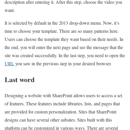
description after entering it. After this step, choose the video you
want.
It is selected by default in the 2013 drop-down menu. Now, it’s
time to choose your template. There are so many patterns here.
Users can choose the template they want based on their needs. In
the end, you will enter the next page and see the message that the
site was created successfully. In the last step, you need to open the
URL
you saw in the previous step in your desired browser.
Last word
Designing a website with SharePoint allows users to access a set
of features. These features include libraries, lists, and pages that
are provided for custom personalization. Sites that SharePoint
designs can have several other subsites. Sites built with this
platform can be customized in various ways. There are several