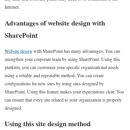
Internet.
Advantages of website design with
SharePoint
Website design
with SharePoint has many advantages. You can
strengthen your corporate team by using SharePoint. Using this
platform, you can customize your specific organizational needs
using a reliable and repeatable method. You can create
configurations for new sites by using sites designed by
SharePoint. Using this feature makes your expectations clear. You
can ensure that every site related to your organization is properly
designed.
Using this site design method