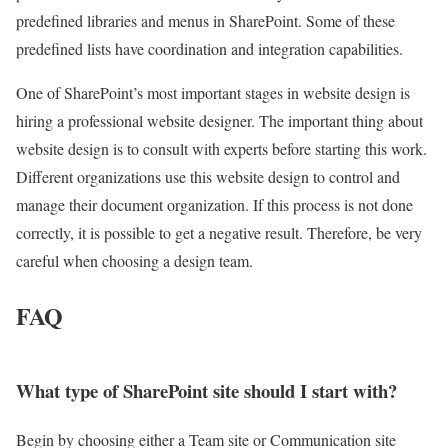
predefined libraries and menus in SharePoint. Some of these
predefined lists have coordination and integration capabilities.
One of SharePoint’s most important stages in website design is
hiring a professional website designer.
The important thing about
website design is to consult with experts before starting this work.
Different organizations use this website design to control and
manage their document organization.
If this process is not done
correctly, it is possible to get a negative result.
Therefore, be very
careful when choosing a design team.
FAQ
What type of SharePoint site should I start with?
Begin by choosing either a Team site or Communication site