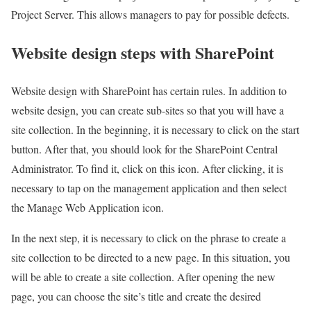
Project Server. This allows managers to pay for possible defects.
Website design steps with SharePoint
Website design with SharePoint has certain rules. In addition to
website design, you can create sub-sites so that you will have a
site collection. In the beginning, it is necessary to click on the start
button. After that, you should look for the SharePoint Central
Administrator. To find it, click on this icon. After clicking, it is
necessary to tap on the management application and then select
the Manage Web Application icon.
In the next step, it is necessary to click on the phrase to create a
site collection to be directed to a new page. In this situation, you
will be able to create a site collection. After opening the new
page, you can choose the site’s title and create the desired