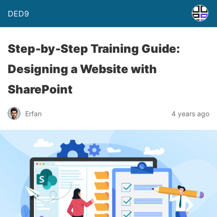
DED9
Step-by-Step Training Guide:
Designing a Website with
SharePoint
Erfan
4 years ago