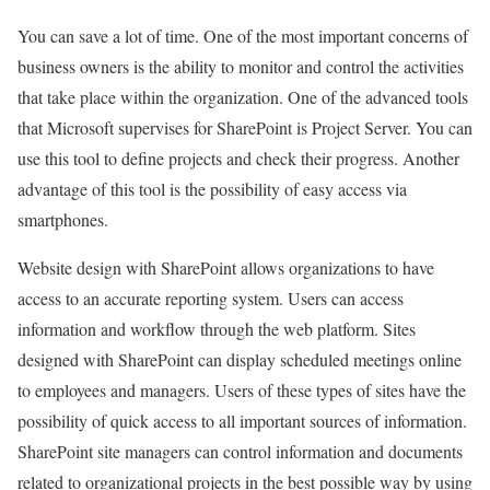
You can save a lot of time. One of the most important concerns of
business owners is the ability to monitor and control the activities
that take place within the organization. One of the advanced tools
that Microsoft supervises for SharePoint is Project Server. You can
use this tool to define projects and check their progress. Another
advantage of this tool is the possibility of easy access via
smartphones.
Website design with SharePoint allows organizations to have
access to an accurate reporting system. Users can access
information and workflow through the web platform. Sites
designed with SharePoint can display scheduled meetings online
to employees and managers. Users of these types of sites have the
possibility of quick access to all important sources of information.
SharePoint site managers can control information and documents
related to organizational projects in the best possible way by using