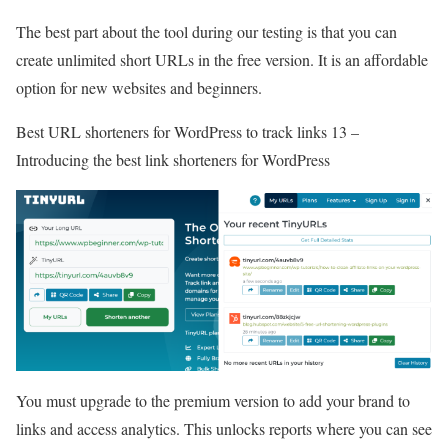
The best part about the tool during our testing is that you can
create unlimited short URLs in the free version. It is an affordable
option for new websites and beginners.
Best URL shorteners for WordPress to track links 13 –
Introducing the best link shorteners for WordPress
You must upgrade to the premium version to add your brand to
links and access analytics. This unlocks reports where you can see