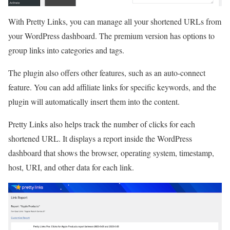
With Pretty Links, you can manage all your shortened URLs from
your WordPress dashboard. The premium version has options to
group links into categories and tags.
The plugin also offers other features, such as an auto-connect
feature. You can add affiliate links for specific keywords, and the
plugin will automatically insert them into the content.
Pretty Links also helps track the number of clicks for each
shortened URL. It displays a report inside the WordPress
dashboard that shows the browser, operating system, timestamp,
host, URI, and other data for each link.