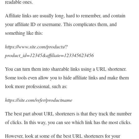
readable ones.
Affiliate links are usually long, hard to remember, and contain
your affiliate ID or username. This complicates them, and
something like this:
https://www.site.com/products/?
product_id=12345&affiliate=123345623456
You can turn them into shareable links using a URL shortener.
Some tools even allow you to hide affiliate links and make them
look more professional, such as:
https://site.com/refer/productname
The best part about URL shorteners is that they track the number
of clicks. In this way, you can see which link has the most clicks.
However, look at some of the best URL shorteners for your