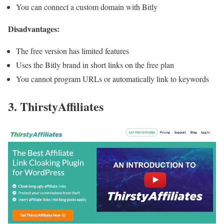
You can connect a custom domain with Bitly
Disadvantages:
The free version has limited features
Uses the Bitly brand in short links on the free plan
You cannot program URLs or automatically link to keywords
3. ThirstyAffiliates