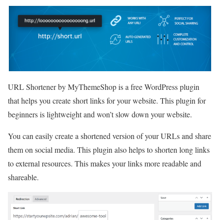
URL Shortener by MyThemeShop is a free WordPress plugin
that helps you create short links for your website. This plugin for
beginners is lightweight and won’t slow down your website.
You can easily create a shortened version of your URLs and share
them on social media. This plugin also helps to shorten long links
to external resources. This makes your links more readable and
shareable.