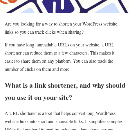
Are you looking for a way to shorten your WordPress website
links so you can track clicks when sharing?
If you have long, unreadable URLs on your website, a URL
shortener can reduce them to a few characters. This makes it
easier to share them on any platform. You can also track the
number of clicks on them and more.
What is a link shortener, and why should
you use it on your site?
A URL shortener is a tool that helps convert long WordPress
website links into short and shareable links. It simplifies complex
URLs that are hard to read by reducing a few characters and