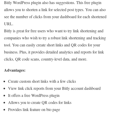
Bitly WordPress plugin also has suggestions. This free plugin
allows you to shorten a link for selected post types. You can also
see the number of clicks from your dashboard for each shortened
URL.
Bitly is great for free users who want to try link shortening and
companies who wish to try a robust link shortening and tracking
tool. You can easily create short links and QR codes for your
business. Plus, it provides detailed analytics and reports for link
clicks, QR code scans, country-level data, and more.
Advantages:
Create custom short links with a few clicks
View link click reports from your Bitly account dashboard
It offers a free WordPress plugin
Allows you to create QR codes for links
Provides link feature on bio page