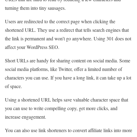
turning them into tiny sausages.
Users are redirected to the correct page when clicking the
shortened URL. They use a redirect that tells search engines that
the link is permanent and won’t go anywhere. Using 301 does not
affect your WordPress SEO.
Short URLs are handy for sharing content on social media. Some
social media platforms, like Twitter, offer a limited number of
characters you can use. If you have a long link, it can take up a lot
of space.
Using a shortened URL helps save valuable character space that
you can use to write compelling copy, get more clicks, and
increase engagement.
You can also use link shorteners to convert affiliate links into more