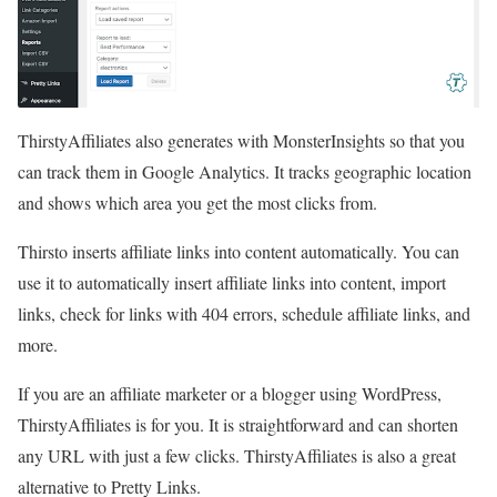
ThirstyAffiliates also generates with MonsterInsights so that you
can track them in Google Analytics. It tracks geographic location
and shows which area you get the most clicks from.
Thirsto inserts affiliate links into content automatically. You can
use it to automatically insert affiliate links into content, import
links, check for links with 404 errors, schedule affiliate links, and
more.
If you are an affiliate marketer or a blogger using WordPress,
ThirstyAffiliates is for you. It is straightforward and can shorten
any URL with just a few clicks. ThirstyAffiliates is also a great
alternative to Pretty Links.