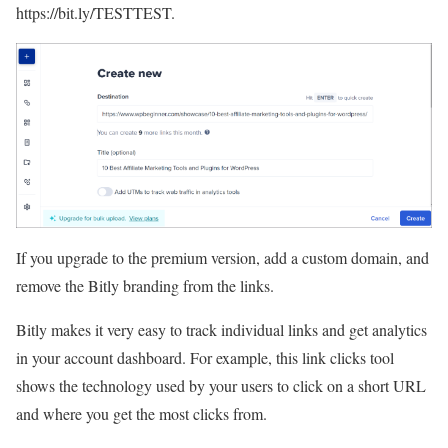
https://bit.ly/TESTTEST.
If you upgrade to the premium version, add a custom domain, and
remove the Bitly branding from the links.
Bitly makes it very easy to track individual links and get analytics
in your account dashboard. For example, this link clicks tool
shows the technology used by your users to click on a short URL
and where you get the most clicks from.