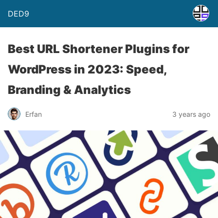
DED9
Best URL Shortener Plugins for
WordPress in 2023: Speed,
Branding & Analytics
Erfan
3 years ago