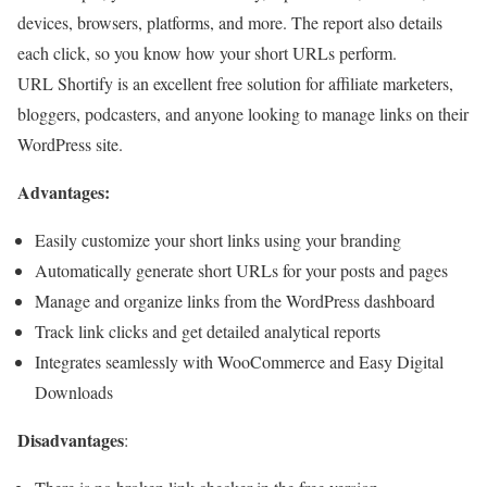
devices, browsers, platforms, and more. The report also details
each click, so you know how your short URLs perform.
URL Shortify is an excellent free solution for affiliate marketers,
bloggers, podcasters, and anyone looking to manage links on their
WordPress site.
Advantages:
Easily customize your short links using your branding
Automatically generate short URLs for your posts and pages
Manage and organize links from the WordPress dashboard
Track link clicks and get detailed analytical reports
Integrates seamlessly with WooCommerce and Easy Digital
Downloads
Disadvantages
: