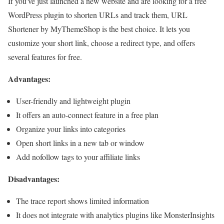
If you’ve just launched a new website and are looking for a free
WordPress plugin to shorten URLs and track them, URL
Shortener by MyThemeShop is the best choice. It lets you
customize your short link, choose a redirect type, and offers
several features for free.
Advantages:
User-friendly and lightweight plugin
It offers an auto-connect feature in a free plan
Organize your links into categories
Open short links in a new tab or window
Add nofollow tags to your affiliate links
Disadvantages:
The trace report shows limited information
It does not integrate with analytics plugins like MonsterInsights