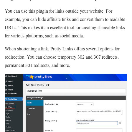
You can use this plugin for links outside your website. For
example, you can hide affiliate links and convert them to readable
URLs. This makes it an excellent tool for creating shareable links
for various platforms, such as social media.
When shortening a link, Pretty Links offers several options for
redirection. You can choose temporary 302 and 307 redirects,
permanent 301 redirects, and more.