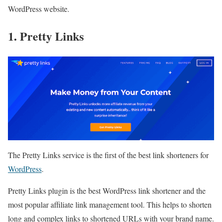
WordPress website.
1. Pretty Links
The Pretty Links service is the first of the best link shorteners for
WordPress
.
Pretty Links plugin is the best WordPress link shortener and the
most popular affiliate link management tool. This helps to shorten
long and complex links to shortened URLs with your brand name.