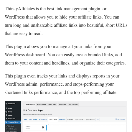
ThirstyAffiliates is the best link management plugin for
WordPress that allows you to hide your affiliate links. You can
turn long and unshareable affiliate links into beautiful, short URLs
that are easy to read.
This plugin allows you to manage all your links from your
WordPress dashboard. You can easily create branded links, add
them to your content and headlines, and organize their categories.
This plugin even tracks your links and displays reports in your
WordPress admin, performance, and stops-performing your
shortened links performance, and the top-performing affiliate.