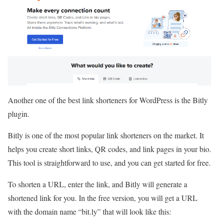
Another one of the best link shorteners for WordPress is the Bitly
plugin.
Bitly is one of the most popular link shorteners on the market. It
helps you create short links, QR codes, and link pages in your bio.
This tool is straightforward to use, and you can get started for free.
To shorten a URL, enter the link, and Bitly will generate a
shortened link for you. In the free version, you will get a URL
with the domain name “bit.ly” that will look like this: