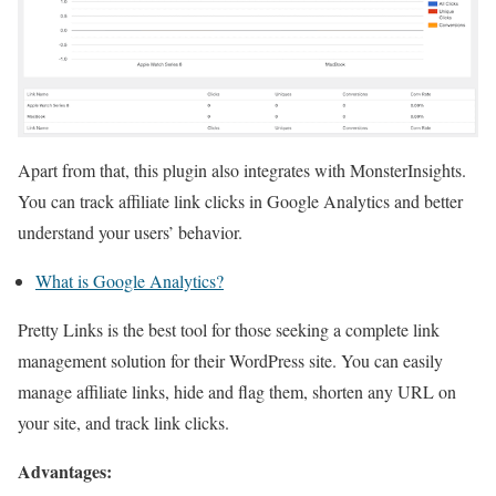
Apart from that, this plugin also integrates with MonsterInsights.
You can track affiliate link clicks in Google Analytics and better
understand your users’ behavior.
What is Google Analytics?
Pretty Links is the best tool for those seeking a complete link
management solution for their WordPress site. You can easily
manage affiliate links, hide and flag them, shorten any URL on
your site, and track link clicks.
Advantages: