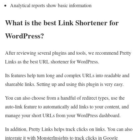
Analytical reports show basic information
What is the best Link Shortener for
WordPress?
After reviewing several plugins and tools, we recommend Pretty
Links as the best URL shortener for WordPress.
Its features help turn long and complex URLs into readable and
shareable links. Setting up and using this plugin is very easy.
You can also choose from a handful of redirect types, use the
auto-link feature to automatically add links to your content, and
manage your short URLs from your WordPress dashboard.
In addition, Pretty Links helps track clicks on links. You can also
integrate it with MonsterInsights to track clicks in Google