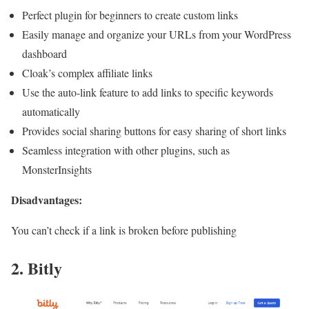
Perfect plugin for beginners to create custom links
Easily manage and organize your URLs from your WordPress
dashboard
Cloak’s complex affiliate links
Use the auto-link feature to add links to specific keywords
automatically
Provides social sharing buttons for easy sharing of short links
Seamless integration with other plugins, such as
MonsterInsights
Disadvantages:
You can’t check if a link is broken before publishing
2. Bitly