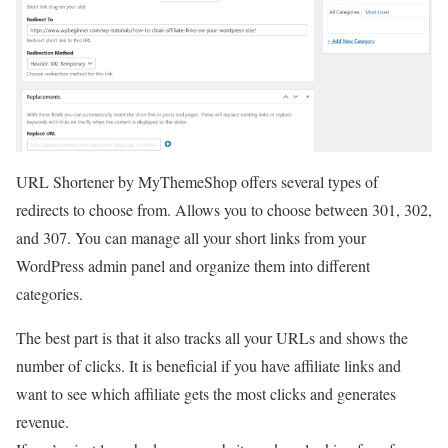
URL Shortener by MyThemeShop offers several types of
redirects to choose from. Allows you to choose between 301, 302,
and 307. You can manage all your short links from your
WordPress admin panel and organize them into different
categories.
The best part is that it also tracks all your URLs and shows the
number of clicks. It is beneficial if you have affiliate links and
want to see which affiliate gets the most clicks and generates
revenue.