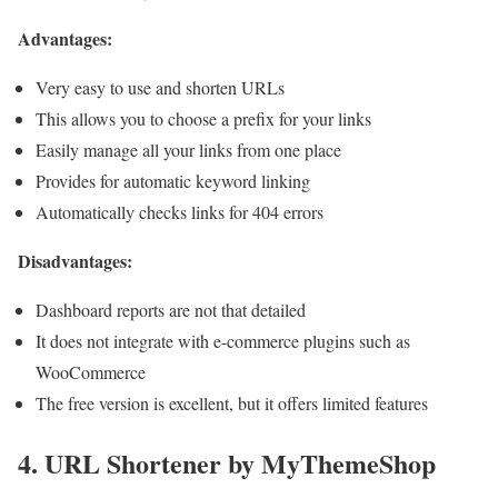
Advantages:
Very easy to use and shorten URLs
This allows you to choose a prefix for your links
Easily manage all your links from one place
Provides for automatic keyword linking
Automatically checks links for 404 errors
Disadvantages:
Dashboard reports are not that detailed
It does not integrate with e-commerce plugins such as
WooCommerce
The free version is excellent, but it offers limited features
4. URL Shortener by MyThemeShop