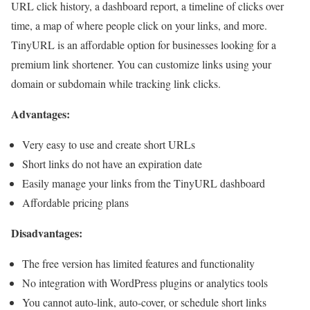
URL click history, a dashboard report, a timeline of clicks over
time, a map of where people click on your links, and more.
TinyURL is an affordable option for businesses looking for a
premium link shortener. You can customize links using your
domain or subdomain while tracking link clicks.
Advantages:
Very easy to use and create short URLs
Short links do not have an expiration date
Easily manage your links from the TinyURL dashboard
Affordable pricing plans
Disadvantages:
The free version has limited features and functionality
No integration with WordPress plugins or analytics tools
You cannot auto-link, auto-cover, or schedule short links