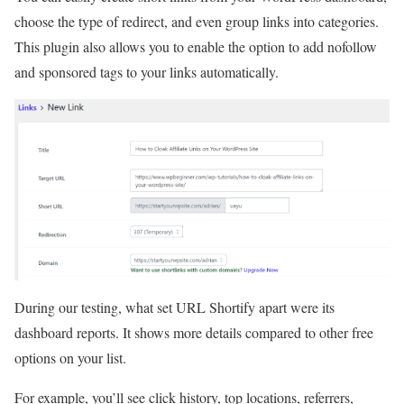
choose the type of redirect, and even group links into categories.
This plugin also allows you to enable the option to add nofollow
and sponsored tags to your links automatically.
During our testing, what set URL Shortify apart were its
dashboard reports. It shows more details compared to other free
options on your list.
For example, you’ll see click history, top locations, referrers,