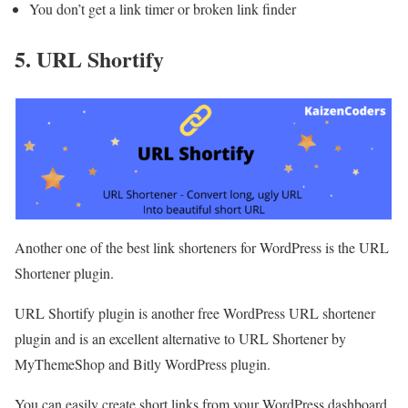
You don’t get a link timer or broken link finder
5. URL Shortify
Another one of the best link shorteners for WordPress is the URL
Shortener plugin.
URL Shortify plugin is another free WordPress URL shortener
plugin and is an excellent alternative to URL Shortener by
MyThemeShop and Bitly WordPress plugin.
You can easily create short links from your WordPress dashboard,