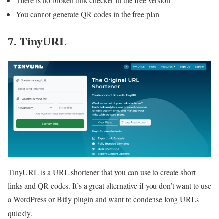
There is no broken link checker in the free version
You cannot generate QR codes in the free plan
7. TinyURL
TinyURL is a URL shortener that you can use to create short
links and QR codes. It’s a great alternative if you don’t want to use
a WordPress or Bitly plugin and want to condense long URLs
quickly.