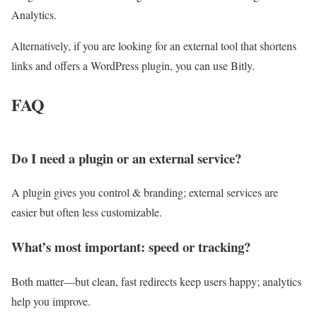
Analytics.
Alternatively, if you are looking for an external tool that shortens
links and offers a WordPress plugin, you can use Bitly.
FAQ
Do I need a plugin or an external service?
A plugin gives you control & branding; external services are
easier but often less customizable.
What’s most important: speed or tracking?
Both matter—but clean, fast redirects keep users happy; analytics
help you improve.