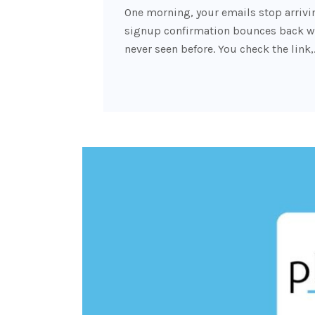
One morning, your emails stop arrivin
signup confirmation bounces back wit
never seen before. You check the link,