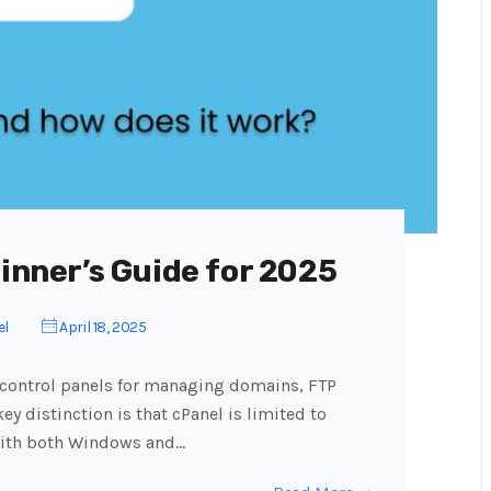
ginner’s Guide for 2025
el
April 18, 2025
 control panels for managing domains, FTP
ey distinction is that cPanel is limited to
with both Windows and…