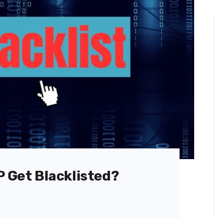
P Get Blacklisted?