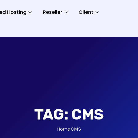
ed Hosting
Reseller
Client
TAG:
CMS
Home
CMS