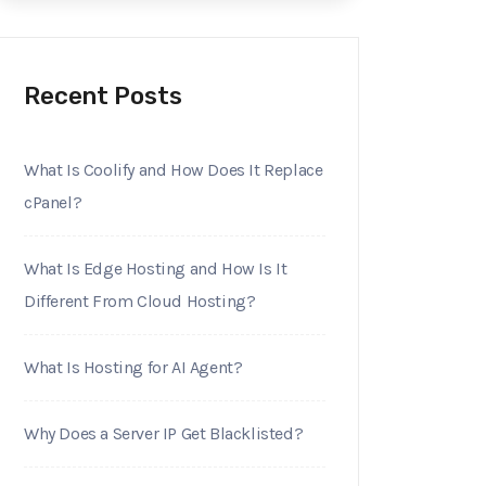
Recent Posts
What Is Coolify and How Does It Replace
cPanel?
What Is Edge Hosting and How Is It
Different From Cloud Hosting?
What Is Hosting for AI Agent?
Why Does a Server IP Get Blacklisted?