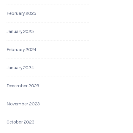
February 2025
January 2025
February 2024
January 2024
December 2023
November 2023
October 2023