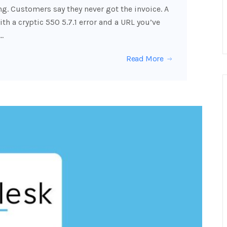
g. Customers say they never got the invoice. A
h a cryptic 550 5.7.1 error and a URL you’ve
…
Read More