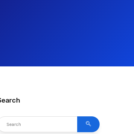
Search