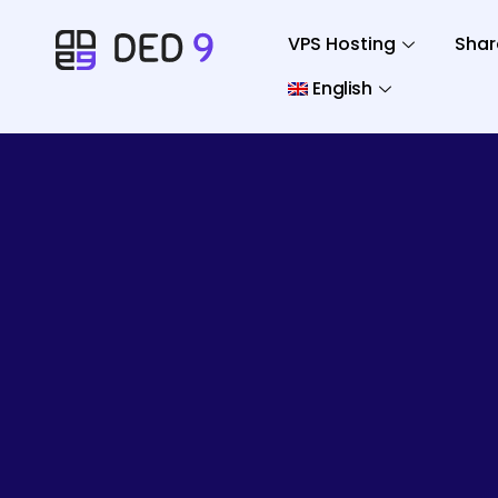
VPS Hosting
Shar
English