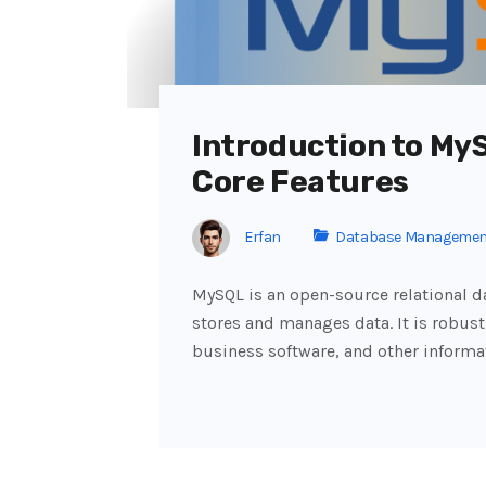
Introduction to My
Core Features
Erfan
Database Managemen
MySQL is an open-source relational
stores and manages data. It is robust
business software, and other inform