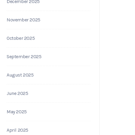
December 2025
November 2025
October 2025
September 2025
August 2025
June 2025
May 2025
April 2025