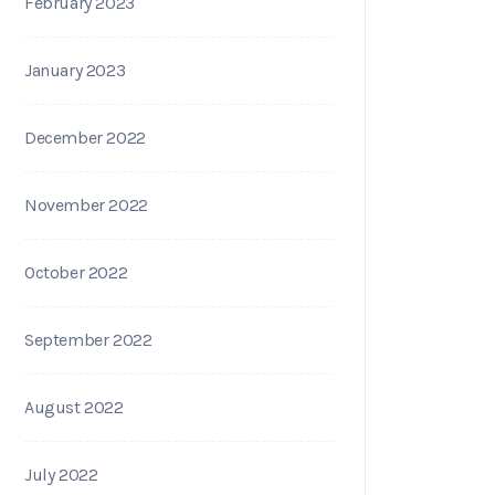
February 2023
January 2023
December 2022
November 2022
October 2022
September 2022
August 2022
July 2022