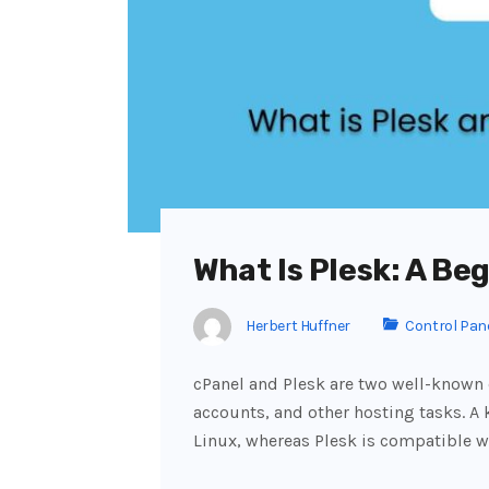
What Is Plesk: A Be
Herbert Huffner
Control Pan
cPanel and Plesk are two well-known
accounts, and other hosting tasks. A k
Linux, whereas Plesk is compatible 