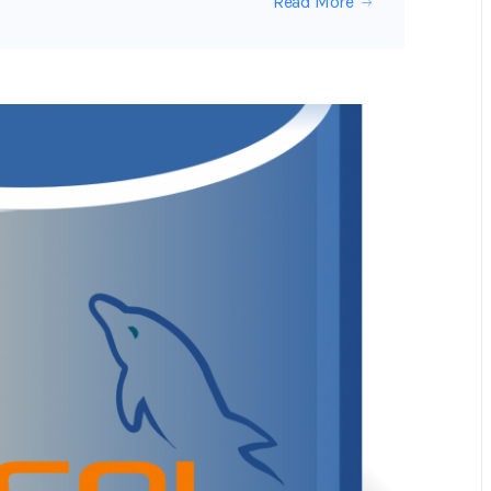
Read More