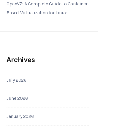
OpenVZ: A Complete Guide to Container-
Based Virtualization for Linux
Archives
July 2026
June 2026
January 2026