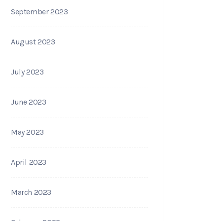
September 2023
August 2023
July 2023
June 2023
May 2023
April 2023
March 2023