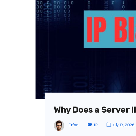
Why Does a Server I
Erfan
IP
July 13, 2026