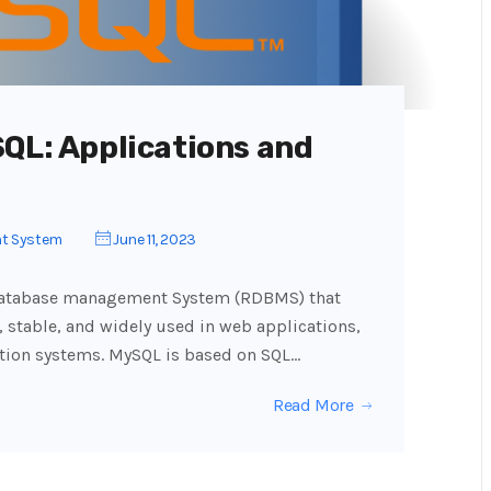
SQL: Applications and
t System
June 11, 2023
 database management System (RDBMS) that
, stable, and widely used in web applications,
ation systems. MySQL is based on SQL…
Read More