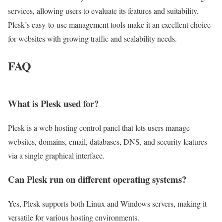
services, allowing users to evaluate its features and suitability.
Plesk’s easy-to-use management tools make it an excellent choice
for websites with growing traffic and scalability needs.
FAQ
What is Plesk used for?
Plesk is a web hosting control panel that lets users manage
websites, domains, email, databases, DNS, and security features
via a single graphical interface.
Can Plesk run on different operating systems?
Yes, Plesk supports both Linux and Windows servers, making it
versatile for various hosting environments.