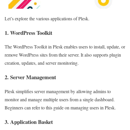
Let’s explore the various applications of Plesk.
1. WordPress Toolkit
The WordPress Toolkit in Plesk enables users to install, update, or
remove WordPress sites from their server. It also supports plugin
creation, updates, and server monitoring.
2. Server Management
Plesk simplifies server management by allowing admins to
monitor and manage multiple users from a single dashboard.
Beginners can refer to this guide on managing users in Plesk.
3. Application Basket