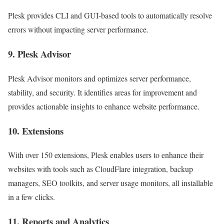
Plesk provides CLI and GUI-based tools to automatically resolve
errors without impacting server performance.
9. Plesk Advisor
Plesk Advisor monitors and optimizes server performance,
stability, and security. It identifies areas for improvement and
provides actionable insights to enhance website performance.
10. Extensions
With over 150 extensions, Plesk enables users to enhance their
websites with tools such as CloudFlare integration, backup
managers, SEO toolkits, and server usage monitors, all installable
in a few clicks.
11. Reports and Analytics