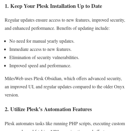
1. Keep Your Plesk Installation Up to Date
Regular updates ensure access to new features, improved security,
and enhanced performance. Benefits of updating include:
No need for manual yearly updates.
Immediate access to new features.
Elimination of security vulnerabilities.
Improved speed and performance.
MilesWeb uses Plesk Obsidian, which offers advanced security,
an improved UI, and regular updates compared to the older Onyx
version.
2. Utilize Plesk’s Automation Features
Plesk automates tasks like running PHP scripts, executing custom