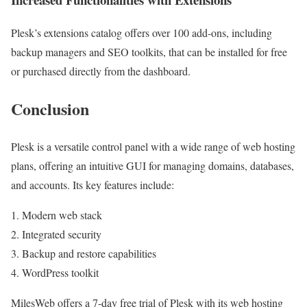
Plesk’s extensions catalog offers over 100 add-ons, including
backup managers and SEO toolkits, that can be installed for free
or purchased directly from the dashboard.
Conclusion
Plesk is a versatile control panel with a wide range of web hosting
plans, offering an intuitive GUI for managing domains, databases,
and accounts. Its key features include:
Modern web stack
Integrated security
Backup and restore capabilities
WordPress toolkit
MilesWeb offers a 7-day free trial of Plesk with its web hosting