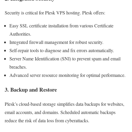
Security is critical for Plesk VPS hosting. Plesk offers:
Easy SSL certificate installation from various Certificate
Authorities.
Integrated firewall management for robust security.
Self-repair tools to diagnose and fix errors automatically.
Server Name Identification (SNI) to prevent spam and email
breaches.
Advanced server resource monitoring for optimal performance.
3. Backup and Restore
Plesk’s cloud-based storage simplifies data backups for websites,
email accounts, and domains. Scheduled automatic backups
reduce the risk of data loss from cyberattacks.