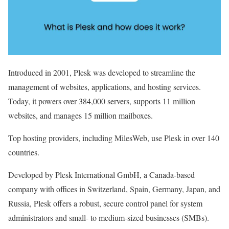
Introduced in 2001, Plesk was developed to streamline the
management of websites, applications, and hosting services.
Today, it powers over 384,000 servers, supports 11 million
websites, and manages 15 million mailboxes.
Top hosting providers, including MilesWeb, use Plesk in over 140
countries.
Developed by Plesk International GmbH, a Canada-based
company with offices in Switzerland, Spain, Germany, Japan, and
Russia, Plesk offers a robust, secure control panel for system
administrators and small- to medium-sized businesses (SMBs).