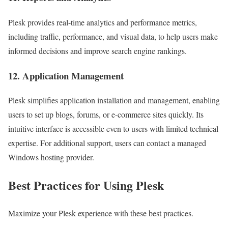
Plesk provides real-time analytics and performance metrics,
including traffic, performance, and visual data, to help users make
informed decisions and improve search engine rankings.
12. Application Management
Plesk simplifies application installation and management, enabling
users to set up blogs, forums, or e-commerce sites quickly. Its
intuitive interface is accessible even to users with limited technical
expertise. For additional support, users can contact a managed
Windows hosting provider.
Best Practices for Using Plesk
Maximize your Plesk experience with these best practices.