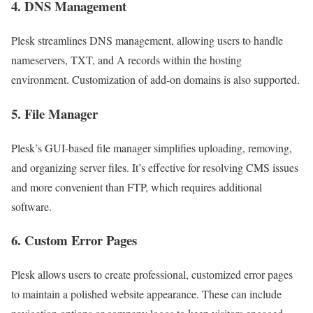
4. DNS Management
Plesk streamlines DNS management, allowing users to handle
nameservers, TXT, and A records within the hosting
environment. Customization of add-on domains is also supported.
5. File Manager
Plesk’s GUI-based file manager simplifies uploading, removing,
and organizing server files. It’s effective for resolving CMS issues
and more convenient than FTP, which requires additional
software.
6. Custom Error Pages
Plesk allows users to create professional, customized error pages
to maintain a polished website appearance. These can include