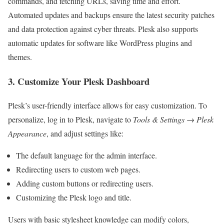
commands, and fetching URLs, saving time and effort.
Automated updates and backups ensure the latest security patches
and data protection against cyber threats. Plesk also supports
automatic updates for software like WordPress plugins and
themes.
3. Customize Your Plesk Dashboard
Plesk’s user-friendly interface allows for easy customization. To
personalize, log in to Plesk, navigate to
Tools & Settings
→
Plesk
Appearance
, and adjust settings like:
The default language for the admin interface.
Redirecting users to custom web pages.
Adding custom buttons or redirecting users.
Customizing the Plesk logo and title.
Users with basic stylesheet knowledge can modify colors,