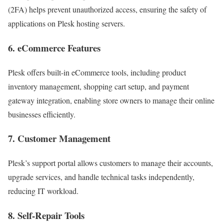
(2FA) helps prevent unauthorized access, ensuring the safety of
applications on Plesk hosting servers.
6. eCommerce Features
Plesk offers built-in eCommerce tools, including product
inventory management, shopping cart setup, and payment
gateway integration, enabling store owners to manage their online
businesses efficiently.
7. Customer Management
Plesk’s support portal allows customers to manage their accounts,
upgrade services, and handle technical tasks independently,
reducing IT workload.
8. Self-Repair Tools