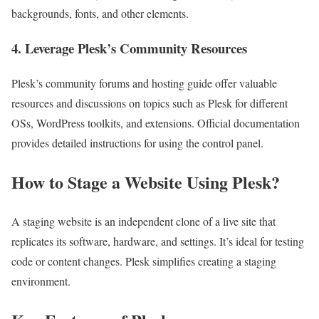
backgrounds, fonts, and other elements.
4. Leverage Plesk’s Community Resources
Plesk’s community forums and hosting guide offer valuable
resources and discussions on topics such as Plesk for different
OSs, WordPress toolkits, and extensions. Official documentation
provides detailed instructions for using the control panel.
How to Stage a Website Using Plesk?
A staging website is an independent clone of a live site that
replicates its software, hardware, and settings. It’s ideal for testing
code or content changes. Plesk simplifies creating a staging
environment.