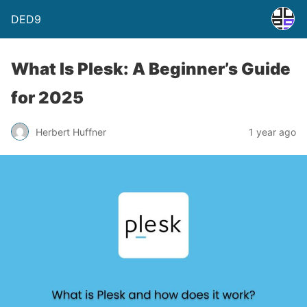
DED9
What Is Plesk: A Beginner’s Guide
for 2025
Herbert Huffner
1 year ago