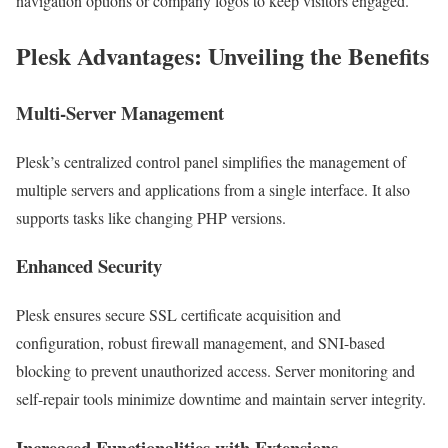
navigation options or company logos to keep visitors engaged.
Plesk Advantages: Unveiling the Benefits
Multi-Server Management
Plesk’s centralized control panel simplifies the management of
multiple servers and applications from a single interface. It also
supports tasks like changing PHP versions.
Enhanced Security
Plesk ensures secure SSL certificate acquisition and
configuration, robust firewall management, and SNI-based
blocking to prevent unauthorized access. Server monitoring and
self-repair tools minimize downtime and maintain server integrity.
Increased Functionalities with Extensions