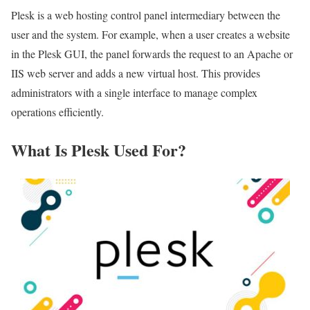
Plesk is a web hosting control panel intermediary between the
user and the system. For example, when a user creates a website
in the Plesk GUI, the panel forwards the request to an Apache or
IIS web server and adds a new virtual host. This provides
administrators with a single interface to manage complex
operations efficiently.
What Is Plesk Used For?