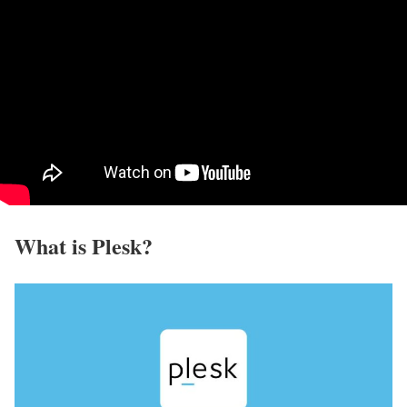
What is Plesk?