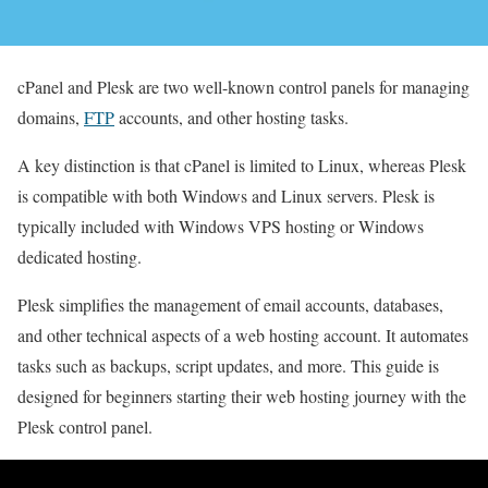
cPanel and Plesk are two well-known control panels for managing
domains,
FTP
accounts, and other hosting tasks.
A key distinction is that cPanel is limited to Linux, whereas Plesk
is compatible with both Windows and Linux servers. Plesk is
typically included with Windows VPS hosting or Windows
dedicated hosting.
Plesk simplifies the management of email accounts, databases,
and other technical aspects of a web hosting account. It automates
tasks such as backups, script updates, and more. This guide is
designed for beginners starting their web hosting journey with the
Plesk control panel.