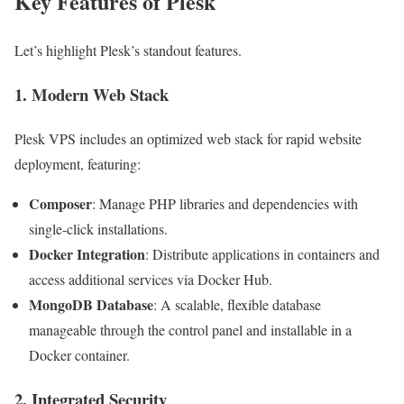
Key Features of Plesk
Let’s highlight Plesk’s standout features.
1. Modern Web Stack
Plesk VPS includes an optimized web stack for rapid website
deployment, featuring:
Composer
: Manage PHP libraries and dependencies with
single-click installations.
Docker Integration
: Distribute applications in containers and
access additional services via Docker Hub.
MongoDB Database
: A scalable, flexible database
manageable through the control panel and installable in a
Docker container.
2. Integrated Security