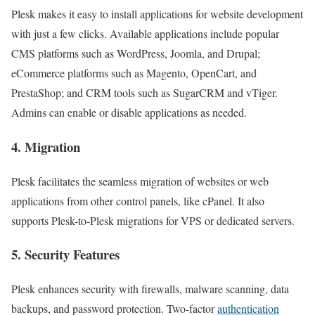
Plesk makes it easy to install applications for website development
with just a few clicks. Available applications include popular
CMS platforms such as WordPress, Joomla, and Drupal;
eCommerce platforms such as Magento, OpenCart, and
PrestaShop; and CRM tools such as SugarCRM and vTiger.
Admins can enable or disable applications as needed.
4. Migration
Plesk facilitates the seamless migration of websites or web
applications from other control panels, like cPanel. It also
supports Plesk-to-Plesk migrations for VPS or dedicated servers.
5. Security Features
Plesk enhances security with firewalls, malware scanning, data
backups, and password protection. Two-factor
authentication