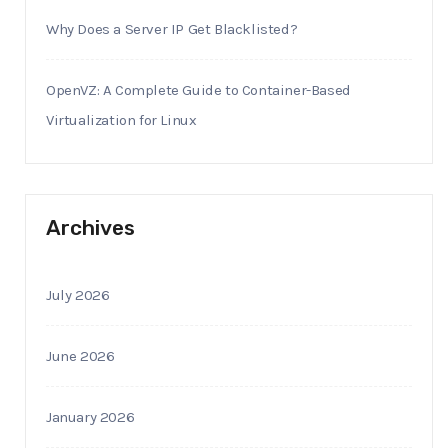
Why Does a Server IP Get Blacklisted?
OpenVZ: A Complete Guide to Container-Based
Virtualization for Linux
Archives
July 2026
June 2026
January 2026