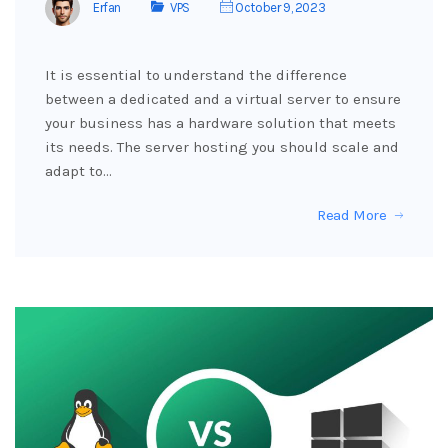
Erfan
VPS
October 9, 2023
It is essential to understand the difference
between a dedicated and a virtual server to ensure
your business has a hardware solution that meets
its needs. The server hosting you should scale and
adapt to…
Read More