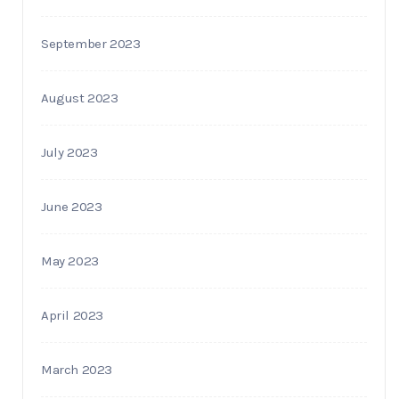
September 2023
August 2023
July 2023
June 2023
May 2023
April 2023
March 2023