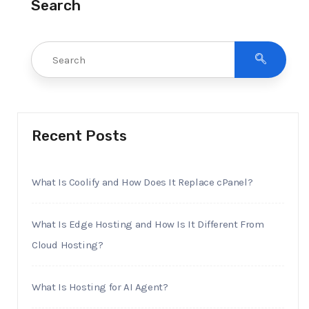
Search
Recent Posts
What Is Coolify and How Does It Replace cPanel?
What Is Edge Hosting and How Is It Different From
Cloud Hosting?
What Is Hosting for AI Agent?