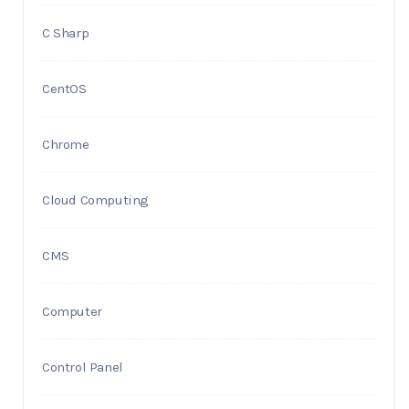
C Sharp
CentOS
Chrome
Cloud Computing
CMS
Computer
Control Panel