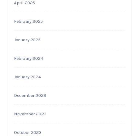
April 2025
February 2025
January 2025
February 2024
January 2024
December 2023
November 2023
October 2023