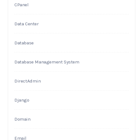
CPanel
Data Center
Database
Database Management System
DirectAdmin
Django
Domain
Email