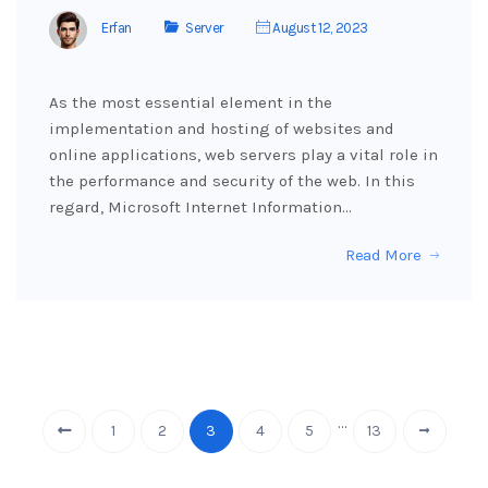
Erfan
Server
August 12, 2023
As the most essential element in the
implementation and hosting of websites and
online applications, web servers play a vital role in
the performance and security of the web. In this
regard, Microsoft Internet Information…
Read More
…
1
2
3
4
5
13