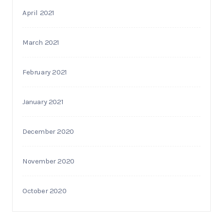
April 2021
March 2021
February 2021
January 2021
December 2020
November 2020
October 2020