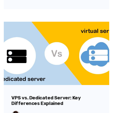
VPS vs. Dedicated Server: Key
Differences Explained