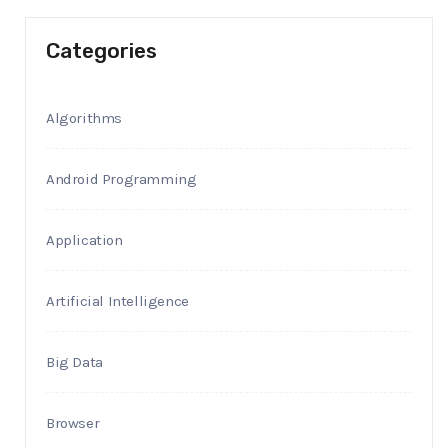
Categories
Algorithms
Android Programming
Application
Artificial Intelligence
Big Data
Browser