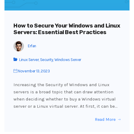
How to Secure Your Windows and Linux
Servers: Essential Best Practices
Erfan
Linux Server
,
Security
,
Windows Server
November 13, 2023
Increasing the Security of Windows and Linux
servers is a broad topic that can draw attention
when deciding whether to buy a Windows virtual
server or a Linux virtual server. At first, it can be…
Read More