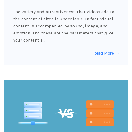
The variety and attractiveness that videos add to
the content of sites is undeniable. In fact, visual
content is accompanied by sound, image, and
emotion, and these are the parameters that give
your content a…
Read More