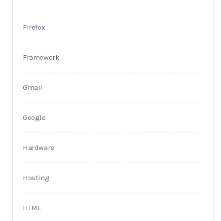
Firefox
Framework
Gmail
Google
Hardware
Hosting
HTML