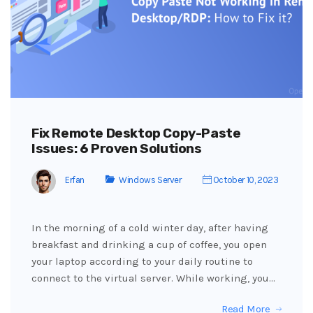
Fix Remote Desktop Copy-Paste
Issues: 6 Proven Solutions
Erfan
Windows Server
October 10, 2023
In the morning of a cold winter day, after having
breakfast and drinking a cup of coffee, you open
your laptop according to your daily routine to
connect to the virtual server. While working, you…
Read More