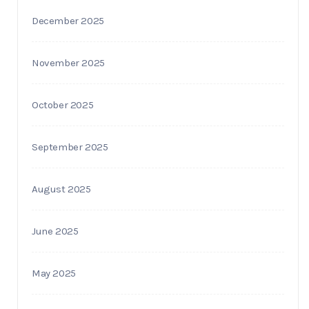
December 2025
November 2025
October 2025
September 2025
August 2025
June 2025
May 2025