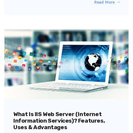
Read More
What Is IIS Web Server (Internet
Information Services)? Features,
Uses & Advantages