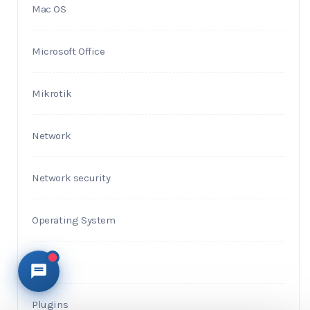
Mac OS
Microsoft Office
Mikrotik
Network
Network security
Operating System
PHP
Plugins