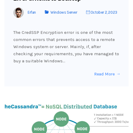
Erfan
Windows Server
October 2, 2023
The CredSSP Encryption error is one of the most
common errors that prevents access to a remote
Windows system or server. Mainly, if, after
checking your requirements, you have managed to
buy a suitable Windows…
Read More