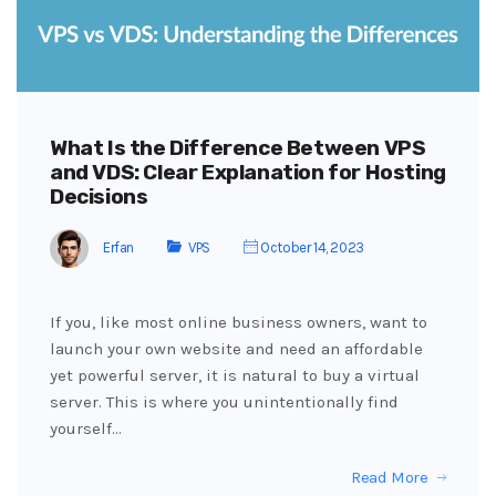
What Is the Difference Between VPS
and VDS: Clear Explanation for Hosting
Decisions
Erfan
VPS
October 14, 2023
If you, like most online business owners, want to
launch your own website and need an affordable
yet powerful server, it is natural to buy a virtual
server. This is where you unintentionally find
yourself…
Read More