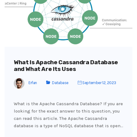
What Is Apache Cassandra Database
and What Are Its Uses
Erfan
Database
September 12, 2023
What is the Apache Cassandra Database? If you are
looking for the exact answer to this question, you
can read this article. The Apache Cassandra
database is a type of NoSQL database that is open…