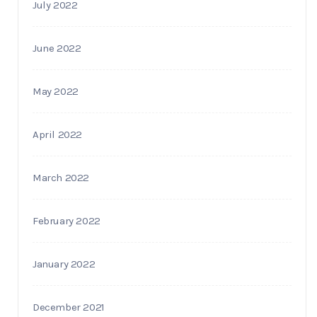
July 2022
June 2022
May 2022
April 2022
March 2022
February 2022
January 2022
December 2021