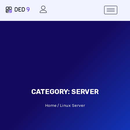
CATEGORY:
SERVER
Home
Linux Server