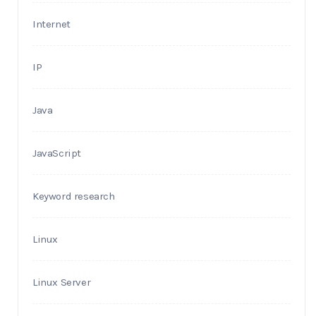
Internet
IP
Java
JavaScript
Keyword research
Linux
Linux Server