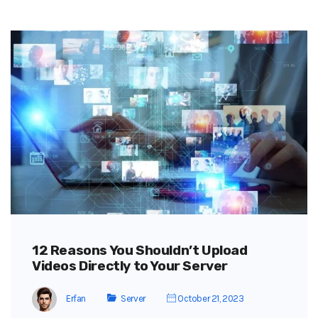
12 Reasons You Shouldn’t Upload
Videos Directly to Your Server
Erfan
Server
October 21, 2023