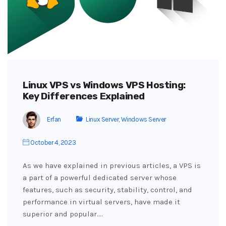
Linux VPS vs Windows VPS Hosting:
Key Differences Explained
Erfan
Linux Server
,
Windows Server
October 4, 2023
As we have explained in previous articles, a VPS is
a part of a powerful dedicated server whose
features, such as security, stability, control, and
performance in virtual servers, have made it
superior and popular.…