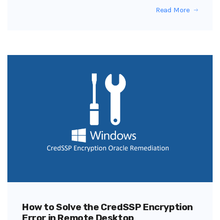
Read More
How to Solve the CredSSP Encryption
Error in Remote Desktop