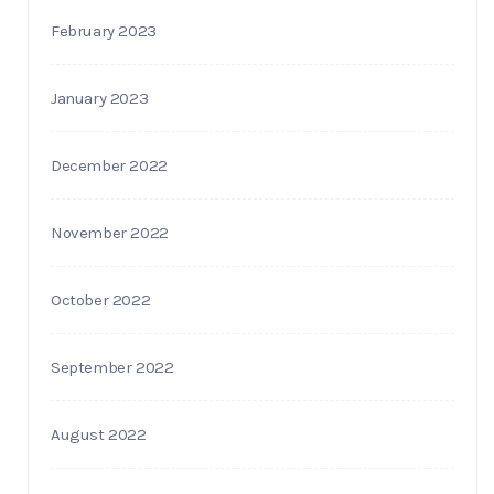
February 2023
January 2023
December 2022
November 2022
October 2022
September 2022
August 2022