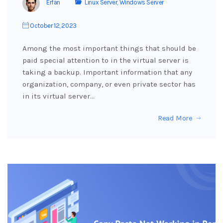
Erfan
Linux Server
,
Windows Server
October 12, 2023
Among the most important things that should be
paid special attention to in the virtual server is
taking a backup. Important information that any
organization, company, or even private sector has
in its virtual server…
Read More