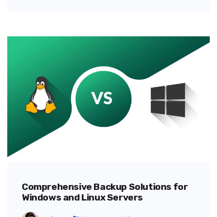
Comprehensive Backup Solutions for
Windows and Linux Servers