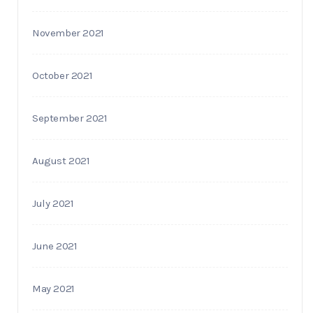
November 2021
October 2021
September 2021
August 2021
July 2021
June 2021
May 2021