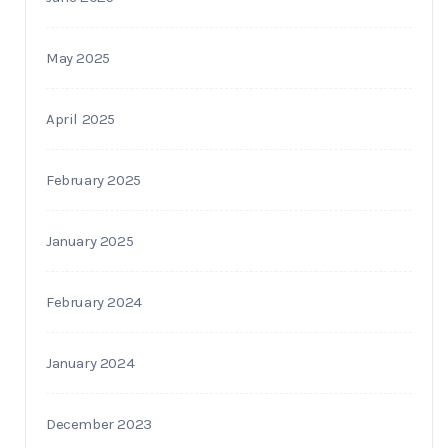
May 2025
April 2025
February 2025
January 2025
February 2024
January 2024
December 2023