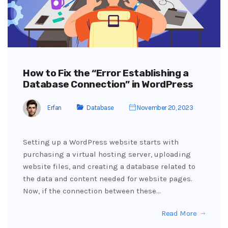
How to Fix the “Error Establishing a
Database Connection” in WordPress
Erfan
Database
November 20, 2023
Setting up a WordPress website starts with
purchasing a virtual hosting server, uploading
website files, and creating a database related to
the data and content needed for website pages.
Now, if the connection between these…
Read More