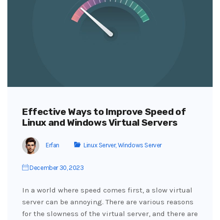
Effective Ways to Improve Speed of
Linux and Windows Virtual Servers
Erfan
Linux Server
,
Windows Server
December 30, 2023
In a world where speed comes first, a slow virtual
server can be annoying. There are various reasons
for the slowness of the virtual server, and there are