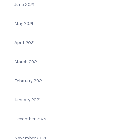
June 2021
May 2021
April 2021
March 2021
February 2021
January 2021
December 2020
November 2020