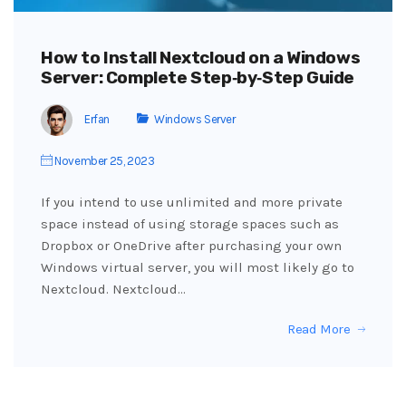
How to Install Nextcloud on a Windows
Server: Complete Step‑by‑Step Guide
Erfan
Windows Server
November 25, 2023
If you intend to use unlimited and more private
space instead of using storage spaces such as
Dropbox or OneDrive after purchasing your own
Windows virtual server, you will most likely go to
Nextcloud. Nextcloud…
Read More