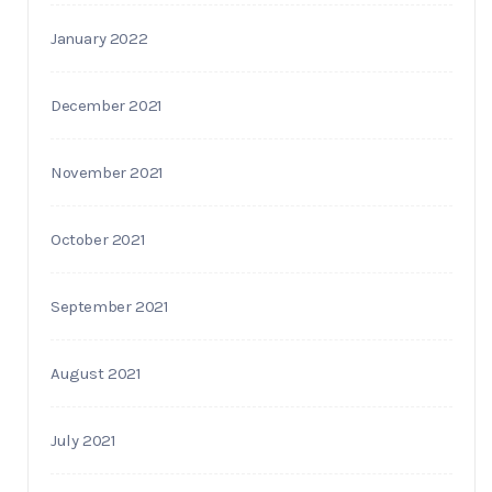
January 2022
December 2021
November 2021
October 2021
September 2021
August 2021
July 2021