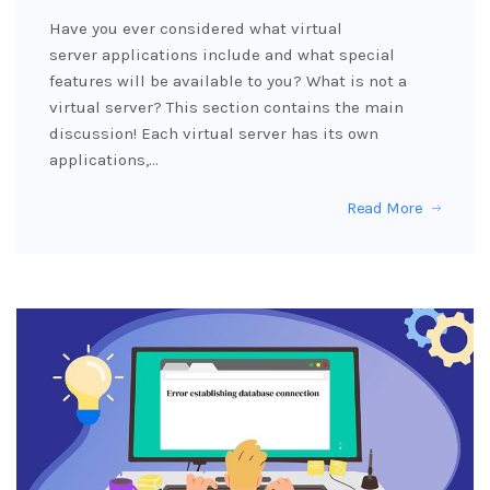
Have you ever considered what virtual
server applications include and what special
features will be available to you? What is not a
virtual server? This section contains the main
discussion! Each virtual server has its own
applications,…
Read More