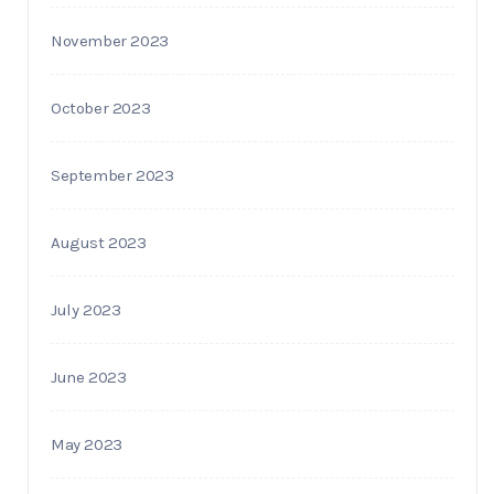
November 2023
October 2023
September 2023
August 2023
July 2023
June 2023
May 2023