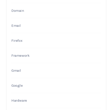
Domain
Email
Firefox
Framework
Gmail
Google
Hardware