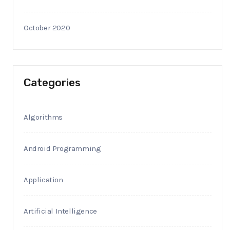
October 2020
Categories
Algorithms
Android Programming
Application
Artificial Intelligence