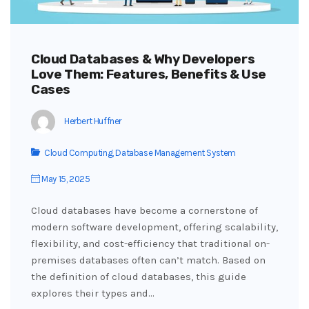
Cloud Databases & Why Developers
Love Them: Features, Benefits & Use
Cases
Herbert Huffner
Cloud Computing
,
Database Management System
May 15, 2025
Cloud databases have become a cornerstone of
modern software development, offering scalability,
flexibility, and cost-efficiency that traditional on-
premises databases often can’t match. Based on
the definition of cloud databases, this guide
explores their types and…