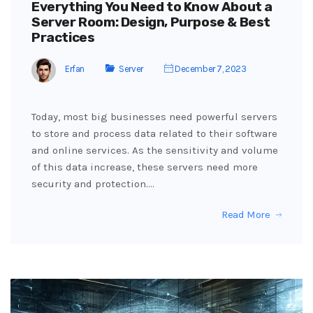
Everything You Need to Know About a
Server Room: Design, Purpose & Best
Practices
Erfan
Server
December 7, 2023
Today, most big businesses need powerful servers
to store and process data related to their software
and online services. As the sensitivity and volume
of this data increase, these servers need more
security and protection.…
Read More