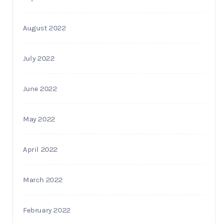
August 2022
July 2022
June 2022
May 2022
April 2022
March 2022
February 2022