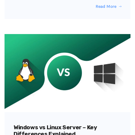
Read More
Windows vs Linux Server – Key
Differences Explained