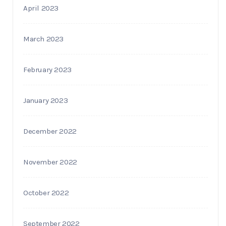
April 2023
March 2023
February 2023
January 2023
December 2022
November 2022
October 2022
September 2022