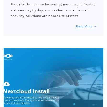
Security threats are becoming more sophisticated
and new day by day, and modern and advanced
security solutions are needed to protect…
Read More