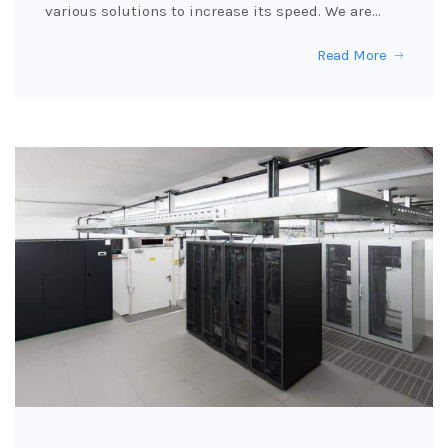
various solutions to increase its speed. We are…
Read More