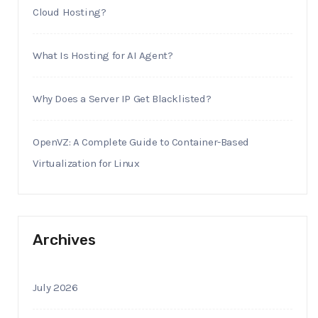
Cloud Hosting?
What Is Hosting for AI Agent?
Why Does a Server IP Get Blacklisted?
OpenVZ: A Complete Guide to Container-Based
Virtualization for Linux
Archives
July 2026