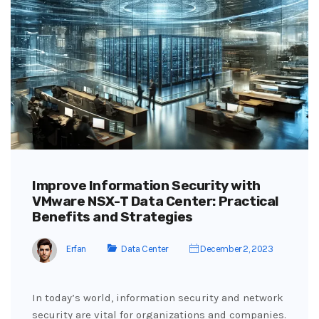
Improve Information Security with
VMware NSX-T Data Center: Practical
Benefits and Strategies
Erfan
Data Center
December 2, 2023
In today’s world, information security and network
security are vital for organizations and companies.