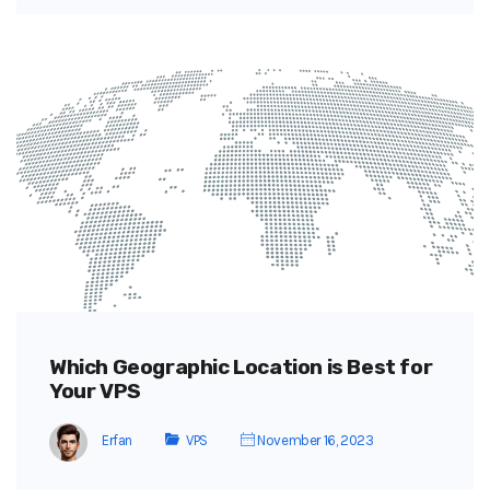
Which Geographic Location is Best for
Your VPS
Erfan
VPS
November 16, 2023