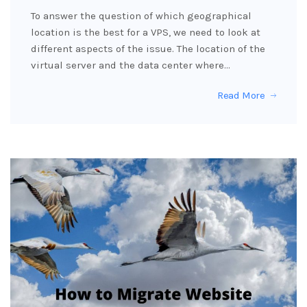
To answer the question of which geographical
location is the best for a VPS, we need to look at
different aspects of the issue. The location of the
virtual server and the data center where…
Read More