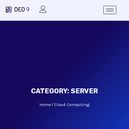
CATEGORY:
SERVER
Home
Cloud Computing