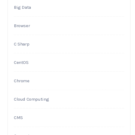
Big Data
Browser
C Sharp
CentOS
Chrome
Cloud Computing
CMS