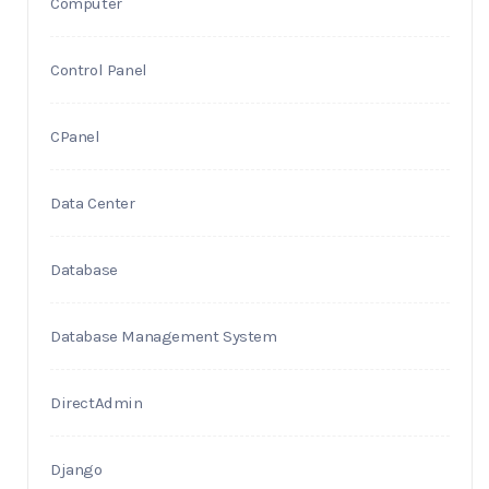
Computer
Control Panel
CPanel
Data Center
Database
Database Management System
DirectAdmin
Django