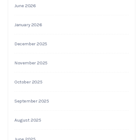
June 2026
January 2026
December 2025
November 2025
October 2025
September 2025
August 2025
June 2025