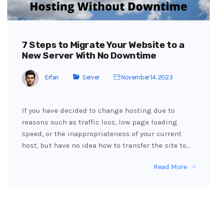
7 Steps to Migrate Your Website to a
New Server With No Downtime
Erfan
Server
November 14, 2023
If you have decided to change hosting due to
reasons such as traffic loss, low page loading
speed, or the inappropriateness of your current
host, but have no idea how to transfer the site to…
Read More