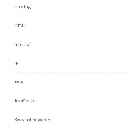
Hosting
HTML
Internet
IP
Java
JavaScript
Keyword research