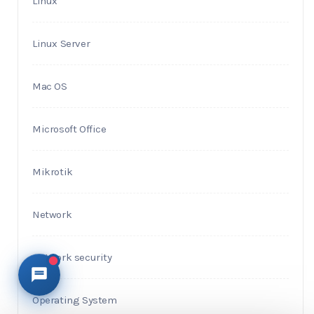
Linux
Linux Server
Mac OS
Microsoft Office
Mikrotik
Network
Network security
Operating System