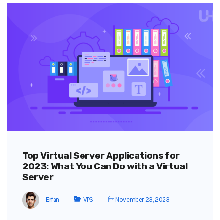
Top Virtual Server Applications for
2023: What You Can Do with a Virtual
Server
Erfan
VPS
November 23, 2023