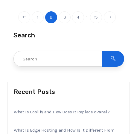
…
1
2
3
4
13
Search
Recent Posts
What Is Coolify and How Does It Replace cPanel?
What Is Edge Hosting and How Is It Different From