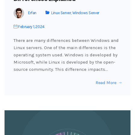
Erfan
Linux Server
,
Windows Server
February 1, 2024
There are many differences between Windows and
Linux servers. One of the main differences is the
operating system used. Windows is developed by
Microsoft, while Linux is developed by the open-
source community. This difference impacts…
Read More