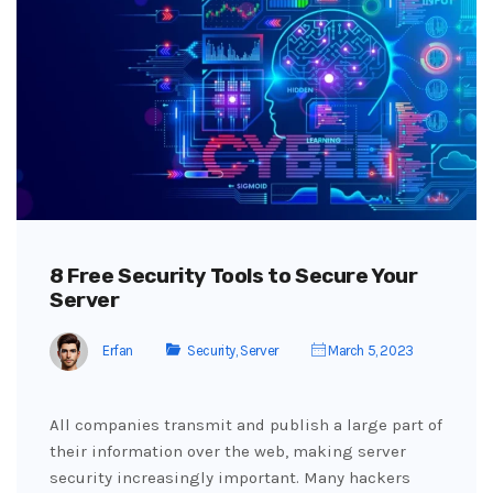
8 Free Security Tools to Secure Your
Server
Erfan
Security
,
Server
March 5, 2023
All companies transmit and publish a large part of
their information over the web, making server
security increasingly important. Many hackers