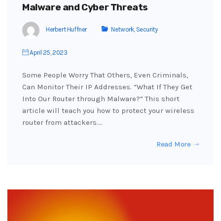
Malware and Cyber Threats
Herbert Huffner
Network
,
Security
April 25, 2023
Some People Worry That Others, Even Criminals,
Can Monitor Their IP Addresses. “What If They Get
Into Our Router through Malware?” This short
article will teach you how to protect your wireless
router from attackers.…
Read More