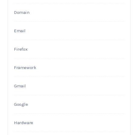
Domain
Email
Firefox
Framework
Gmail
Google
Hardware