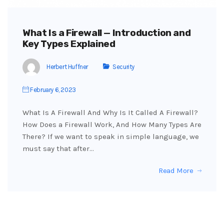
What Is a Firewall — Introduction and
Key Types Explained
Herbert Huffner
Security
February 6, 2023
What Is A Firewall And Why Is It Called A Firewall?
How Does a Firewall Work, And How Many Types Are
There? If we want to speak in simple language, we
must say that after…
Read More