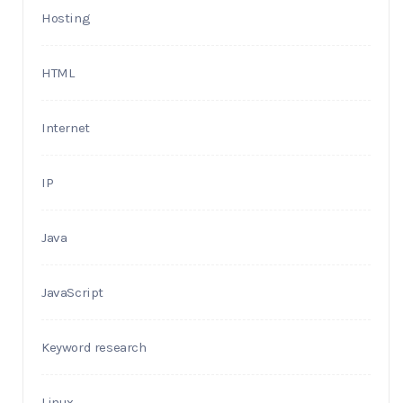
Hosting
HTML
Internet
IP
Java
JavaScript
Keyword research
Linux