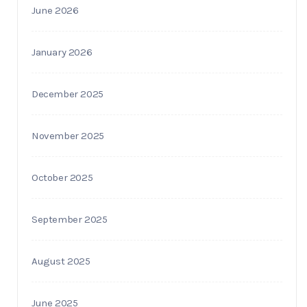
June 2026
January 2026
December 2025
November 2025
October 2025
September 2025
August 2025
June 2025