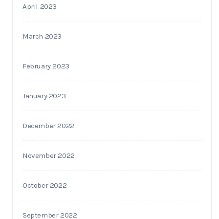
April 2023
March 2023
February 2023
January 2023
December 2022
November 2022
October 2022
September 2022