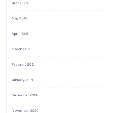
June 2021
May 2021
April 2021
March 2021
February 2021
January 2021
December 2020
November 2020