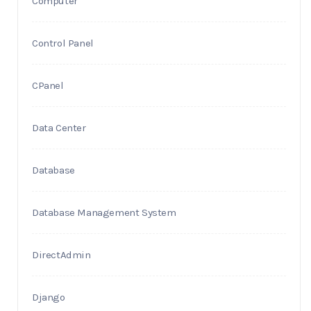
Computer
Control Panel
CPanel
Data Center
Database
Database Management System
DirectAdmin
Django