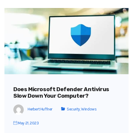
Does Microsoft Defender Antivirus
Slow Down Your Computer?
Herbert Huffner
Security
,
Windows
May 21, 2023