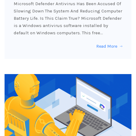
Microsoft Defender Antivirus Has Been Accused Of
Slowing Down The System And Reducing Computer
Battery Life. Is This Claim True? Microsoft Defender
is a Windows antivirus software installed by
default on Windows computers. This free…
Read More