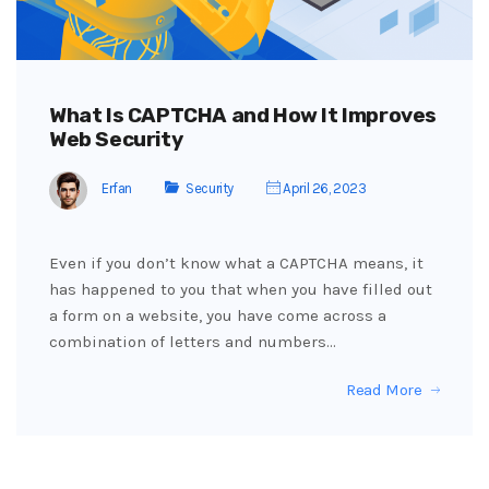
What Is CAPTCHA and How It Improves
Web Security
Erfan
Security
April 26, 2023
Even if you don’t know what a CAPTCHA means, it
has happened to you that when you have filled out
a form on a website, you have come across a
combination of letters and numbers…
Read More