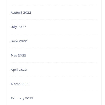
August 2022
July 2022
June 2022
May 2022
April 2022
March 2022
February 2022