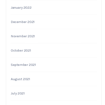
January 2022
December 2021
November 2021
October 2021
September 2021
August 2021
July 2021