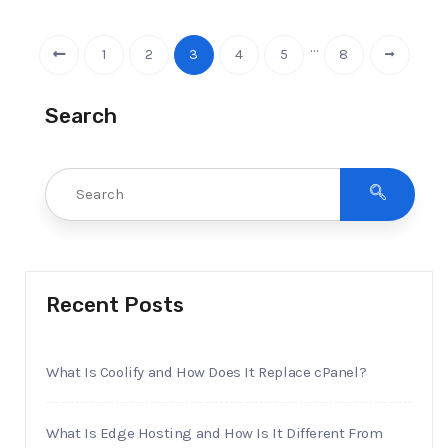
…
1
2
3
4
5
8
Search
Recent Posts
What Is Coolify and How Does It Replace cPanel?
What Is Edge Hosting and How Is It Different From