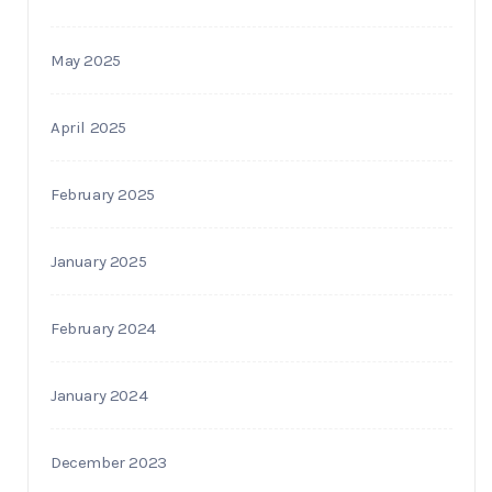
May 2025
April 2025
February 2025
January 2025
February 2024
January 2024
December 2023