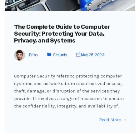
The Complete Guide to Computer
Security: Protecting Your Data,
Privacy, and Systems
Erfan
Security
May 25, 2023
Computer Security refers to protecting computer
systems and networks from unauthorized access,
theft, damage, or disruption of the services they
provide. It involves a range of measures to ensure
the confidentiality, integrity, and availability of…
Read More