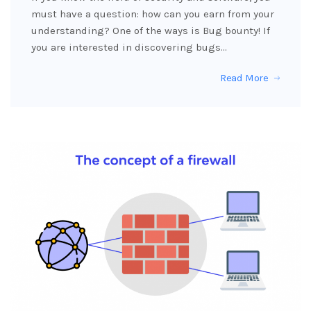
must have a question: how can you earn from your
understanding? One of the ways is Bug bounty! If
you are interested in discovering bugs…
Read More