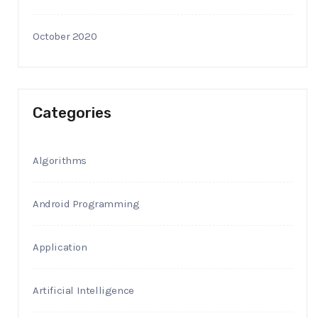
October 2020
Categories
Algorithms
Android Programming
Application
Artificial Intelligence