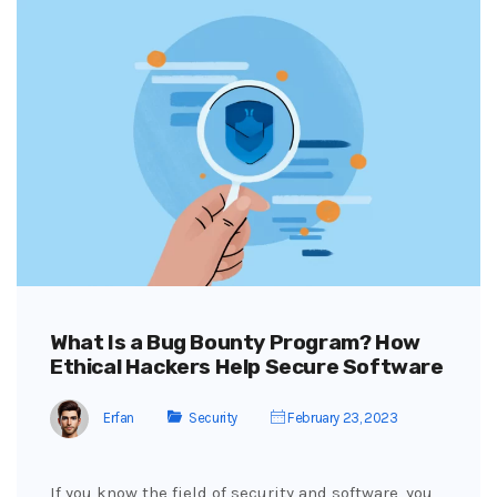
What Is a Bug Bounty Program? How
Ethical Hackers Help Secure Software
Erfan
Security
February 23, 2023
If you know the field of security and software, you