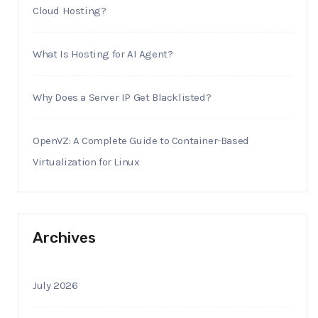
Cloud Hosting?
What Is Hosting for AI Agent?
Why Does a Server IP Get Blacklisted?
OpenVZ: A Complete Guide to Container-Based
Virtualization for Linux
Archives
July 2026