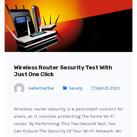
Wireless Router Security Test With
Just One Click
Herbert Huffner
Security
April 25, 2023
Wireless router security is a persistent concern for
users, as it involves protecting the home Wi-Fi
router. By Performing This Two-Second Test, You
Can Ensure The Security Of Your Wi-Fi Network. Wi-