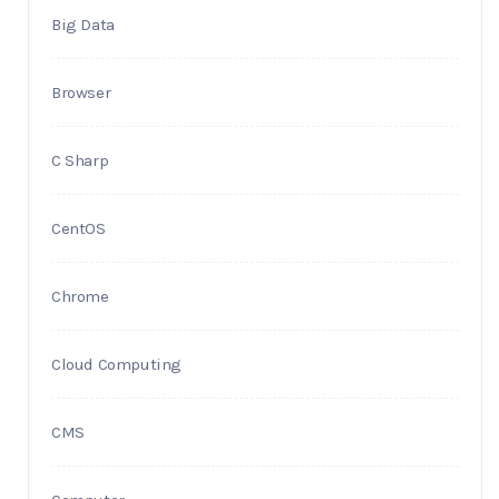
Big Data
Browser
C Sharp
CentOS
Chrome
Cloud Computing
CMS