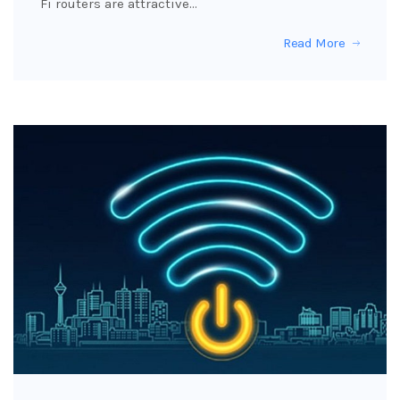
Fi routers are attractive…
Read More