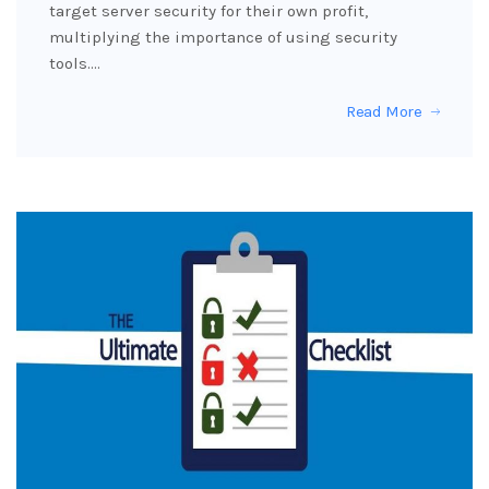
target server security for their own profit,
multiplying the importance of using security
tools.…
Read More