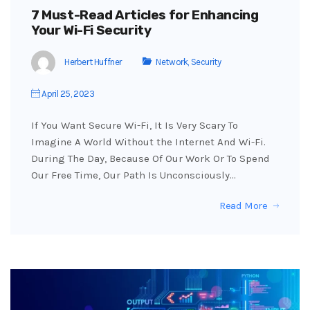
7 Must-Read Articles for Enhancing
Your Wi-Fi Security
Herbert Huffner
Network
,
Security
April 25, 2023
If You Want Secure Wi-Fi, It Is Very Scary To
Imagine A World Without the Internet And Wi-Fi.
During The Day, Because Of Our Work Or To Spend
Our Free Time, Our Path Is Unconsciously…
Read More