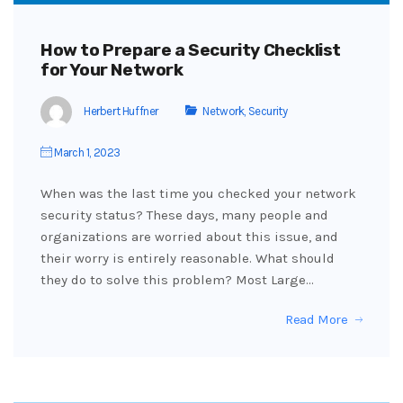
How to Prepare a Security Checklist
for Your Network
Herbert Huffner
Network
,
Security
March 1, 2023
When was the last time you checked your network
security status? These days, many people and
organizations are worried about this issue, and
their worry is entirely reasonable. What should
they do to solve this problem? Most Large…
Read More