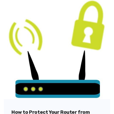
How to Protect Your Router from