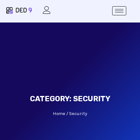
CATEGORY:
SECURITY
Home
Security