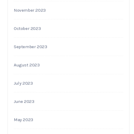
November 2023
October 2023
September 2023
August 2023
July 2023
June 2023
May 2023