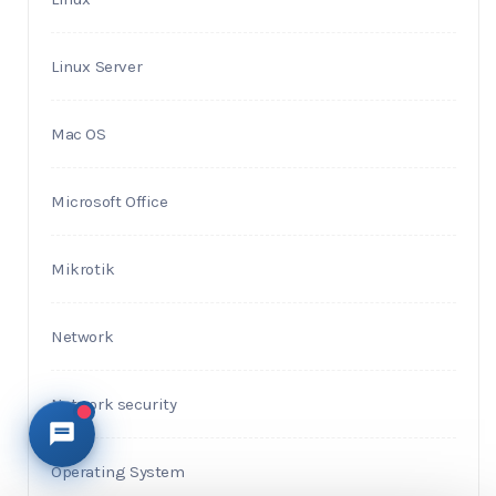
Linux Server
Mac OS
Microsoft Office
Mikrotik
Network
Network security
Operating System