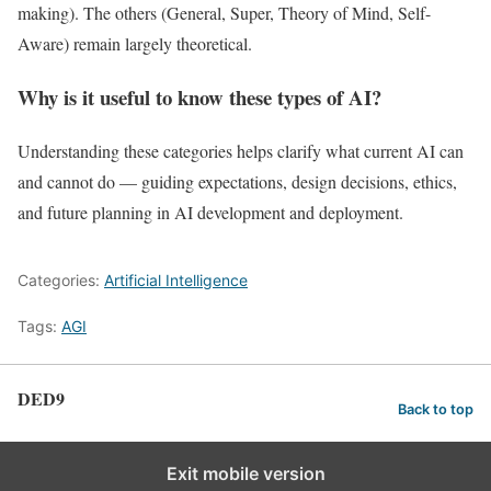
making). The others (General, Super, Theory of Mind, Self-
Aware) remain largely theoretical.
Why is it useful to know these types of AI?
Understanding these categories helps clarify what current AI can
and cannot do — guiding expectations, design decisions, ethics,
and future planning in AI development and deployment.
Categories:
Artificial Intelligence
Tags:
AGI
DED9
Back to top
Exit mobile version