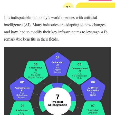
It is indisputable that today’s world operates with artificial
intelligence (AI). Many industries are adapting to new changes
and have had to modify their key infrastructures to leverage AI’s
remarkable benefits in their fields.