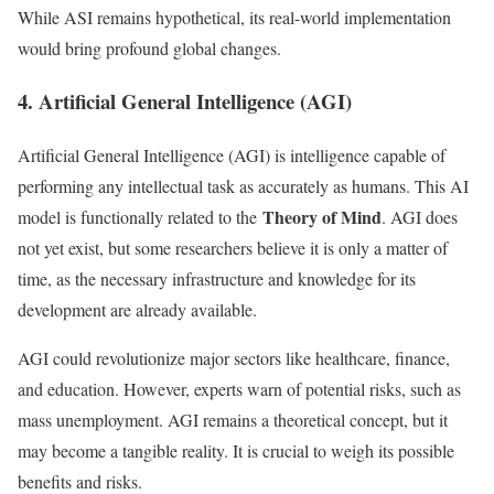
While ASI remains hypothetical, its real-world implementation
would bring profound global changes.
4. Artificial General Intelligence (AGI)
Artificial General Intelligence (AGI) is intelligence capable of
performing any intellectual task as accurately as humans. This AI
Theory of Mind
model is functionally related to the
. AGI does
not yet exist, but some researchers believe it is only a matter of
time, as the necessary infrastructure and knowledge for its
development are already available.
AGI could revolutionize major sectors like healthcare, finance,
and education. However, experts warn of potential risks, such as
mass unemployment. AGI remains a theoretical concept, but it
may become a tangible reality. It is crucial to weigh its possible
benefits and risks.