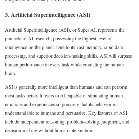
3. Artificial Superintelligence (ASI)
Artificial Superintelligence (ASI), or Super AI, represents the
pinnacle of AI research, possessing the highest level of
intelligence on the planet. Due to its vast memory, rapid data
processing, and superior decision-making skills, ASI will surpass
human performance in every task while emulating the human
brain.
ASI is generally more intelligent than humans and can perform
most tasks better. It refers to AI capable of simulating human
emotions and experiences so precisely that its behavior is
understandable to humans and persuasive. Key features of ASI
include independent reasoning, problem-solving, judgment, and
decision-making without human intervention.