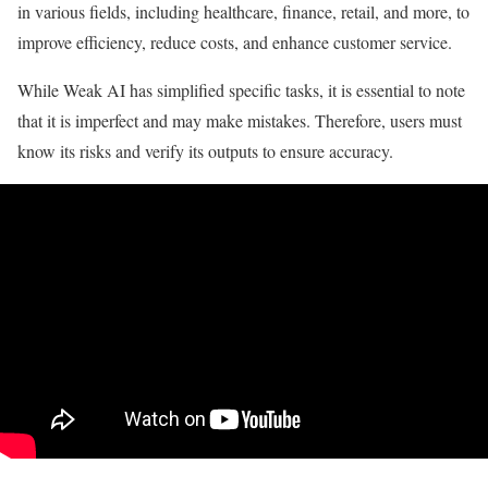
in various fields, including healthcare, finance, retail, and more, to
improve efficiency, reduce costs, and enhance customer service.
While Weak AI has simplified specific tasks, it is essential to note
that it is imperfect and may make mistakes. Therefore, users must
know its risks and verify its outputs to ensure accuracy.