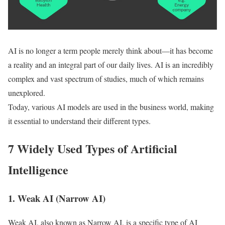
AI is no longer a term people merely think about—it has become
a reality and an integral part of our daily lives. AI is an incredibly
complex and vast spectrum of studies, much of which remains
unexplored.
Today, various AI models are used in the business world, making
it essential to understand their different types.
7 Widely Used Types of Artificial
Intelligence
1. Weak AI (Narrow AI)
Weak AI, also known as Narrow AI, is a specific type of AI