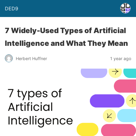
DED9
7 Widely-Used Types of Artificial
Intelligence and What They Mean
Herbert Huffner
1 year ago