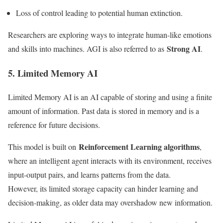
Loss of control leading to potential human extinction.
Researchers are exploring ways to integrate human-like emotions
Strong AI
and skills into machines. AGI is also referred to as
.
5. Limited Memory AI
Limited Memory AI is an AI capable of storing and using a finite
amount of information. Past data is stored in memory and is a
reference for future decisions.
Reinforcement Learning algorithms
This model is built on
,
where an intelligent agent interacts with its environment, receives
input-output pairs, and learns patterns from the data.
However, its limited storage capacity can hinder learning and
decision-making, as older data may overshadow new information.