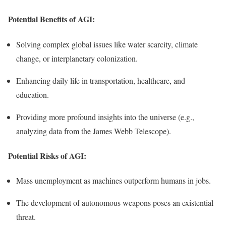
Potential Benefits of AGI:
Solving complex global issues like water scarcity, climate
change, or interplanetary colonization.
Enhancing daily life in transportation, healthcare, and
education.
Providing more profound insights into the universe (e.g.,
analyzing data from the James Webb Telescope).
Potential Risks of AGI:
Mass unemployment as machines outperform humans in jobs.
The development of autonomous weapons poses an existential
threat.