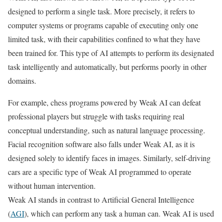
designed to perform a single task. More precisely, it refers to
computer systems or programs capable of executing only one
limited task, with their capabilities confined to what they have
been trained for. This type of AI attempts to perform its designated
task intelligently and automatically, but performs poorly in other
domains.
For example, chess programs powered by Weak AI can defeat
professional players but struggle with tasks requiring real
conceptual understanding, such as natural language processing.
Facial recognition software also falls under Weak AI, as it is
designed solely to identify faces in images. Similarly, self-driving
cars are a specific type of Weak AI programmed to operate
without human intervention.
Weak AI stands in contrast to Artificial General Intelligence
(
AGI
), which can perform any task a human can. Weak AI is used