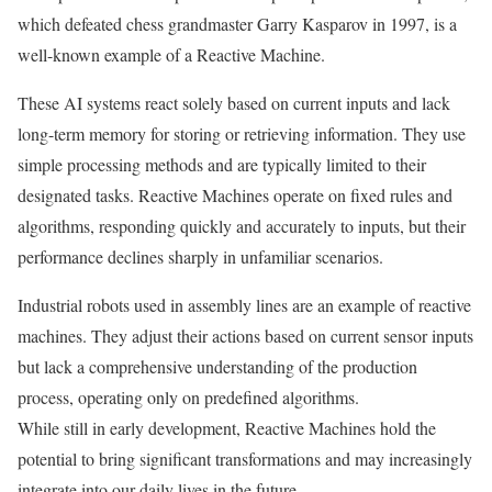
which defeated chess grandmaster Garry Kasparov in 1997, is a
well-known example of a Reactive Machine.
These AI systems react solely based on current inputs and lack
long-term memory for storing or retrieving information. They use
simple processing methods and are typically limited to their
designated tasks. Reactive Machines operate on fixed rules and
algorithms, responding quickly and accurately to inputs, but their
performance declines sharply in unfamiliar scenarios.
Industrial robots used in assembly lines are an example of reactive
machines. They adjust their actions based on current sensor inputs
but lack a comprehensive understanding of the production
process, operating only on predefined algorithms.
While still in early development, Reactive Machines hold the
potential to bring significant transformations and may increasingly
integrate into our daily lives in the future.