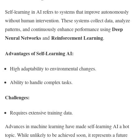
Self-learning in AI refers to systems that improve autonomously
without human intervention. These systems collect data, analyze
Deep
patterns, and continuously enhance performance using
Neural Networks
Reinforcement Learning
and
.
Advantages of Self-Learning AI:
High adaptability to environmental changes.
Ability to handle complex tasks.
Challenges:
Requires extensive training data.
Advances in machine learning have made self-learning AI a hot
topic. While unlikely to be achieved soon, it represents a future