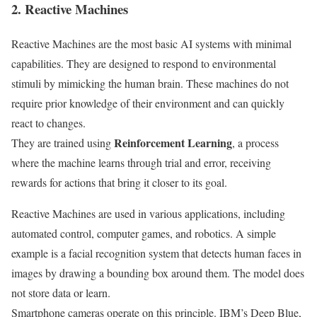
2. Reactive Machines
Reactive Machines are the most basic AI systems with minimal
capabilities. They are designed to respond to environmental
stimuli by mimicking the human brain. These machines do not
require prior knowledge of their environment and can quickly
react to changes.
Reinforcement Learning
They are trained using
, a process
where the machine learns through trial and error, receiving
rewards for actions that bring it closer to its goal.
Reactive Machines are used in various applications, including
automated control, computer games, and robotics. A simple
example is a facial recognition system that detects human faces in
images by drawing a bounding box around them. The model does
not store data or learn.
Smartphone cameras operate on this principle. IBM’s Deep Blue,