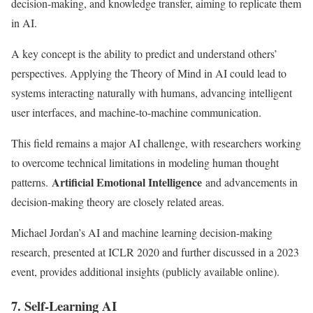
decision-making, and knowledge transfer, aiming to replicate them
in AI.
A key concept is the ability to predict and understand others’
perspectives. Applying the Theory of Mind in AI could lead to
systems interacting naturally with humans, advancing intelligent
user interfaces, and machine-to-machine communication.
This field remains a major AI challenge, with researchers working
to overcome technical limitations in modeling human thought
Artificial Emotional Intelligence
patterns.
and advancements in
decision-making theory are closely related areas.
Michael Jordan’s AI and machine learning decision-making
research, presented at ICLR 2020 and further discussed in a 2023
event, provides additional insights (publicly available online).
7. Self-Learning AI