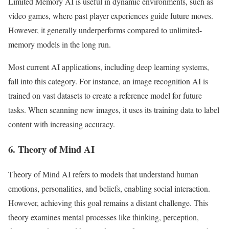
Limited Memory AI is useful in dynamic environments, such as
video games, where past player experiences guide future moves.
However, it generally underperforms compared to unlimited-
memory models in the long run.
Most current AI applications, including deep learning systems,
fall into this category. For instance, an image recognition AI is
trained on vast datasets to create a reference model for future
tasks. When scanning new images, it uses its training data to label
content with increasing accuracy.
6. Theory of Mind AI
Theory of Mind AI refers to models that understand human
emotions, personalities, and beliefs, enabling social interaction.
However, achieving this goal remains a distant challenge. This
theory examines mental processes like thinking, perception,