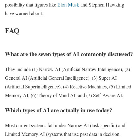
possibility that figures like
Elon Musk
and Stephen Hawking
have warned about.
FAQ
What are the seven types of AI commonly discussed?
They include (1) Narrow AI (Artificial Narrow Intelligence), (2)
General AI (Artificial General Intelligence), (3) Super AI
(Artificial Superintelligence), (4) Reactive Machines, (5) Limited
Memory AI, (6) Theory of Mind AI, and (7) Self-Aware AI.
Which types of AI are actually in use today?
Most current systems fall under Narrow AI (task-specific) and
Limited Memory AI (systems that use past data in decision-