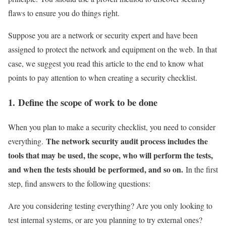
flaws to ensure you do things right.
Suppose you are a network or security expert and have been
assigned to protect the network and equipment on the web. In that
case, we suggest you read this article to the end to know what
points to pay attention to when creating a security checklist.
1. Define the scope of work to be done
When you plan to make a security checklist, you need to consider
The network security audit process includes the
everything.
tools that may be used, the scope, who will perform the tests,
and when the tests should be performed, and so on.
In the first
step, find answers to the following questions:
Are you considering testing everything? Are you only looking to
test internal systems, or are you planning to try external ones?