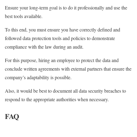
Ensure your long-term goal is to do it professionally and use the
best tools available.
To this end, you must ensure you have correctly defined and
followed data protection tools and policies to demonstrate
compliance with the law during an audit.
For this purpose, hiring an employee to protect the data and
conclude written agreements with external partners that ensure the
company’s adaptability is possible.
Also, it would be best to document all data security breaches to
respond to the appropriate authorities when necessary.
FAQ