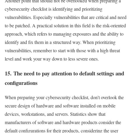
Another point that should not be overlooked when preparing a
cybersecurity checklist is identifying and prioritizing
vulnerabilities. Especially vulnerabilities that are critical and need
to be patched. A practical solution in this field is the risk-oriented
approach, which refers to managing exposures and the ability to
identify and fix them in a structured way. When prioritizing
vulnerabilities, remember to start with those with a high threat
level and work your way down to less severe ones.
15. The need to pay attention to default settings and
configurations
When preparing your cybersecurity checklist, don’t overlook the
secure design of hardware and software installed on mobile
devices, workstations, and servers. Statistics show that
manufacturers of software and hardware products consider the
default configurations for their products, considering the user