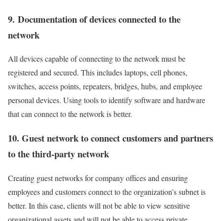
9. Documentation of devices connected to the
network
All devices capable of connecting to the network must be
registered and secured. This includes laptops, cell phones,
switches, access points, repeaters, bridges, hubs, and employee
personal devices. Using tools to identify software and hardware
that can connect to the network is better.
10. Guest network to connect customers and partners
to the third-party network
Creating guest networks for company offices and ensuring
employees and customers connect to the organization’s subnet is
better. In this case, clients will not be able to view sensitive
organizational assets and will not be able to access private