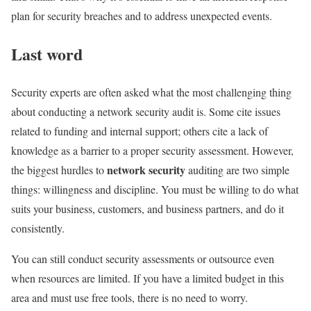
plan for security breaches and to address unexpected events.
Last word
Security experts are often asked what the most challenging thing
about conducting a network security audit is. Some cite issues
related to funding and internal support; others cite a lack of
knowledge as a barrier to a proper security assessment. However,
network security
the biggest hurdles to
auditing are two simple
things: willingness and discipline. You must be willing to do what
suits your business, customers, and business partners, and do it
consistently.
You can still conduct security assessments or outsource even
when resources are limited. If you have a limited budget in this
area and must use free tools, there is no need to worry.