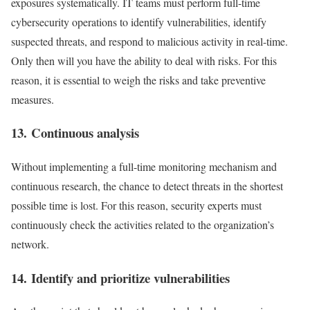
exposures systematically. IT teams must perform full-time
cybersecurity operations to identify vulnerabilities, identify
suspected threats, and respond to malicious activity in real-time.
Only then will you have the ability to deal with risks. For this
reason, it is essential to weigh the risks and take preventive
measures.
13. Continuous analysis
Without implementing a full-time monitoring mechanism and
continuous research, the chance to detect threats in the shortest
possible time is lost. For this reason, security experts must
continuously check the activities related to the organization’s
network.
14. Identify and prioritize vulnerabilities