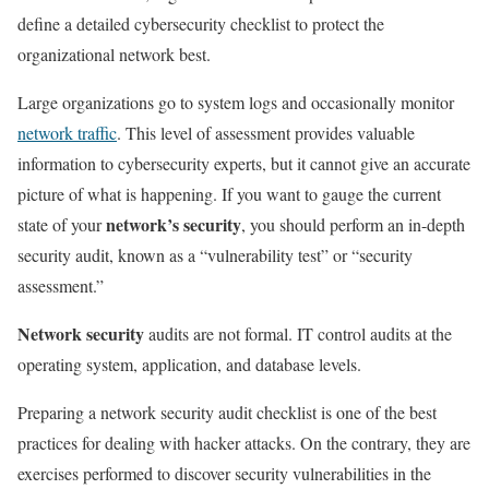
define a detailed cybersecurity checklist to protect the
organizational network best.
Large organizations go to system logs and occasionally monitor
network traffic
. This level of assessment provides valuable
information to cybersecurity experts, but it cannot give an accurate
picture of what is happening. If you want to gauge the current
network’s security
state of your
, you should perform an in-depth
security audit, known as a “vulnerability test” or “security
assessment.”
Network security
audits are not formal. IT control audits at the
operating system, application, and database levels.
Preparing a network security audit checklist is one of the best
practices for dealing with hacker attacks. On the contrary, they are
exercises performed to discover security vulnerabilities in the