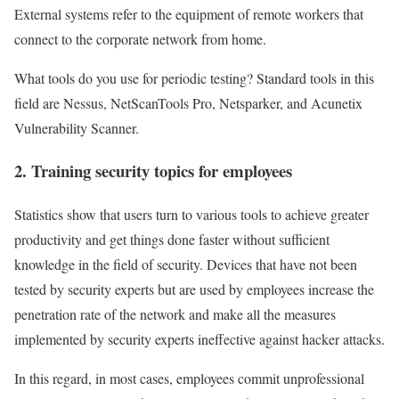
External systems refer to the equipment of remote workers that
connect to the corporate network from home.
What tools do you use for periodic testing? Standard tools in this
field are Nessus, NetScanTools Pro, Netsparker, and Acunetix
Vulnerability Scanner.
2. Training security topics for employees
Statistics show that users turn to various tools to achieve greater
productivity and get things done faster without sufficient
knowledge in the field of security. Devices that have not been
tested by security experts but are used by employees increase the
penetration rate of the network and make all the measures
implemented by security experts ineffective against hacker attacks.
In this regard, in most cases, employees commit unprofessional