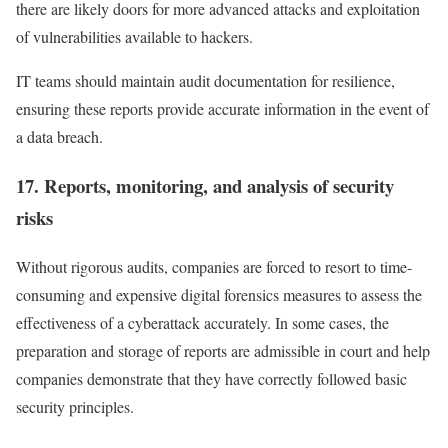
there are likely doors for more advanced attacks and exploitation
of vulnerabilities available to hackers.
IT teams should maintain audit documentation for resilience,
ensuring these reports provide accurate information in the event of
a data breach.
17. Reports, monitoring, and analysis of security
risks
Without rigorous audits, companies are forced to resort to time-
consuming and expensive digital forensics measures to assess the
effectiveness of a cyberattack accurately. In some cases, the
preparation and storage of reports are admissible in court and help
companies demonstrate that they have correctly followed basic
security principles.