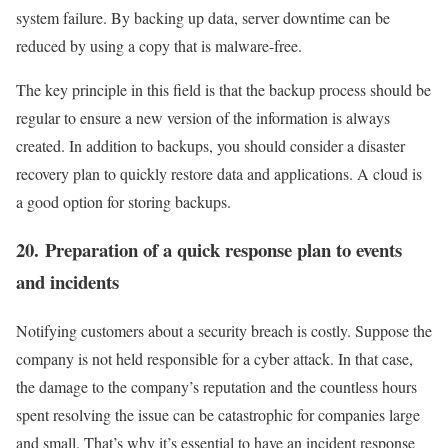
system failure. By backing up data, server downtime can be
reduced by using a copy that is malware-free.
The key principle in this field is that the backup process should be
regular to ensure a new version of the information is always
created. In addition to backups, you should consider a disaster
recovery plan to quickly restore data and applications. A cloud is
a good option for storing backups.
20. Preparation of a quick response plan to events
and incidents
Notifying customers about a security breach is costly. Suppose the
company is not held responsible for a cyber attack. In that case,
the damage to the company’s reputation and the countless hours
spent resolving the issue can be catastrophic for companies large
and small. That’s why it’s essential to have an incident response