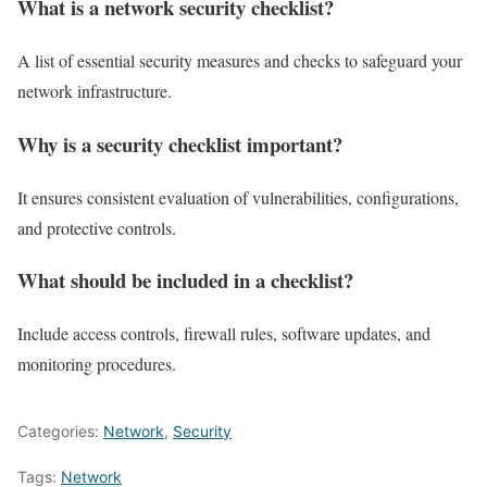
What is a network security checklist?
A list of essential security measures and checks to safeguard your
network infrastructure.
Why is a security checklist important?
It ensures consistent evaluation of vulnerabilities, configurations,
and protective controls.
What should be included in a checklist?
Include access controls, firewall rules, software updates, and
monitoring procedures.
Categories:
Network
,
Security
Tags:
Network