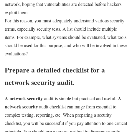
network, hoping that vulnerabilities are detected before hackers
exploit them.
For this reason, you must adequately understand various security
terms, especially security tests. A list should include multiple
items. For example, what systems should be evaluated, what tools
should be used for this purpose, and who will be involved in these
evaluations?
Prepare a detailed checklist for a
network security audit.
A network security
A
audit is simple but practical and useful.
network security
audit checklist can range from essential to
complex testing, reporting, etc. When preparing a security
checklist, you will be successful if you pay attention to one critical
principle. You should use a proven method to discover security