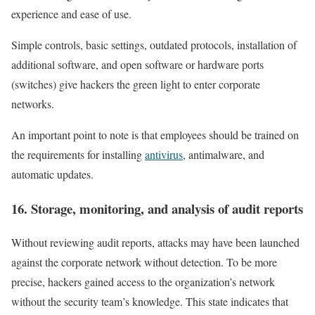
experience and ease of use.
Simple controls, basic settings, outdated protocols, installation of
additional software, and open software or hardware ports
(switches) give hackers the green light to enter corporate
networks.
An important point to note is that employees should be trained on
the requirements for installing
antivirus
, antimalware, and
automatic updates.
16. Storage, monitoring, and analysis of audit reports
Without reviewing audit reports, attacks may have been launched
against the corporate network without detection. To be more
precise, hackers gained access to the organization’s network
without the security team’s knowledge. This state indicates that