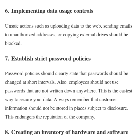
6. Implementing data usage controls
Unsafe actions such as uploading data to the web, sending emails
to unauthorized addresses, or copying external drives should be
blocked.
7. Establish strict password policies
Password policies should clearly state that passwords should be
changed at short intervals. Also, employees should not use
passwords that are not written down anywhere. This is the easiest
way to secure your data. Always remember that customer
information should not be stored in places subject to disclosure.
This endangers the reputation of the company.
8. Creating an inventory of hardware and software