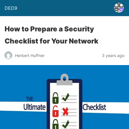
DED9
How to Prepare a Security
Checklist for Your Network
Herbert Huffner
3 years ago