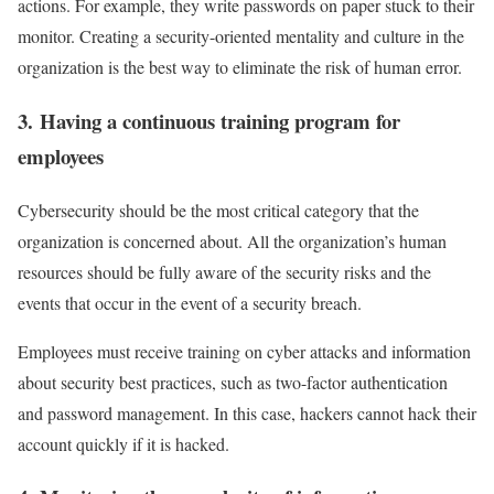
actions. For example, they write passwords on paper stuck to their
monitor. Creating a security-oriented mentality and culture in the
organization is the best way to eliminate the risk of human error.
3. Having a continuous training program for
employees
Cybersecurity should be the most critical category that the
organization is concerned about. All the organization’s human
resources should be fully aware of the security risks and the
events that occur in the event of a security breach.
Employees must receive training on cyber attacks and information
about security best practices, such as two-factor authentication
and password management. In this case, hackers cannot hack their
account quickly if it is hacked.