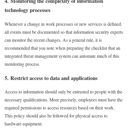
4. Monitoring the complexity of information
technology processes
Whenever a change in work processes or new services is defined,
all events must be documented so that information security experts
can monitor the recent changes. As a general rule, it is
recommended that you note when preparing the checklist that an
integrated threat management system can automate much of this
monitoring process.
5. Restrict access to data and applications
Access to information should only be entrusted to people with the
necessary qualifications. More precisely, employees must have the
required permissions to access resources based on their work.
This policy should also be followed for physical access to
hardware equipment.