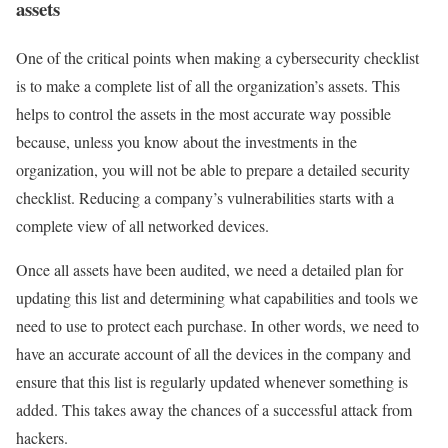
assets
One of the critical points when making a cybersecurity checklist
is to make a complete list of all the organization’s assets. This
helps to control the assets in the most accurate way possible
because, unless you know about the investments in the
organization, you will not be able to prepare a detailed security
checklist. Reducing a company’s vulnerabilities starts with a
complete view of all networked devices.
Once all assets have been audited, we need a detailed plan for
updating this list and determining what capabilities and tools we
need to use to protect each purchase. In other words, we need to
have an accurate account of all the devices in the company and
ensure that this list is regularly updated whenever something is
added. This takes away the chances of a successful attack from
hackers.