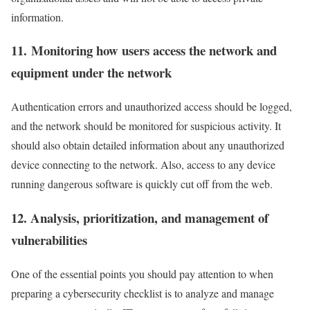
information.
11. Monitoring how users access the network and
equipment under the network
Authentication errors and unauthorized access should be logged,
and the network should be monitored for suspicious activity. It
should also obtain detailed information about any unauthorized
device connecting to the network. Also, access to any device
running dangerous software is quickly cut off from the web.
12. Analysis, prioritization, and management of
vulnerabilities
One of the essential points you should pay attention to when
preparing a cybersecurity checklist is to analyze and manage