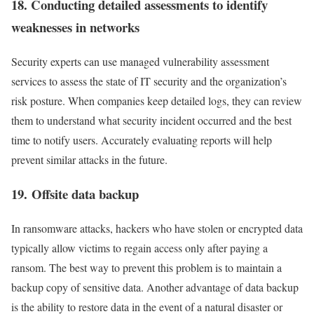
18. Conducting detailed assessments to identify
weaknesses in networks
Security experts can use managed vulnerability assessment
services to assess the state of IT security and the organization’s
risk posture. When companies keep detailed logs, they can review
them to understand what security incident occurred and the best
time to notify users. Accurately evaluating reports will help
prevent similar attacks in the future.
19. Offsite data backup
In ransomware attacks, hackers who have stolen or encrypted data
typically allow victims to regain access only after paying a
ransom. The best way to prevent this problem is to maintain a
backup copy of sensitive data. Another advantage of data backup
is the ability to restore data in the event of a natural disaster or