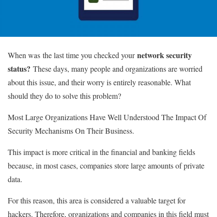
network security
When was the last time you checked your
status?
These days, many people and organizations are worried
about this issue, and their worry is entirely reasonable. What
should they do to solve this problem?
Most Large Organizations Have Well Understood The Impact Of
Security Mechanisms On Their Business.
This impact is more critical in the financial and banking fields
because, in most cases, companies store large amounts of private
data.
For this reason, this area is considered a valuable target for
hackers. Therefore, organizations and companies in this field must