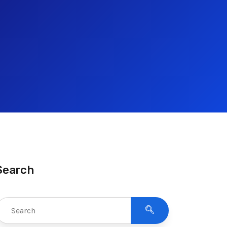
Search