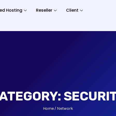
ed Hosting
Reseller
Client
ATEGORY:
SECURI
Home
Network