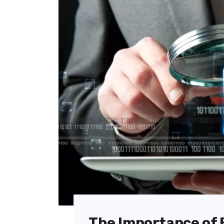
The Importance of 