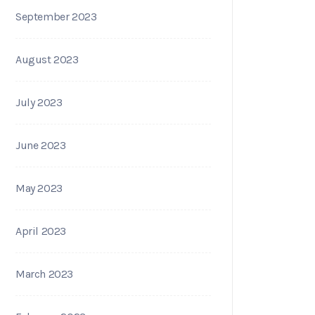
September 2023
August 2023
July 2023
June 2023
May 2023
April 2023
March 2023