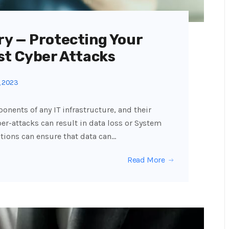
y — Protecting Your
st Cyber Attacks
, 2023
onents of any IT infrastructure, and their
er-attacks can result in data loss or System
tions can ensure that data can…
Read More