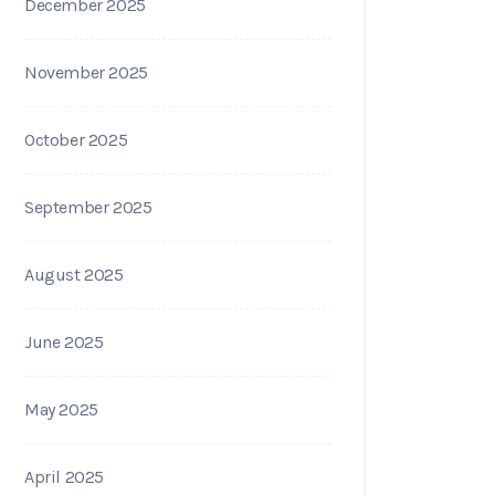
December 2025
November 2025
October 2025
September 2025
August 2025
June 2025
May 2025
April 2025