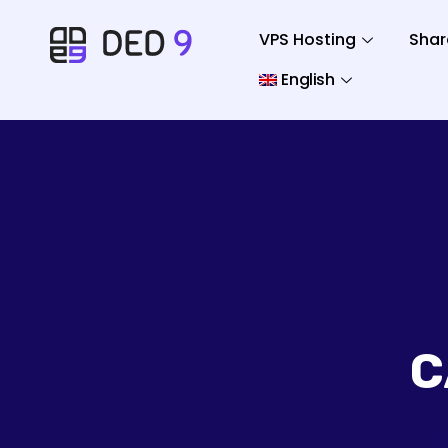
VPS Hosting
Shar
English
C