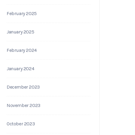
February 2025
January 2025
February 2024
January 2024
December 2023
November 2023
October 2023