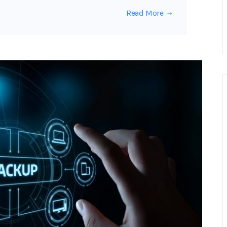
Read More