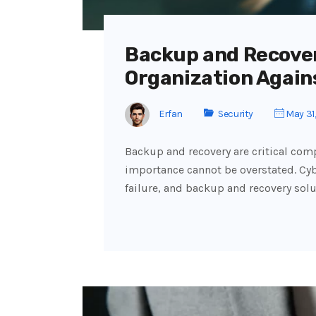
Backup and Recover
Organization Again
Erfan
Security
May 31
Backup and recovery are critical comp
importance cannot be overstated. Cyb
failure, and backup and recovery solu