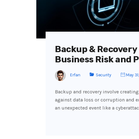
Backup & Recovery
Business Risk and 
Erfan
Security
May 31
Backup and recovery involve creating 
against data loss or corruption and e
an unexpected event like a cyberattac