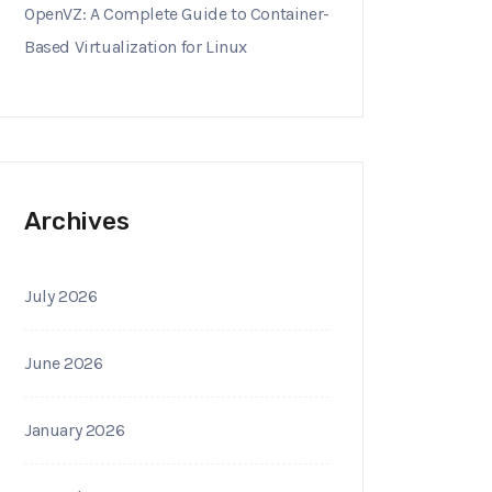
OpenVZ: A Complete Guide to Container-
Based Virtualization for Linux
Archives
July 2026
June 2026
January 2026