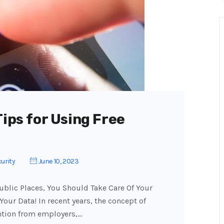
Tips for Using Free
urity
June 10, 2023
blic Places, You Should Take Care Of Your
 Your Data! In recent years, the concept of
ntion from employers,…