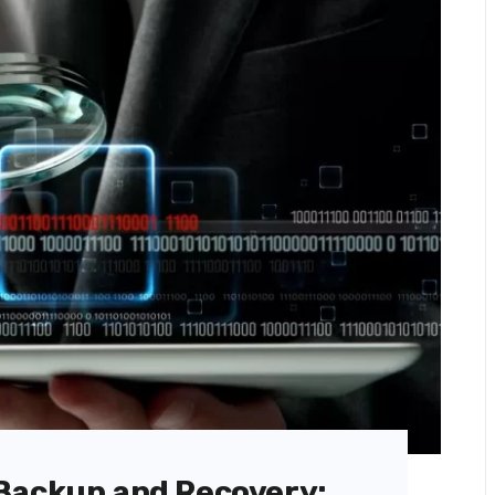
Backup and Recovery: