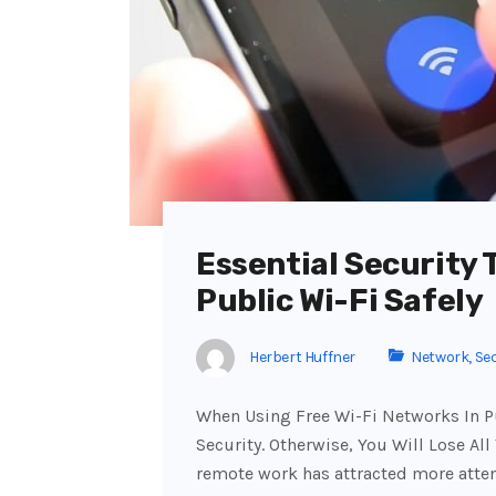
Essential Security 
Public Wi-Fi Safely
Herbert Huffner
Network
,
Sec
When Using Free Wi-Fi Networks In Pu
Security. Otherwise, You Will Lose All
remote work has attracted more atte