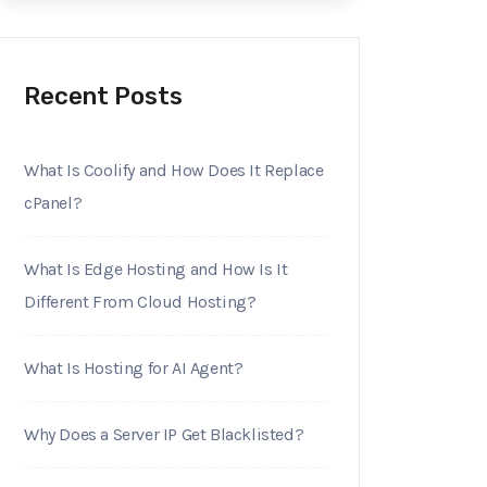
Recent Posts
What Is Coolify and How Does It Replace
cPanel?
What Is Edge Hosting and How Is It
Different From Cloud Hosting?
What Is Hosting for AI Agent?
Why Does a Server IP Get Blacklisted?