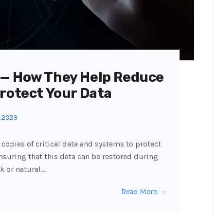
 — How They Help Reduce
Protect Your Data
, 2023
copies of critical data and systems to protect
nsuring that this data can be restored during
k or natural…
Read More