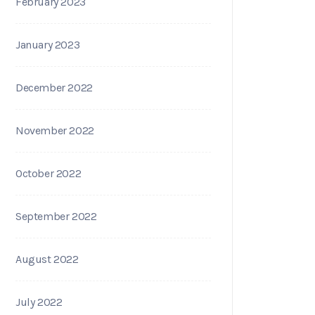
February 2023
January 2023
December 2022
November 2022
October 2022
September 2022
August 2022
July 2022