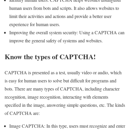
human users from bots and scripts. It also allows websites to
limit their activities and actions and provide a better user
experience for human users.
Improving the overall system security: Using a CAPTCHA can
improve the general safety of systems and websites.
Know the types of CAPTCHA!
CAPTCHA is presented as a test, usually video or audio, which
is easy for human users to solve but difficult for programs and
bots. There are many types of CAPTCHA, including character
recognition, image recognition, interacting with elements
specified in the image, answering simple questions, etc. The kinds
of CAPTCHA are:
Image CAPTCHA: In this type, users must recognize and enter