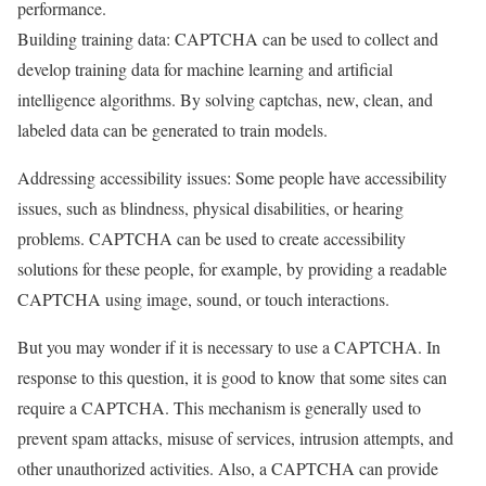
performance.
Building training data: CAPTCHA can be used to collect and
develop training data for machine learning and artificial
intelligence algorithms. By solving captchas, new, clean, and
labeled data can be generated to train models.
Addressing accessibility issues: Some people have accessibility
issues, such as blindness, physical disabilities, or hearing
problems. CAPTCHA can be used to create accessibility
solutions for these people, for example, by providing a readable
CAPTCHA using image, sound, or touch interactions.
But you may wonder if it is necessary to use a CAPTCHA. In
response to this question, it is good to know that some sites can
require a CAPTCHA. This mechanism is generally used to
prevent spam attacks, misuse of services, intrusion attempts, and
other unauthorized activities. Also, a CAPTCHA can provide