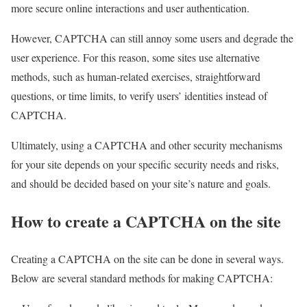
more secure online interactions and user authentication.
However, CAPTCHA can still annoy some users and degrade the
user experience. For this reason, some sites use alternative
methods, such as human-related exercises, straightforward
questions, or time limits, to verify users’ identities instead of
CAPTCHA.
Ultimately, using a CAPTCHA and other security mechanisms
for your site depends on your specific security needs and risks,
and should be decided based on your site’s nature and goals.
How to create a CAPTCHA on the site
Creating a CAPTCHA on the site can be done in several ways.
Below are several standard methods for making CAPTCHA: