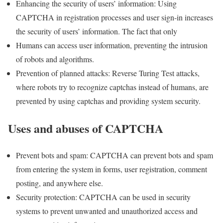
Enhancing the security of users’ information: Using
CAPTCHA in registration processes and user sign-in increases
the security of users’ information. The fact that only
Humans can access user information, preventing the intrusion
of robots and algorithms.
Prevention of planned attacks: Reverse Turing Test attacks,
where robots try to recognize captchas instead of humans, are
prevented by using captchas and providing system security.
Uses and abuses of CAPTCHA
Prevent bots and spam: CAPTCHA can prevent bots and spam
from entering the system in forms, user registration, comment
posting, and anywhere else.
Security protection: CAPTCHA can be used in security
systems to prevent unwanted and unauthorized access and