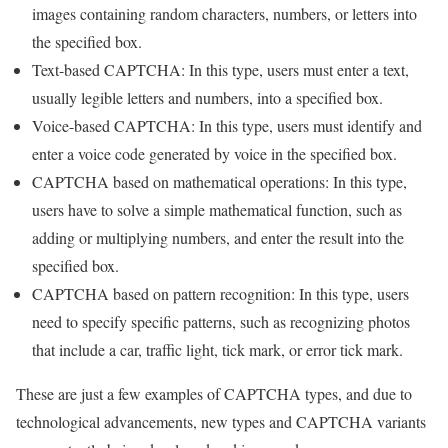
images containing random characters, numbers, or letters into
the specified box.
Text-based CAPTCHA: In this type, users must enter a text,
usually legible letters and numbers, into a specified box.
Voice-based CAPTCHA: In this type, users must identify and
enter a voice code generated by voice in the specified box.
CAPTCHA based on mathematical operations: In this type,
users have to solve a simple mathematical function, such as
adding or multiplying numbers, and enter the result into the
specified box.
CAPTCHA based on pattern recognition: In this type, users
need to specify specific patterns, such as recognizing photos
that include a car, traffic light, tick mark, or error tick mark.
These are just a few examples of CAPTCHA types, and due to
technological advancements, new types and CAPTCHA variants