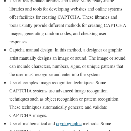
Use of ready-made libraries and tools: Many ready-made
libraries and tools for developing websites and online systems
offer facilities for creating CAPTCHA. These libraries and
tools usually provide different methods for creating CAPTCHA
images, generating random codes, and checking user
responses.
Captcha manual design: In this method, a designer or graphic
artist manually designs an image or sound. The image or sound
can include characters, numbers, signs, or unique patterns that
the user must recognize and enter into the system.
Use of complex image recognition techniques: Some
CAPTCHA systems use advanced image recognition
techniques such as object recognition or pattern recognition.
These techniques automatically generate and validate
CAPTCHA images.
Use of mathematical and
cryptographic
methods: Some