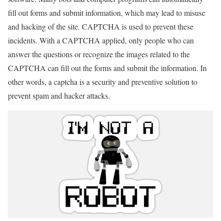
fill out forms and submit information, which may lead to misuse
and hacking of the site. CAPTCHA is used to prevent these
incidents. With a CAPTCHA applied, only people who can
answer the questions or recognize the images related to the
CAPTCHA can fill out the forms and submit the information. In
other words, a captcha is a security and preventive solution to
prevent spam and hacker attacks.