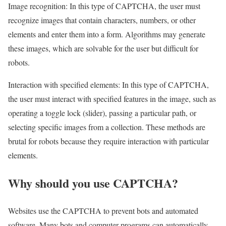
Image recognition: In this type of CAPTCHA, the user must
recognize images that contain characters, numbers, or other
elements and enter them into a form. Algorithms may generate
these images, which are solvable for the user but difficult for
robots.
Interaction with specified elements: In this type of CAPTCHA,
the user must interact with specified features in the image, such as
operating a toggle lock (slider), passing a particular path, or
selecting specific images from a collection. These methods are
brutal for robots because they require interaction with particular
elements.
Why should you use CAPTCHA?
Websites use the CAPTCHA to prevent bots and automated
software. Many bots and computer programs can automatically