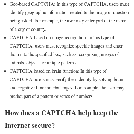
Geo-based CAPTCHA: In this type of CAPTCHA, users must
identify geographic information related to the image or question
being asked. For example, the user may enter part of the name
of a city or country.
CAPTCHA-based on image recognition: In this type of
CAPTCHA, users must recognize specific images and enter
them into the specified box, such as recognizing images of
animals, objects, or unique patterns.
CAPTCHA based on brain function: In this type of
CAPTCHA, users must verify their identity by solving brain
and cognitive function challenges. For example, the user may
predict part of a pattern or series of numbers.
How does a CAPTCHA help keep the
Internet secure?