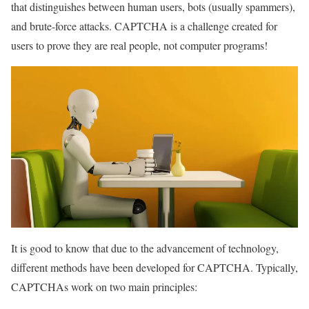
that distinguishes between human users, bots (usually spammers),
and brute-force attacks. CAPTCHA is a challenge created for
users to prove they are real people, not computer programs!
It is good to know that due to the advancement of technology,
different methods have been developed for CAPTCHA. Typically,
CAPTCHAs work on two main principles: