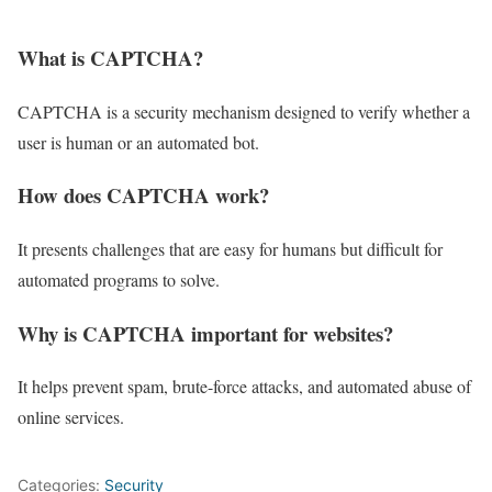
What is CAPTCHA?
CAPTCHA is a security mechanism designed to verify whether a
user is human or an automated bot.
How does CAPTCHA work?
It presents challenges that are easy for humans but difficult for
automated programs to solve.
Why is CAPTCHA important for websites?
It helps prevent spam, brute-force attacks, and automated abuse of
online services.
Categories:
Security