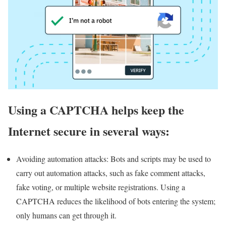
Using a CAPTCHA helps keep the
Internet secure in several ways:
Avoiding automation attacks: Bots and scripts may be used to
carry out automation attacks, such as fake comment attacks,
fake voting, or multiple website registrations. Using a
CAPTCHA reduces the likelihood of bots entering the system;
only humans can get through it.