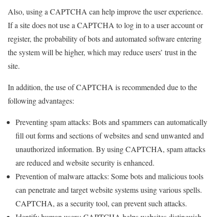
Also, using a CAPTCHA can help improve the user experience.
If a site does not use a CAPTCHA to log in to a user account or
register, the probability of bots and automated software entering
the system will be higher, which may reduce users’ trust in the
site.
In addition, the use of CAPTCHA is recommended due to the
following advantages:
Preventing spam attacks: Bots and spammers can automatically
fill out forms and sections of websites and send unwanted and
unauthorized information. By using CAPTCHA, spam attacks
are reduced and website security is enhanced.
Prevention of malware attacks: Some bots and malicious tools
can penetrate and target website systems using various spells.
CAPTCHA, as a security tool, can prevent such attacks.
Identify human users: CAPTCHA helps websites distinguish