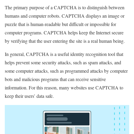
The primary purpose of a CAPTCHA is to distinguish between
humans and computer robots. CAPTCHA displays an image or
puzzle that is human-readable but difficult or impossible for
computer programs. CAPTCHA helps keep the Internet secure
by verifying that the user entering the site is a real human being.
In general, CAPTCHA is a useful identity recognition tool that
helps prevent some security attacks, such as spam attacks, and
some computer attacks, such as programmed attacks by computer
bots and malicious programs that can receive sensitive
information. For this reason, many websites use CAPTCHA to
keep their users’ data safe.