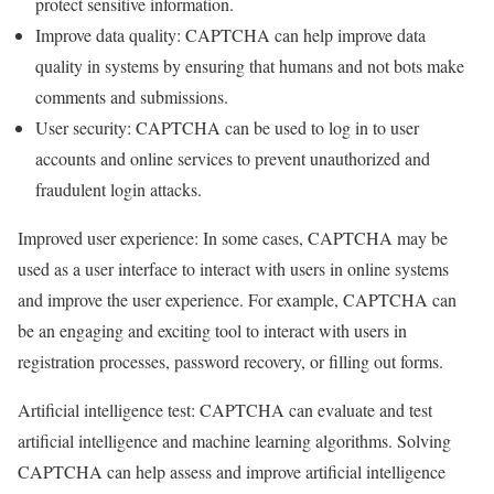
protect sensitive information.
Improve data quality: CAPTCHA can help improve data
quality in systems by ensuring that humans and not bots make
comments and submissions.
User security: CAPTCHA can be used to log in to user
accounts and online services to prevent unauthorized and
fraudulent login attacks.
Improved user experience: In some cases, CAPTCHA may be
used as a user interface to interact with users in online systems
and improve the user experience. For example, CAPTCHA can
be an engaging and exciting tool to interact with users in
registration processes, password recovery, or filling out forms.
Artificial intelligence test: CAPTCHA can evaluate and test
artificial intelligence and machine learning algorithms. Solving
CAPTCHA can help assess and improve artificial intelligence