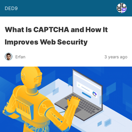
DED9
What Is CAPTCHA and How It
Improves Web Security
Erfan
3 years ago