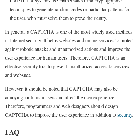
CAPTCHA systems use mathematical and cryptographic
techniques to generate random codes or particular patterns for
the user, who must solve them to prove their entry.
In general, a CAPTCHA is one of the most widely used methods
in Internet security. It helps websites and online services to protect
against robotic attacks and unauthorized actions and improve the
user experience for human users. Therefore, CAPTCHA is an
effective security tool to prevent unauthorized access to services
and websites.
However, it should be noted that CAPTCHA may also be
annoying for human users and affect the user experience.
Therefore, programmers and web designers should design
CAPTCHA to improve the user experience in addition to
security
.
FAQ