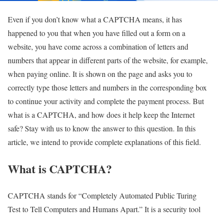
Even if you don’t know what a CAPTCHA means, it has
happened to you that when you have filled out a form on a
website, you have come across a combination of letters and
numbers that appear in different parts of the website, for example,
when paying online. It is shown on the page and asks you to
correctly type those letters and numbers in the corresponding box
to continue your activity and complete the payment process. But
what is a CAPTCHA, and how does it help keep the Internet
safe? Stay with us to know the answer to this question. In this
article, we intend to provide complete explanations of this field.
What is CAPTCHA?
CAPTCHA stands for “Completely Automated Public Turing
Test to Tell Computers and Humans Apart.” It is a security tool