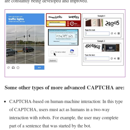
are constantly being developed and improved.
Some other types of more advanced CAPTCHA are:
CAPTCHA-based on human-machine interaction: In this type
of CAPTCHA, users must act as humans in a two-way
interaction with robots. For example, the user may complete
part of a sentence that was started by the bot.