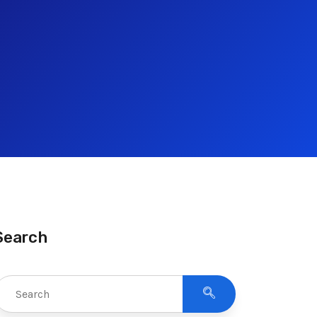
Search