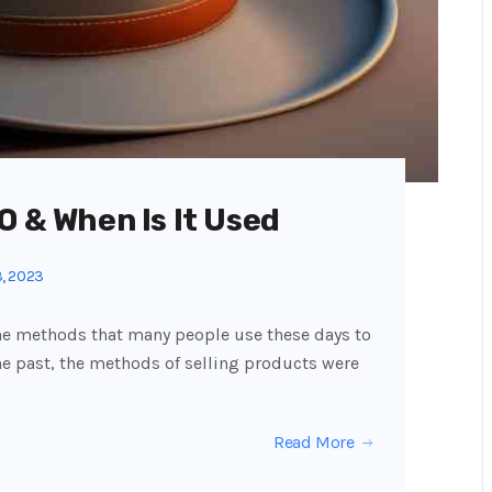
O & When Is It Used
, 2023
the methods that many people use these days to
the past, the methods of selling products were
Read More