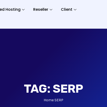
ed Hosting
Reseller
Client
TAG:
SERP
Home
SERP