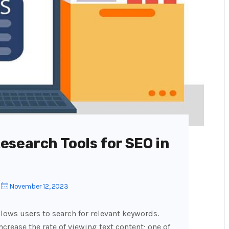
esearch Tools for SEO in
November 12, 2023
llows users to search for relevant keywords.
rease the rate of viewing text content; one of