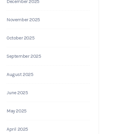
December 2025
November 2025
October 2025
September 2025
August 2025
June 2025
May 2025
April 2025