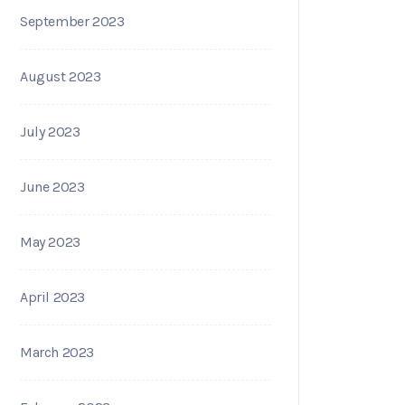
September 2023
August 2023
July 2023
June 2023
May 2023
April 2023
March 2023