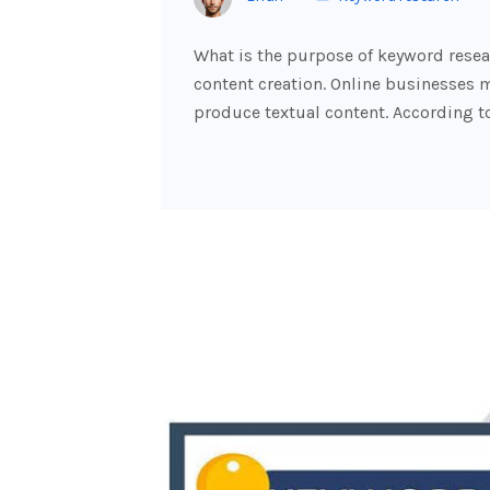
What is the purpose of keyword resear
content creation. Online businesses m
produce textual content. According t