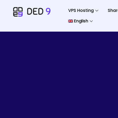
VPS Hosting
Shar
English