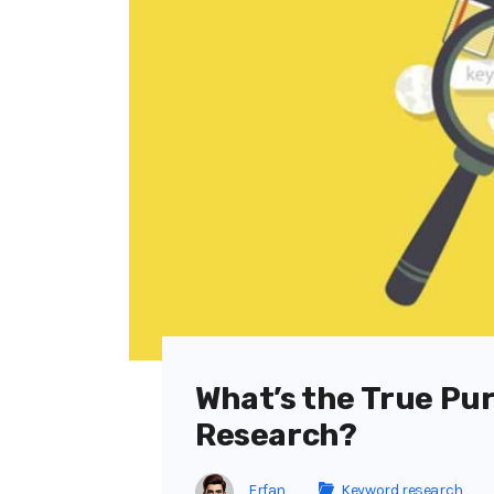
What’s the True Pu
Research?
Erfan
Keyword research