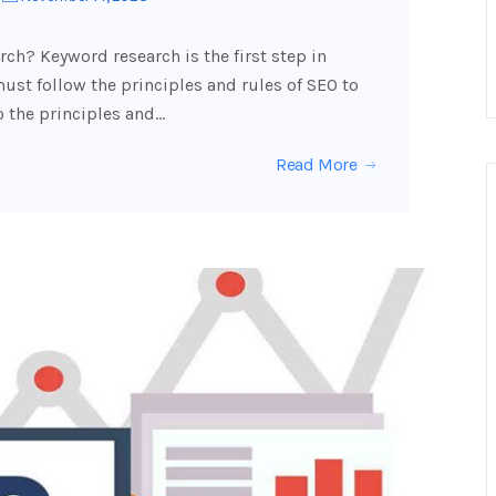
ch? Keyword research is the first step in
ust follow the principles and rules of SEO to
o the principles and…
Read More