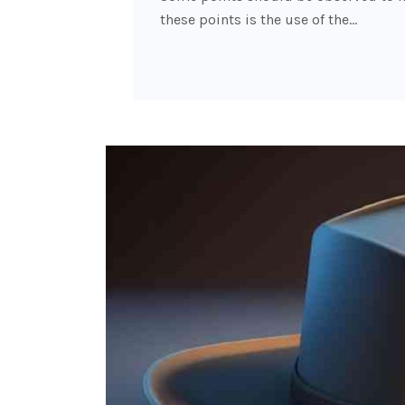
these points is the use of the…