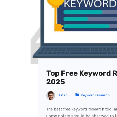
Top Free Keyword R
2025
Erfan
Keyword research
The best free keyword research tool a
Some points should be observed to inc