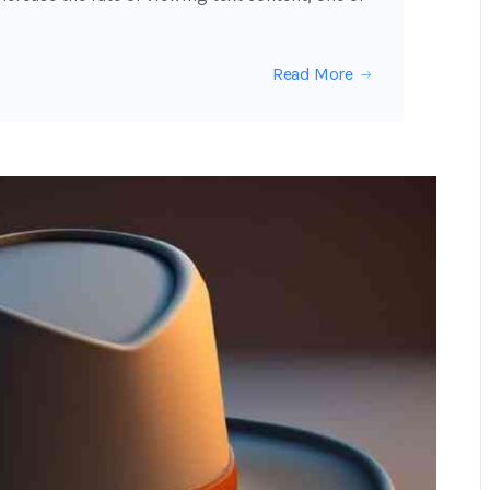
Read More