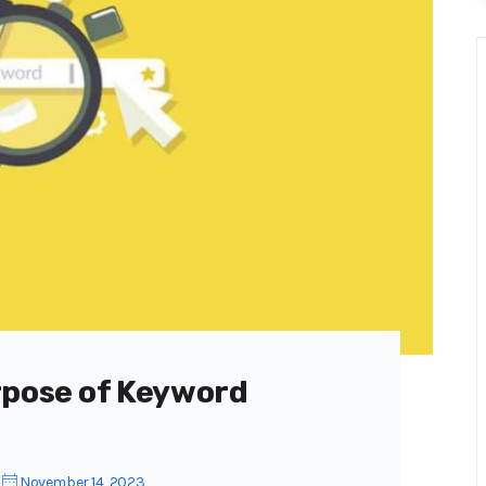
rpose of Keyword
November 14, 2023