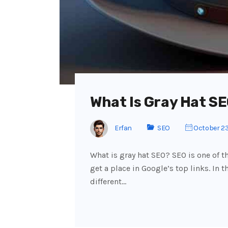
What Is Gray Hat SE
Erfan
SEO
October 23
What is gray hat SEO? SEO is one of 
get a place in Google’s top links. In 
different…