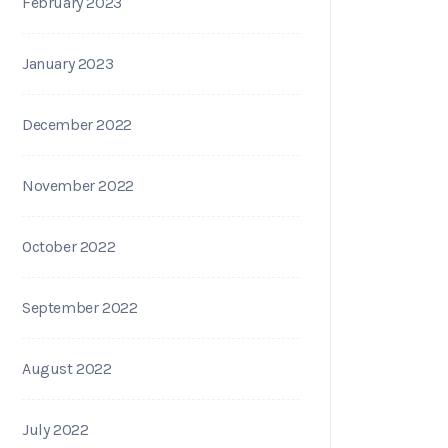
February 2023
January 2023
December 2022
November 2022
October 2022
September 2022
August 2022
July 2022