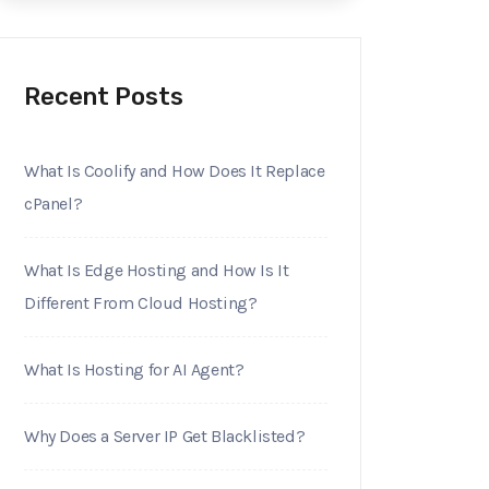
Recent Posts
What Is Coolify and How Does It Replace
cPanel?
What Is Edge Hosting and How Is It
Different From Cloud Hosting?
What Is Hosting for AI Agent?
Why Does a Server IP Get Blacklisted?