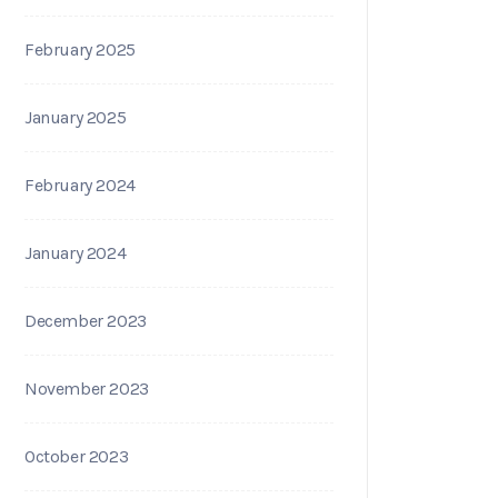
February 2025
January 2025
February 2024
January 2024
December 2023
November 2023
October 2023