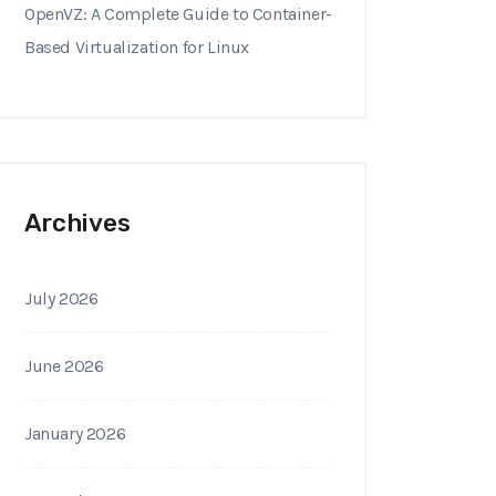
OpenVZ: A Complete Guide to Container-
Based Virtualization for Linux
Archives
July 2026
June 2026
January 2026