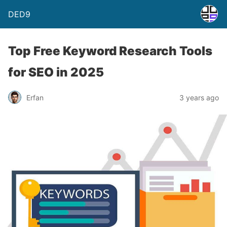
DED9
Top Free Keyword Research Tools
for SEO in 2025
Erfan
3 years ago