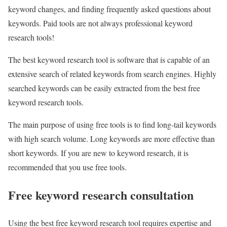
keyword changes, and finding frequently asked questions about
keywords. Paid tools are not always professional keyword
research tools!
The best keyword research tool is software that is capable of an
extensive search of related keywords from search engines. Highly
searched keywords can be easily extracted from the best free
keyword research tools.
The main purpose of using free tools is to find long-tail keywords
with high search volume. Long keywords are more effective than
short keywords. If you are new to keyword research, it is
recommended that you use free tools.
Free keyword research consultation
Using the best free keyword research tool requires expertise and