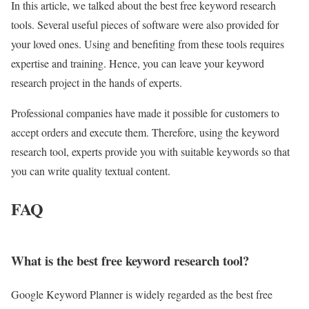
In this article, we talked about the best free keyword research
tools. Several useful pieces of software were also provided for
your loved ones. Using and benefiting from these tools requires
expertise and training. Hence, you can leave your keyword
research project in the hands of experts.
Professional companies have made it possible for customers to
accept orders and execute them. Therefore, using the keyword
research tool, experts provide you with suitable keywords so that
you can write quality textual content.
FAQ
What is the best free keyword research tool?
Google Keyword Planner is widely regarded as the best free