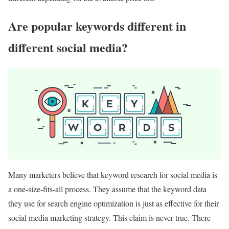
Are popular keywords different in
different social media?
Many marketers believe that keyword research for social media is
a one-size-fits-all process. They assume that the keyword data
they use for search engine optimization is just as effective for their
social media marketing strategy. This claim is never true. There