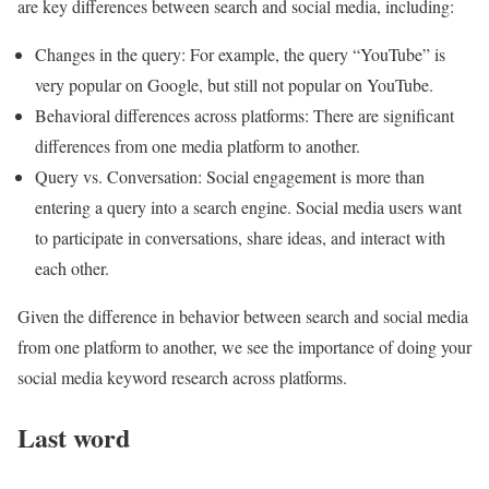
are key differences between search and social media, including:
Changes in the query: For example, the query “YouTube” is
very popular on Google, but still not popular on YouTube.
Behavioral differences across platforms: There are significant
differences from one media platform to another.
Query vs. Conversation: Social engagement is more than
entering a query into a search engine. Social media users want
to participate in conversations, share ideas, and interact with
each other.
Given the difference in behavior between search and social media
from one platform to another, we see the importance of doing your
social media keyword research across platforms.
Last word