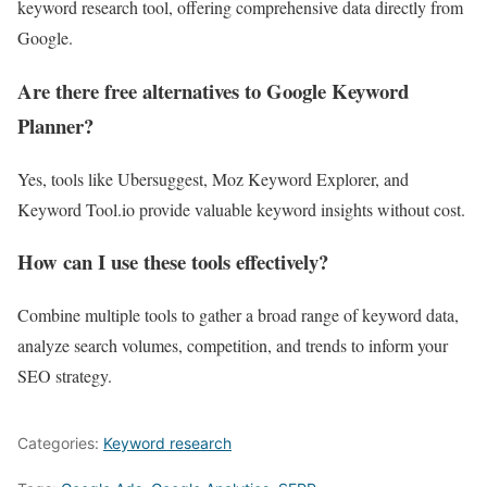
keyword research tool, offering comprehensive data directly from
Google.
Are there free alternatives to Google Keyword
Planner?
Yes, tools like Ubersuggest, Moz Keyword Explorer, and
Keyword Tool.io provide valuable keyword insights without cost.
How can I use these tools effectively?
Combine multiple tools to gather a broad range of keyword data,
analyze search volumes, competition, and trends to inform your
SEO strategy.
Categories:
Keyword research