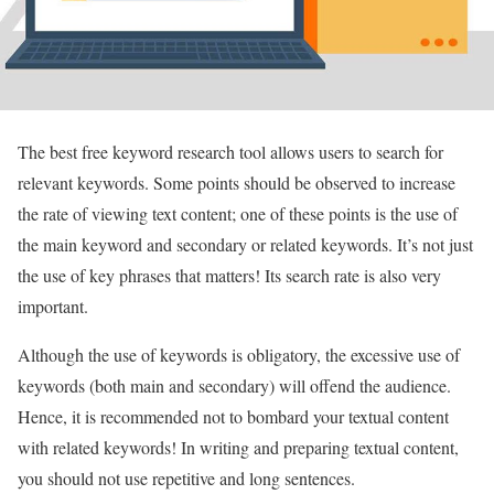
The best free keyword research tool allows users to search for
relevant keywords. Some points should be observed to increase
the rate of viewing text content; one of these points is the use of
the main keyword and secondary or related keywords. It’s not just
the use of key phrases that matters! Its search rate is also very
important.
Although the use of keywords is obligatory, the excessive use of
keywords (both main and secondary) will offend the audience.
Hence, it is recommended not to bombard your textual content
with related keywords! In writing and preparing textual content,
you should not use repetitive and long sentences.