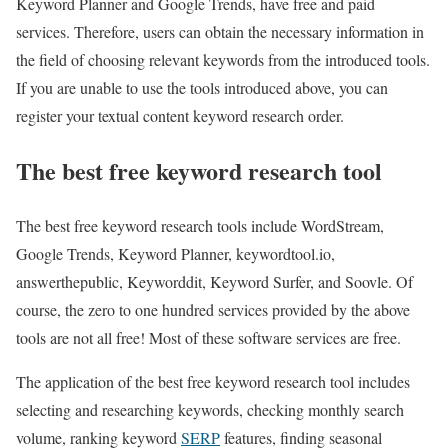
Keyword Planner and Google Trends, have free and paid
services. Therefore, users can obtain the necessary information in
the field of choosing relevant keywords from the introduced tools.
If you are unable to use the tools introduced above, you can
register your textual content keyword research order.
The best free keyword research tool
The best free keyword research tools include WordStream,
Google Trends, Keyword Planner, keywordtool.io,
answerthepublic, Keyworddit, Keyword Surfer, and Soovle. Of
course, the zero to one hundred services provided by the above
tools are not all free! Most of these software services are free.
The application of the best free keyword research tool includes
selecting and researching keywords, checking monthly search
volume, ranking keyword
SERP
features, finding seasonal