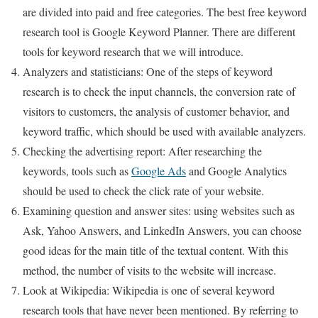
are divided into paid and free categories. The best free keyword
research tool is Google Keyword Planner. There are different
tools for keyword research that we will introduce.
Analyzers and statisticians: One of the steps of keyword
research is to check the input channels, the conversion rate of
visitors to customers, the analysis of customer behavior, and
keyword traffic, which should be used with available analyzers.
Checking the advertising report: After researching the
keywords, tools such as
Google Ads
and Google Analytics
should be used to check the click rate of your website.
Examining question and answer sites: using websites such as
Ask, Yahoo Answers, and LinkedIn Answers, you can choose
good ideas for the main title of the textual content. With this
method, the number of visits to the website will increase.
Look at Wikipedia: Wikipedia is one of several keyword
research tools that have never been mentioned. By referring to