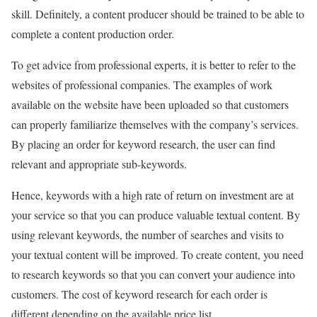
skill. Definitely, a content producer should be trained to be able to
complete a content production order.
To get advice from professional experts, it is better to refer to the
websites of professional companies. The examples of work
available on the website have been uploaded so that customers
can properly familiarize themselves with the company’s services.
By placing an order for keyword research, the user can find
relevant and appropriate sub-keywords.
Hence, keywords with a high rate of return on investment are at
your service so that you can produce valuable textual content. By
using relevant keywords, the number of searches and visits to
your textual content will be improved. To create content, you need
to research keywords so that you can convert your audience into
customers. The cost of keyword research for each order is
different depending on the available price list.