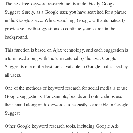
The best free keyword research tool is undoubtedly Google
Suggest. Surely, as a Google user, you have searched for a phrase
in the Google space. While searching, Google will automatically
provide you with suggestions to continue your search in the
background.
This function is based on Ajax technology, and each suggestion is
a term used along with the term entered by the user. Google
Suggest is one of the best tools available in Google that is used by
all users.
One of the methods of keyword research for social media is to use
Google suggestions. For example, brands and online shops use
their brand along with keywords to be easily searchable in Google
Suggest.
Other Google keyword research tools, including Google Ads