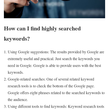
How can I find highly searched
keywords?
Using Google suggestions: The results provided by Google are
extremely useful and practical. Just search the keywords you
need in Google. Google is able to provide users with the best
keywords.
Google-related searches: One of several related keyword
research tools is to check the bottom of the Google page.
Google offers eight phrases related to the searched keywords to
the audience.
Using different tools to find keywords: Keyword research tools