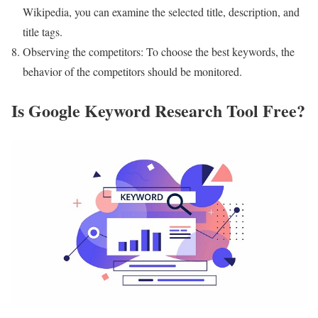
Wikipedia, you can examine the selected title, description, and
title tags.
Observing the competitors: To choose the best keywords, the
behavior of the competitors should be monitored.
Is Google Keyword Research Tool Free?