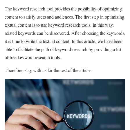
The keyword research tool provides the possibility of optimizing
content to satisfy users and audiences. The first step in optimizing
textual content is to use keyword research tools. In this way,
related keywords can be discovered. After choosing the keywords,
it is time to write the textual content. In this article, we have been
able to facilitate the path of keyword research by providing a list
of free keyword research tools.
Therefore, stay with us for the rest of the article.