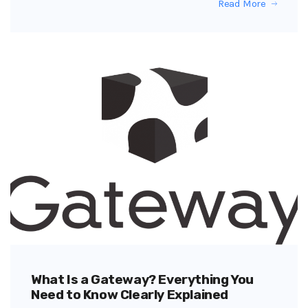
Read More
What Is a Gateway? Everything You
Need to Know Clearly Explained