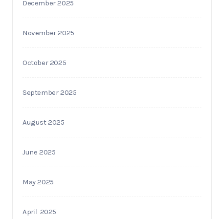
December 2025
November 2025
October 2025
September 2025
August 2025
June 2025
May 2025
April 2025