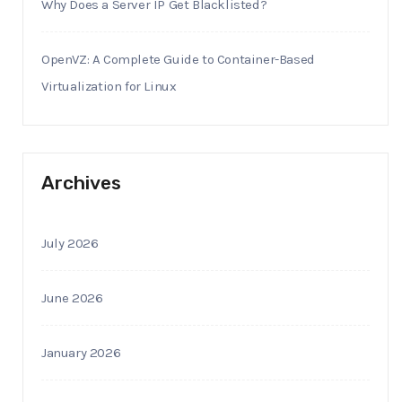
Why Does a Server IP Get Blacklisted?
OpenVZ: A Complete Guide to Container-Based
Virtualization for Linux
Archives
July 2026
June 2026
January 2026