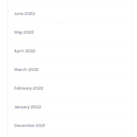
June 2022
May 2022
April 2022
March 2022
February 2022
January 2022
December 2021