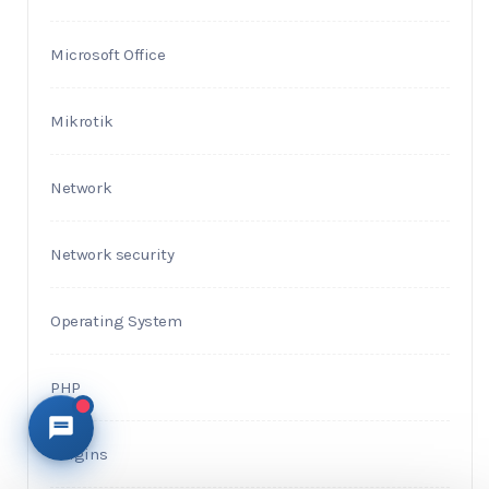
Microsoft Office
Mikrotik
Network
Network security
Operating System
PHP
Plugins