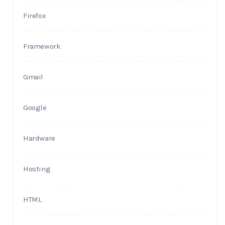
Firefox
Framework
Gmail
Google
Hardware
Hosting
HTML