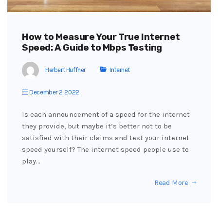
How to Measure Your True Internet
Speed: A Guide to Mbps Testing
Herbert Huffner
Internet
December 2, 2022
Is each announcement of a speed for the internet
they provide, but maybe it’s better not to be
satisfied with their claims and test your internet
speed yourself? The internet speed people use to
play…
Read More