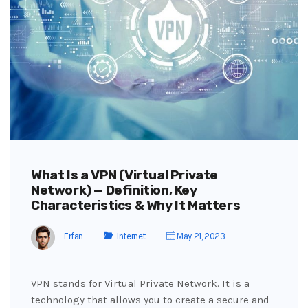
What Is a VPN (Virtual Private
Network) — Definition, Key
Characteristics & Why It Matters
Erfan
Internet
May 21, 2023
VPN stands for Virtual Private Network. It is a
technology that allows you to create a secure and