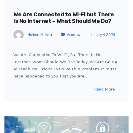
We Are Connected to Wi-Fi but There
Is No Internet – What Should We Do?
Herbert Huffner
Windows
July 4, 2023
We Are Connected To Wi-Fi, But There Is No
Internet. What Should We Do? Today, We Are Going
To Teach You Tricks To Solve This Problem. It must
have happened to you that you are…
Read More