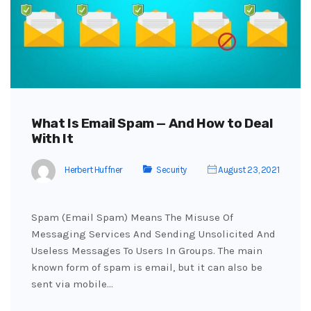
What Is Email Spam — And How to Deal
With It
Herbert Huffner
Security
August 23, 2021
Spam (Email Spam) Means The Misuse Of
Messaging Services And Sending Unsolicited And
Useless Messages To Users In Groups. The main
known form of spam is email, but it can also be
sent via mobile…