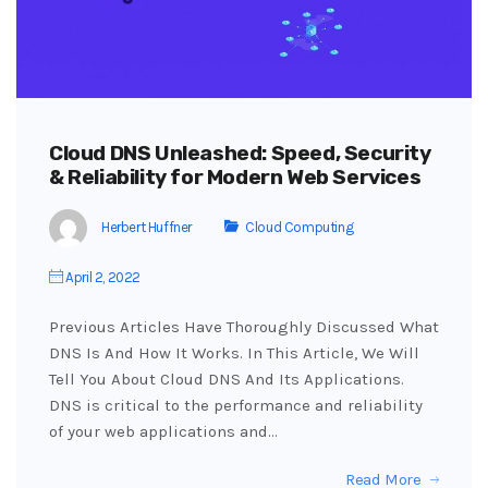
Cloud DNS Unleashed: Speed, Security
& Reliability for Modern Web Services
Herbert Huffner
Cloud Computing
April 2, 2022
Previous Articles Have Thoroughly Discussed What
DNS Is And How It Works. In This Article, We Will
Tell You About Cloud DNS And Its Applications.
DNS is critical to the performance and reliability
of your web applications and…
Read More