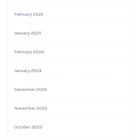
February 2025
January 2025
February 2024
January 2024
December 2023
November 2023
October 2023