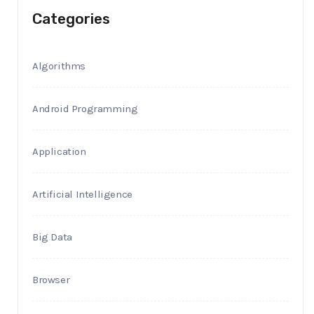
Categories
Algorithms
Android Programming
Application
Artificial Intelligence
Big Data
Browser