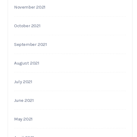
November 2021
October 2021
September 2021
August 2021
July 2021
June 2021
May 2021