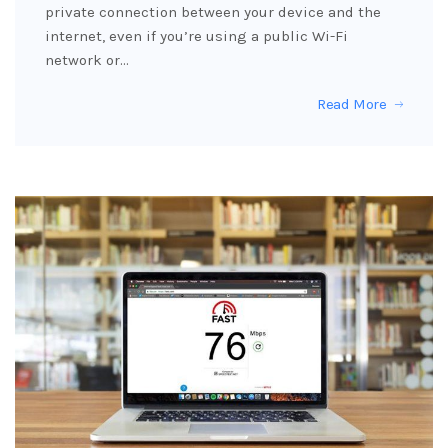
private connection between your device and the
internet, even if you’re using a public Wi-Fi
network or…
Read More