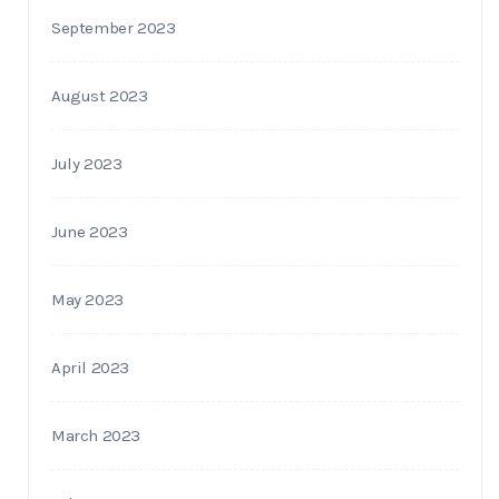
September 2023
August 2023
July 2023
June 2023
May 2023
April 2023
March 2023