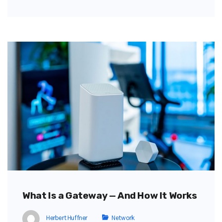
What Is a Gateway — And How It Works
Herbert Huffner
Network