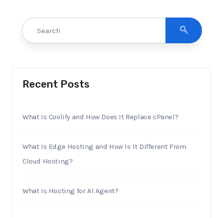
Recent Posts
What Is Coolify and How Does It Replace cPanel?
What Is Edge Hosting and How Is It Different From
Cloud Hosting?
What Is Hosting for AI Agent?