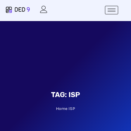
TAG:
ISP
Home
ISP