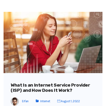
What Is an Internet Service Provider
(ISP) and How Does It Work?
Erfan
Internet
August 1, 2022