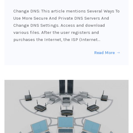
Change DNS: This article mentions Several Ways To
Use More Secure And Private DNS Servers And
Change DNS Settings. Access and download
various files. After the user registers and
purchases the Internet, the ISP (Internet…
Read More