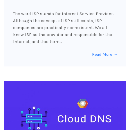
The word ISP stands for Internet Service Provider.
Although the concept of ISP still exists, ISP
companies are practically non-existent. We all
knew ISP as the provider and responsible for the
Internet, and this term…
Read More