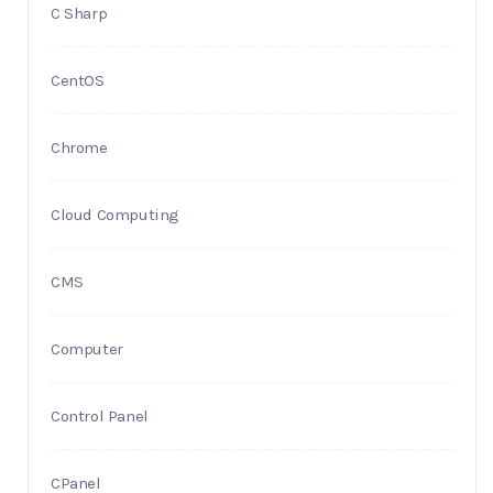
C Sharp
CentOS
Chrome
Cloud Computing
CMS
Computer
Control Panel
CPanel