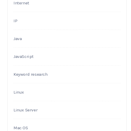
Internet
IP
Java
JavaScript
Keyword research
Linux
Linux Server
Mac OS