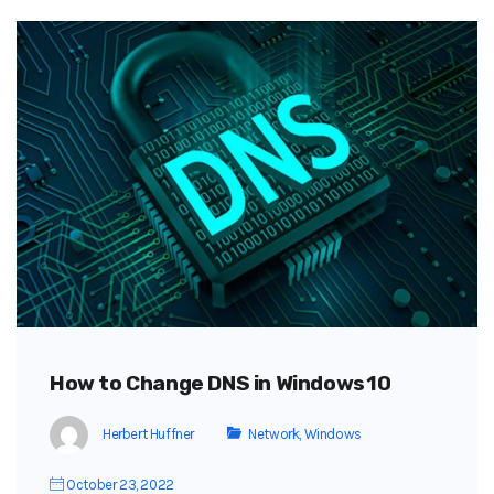
How to Change DNS in Windows 10
Herbert Huffner
Network
,
Windows
October 23, 2022