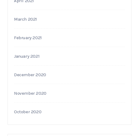
April 2021
March 2021
February 2021
January 2021
December 2020
November 2020
October 2020