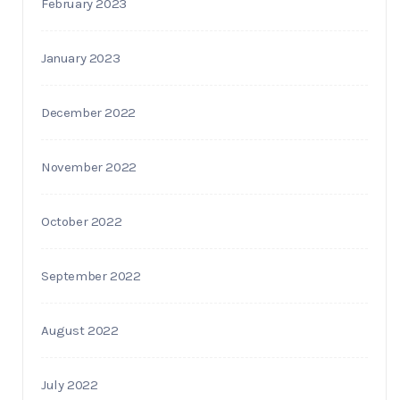
February 2023
January 2023
December 2022
November 2022
October 2022
September 2022
August 2022
July 2022