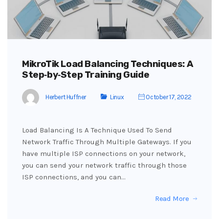
MikroTik Load Balancing Techniques: A
Step‑by‑Step Training Guide
Herbert Huffner
Linux
October 17, 2022
Load Balancing Is A Technique Used To Send
Network Traffic Through Multiple Gateways. If you
have multiple ISP connections on your network,
you can send your network traffic through those
ISP connections, and you can…
Read More