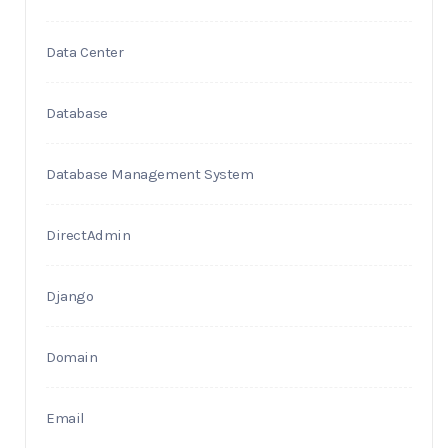
Data Center
Database
Database Management System
DirectAdmin
Django
Domain
Email