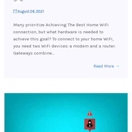
August 26, 2021
Many prioritize Achieving The Best Home WiFi
connection, but what hardware is needed to
achieve this goal? To connect to your home WiFi,
you need two WiFi devices: a modem and a router.
Gateways combine…
Read More