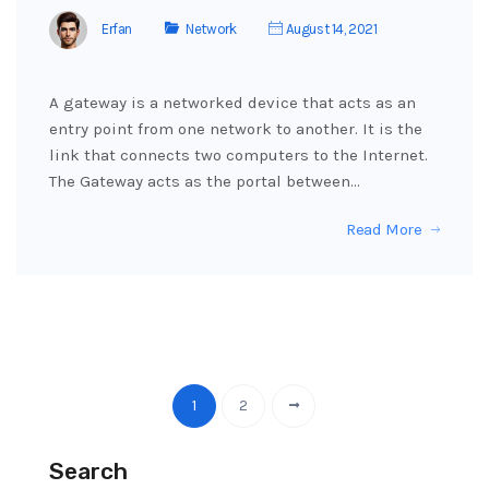
Erfan
Network
August 14, 2021
A gateway is a networked device that acts as an
entry point from one network to another. It is the
link that connects two computers to the Internet.
The Gateway acts as the portal between…
Read More
1
2
Search