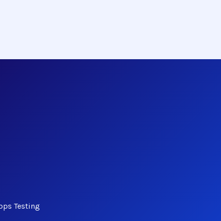
bps Testing