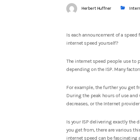
Herbert Huffner
Inter
Is each announcement of a speed for
internet speed yourself?
The internet speed people use to 
depending on the ISP. Many factors
For example, the further you get fr
During the peak hours of use and w
decreases, or the Internet provide
Is your ISP delivering exactly the 
you get from, there are various thi
internet speed can be fascinating a