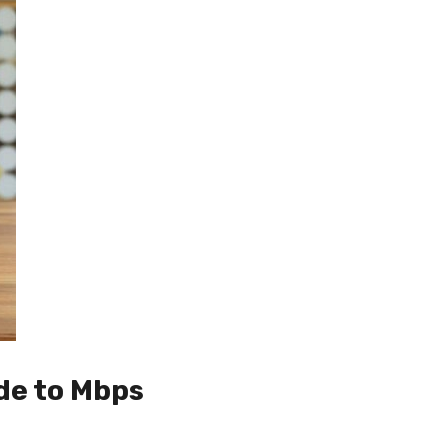
de to Mbps