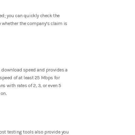
peed; you can quickly check the
re whether the company’s claim is
he download speed and provides a
eed of at least 25 Mbps for
 with rates of 2, 3, or even 5
ion.
st testing tools also provide you