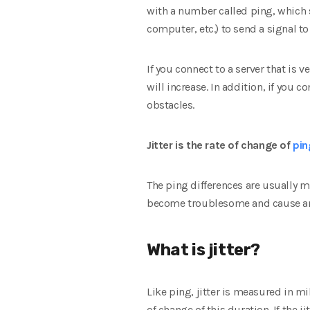
with a number called ping, which s
computer, etc.) to send a signal t
If you connect to a server that is v
will increase. In addition, if you 
obstacles.
Jitter is the rate of change of
pin
The ping differences are usually m
become troublesome and cause ann
What is jitter?
Like ping, jitter is measured in m
of change of this duration. If the j