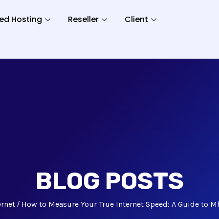
ed Hosting
Reseller
Client
BLOG POSTS
ernet
How to Measure Your True Internet Speed: A Guide to M