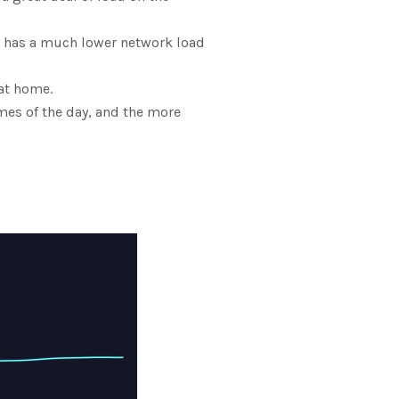
et has a much lower network load
at home.
imes of the day, and the more