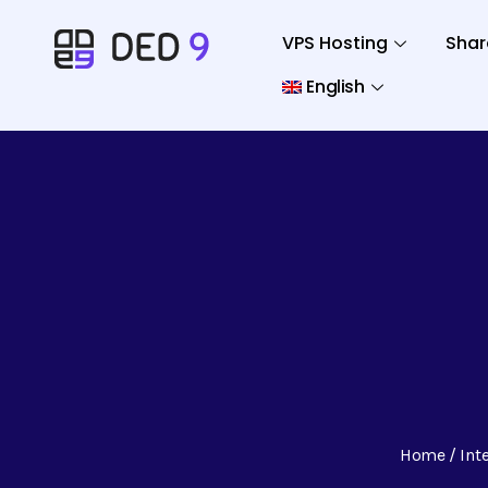
VPS Hosting
Shar
English
Home
Int