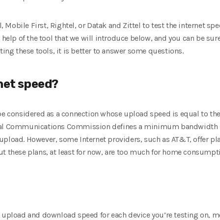
l, Mobile First, Rightel, or Datak and Zittel to test the internet s
e help of the tool that we will introduce below, and you can be su
ting these tools, it is better to answer some questions.
rnet speed?
 be considered as a connection whose upload speed is equal to t
eral Communications Commission defines a minimum bandwidth sp
pload. However, some Internet providers, such as AT&T, offer plans
ut these plans, at least for now, are too much for home consumpt
t upload and download speed for each device you’re testing on, mo