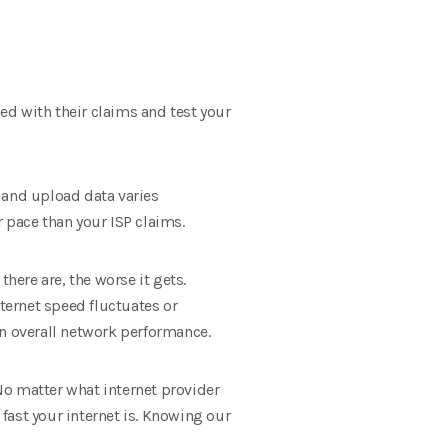
ied with their claims and test your
 and upload data varies
 pace than your ISP claims.
here are, the worse it gets.
nternet speed fluctuates or
in overall network performance.
 No matter what internet provider
 fast your internet is. Knowing our