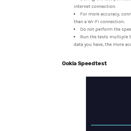
internet connection.
For more accuracy, conn
than a Wi-Fi connection.
Do not perform the spee
Run the tests multiple t
data you have, the more acc
Ookla Speedtest