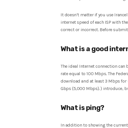
It doesn’t matter if you use Irancel
internet speed of each ISP with th
correct or incorrect. Before submit
What is a good inte
The ideal Internet connection can
rate equal to 100 Mbps. The Fed
download and at least 3 Mbps for u
Gbps (5,000 Mbps). ) introduce, b
What is ping?
In addition to showing the curren