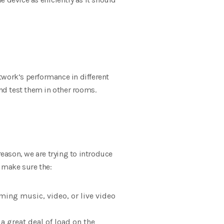
twork’s performance in different
and test them in other rooms.
reason, we are trying to introduce
, make sure the:
aming music, video, or live video
a great deal of load on the