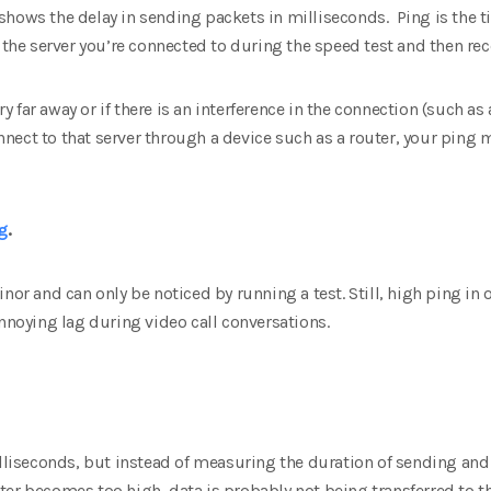
hows the delay in sending packets in milliseconds. Ping is the ti
o the server you’re connected to during the speed test and then rec
ery far away or if there is an interference in the connection (such a
connect to that server through a device such as a router, your ping
g
.
inor and can only be noticed by running a test. Still, high ping i
oying lag during video call conversations.
illiseconds, but instead of measuring the duration of sending and 
itter becomes too high, data is probably not being transferred to th