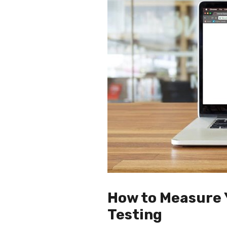
How to Measure 
Testing