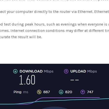
ect your computer directly to the router via Ethernet. Ethern
d test during peak hours, such as evenings when everyone is 
imes. Internet connection conditions may differ at different t
urate the result will be.