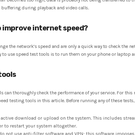
 buffering during playback and video calls.
p improve internet speed?
hange the network’s speed and are only a quick way to check the ne
ay to use speed test tools is to run them on your phone or laptop 
tools
ls can thoroughly check the performance of your service. For this 
eed testing tools in this article. Before running any of these tests
an active download or upload on the system. This includes stre
r to restart your system altogether.
do not use anti-filter software and VPN; this software imposes 