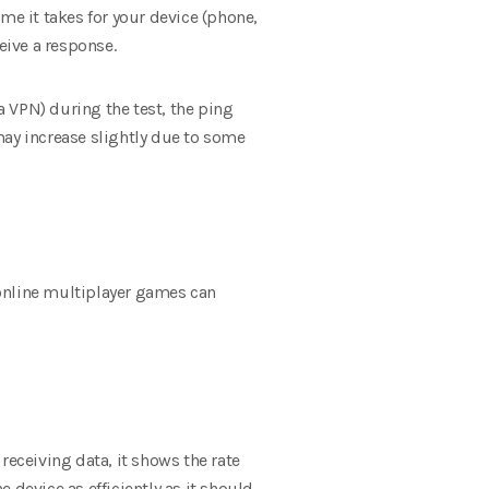
me it takes for your device (phone,
eive a response.
s a VPN) during the test, the ping
 may increase slightly due to some
n online multiplayer games can
receiving data, it shows the rate
e device as efficiently as it should