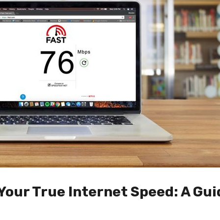
Your True Internet Speed: A Gui