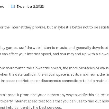
net
December 2, 2022
 the internet they provide, but maybe it’s better not to be satisf
play games, surf the web, listen to music, and generally download
 can affect your internet speed, and you may end up with a slower
om your router, the slower the speed; the more obstacles or walls t
hen the data traffic in the virtual space is at its maximum, the I
r imposes restrictions or disconnects connections to help mainta
data speed it promised you? Is there any way to verify this claim?
rd-party internet speed test tools that you can use to find out how
nd help us identify the best services.