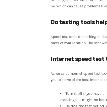
be, which can cause problems like
Do testing tools hel
Speed ​​test tools do nothing to c
parts of your location. The best w
Internet speed test 
As we said, internet speed test too
you to some of the best internet sp
Turn it off if you have 
meetings. It might be bette
During the test period, 