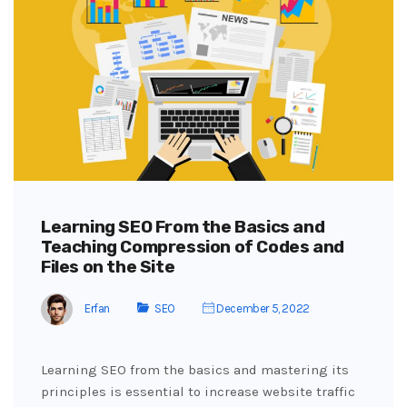
Learning SEO From the Basics and
Teaching Compression of Codes and
Files on the Site
Erfan
SEO
December 5, 2022
Learning SEO from the basics and mastering its
principles is essential to increase website traffic