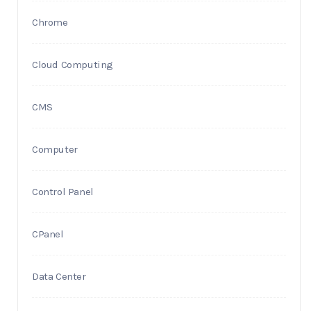
Chrome
Cloud Computing
CMS
Computer
Control Panel
CPanel
Data Center