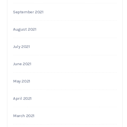
September 2021
August 2021
July 2021
June 2021
May 2021
April 2021
March 2021