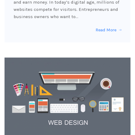
and earn money. In today’s digital age, millions of
websites compete for visitors. Entrepreneurs and
business owners who want to…
Read More