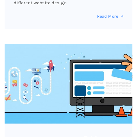
different website design…
Read More