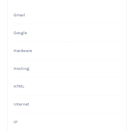
Gmail
Google
Hardware
Hosting
HTML
Internet
IP