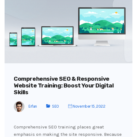
Comprehensive SEO & Responsive
Website Training: Boost Your Digital
Skills
Erfan
SEO
November 15, 2022
Comprehensive SEO training places great
emphasis on making the site responsive. Because