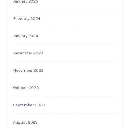
January 2025
February 2024
January 2024
December 2023
November 2023
October 2023
September 2023
August 2023