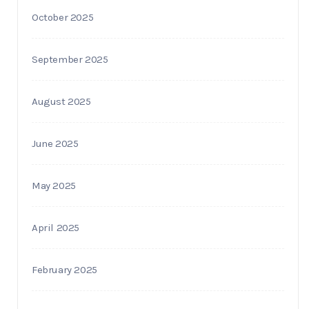
October 2025
September 2025
August 2025
June 2025
May 2025
April 2025
February 2025