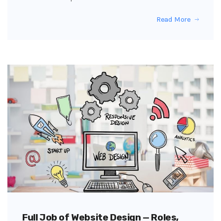
Read More
Full Job of Website Design — Roles,