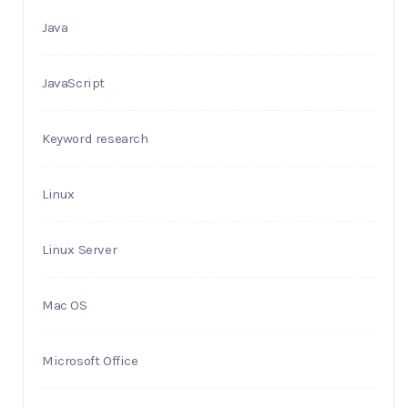
Java
JavaScript
Keyword research
Linux
Linux Server
Mac OS
Microsoft Office