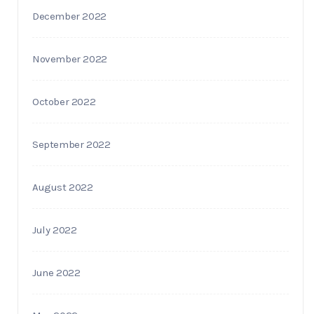
December 2022
November 2022
October 2022
September 2022
August 2022
July 2022
June 2022