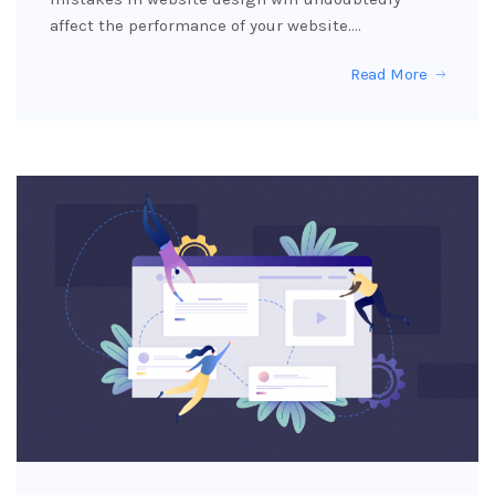
affect the performance of your website.…
Read More