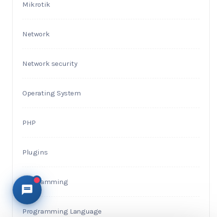
Mikrotik
Network
Network security
Operating System
PHP
Plugins
Programming
Programming Language