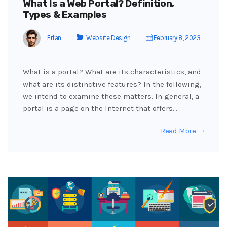
What Is a Web Portal? Definition,
Types & Examples
Erfan
Website Design
February 8, 2023
What is a portal? What are its characteristics, and
what are its distinctive features? In the following,
we intend to examine these matters. In general, a
portal is a page on the Internet that offers…
Read More