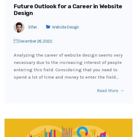
Future Outlook for a Career in Website
Design
Erfan
Website Design
December 26, 2022
Analyzing the career of website design seems very
necessary due to the increasing interest of people
entering this field. Considering that you need to
spend a lot of time and money to enter the field…
Read More