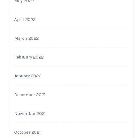
May 2022
April 2022
March 2022
February 2022
January 2022
December 2021
November 2021
October 2021