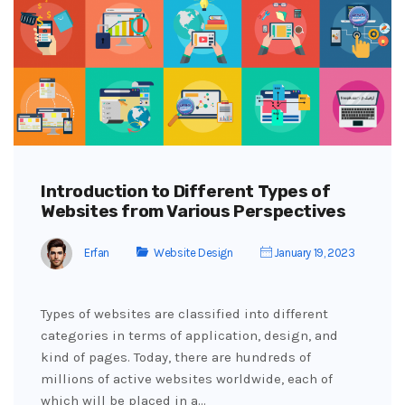
Introduction to Different Types of
Websites from Various Perspectives
Erfan
Website Design
January 19, 2023
Types of websites are classified into different
categories in terms of application, design, and
kind of pages. Today, there are hundreds of
millions of active websites worldwide, each of
which will be placed in a…