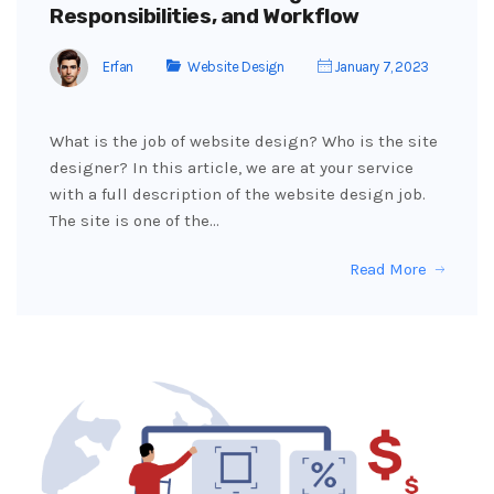
Responsibilities, and Workflow
Erfan
Website Design
January 7, 2023
What is the job of website design? Who is the site
designer? In this article, we are at your service
with a full description of the website design job.
The site is one of the…
Read More