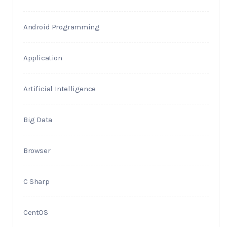
Android Programming
Application
Artificial Intelligence
Big Data
Browser
C Sharp
CentOS