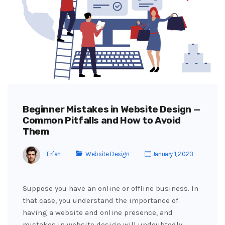
Beginner Mistakes in Website Design —
Common Pitfalls and How to Avoid
Them
Erfan
Website Design
January 1, 2023
Suppose you have an online or offline business. In
that case, you understand the importance of
having a website and online presence, and
mistakes in website design will undoubtedly