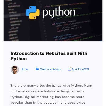
Introduction to Websites Built With
Python
Erfan
Website Design
April 19, 2023
There are many sites designed with Python. Many
of the sites you use today are designed with
Python. Digital marketing has become more
popular than in the past, so many people use