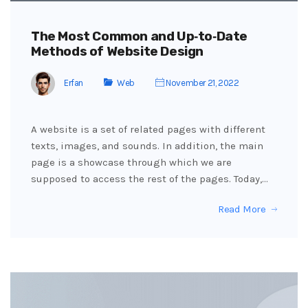
The Most Common and Up‑to‑Date
Methods of Website Design
Erfan
Web
November 21, 2022
A website is a set of related pages with different
texts, images, and sounds. In addition, the main
page is a showcase through which we are
supposed to access the rest of the pages. Today,…
Read More