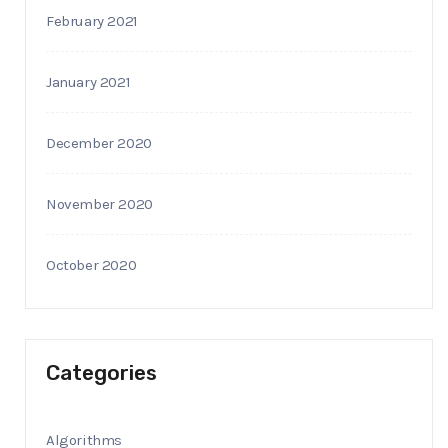
February 2021
January 2021
December 2020
November 2020
October 2020
Categories
Algorithms