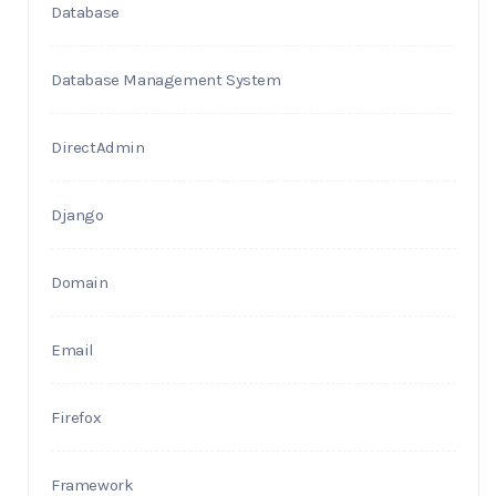
Database
Database Management System
DirectAdmin
Django
Domain
Email
Firefox
Framework