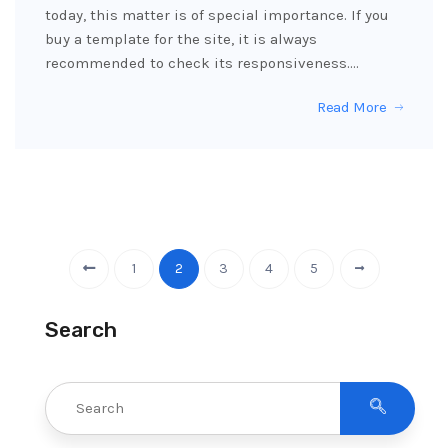
today, this matter is of special importance. If you
buy a template for the site, it is always
recommended to check its responsiveness.…
Read More
1
2
3
4
5
Search