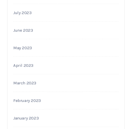
July 2023
June 2023
May 2023
April 2023
March 2023
February 2023
January 2023