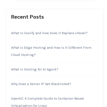
Recent Posts
What Is Coolify and How Does It Replace cPanel?
What Is Edge Hosting and How Is It Different From
Cloud Hosting?
What Is Hosting for AI Agent?
Why Does a Server IP Get Blacklisted?
OpenVZ: A Complete Guide to Container-Based
Virtualization for Linux