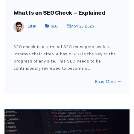
What Is an SEO Check — Explained
Erfan
SEO
April 26, 2023
SEO check is a term all SEO managers seek to
improve their sites. A basic SEO is the key to the
progress of any site. This SEO needs to be
continuously reviewed to become a…
Read More