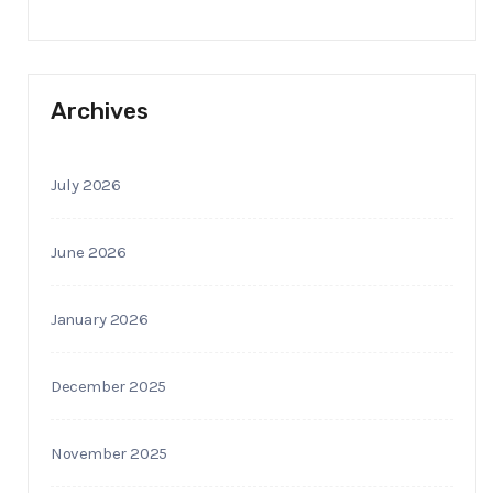
Archives
July 2026
June 2026
January 2026
December 2025
November 2025