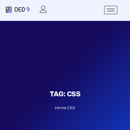
TAG:
CSS
Home
CSS