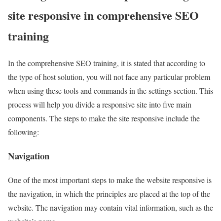
site responsive in comprehensive SEO
training
In the comprehensive SEO training, it is stated that according to
the type of host solution, you will not face any particular problem
when using these tools and commands in the settings section. This
process will help you divide a responsive site into five main
components. The steps to make the site responsive include the
following:
Navigation
One of the most important steps to make the website responsive is
the navigation, in which the principles are placed at the top of the
website. The navigation may contain vital information, such as the