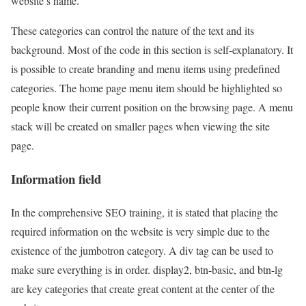
website’s name.
These categories can control the nature of the text and its
background. Most of the code in this section is self-explanatory. It
is possible to create branding and menu items using predefined
categories. The home page menu item should be highlighted so
people know their current position on the browsing page. A menu
stack will be created on smaller pages when viewing the site
page.
Information field
In the comprehensive SEO training, it is stated that placing the
required information on the website is very simple due to the
existence of the jumbotron category. A div tag can be used to
make sure everything is in order. display2, btn-basic, and btn-lg
are key categories that create great content at the center of the