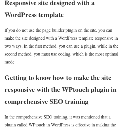
Responsive site designed with a
WordPress template
If you do not use the page builder plugin on the site, you can
make the site designed with a WordPress template responsive in
two ways. In the first method, you can use a plugin, while in the
second method, you must use coding, which is the most optimal
mode.
Getting to know how to make the site
responsive with the WPtouch plugin in
comprehensive SEO training
In the comprehensive SEO training, it was mentioned that a
plugin called WPtouch in WordPress is effective in making the