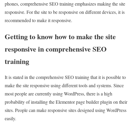
phones, comprehensive SEO training emphasizes making the site
responsive. For the site to be responsive on different devices, it is
recommended to make it responsive.
Getting to know how to make the site
responsive in comprehensive SEO
training
It is stated in the comprehensive SEO training that it is possible to
make the site responsive using different tools and systems. Since
most people are currently using WordPress, there is a high
probability of installing the Elementor page builder plugin on their
sites. People can make responsive sites designed using WordPress
easily.