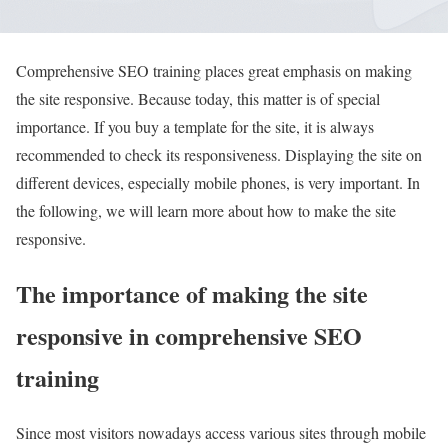
Comprehensive SEO training places great emphasis on making
the site responsive. Because today, this matter is of special
importance. If you buy a template for the site, it is always
recommended to check its responsiveness. Displaying the site on
different devices, especially mobile phones, is very important. In
the following, we will learn more about how to make the site
responsive.
The importance of making the site
responsive in comprehensive SEO
training
Since most visitors nowadays access various sites through mobile