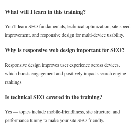
What will I learn in this training?
You’ll learn SEO fundamentals, technical optimization, site speed
improvement, and responsive design for multi-device usability.
Why is responsive web design important for SEO?
Responsive design improves user experience across devices,
which boosts engagement and positively impacts search engine
rankings.
Is technical SEO covered in the training?
Yes — topics include mobile-friendliness, site structure, and
performance tuning to make your site SEO-friendly.