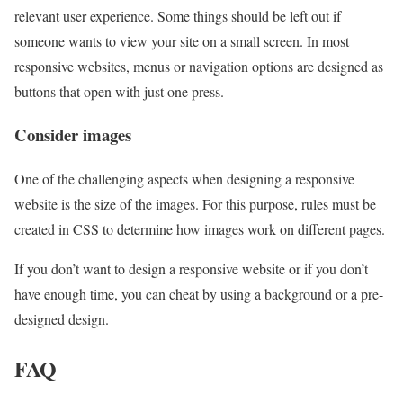
relevant user experience. Some things should be left out if
someone wants to view your site on a small screen. In most
responsive websites, menus or navigation options are designed as
buttons that open with just one press.
Consider images
One of the challenging aspects when designing a responsive
website is the size of the images. For this purpose, rules must be
created in CSS to determine how images work on different pages.
If you don’t want to design a responsive website or if you don’t
have enough time, you can cheat by using a background or a pre-
designed design.
FAQ