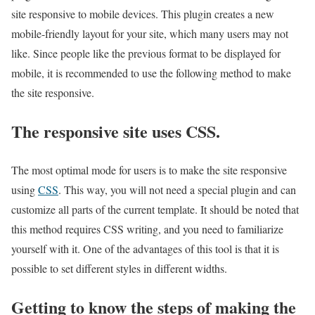
site responsive to mobile devices. This plugin creates a new
mobile-friendly layout for your site, which many users may not
like. Since people like the previous format to be displayed for
mobile, it is recommended to use the following method to make
the site responsive.
The responsive site uses CSS.
The most optimal mode for users is to make the site responsive
using
CSS
. This way, you will not need a special plugin and can
customize all parts of the current template. It should be noted that
this method requires CSS writing, and you need to familiarize
yourself with it. One of the advantages of this tool is that it is
possible to set different styles in different widths.
Getting to know the steps of making the