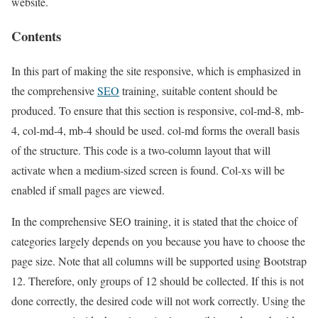
website.
Contents
In this part of making the site responsive, which is emphasized in
the comprehensive
SEO
training, suitable content should be
produced. To ensure that this section is responsive, col-md-8, mb-
4, col-md-4, mb-4 should be used. col-md forms the overall basis
of the structure. This code is a two-column layout that will
activate when a medium-sized screen is found. Col-xs will be
enabled if small pages are viewed.
In the comprehensive SEO training, it is stated that the choice of
categories largely depends on you because you have to choose the
page size. Note that all columns will be supported using Bootstrap
12. Therefore, only groups of 12 should be collected. If this is not
done correctly, the desired code will not work correctly. Using the