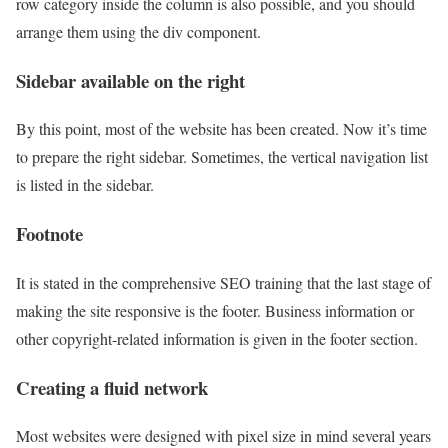
row category inside the column is also possible, and you should
arrange them using the div component.
Sidebar available on the right
By this point, most of the website has been created. Now it’s time
to prepare the right sidebar. Sometimes, the vertical navigation list
is listed in the sidebar.
Footnote
It is stated in the comprehensive SEO training that the last stage of
making the site responsive is the footer. Business information or
other copyright-related information is given in the footer section.
Creating a fluid network
Most websites were designed with pixel size in mind several years