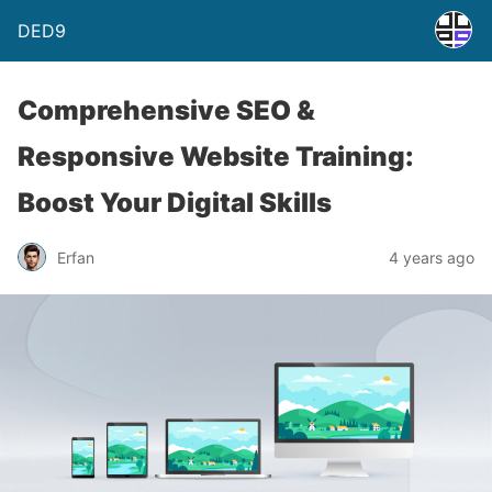
DED9
Comprehensive SEO &
Responsive Website Training:
Boost Your Digital Skills
Erfan
4 years ago