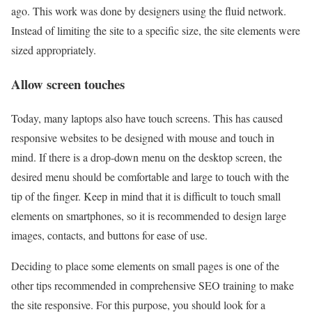
ago. This work was done by designers using the fluid network.
Instead of limiting the site to a specific size, the site elements were
sized appropriately.
Allow screen touches
Today, many laptops also have touch screens. This has caused
responsive websites to be designed with mouse and touch in
mind. If there is a drop-down menu on the desktop screen, the
desired menu should be comfortable and large to touch with the
tip of the finger. Keep in mind that it is difficult to touch small
elements on smartphones, so it is recommended to design large
images, contacts, and buttons for ease of use.
Deciding to place some elements on small pages is one of the
other tips recommended in comprehensive SEO training to make
the site responsive. For this purpose, you should look for a