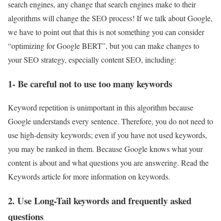
search engines, any change that search engines make to their
algorithms will change the SEO process! If we talk about Google,
we have to point out that this is not something you can consider
“optimizing for Google BERT”, but you can make changes to
your SEO strategy, especially content SEO, including:
1- Be careful not to use too many keywords
Keyword repetition is unimportant in this algorithm because
Google understands every sentence. Therefore, you do not need to
use high-density keywords; even if you have not used keywords,
you may be ranked in them. Because Google knows what your
content is about and what questions you are answering. Read the
Keywords article for more information on
keywords
.
2. Use Long-Tail keywords and frequently asked
questions