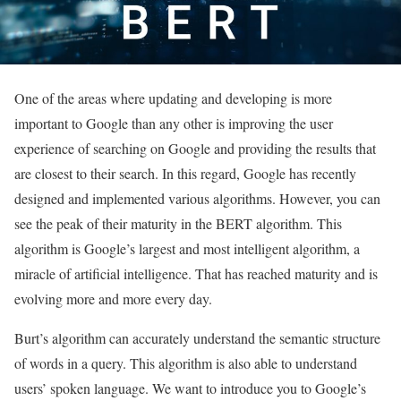
One of the areas where updating and developing is more
important to Google than any other is improving the user
experience of searching on Google and providing the results that
are closest to their search.
In this regard, Google has recently
designed and implemented various algorithms. However, you can
see the peak of their maturity in the BERT algorithm. This
algorithm is Google’s largest and most intelligent algorithm, a
miracle of artificial intelligence. That has reached maturity and is
evolving more and more every day.
Burt’s algorithm can accurately understand the semantic structure
of words in a query. This algorithm is also able to understand
users’ spoken language. We want to introduce you to Google’s