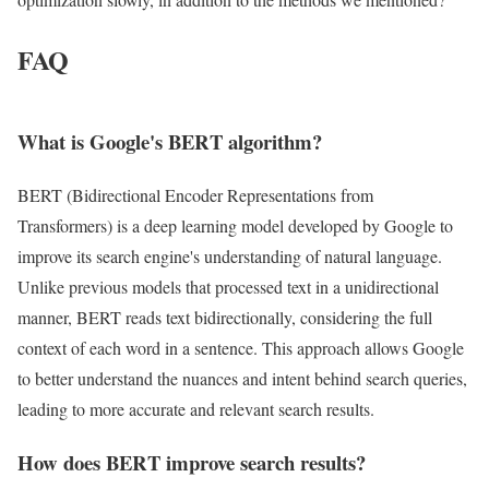
FAQ
What is Google's BERT algorithm?
BERT (Bidirectional Encoder Representations from
Transformers) is a deep learning model developed by Google to
improve its search engine's understanding of natural language.
Unlike previous models that processed text in a unidirectional
manner, BERT reads text bidirectionally, considering the full
context of each word in a sentence. This approach allows Google
to better understand the nuances and intent behind search queries,
leading to more accurate and relevant search results.
How does BERT improve search results?