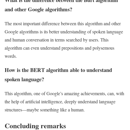
and other Google algorithms?
The most important difference between this algorithm and other
Google algorithms is its better understanding of spoken language
and human conversation in terms searched by users. This
algorithm can even understand prepositions and polysemous
words.
How is the BERT algorithm able to understand
spoken language?
This algorithm, one of Google’s amazing achievements, can, with
the help of artificial intelligence, deeply understand language
structures—maybe something like a human.
Concluding remarks