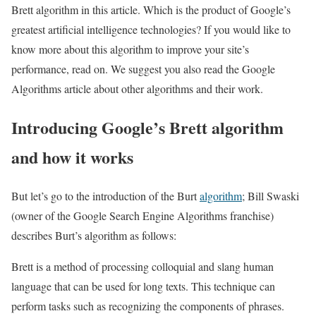
Brett algorithm in this article. Which is the product of Google’s
greatest artificial intelligence technologies? If you would like to
know more about this algorithm to improve your site’s
performance, read on. We suggest you also read the Google
Algorithms article about other algorithms and their work.
Introducing Google’s Brett algorithm
and how it works
But let’s go to the introduction of the Burt
algorithm
; Bill Swaski
(owner of the Google Search Engine Algorithms franchise)
describes Burt’s algorithm as follows:
Brett is a method of processing colloquial and slang human
language that can be used for long texts. This technique can
perform tasks such as recognizing the components of phrases.