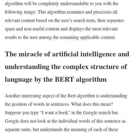
algorithm will be completely understandable to you with the
following image. This algorithm examines and processes all
relevant content based on the user’s search term, then separates
spam and non-useful content and displays the most relevant
results to the user among the remaining applicable content.
The miracle of artificial intelligence and
understanding the complex structure of
language by the BERT algorithm
Another interesting aspect of the Bert algorithm is understanding
the position of words in sentences. What does this mean?
Suppose you type “I want a book” in the Google search bar.
Google does not look at the individual words of this sentence as
separate units, but understands the meaning of each of these