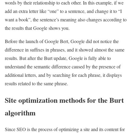
words by their relationship to each other. In this example, if we
add an extra letter like “one” to a sentence, and change it to “I
want a book”, the sentence’s meaning also changes according to
the results that Google shows you.
Before the launch of Google Bert, Google did not notice the
difference in suffixes in phrases, and it showed almost the same
results. But after the Burt update, Google is fully able to
understand the semantic difference caused by the presence of
additional letters, and by searching for each phrase, it displays
results related to the same phrase.
Site optimization methods for the Burt
algorithm
Since SEO is the process of optimizing a site and its content for