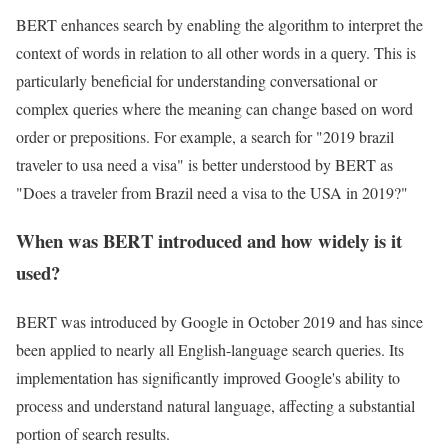
BERT enhances search by enabling the algorithm to interpret the
context of words in relation to all other words in a query. This is
particularly beneficial for understanding conversational or
complex queries where the meaning can change based on word
order or prepositions. For example, a search for "2019 brazil
traveler to usa need a visa" is better understood by BERT as
"Does a traveler from Brazil need a visa to the USA in 2019?"
When was BERT introduced and how widely is it
used?
BERT was introduced by Google in October 2019 and has since
been applied to nearly all English-language search queries. Its
implementation has significantly improved Google's ability to
process and understand natural language, affecting a substantial
portion of search results.