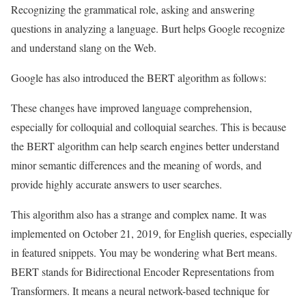
Recognizing the grammatical role, asking and answering
questions in analyzing a language. Burt helps Google recognize
and understand slang on the Web.
Google has also introduced the BERT algorithm as follows:
These changes have improved language comprehension,
especially for colloquial and colloquial searches. This is because
the BERT algorithm can help search engines better understand
minor semantic differences and the meaning of words, and
provide highly accurate answers to user searches.
This algorithm also has a strange and complex name. It was
implemented on October 21, 2019, for English queries, especially
in featured snippets. You may be wondering what Bert means.
BERT stands for Bidirectional Encoder Representations from
Transformers. It means a neural network-based technique for