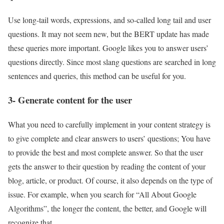
Use long-tail words, expressions, and so-called long tail and user
questions. It may not seem new, but the BERT update has made
these queries more important. Google likes you to answer users’
questions directly. Since most slang questions are searched in long
sentences and queries, this method can be useful for you.
3- Generate content for the user
What you need to carefully implement in your content strategy is
to give complete and clear answers to users’ questions; You have
to provide the best and most complete answer. So that the user
gets the answer to their question by reading the content of your
blog, article, or product. Of course, it also depends on the type of
issue. For example, when you search for “All About Google
Algorithms”, the longer the content, the better, and Google will
recognize that.