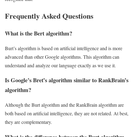
Frequently Asked Questions
What is the Bert algorithm?
Burt’s algorithm is based on artificial intelligence and is more
advanced than other Google algorithms. This algorithm can
understand and analyze our language exactly as we use it.
Is Google’s Bret’s algorithm similar to RankBrain’s
algorithm?
Although the Burt algorithm and the RankBrain algorithm are
both based on artificial intelligence, they are not related. At best,
they are complementary.
What is the difference between the Burt algorithm