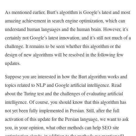
As mentioned earlier, Burt’s algorithm is Google’s latest and most
amazing achievement in search engine optimization, which can
understand human languages ​​and the human brain. However, it’s
certainly not Google’s latest innovation, and it’s still not much of a
challenge. It remains to be seen whether this algorithm or the
design of new algorithms will be resolved in the following few
updates.
Suppose you are interested in how the Burt algorithm works and
topics related to NLP and Google artificial intelligence. Read
about the Turing test and the challenges of evaluating artificial
intelligence. Of course, you should know that this algorithm has
not yet been fully implemented in Persian. Still, after the full
activation of this update for the Persian language, we want to ask
you, in your opinion, what other methods can help SEO site
optimization slowly, in addition to the methods we mentioned?