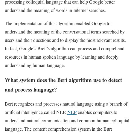
processing colloquial language that can help Google better
understand the meaning of words in Internet searches.
The implementation of this algorithm enabled Google to
understand the meaning of the conversational terms searched by
users and their questions and to display the most relevant results.
In fact, Google’s Brett’s algorithm can process and comprehend
resources in human spoken language by learning and deeply
understanding human language.
What system does the Bert algorithm use to detect
and process language?
Bert recognizes and processes natural language using a branch of
artificial intelligence called NLP.
NLP
enables computers to
understand natural communication and common human colloquial
language. The content comprehension system in the Burt