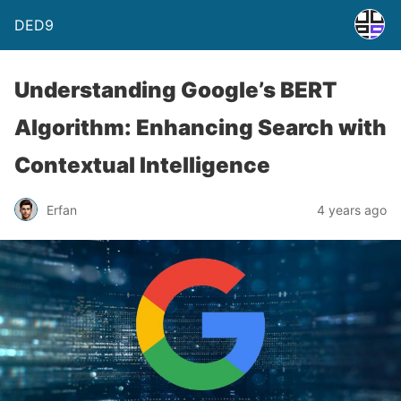
DED9
Understanding Google’s BERT
Algorithm: Enhancing Search with
Contextual Intelligence
Erfan
4 years ago