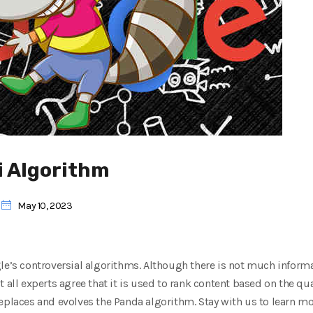
i Algorithm
May 10, 2023
le’s controversial algorithms. Although there is not much inform
 all experts agree that it is used to rank content based on the qual
eplaces and evolves the Panda algorithm. Stay with us to learn mo