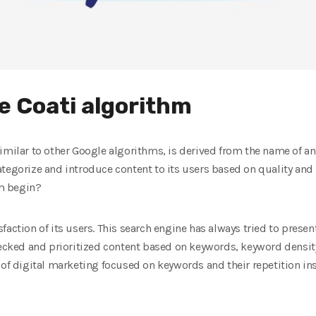
he Coati algorithm
similar to other Google algorithms, is derived from the name of a
tegorize and introduce content to its users based on quality and 
hm begin?
action of its users. This search engine has always tried to present
hecked and prioritized content based on keywords, keyword density,
 of digital marketing focused on keywords and their repetition ins