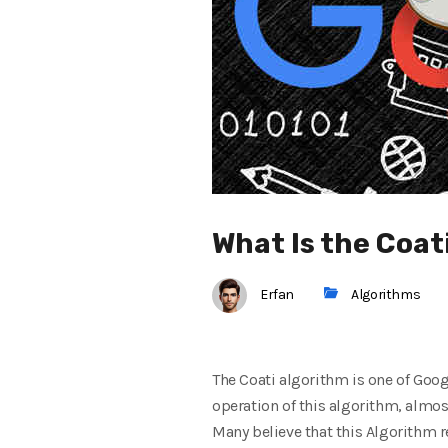
What Is the Coat
Erfan
Algorithms
The Coati algorithm is one of Goog
operation of this algorithm, almost
Many believe that this Algorithm r