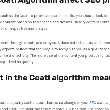
ch as the Coati to prioritize search results, you should look for
 content based on their needs and desires. Quality content cont
 is non-repetitive and unique
content through robots and copywork does not help sites, and sp
y experts believe that for Google to recognize you as a quality co
r field of activity. The more useful the content you produce for u
tegorized as quality.
t in the Coati algorithm mea
roduce quality content, but there is no change in your
SEO
status,
y and useful content can improve your SEO position. The criterion o