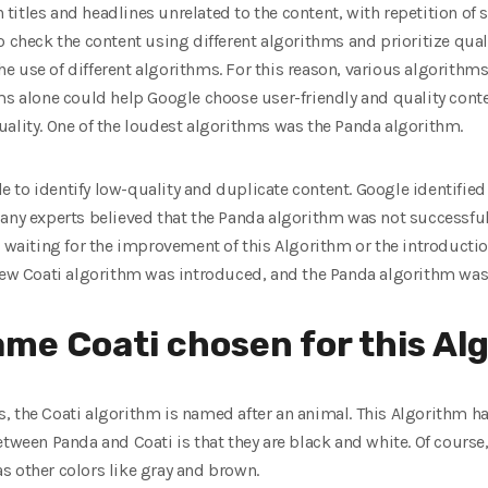
th titles and headlines unrelated to the content, with repetition o
o check the content using different algorithms and prioritize qual
 use of different algorithms. For this reason, various algorithm
ms alone could help Google choose user-friendly and quality conte
uality. One of the loudest algorithms was the Panda algorithm.
 to identify low-quality and duplicate content. Google identified
Many experts believed that the Panda algorithm was not successful
s waiting for the improvement of this Algorithm or the introductio
 new Coati algorithm was introduced, and the Panda algorithm was 
me Coati chosen for this Al
, the Coati algorithm is named after an animal. This Algorithm h
tween Panda and Coati is that they are black and white. Of course,
s other colors like gray and brown.