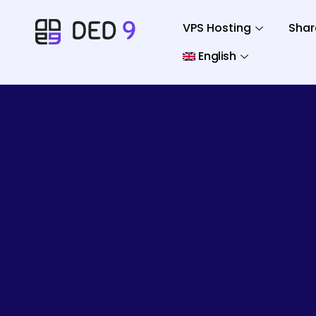
VPS Hosting
Shar
English