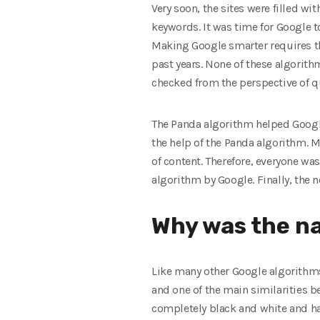
Very soon, the sites were filled wi
keywords. It was time for Google t
Making Google smarter requires the
past years. None of these algorith
checked from the perspective of q
The Panda algorithm helped Google
the help of the Panda algorithm. 
of content. Therefore, everyone wa
algorithm by Google. Finally, the
Why was the na
Like many other Google algorithms
and one of the main similarities be
completely black and white and ha