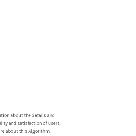
ation about the details and
ity and satisfaction of users.
re about this Algorithm.