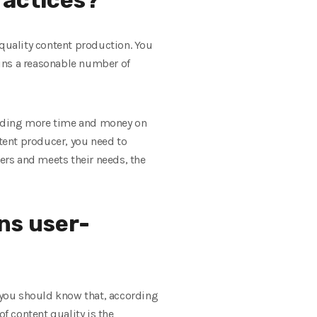
 quality content production. You
ains a reasonable number of
ending more time and money on
ntent producer, you need to
sers and meets their needs, the
ns user-
 you should know that, according
f content quality is the