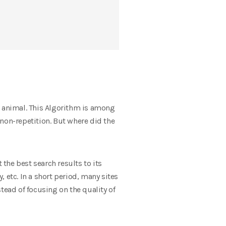
n animal. This Algorithm is among
non-repetition. But where did the
 the best search results to its
 etc. In a short period, many sites
tead of focusing on the quality of