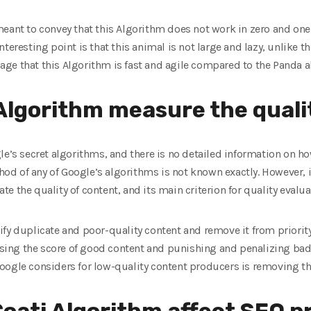
meant to convey that this Algorithm does not work in zero and one
teresting point is that this animal is not large and lazy, unlike t
ge that this Algorithm is fast and agile compared to the Panda a
Algorithm measure the quali
le’s secret algorithms, and there is no detailed information on how
d of any of Google’s algorithms is not known exactly. However, it
 the quality of content, and its main criterion for quality evaluat
fy duplicate and poor-quality content and remove it from priority.
ng the score of good content and punishing and penalizing bad a
oogle considers for low-quality content producers is removing th
oati Algorithm affect SEO p