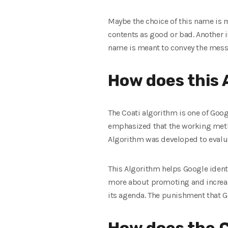
Maybe the choice of this name is 
contents as good or bad. Another in
name is meant to convey the messa
How does this 
The Coati algorithm is one of Goog
emphasized that the working metho
Algorithm was developed to evaluate
This Algorithm helps Google identi
more about promoting and increasi
its agenda. The punishment that G
How does the C