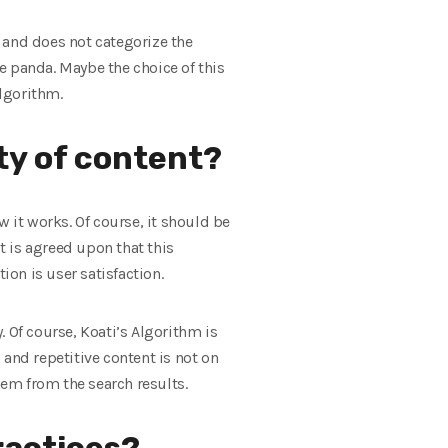
 and does not categorize the
he panda. Maybe the choice of this
lgorithm.
ty of content?
 it works. Of course, it should be
 is agreed upon that this
ion is user satisfaction.
 Of course, Koati’s Algorithm is
nd repetitive content is not on
em from the search results.
ractices?