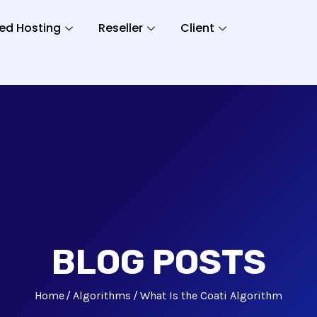
ed Hosting
Reseller
Client
BLOG POSTS
Home
Algorithms
What Is the Coati Algorithm