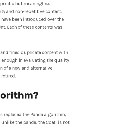
f specific but meaningless
ity and non-repetitive content.
s have been introduced over the
nt. Each of these contents was
 and fined duplicate content with
 enough in evaluating the quality
n of a new and alternative
retired.
gorithm?
as replaced the Panda algorithm,
 unlike the panda, the Coati is not