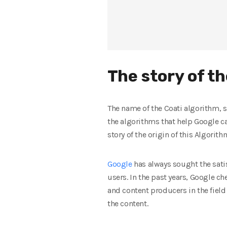
The story of t
The name of the Coati algorithm, 
the algorithms that help Google ca
story of the origin of this Algorit
Google
has always sought the satisf
users. In the past years, Google c
and content producers in the field
the content.