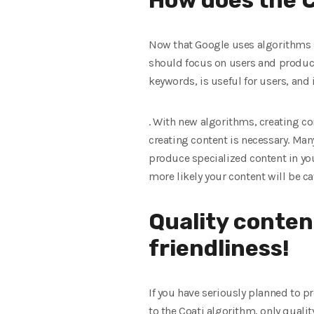
Now that Google uses algorithms su
should focus on users and produce
keywords, is useful for users, and
. With new algorithms, creating 
creating content is necessary. Man
produce specialized content in you
more likely your content will be ca
Quality conten
friendliness!
If you have seriously planned to p
to the Coati algorithm, only qualit