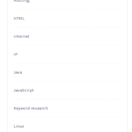
Hosting
HTML
Internet
IP
Java
JavaScript
Keyword research
Linux