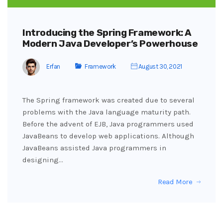
Introducing the Spring Framework: A
Modern Java Developer’s Powerhouse
Erfan
Framework
August 30, 2021
The Spring framework was created due to several
problems with the Java language maturity path.
Before the advent of EJB, Java programmers used
JavaBeans to develop web applications. Although
JavaBeans assisted Java programmers in
designing…
Read More