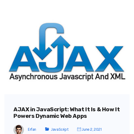
AJAX in JavaScript: What It Is & How It
Powers Dynamic Web Apps
Erfan
JavaScript
June 2, 2021