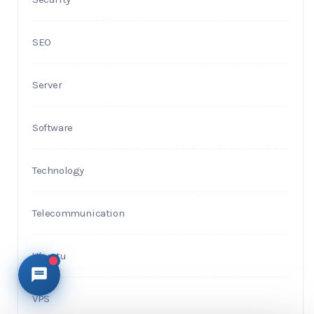
SEO
Server
Software
Technology
Telecommunication
Ubuntu
VPS