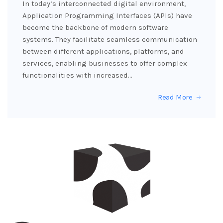
In today’s interconnected digital environment,
Application Programming Interfaces (APIs) have
become the backbone of modern software
systems. They facilitate seamless communication
between different applications, platforms, and
services, enabling businesses to offer complex
functionalities with increased…
Read More