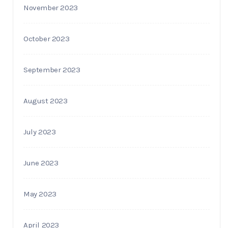
November 2023
October 2023
September 2023
August 2023
July 2023
June 2023
May 2023
April 2023