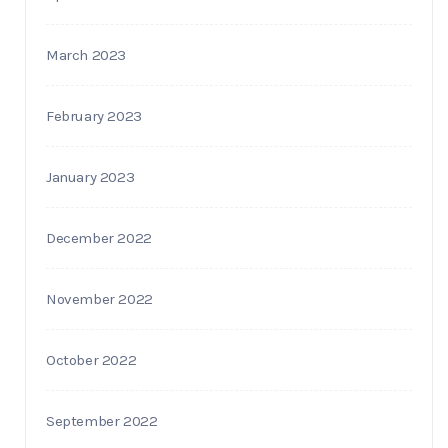
March 2023
February 2023
January 2023
December 2022
November 2022
October 2022
September 2022