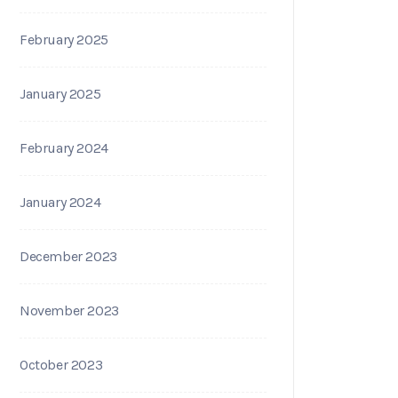
February 2025
January 2025
February 2024
January 2024
December 2023
November 2023
October 2023