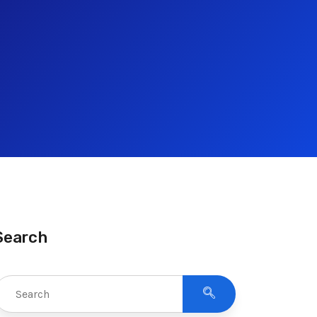
Search