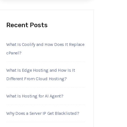
Recent Posts
What Is Coolify and How Does It Replace
cPanel?
What Is Edge Hosting and How Is It
Different From Cloud Hosting?
What Is Hosting for AI Agent?
Why Does a Server IP Get Blacklisted?