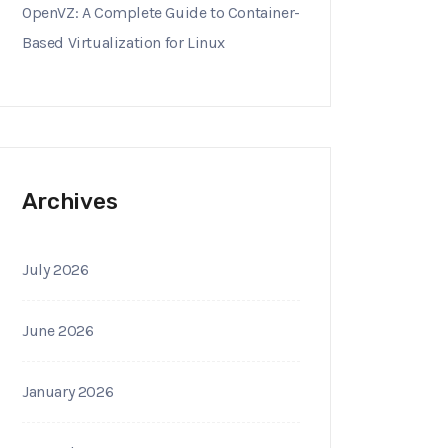
OpenVZ: A Complete Guide to Container-
Based Virtualization for Linux
Archives
July 2026
June 2026
January 2026