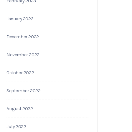
February 2023
January 2023
December 2022
November 2022
October 2022
September 2022
August 2022
July 2022