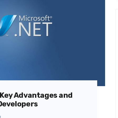
 Key Advantages and
Developers
1