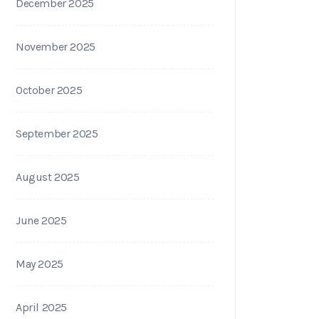
December 2025
November 2025
October 2025
September 2025
August 2025
June 2025
May 2025
April 2025