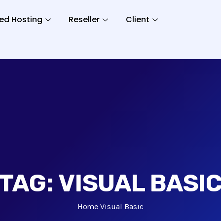
ed Hosting
Reseller
Client
TAG:
VISUAL BASI
Home
Visual Basic