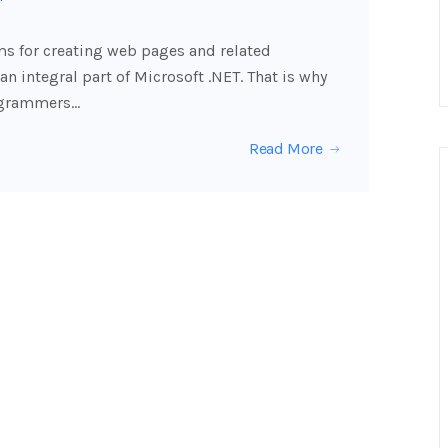
ms for creating web pages and related
 an integral part of Microsoft .NET. That is why
rogrammers…
Read More