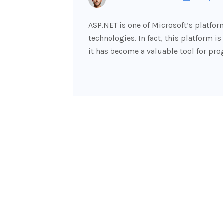
ASP.NET is one of Microsoft’s platfor
technologies. In fact, this platform is
it has become a valuable tool for p