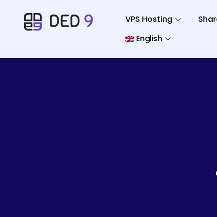
VPS Hosting
Shar
English