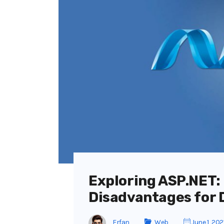
Exploring ASP.NET:
Disadvantages for 
Erfan
Web
June 1, 202