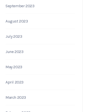
September 2023
August 2023
July 2023
June 2023
May 2023
April 2023
March 2023