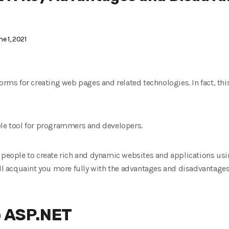
e 1, 2021
orms for creating web pages and related technologies. In fact, this
ble tool for programmers and developers.
f people to create rich and dynamic websites and applications us
ill acquaint you more fully with the advantages and disadvantages 
o ASP.NET