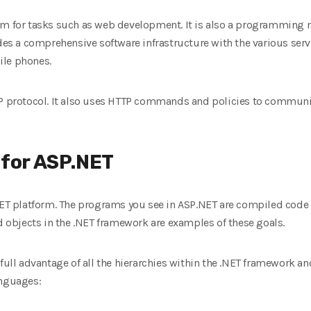
rm for tasks such as web development. It is also a programming 
ides a comprehensive software infrastructure with the various ser
ile phones.
TP protocol. It also uses HTTP commands and policies to communic
 for ASP.NET
NET platform. The programs you see in ASP.NET are compiled code 
objects in the .NET framework are examples of these goals.
 full advantage of all the hierarchies within the .NET framework a
anguages: