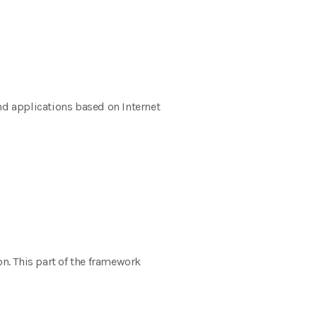
nd applications based on Internet
. This part of the framework