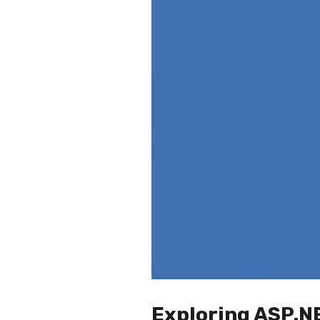
Exploring ASP.N