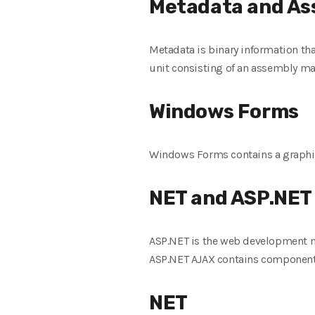
Metadata and As
Metadata is binary information tha
unit consisting of an assembly mani
Windows Forms
Windows Forms contains a graphica
NET and ASP.NET
ASP.NET is the web development 
ASP.NET AJAX contains components 
NET