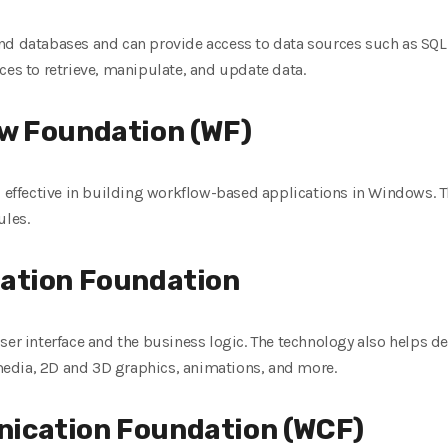
nd databases and can provide access to data sources such as SQL
ces to retrieve, manipulate, and update data.
w Foundation (WF)
d effective in building workflow-based applications in Windows. T
ules.
ation Foundation
ser interface and the business logic. The technology also helps d
edia, 2D and 3D graphics, animations, and more.
ication Foundation (WCF)