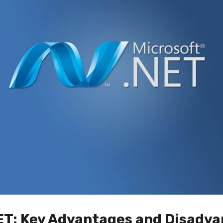
ET: Key Advantages and Disadva