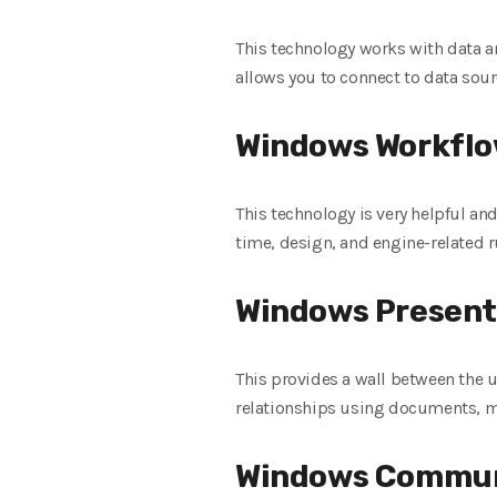
This technology works with data a
allows you to connect to data sour
Windows Workflo
This technology is very helpful an
time, design, and engine-related r
Windows Present
This provides a wall between the u
relationships using documents, m
Windows Commun