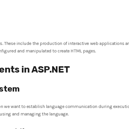
s. These include the production of interactive web applications a
onfigured and manipulated to create HTML pages.
nts in ASP.NET
ystem
we want to establish language communication during execution
r using and managing the language.