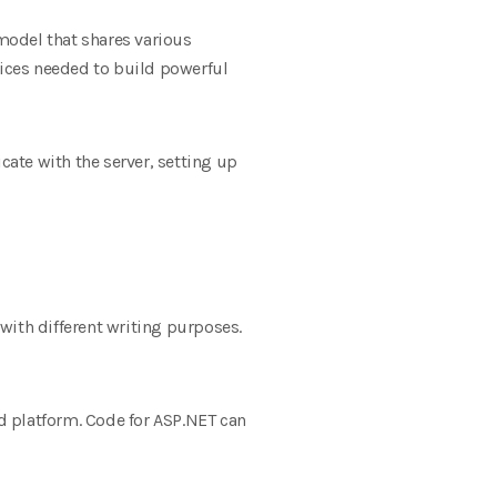
model that shares various
vices needed to build powerful
ate with the server, setting up
with different writing purposes.
nd platform. Code for ASP.NET can