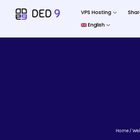
VPS Hosting
Shar
English
Home
We