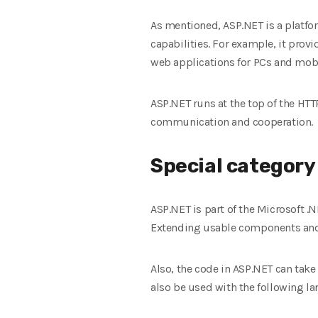
As mentioned, ASP.NET is a platfo
capabilities. For example, it prov
web applications for PCs and mob
ASP.NET runs at the top of the HT
communication and cooperation.
Special category
ASP.NET is part of the Microsoft .
Extending usable components and 
Also, the code in ASP.NET can take
also be used with the following l