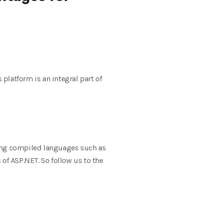
 platform is an integral part of
ing compiled languages ​​such as
of ASP.NET. So follow us to the