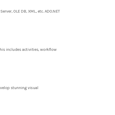
 Server, OLE DB, XML, etc. ADO.NET
his includes activities, workflow
evelop stunning visual