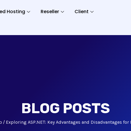
ed Hosting
Reseller
Client
BLOG POSTS
b
Exploring ASP.NET: Key Advantages and Disadvantages for