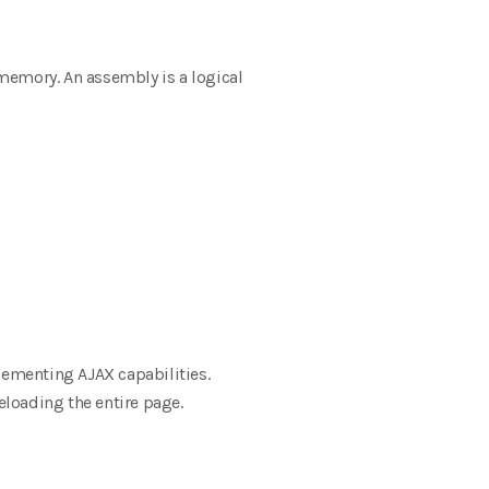
 memory. An assembly is a logical
lementing AJAX capabilities.
loading the entire page.