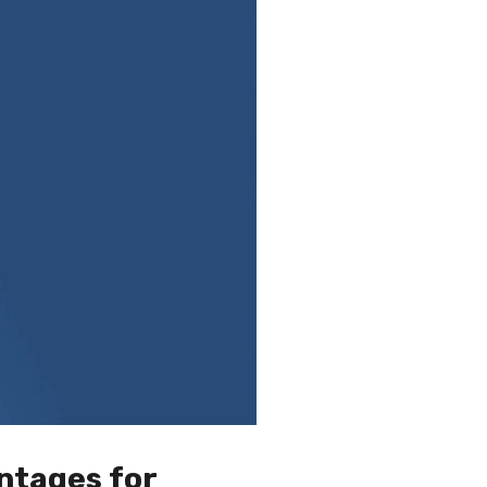
ntages for