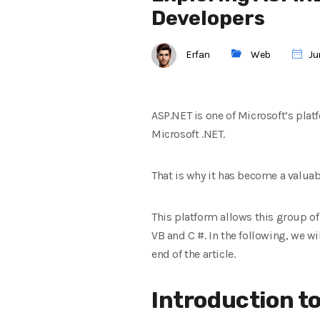
Developers
Erfan
Web
Jun
ASP.NET is one of Microsoft’s platf
Microsoft .NET.
That is why it has become a valua
This platform allows this group o
VB and C #. In the following, we w
end of the article.
Introduction t