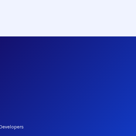
 Developers