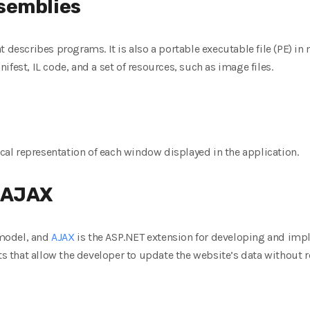
semblies
t describes programs. It is also a portable executable file (PE) in
fest, IL code, and a set of resources, such as image files.
l representation of each window displayed in the application.
 AJAX
model, and
AJAX
is the ASP.NET extension for developing and imp
that allow the developer to update the website’s data without re