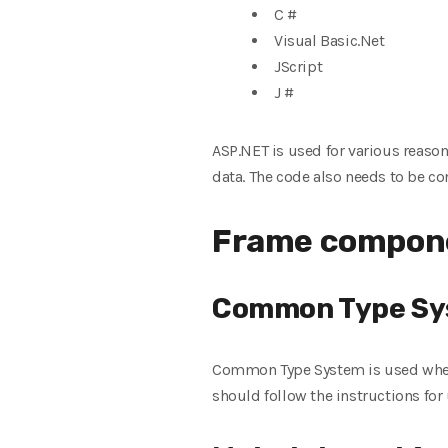
C #
Visual Basic.Net
JScript
J #
ASP.NET is used for various reason
data. The code also needs to be c
Frame compone
Common Type S
Common Type System is used when 
should follow the instructions fo